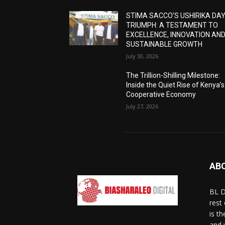
STIMA SACCO’S USHIRIKA DA
TRIUMPH: A TESTAMENT TO
EXCELLENCE, INNOVATION AN
SUSTAINABLE GROWTH
July 30, 2026
The Trillion-Shilling Milestone:
Inside the Quiet Rise of Kenya’s
Cooperative Economy
July 27, 2026
AB
BL D
rest
is t
and 