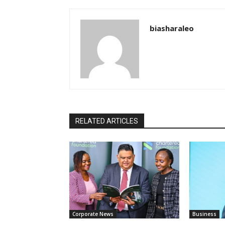
biasharaleo
RELATED ARTICLES
Corporate News
Business