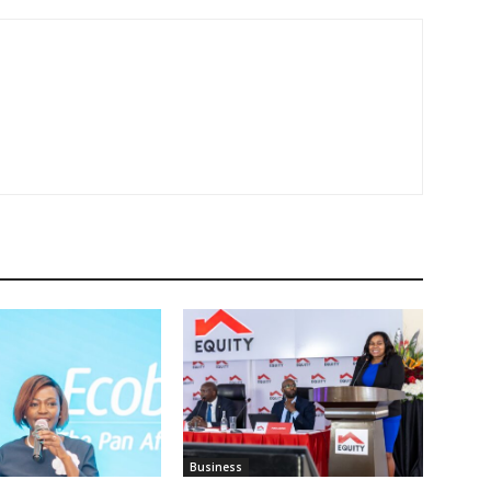
Business