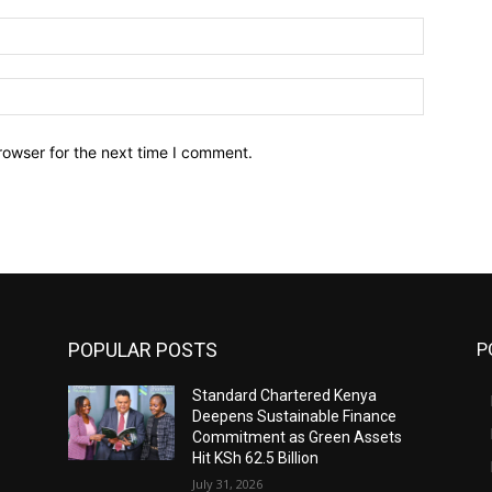
Email:*
Website:
rowser for the next time I comment.
POPULAR POSTS
P
Standard Chartered Kenya
Deepens Sustainable Finance
Commitment as Green Assets
Hit KSh 62.5 Billion
July 31, 2026