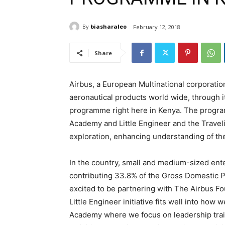
By
biasharaleo
February 12, 2018
Share
Airbus, a European Multinational corporation
aeronautical products world wide, through it
programme right here in Kenya. The progr
Academy and Little Engineer and the Traveli
exploration, enhancing understanding of the
In the country, small and medium-sized ente
contributing 33.8% of the Gross Domestic P
excited to be partnering with The Airbus F
Little Engineer initiative fits well into ho
Academy where we focus on leadership train