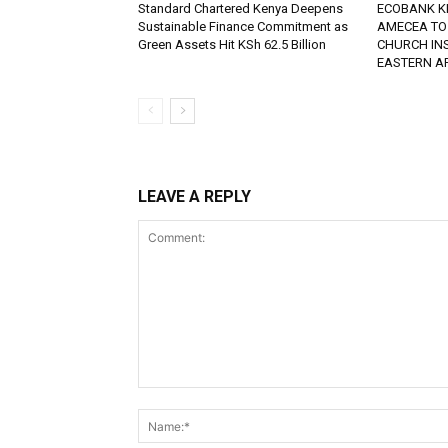
Standard Chartered Kenya Deepens
ECOBANK K
Sustainable Finance Commitment as
AMECEA TO
Green Assets Hit KSh 62.5 Billion
CHURCH IN
EASTERN A
LEAVE A REPLY
Comment: