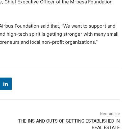
lie, Chief Executive Officer of the M-pesa Foundation
Airbus Foundation said that, “We want to support and
 high-tech spirit is getting stronger with many small
eneurs and local non-profit organizations.”
Next article
THE INS AND OUTS OF GETTING ESTABLISHED IN
REAL ESTATE