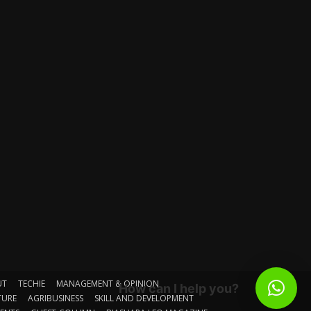
UT
TECHIE
MANAGEMENT & OPINION
How can I help you?
TURE
AGRIBUSINESS
SKILL AND DEVELOPMENT