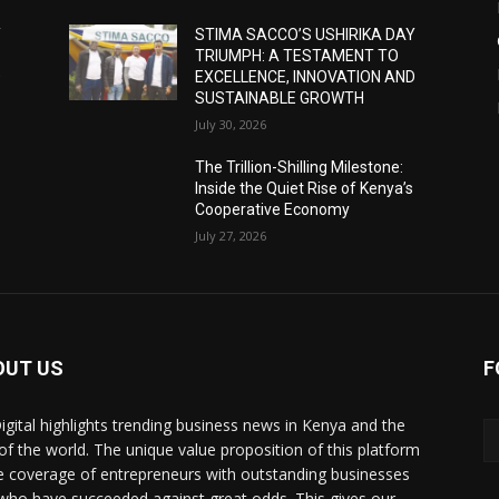
Y
STIMA SACCO’S USHIRIKA DAY
TRIUMPH: A TESTAMENT TO
D
EXCELLENCE, INNOVATION AND
SUSTAINABLE GROWTH
July 30, 2026
The Trillion-Shilling Milestone:
Inside the Quiet Rise of Kenya’s
Cooperative Economy
July 27, 2026
OUT US
F
igital highlights trending business news in Kenya and the
 of the world. The unique value proposition of this platform
he coverage of entrepreneurs with outstanding businesses
who have succeeded against great odds. This gives our