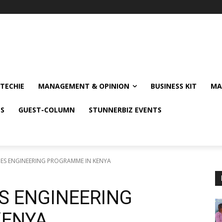
TECHIE
MANAGEMENT & OPINION
BUSINESS KIT
MA
NS
GUEST-COLUMN
STUNNERBIZ EVENTS
ES ENGINEERING PROGRAMME IN KENYA
S ENGINEERING
KENYA