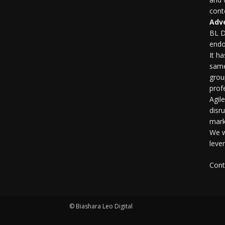
conte
Adve
BL D
endo
It h
same
grou
profe
Agil
disr
mark
We w
leve
Cont
© Biashara Leo Digital