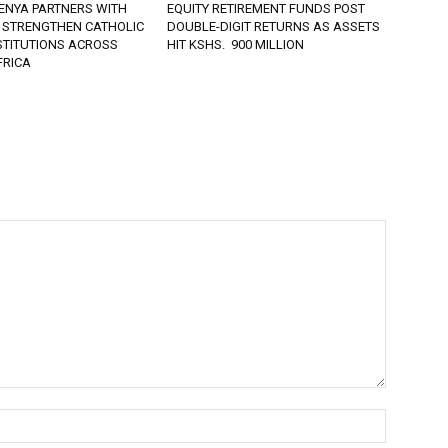
ENYA PARTNERS WITH
EQUITY RETIREMENT FUNDS POST
 STRENGTHEN CATHOLIC
DOUBLE-DIGIT RETURNS AS ASSETS
STITUTIONS ACROSS
HIT KSHS. 900 MILLION
FRICA
Name:*