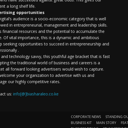
nt a long shelf life.
rtising opportunities
igital’s audience is a socio-economic category that is well
wed in entrepreneurial, management and leadership skills.
as financial resources and the potential to accumulate the
. Of vital importance, this is a dynamic and ambitious
p seeking opportunities to succeed in entrepreneurship and
ssionally .
e and technology savvy, this youthful age bracket that is fast
upting the traditional world of business and careers is a
et all forward looking advertisers would wish to capture.
elcome your organization to advertise with us and
rage our highly competitive rates.
act us:
info[@]biasharaleo.co.ke
CORPORATE NEWS
STANDING O
BUSINESS KIT
MAIN STORY
FEA