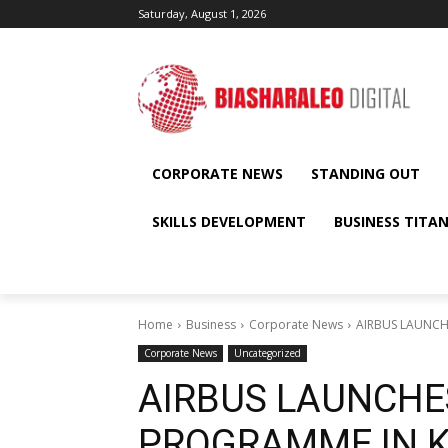
Saturday, August 1, 2026
CORPORATE NEWS
STANDING OUT
SKILLS DEVELOPMENT
BUSINESS TITA
Home
Business
Corporate News
AIRBUS LAUNCH
Corporate News
Uncategorized
AIRBUS LAUNCHE
PROGRAMME IN 