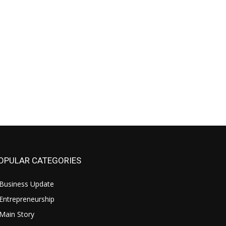
OPULAR CATEGORIES
Business Update
Entrepreneurship
Main Story