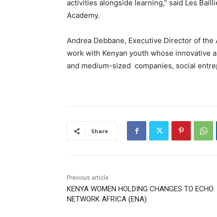
activities alongside learning,” said Les Bail
Academy.
Andrea Debbane, Executive Director of the 
work with Kenyan youth whose innovative and
and medium-sized companies, social entrepr
Share
Previous article
KENYA WOMEN HOLDING CHANGES TO ECHO
NETWORK AFRICA (ENA)