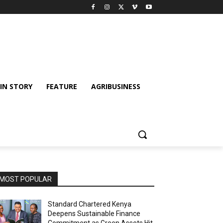
IN STORY
FEATURE
AGRIBUSINESS
MOST POPULAR
Standard Chartered Kenya
Deepens Sustainable Finance
Commitment as Green Assets Hit