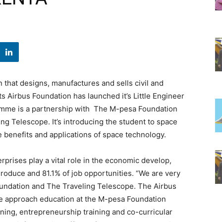
 that designs, manufactures and sells civil and
s Airbus Foundation has launched it’s Little Engineer
amme is a partnership with The M-pesa Foundation
ng Telescope. It’s introducing the student to space
 benefits and applications of space technology.
rprises play a vital role in the economic develop,
roduce and 81.1% of job opportunities. “We are very
oundation and The Traveling Telescope. The Airbus
w we approach education at the M-pesa Foundation
ing, entrepreneurship training and co-curricular