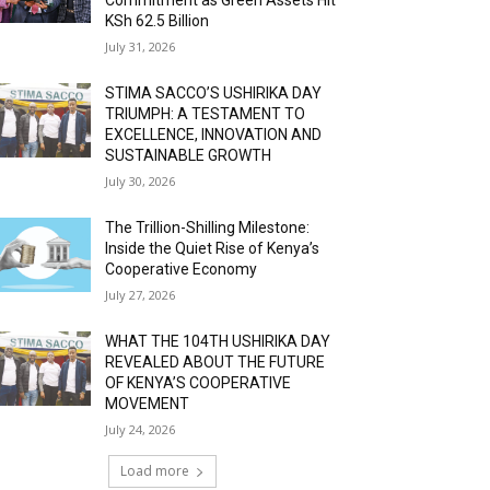
KSh 62.5 Billion
July 31, 2026
STIMA SACCO’S USHIRIKA DAY
TRIUMPH: A TESTAMENT TO
EXCELLENCE, INNOVATION AND
SUSTAINABLE GROWTH
July 30, 2026
The Trillion-Shilling Milestone:
Inside the Quiet Rise of Kenya’s
Cooperative Economy
July 27, 2026
WHAT THE 104TH USHIRIKA DAY
REVEALED ABOUT THE FUTURE
OF KENYA’S COOPERATIVE
MOVEMENT
July 24, 2026
Load more