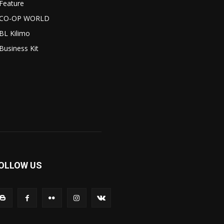
Feature
CO-OP WORLD
BL Kilimo
Business Kit
OLLOW US