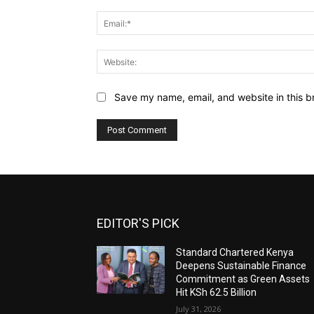
Save my name, email, and website in this b
EDITOR'S PICK
Standard Chartered Kenya
Deepens Sustainable Finance
Commitment as Green Assets
Hit KSh 62.5 Billion
July 31, 2026