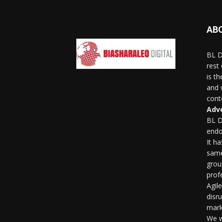
AB
BL D
rest
is t
and 
conte
Adve
BL D
endo
It h
same
grou
profe
Agil
disr
mark
We w