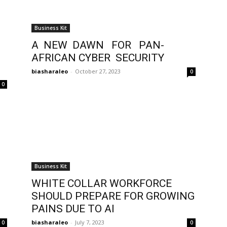
Business Kit
A NEW DAWN FOR PAN-
AFRICAN CYBER SECURITY
biasharaleo
-
October 27, 2023
0
0
Business Kit
g
WHITE COLLAR WORKFORCE
SHOULD PREPARE FOR GROWING
PAINS DUE TO AI
biasharaleo
-
July 7, 2023
0
0