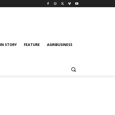
IN STORY
FEATURE
AGRIBUSINESS