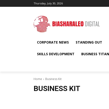
Thursday, July 30, 2026
CORPORATE NEWS
STANDING OUT
SKILLS DEVELOPMENT
BUSINESS TITA
Home
Business Kit
BUSINESS KIT