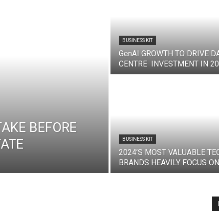
BUSINESS KIT
GenAI GROWTH TO DRIVE D
CENTRE INVESTMENT IN 2
TAKE BEFORE
TATE
BUSINESS KIT
2024’S MOST VALUABLE TE
BRANDS HEAVILY FOCUS ON