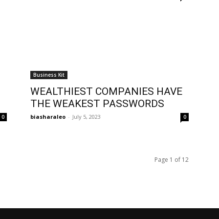
Business Kit
WEALTHIEST COMPANIES HAVE
THE WEAKEST PASSWORDS
biasharaleo
-
July 5, 2023
0
0
Page 1 of 12