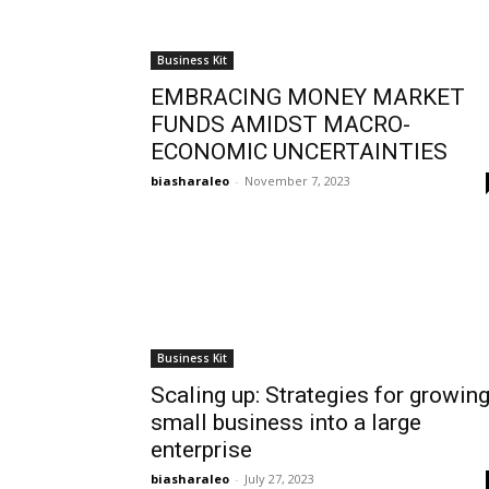
Business Kit
EMBRACING MONEY MARKET
FUNDS AMIDST MACRO-
ECONOMIC UNCERTAINTIES
biasharaleo
-
November 7, 2023
Business Kit
Scaling up: Strategies for growin
small business into a large
enterprise
biasharaleo
-
July 27, 2023