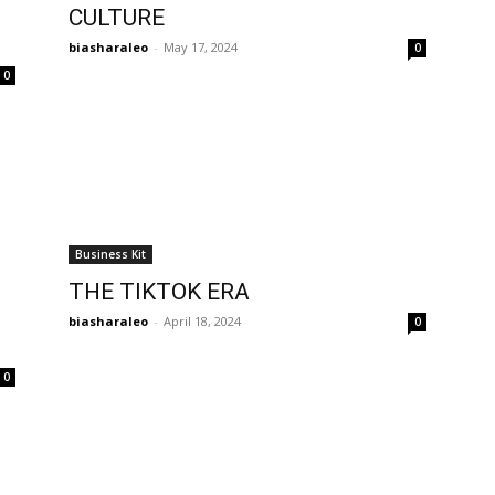
CULTURE
biasharaleo
-
May 17, 2024
0
0
Business Kit
THE TIKTOK ERA
biasharaleo
-
April 18, 2024
0
0