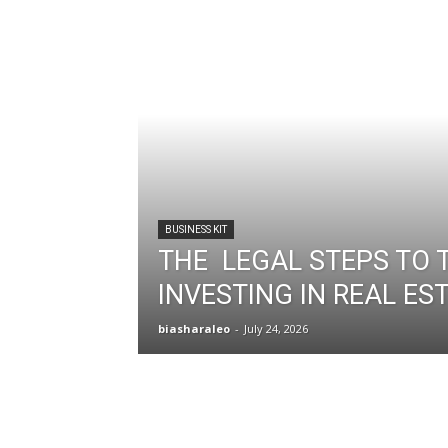
BUSINESS KIT
THE LEGAL STEPS TO 
INVESTING IN REAL ES
biasharaleo
-
July 24, 2026