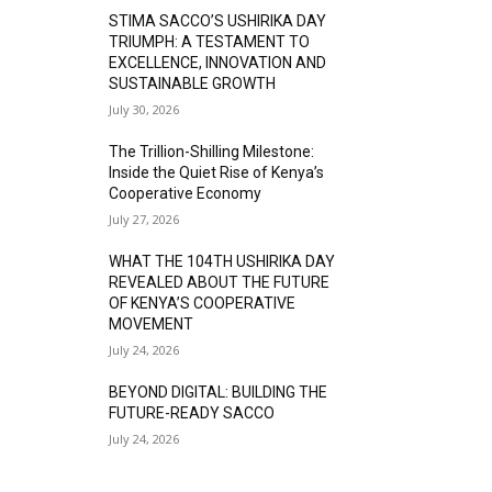
STIMA SACCO’S USHIRIKA DAY
TRIUMPH: A TESTAMENT TO
EXCELLENCE, INNOVATION AND
SUSTAINABLE GROWTH
July 30, 2026
The Trillion-Shilling Milestone:
Inside the Quiet Rise of Kenya’s
Cooperative Economy
July 27, 2026
WHAT THE 104TH USHIRIKA DAY
REVEALED ABOUT THE FUTURE
OF KENYA’S COOPERATIVE
MOVEMENT
July 24, 2026
BEYOND DIGITAL: BUILDING THE
FUTURE-READY SACCO
July 24, 2026