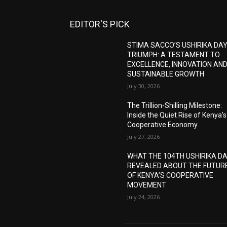
EDITOR'S PICK
STIMA SACCO’S USHIRIKA DA
TRIUMPH: A TESTAMENT TO
EXCELLENCE, INNOVATION AN
SUSTAINABLE GROWTH
July 30, 2026
The Trillion-Shilling Milestone:
Inside the Quiet Rise of Kenya’s
Cooperative Economy
July 27, 2026
WHAT THE 104TH USHIRIKA D
REVEALED ABOUT THE FUTUR
OF KENYA’S COOPERATIVE
MOVEMENT
July 24, 2026