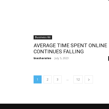
Business Kit
AVERAGE TIME SPENT ONLINE
CONTINUES FALLING
biasharaleo
-
July 5, 2023
...
1
2
3
12