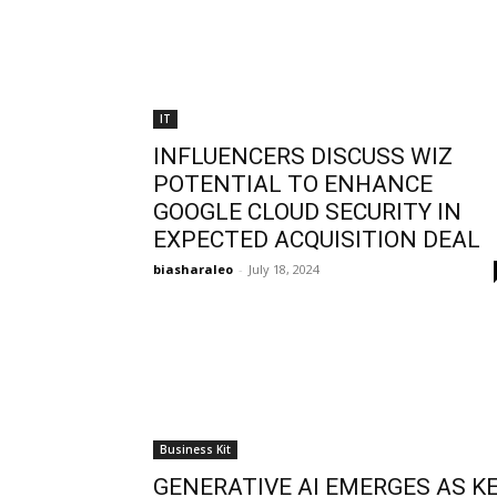
IT
INFLUENCERS DISCUSS WIZ
POTENTIAL TO ENHANCE
GOOGLE CLOUD SECURITY IN
EXPECTED ACQUISITION DEAL
biasharaleo
-
July 18, 2024
Business Kit
GENERATIVE AI EMERGES AS K