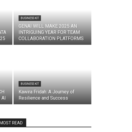
BUSINESS KIT
GENAI WILL MAKE 2025 AN
ATA
INTRIGUING YEAR FOR TEAM
025
COLLABORATION PLATFORMS
BUSINESS KIT
CH
Kawira Fridah: A Journey of
 AI
Resilience and Success
MOST READ