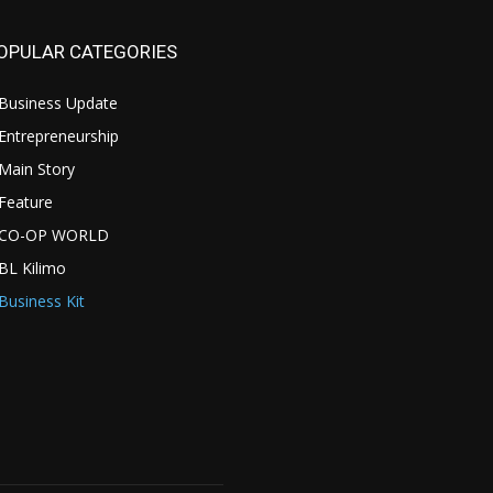
OPULAR CATEGORIES
Business Update
Entrepreneurship
Main Story
Feature
CO-OP WORLD
BL Kilimo
Business Kit