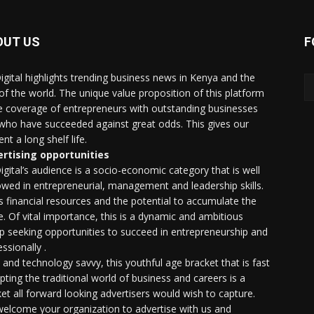
OUT US
F
igital highlights trending business news in Kenya and the
 of the world. The unique value proposition of this platform
he coverage of entrepreneurs with outstanding businesses
who have succeeded against great odds. This gives our
nt a long shelf life.
rtising opportunities
igital’s audience is a socio-economic category that is well
wed in entrepreneurial, management and leadership skills.
as financial resources and the potential to accumulate the
. Of vital importance, this is a dynamic and ambitious
p seeking opportunities to succeed in entrepreneurship and
ssionally .
e and technology savvy, this youthful age bracket that is fast
upting the traditional world of business and careers is a
et all forward looking advertisers would wish to capture.
elcome your organization to advertise with us and