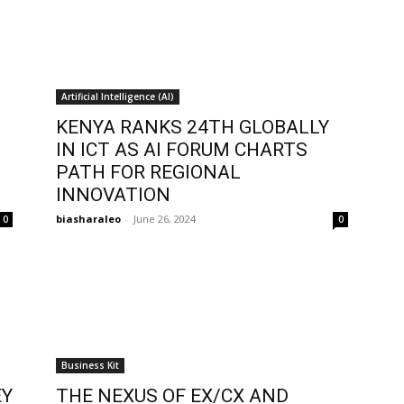
Artificial Intelligence (AI)
KENYA RANKS 24TH GLOBALLY
IN ICT AS AI FORUM CHARTS
PATH FOR REGIONAL
INNOVATION
biasharaleo
-
June 26, 2024
0
0
Business Kit
EY
THE NEXUS OF EX/CX AND