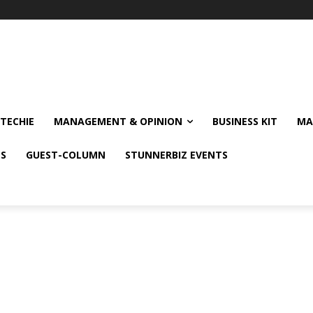
TECHIE
MANAGEMENT & OPINION
BUSINESS KIT
MA
NS
GUEST-COLUMN
STUNNERBIZ EVENTS