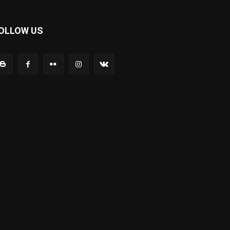
OLLOW US