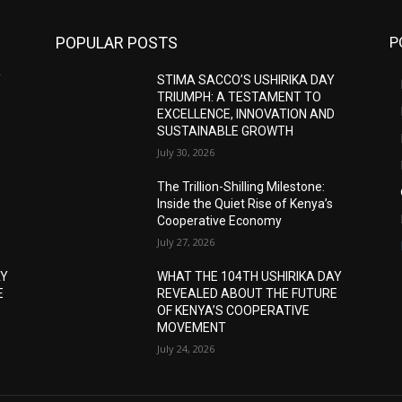
POPULAR POSTS
P
Y
STIMA SACCO’S USHIRIKA DAY
TRIUMPH: A TESTAMENT TO
D
EXCELLENCE, INNOVATION AND
SUSTAINABLE GROWTH
July 30, 2026
The Trillion-Shilling Milestone:
Inside the Quiet Rise of Kenya’s
Cooperative Economy
July 27, 2026
AY
WHAT THE 104TH USHIRIKA DAY
E
REVEALED ABOUT THE FUTURE
OF KENYA’S COOPERATIVE
MOVEMENT
July 24, 2026