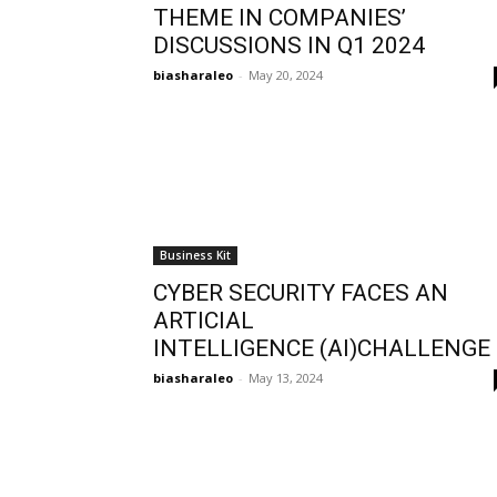
THEME IN COMPANIES’
DISCUSSIONS IN Q1 2024
biasharaleo
-
May 20, 2024
Business Kit
CYBER SECURITY FACES AN
ARTICIAL
INTELLIGENCE (AI)CHALLENGE
biasharaleo
-
May 13, 2024