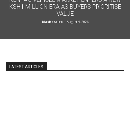
KSH1 MILLION ERA AS BUYERS PRIORITISE
VALUE
biasharaleo
-
August 4, 2026
LATEST ARTICLES