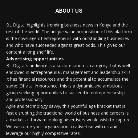
ABOUT US
BL Digital highlights trending business news in Kenya and the
rest of the world. The unique value proposition of this platform
is the coverage of entrepreneurs with outstanding businesses
and who have succeeded against great odds. This gives our
content a long shelf life.
Advertising opportunities
BL Digital’s audience is a socio-economic category that is well
endowed in entrepreneurial, management and leadership skills.
It has financial resources and the potential to accumulate the
same. Of vital importance, this is a dynamic and ambitious
group seeking opportunities to succeed in entrepreneurship
and professionally .
Agile and technology savvy, this youthful age bracket that is
fast disrupting the traditional world of business and careers is
a market all forward looking advertisers would wish to capture.
We welcome your organization to advertise with us and
leverage our highly competitive rates.