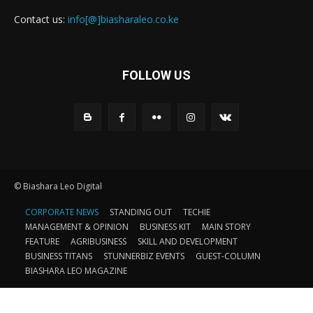
Contact us:
info[@]biasharaleo.co.ke
FOLLOW US
© Biashara Leo Digital
CORPORATE NEWS
STANDING OUT
TECHIE
MANAGEMENT & OPINION
BUSINESS KIT
MAIN STORY
FEATURE
AGRIBUSINESS
SKILL AND DEVELOPMENT
BUSINESS TITANS
STUNNERBIZ EVENTS
GUEST-COLUMN
BIASHARA LEO MAGAZINE