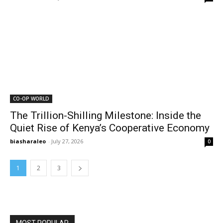
CO-OP WORLD
The Trillion-Shilling Milestone: Inside the
Quiet Rise of Kenya’s Cooperative Economy
biasharaleo
-
July 27, 2026
0
1
2
3