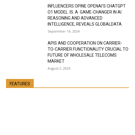
INFLUENCERS OPINE OPENAI’S CHATGPT
O1 MODEL IS A GAME-CHANGER IN AI
REASONING AND ADVANCED
INTELLIGENCE, REVEALS GLOBALDATA
September 16, 2024
APIS AND COOPERATION ON CARRIER-
TO-CARRIER FUNCTIONALITY CRUCIAL TO
FUTURE OF WHOLESALE TELECOMS
MARKET
August 2, 2024
FEATURES