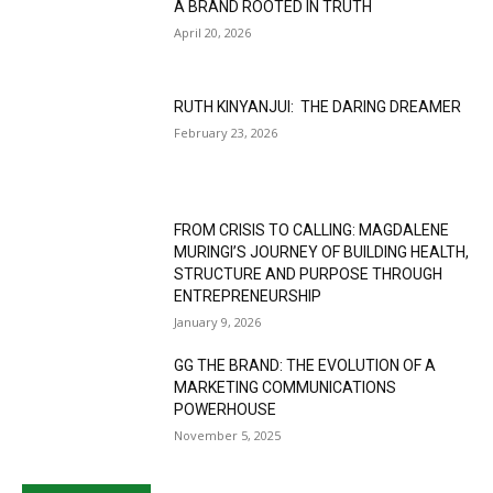
A BRAND ROOTED IN TRUTH
April 20, 2026
RUTH KINYANJUI: THE DARING DREAMER
February 23, 2026
FROM CRISIS TO CALLING: MAGDALENE
MURINGI’S JOURNEY OF BUILDING HEALTH,
STRUCTURE AND PURPOSE THROUGH
ENTREPRENEURSHIP
January 9, 2026
GG THE BRAND: THE EVOLUTION OF A
MARKETING COMMUNICATIONS
POWERHOUSE
November 5, 2025