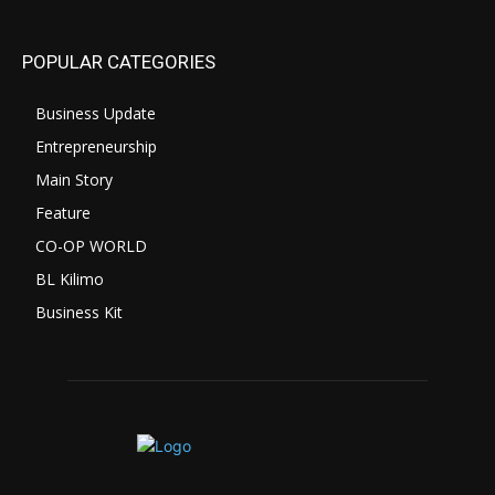
POPULAR CATEGORIES
Business Update
Entrepreneurship
Main Story
Feature
CO-OP WORLD
BL Kilimo
Business Kit