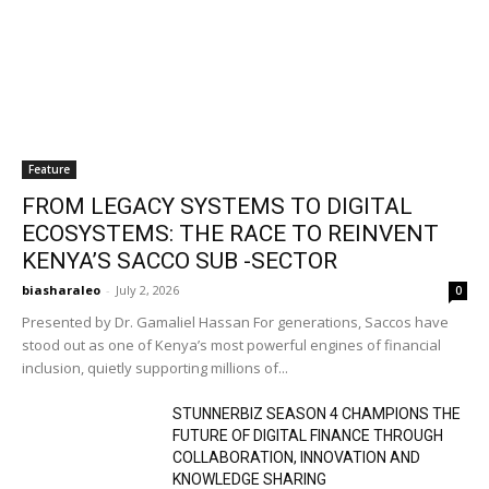
Feature
FROM LEGACY SYSTEMS TO DIGITAL
ECOSYSTEMS: THE RACE TO REINVENT
KENYA’S SACCO SUB -SECTOR
biasharaleo
-
July 2, 2026
0
Presented by Dr. Gamaliel Hassan For generations, Saccos have
stood out as one of Kenya’s most powerful engines of financial
inclusion, quietly supporting millions of...
STUNNERBIZ SEASON 4 CHAMPIONS THE
FUTURE OF DIGITAL FINANCE THROUGH
COLLABORATION, INNOVATION AND
KNOWLEDGE SHARING