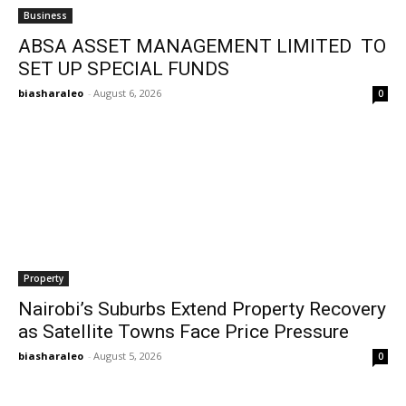
Business
ABSA ASSET MANAGEMENT LIMITED TO
SET UP SPECIAL FUNDS
biasharaleo
-
August 6, 2026
0
Property
Nairobi’s Suburbs Extend Property Recovery
as Satellite Towns Face Price Pressure
biasharaleo
-
August 5, 2026
0