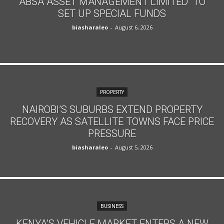
ABSA ASSET MANAGEMENT LIMITED TO
SET UP SPECIAL FUNDS
biasharaleo
-
August 6, 2026
PROPERTY
NAIROBI’S SUBURBS EXTEND PROPERTY
RECOVERY AS SATELLITE TOWNS FACE PRICE
PRESSURE
biasharaleo
-
August 5, 2026
BUSINESS
KENYA’S VEHICLE MARKET ENTERS A NEW