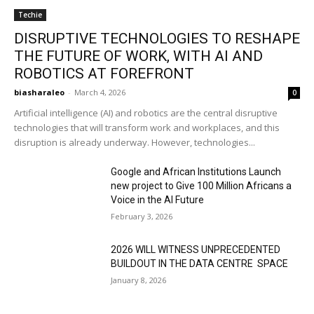
Techie
DISRUPTIVE TECHNOLOGIES TO RESHAPE
THE FUTURE OF WORK, WITH AI AND
ROBOTICS AT FOREFRONT
biasharaleo
-
March 4, 2026
0
Artificial intelligence (AI) and robotics are the central disruptive
technologies that will transform work and workplaces, and this
disruption is already underway. However, technologies...
Google and African Institutions Launch
new project to Give 100 Million Africans a
Voice in the AI Future
February 3, 2026
2026 WILL WITNESS UNPRECEDENTED
BUILDOUT IN THE DATA CENTRE SPACE
January 8, 2026