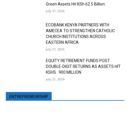
Green Assets Hit KSh 62.5 Billion
July 31, 2026
ECOBANK KENYA PARTNERS WITH
AMECEA TO STRENGTHEN CATHOLIC
CHURCH INSTITUTIONS ACROSS
EASTERN AFRICA
July 21, 2026
EQUITY RETIREMENT FUNDS POST
DOUBLE-DIGIT RETURNS AS ASSETS HIT
KSHS. 900 MILLION
July 21, 2026
ENTREPRENEURSHIP