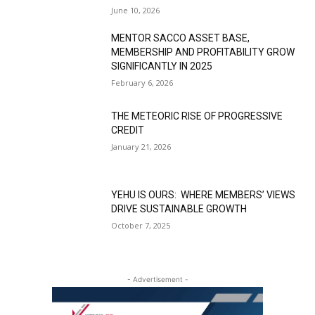
June 10, 2026
MENTOR SACCO ASSET BASE,
MEMBERSHIP AND PROFITABILITY GROW
SIGNIFICANTLY IN 2025
February 6, 2026
THE METEORIC RISE OF PROGRESSIVE
CREDIT
January 21, 2026
YEHU IS OURS: WHERE MEMBERS’ VIEWS
DRIVE SUSTAINABLE GROWTH
October 7, 2025
- Advertisement -