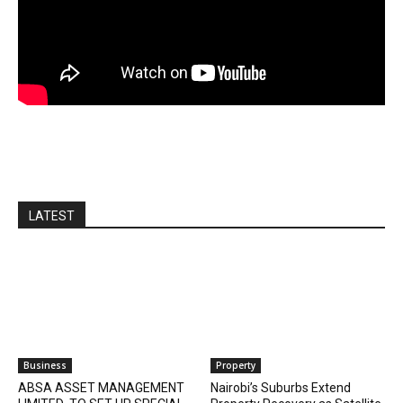
LATEST
Business
Property
ABSA ASSET MANAGEMENT
Nairobi’s Suburbs Extend