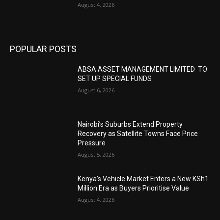
August 4, 2026
POPULAR POSTS
ABSA ASSET MANAGEMENT LIMITED TO
SET UP SPECIAL FUNDS
August 6, 2026
Nairobi’s Suburbs Extend Property
Recovery as Satellite Towns Face Price
Pressure
August 5, 2026
Kenya’s Vehicle Market Enters a New KSh1
Million Era as Buyers Prioritise Value
August 4, 2026