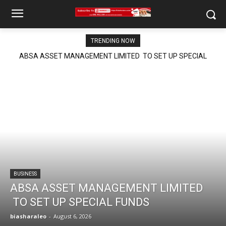
TRENDING NOW
ABSA ASSET MANAGEMENT LIMITED TO SET UP SPECIAL
FUNDS
BUSINESS
ABSA ASSET MANAGEMENT LIMITED
TO SET UP SPECIAL FUNDS
biasharaleo
-
August 6, 2026