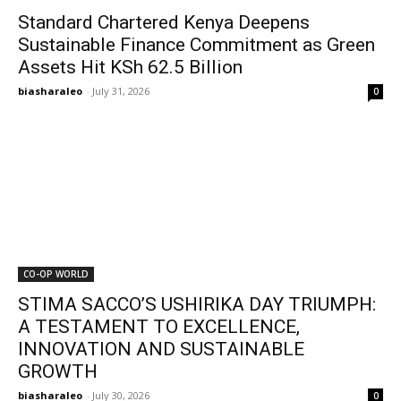
Standard Chartered Kenya Deepens
Sustainable Finance Commitment as Green
Assets Hit KSh 62.5 Billion
biasharaleo
-
July 31, 2026
0
CO-OP WORLD
STIMA SACCO’S USHIRIKA DAY TRIUMPH:
A TESTAMENT TO EXCELLENCE,
INNOVATION AND SUSTAINABLE
GROWTH
biasharaleo
-
July 30, 2026
0