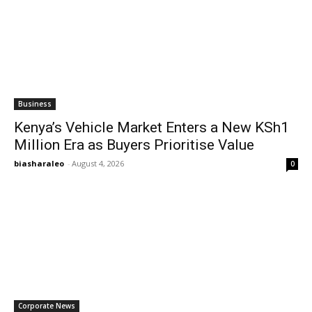
Business
Kenya’s Vehicle Market Enters a New KSh1
Million Era as Buyers Prioritise Value
biasharaleo
-
August 4, 2026
0
Corporate News