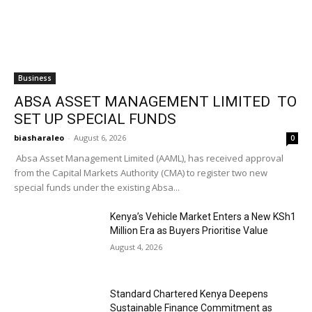
Business
ABSA ASSET MANAGEMENT LIMITED TO
SET UP SPECIAL FUNDS
biasharaleo
-
August 6, 2026
0
Absa Asset Management Limited (AAML), has received approval
from the Capital Markets Authority (CMA) to register two new
special funds under the existing Absa...
Kenya’s Vehicle Market Enters a New KSh1
Million Era as Buyers Prioritise Value
August 4, 2026
Standard Chartered Kenya Deepens
Sustainable Finance Commitment as