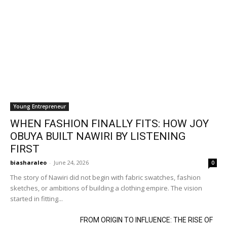
Young Entrepreneur
WHEN FASHION FINALLY FITS: HOW JOY
OBUYA BUILT NAWIRI BY LISTENING
FIRST
biasharaleo
-
June 24, 2026
0
The story of Nawiri did not begin with fabric swatches, fashion
sketches, or ambitions of building a clothing empire. The vision
started in fitting...
FROM ORIGIN TO INFLUENCE: THE RISE OF