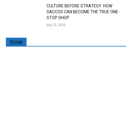
CULTURE BEFORE STRATEGY: HOW
SACCOS CAN BECOME THE TRUE ONE-
STOP SHOP
July 22, 2026
TECHIE