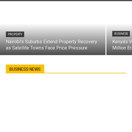
BUSINESS
PROPERTY
Nairobi’s Suburbs Extend Property Recovery
Kenya’s 
as Satellite Towns Face Price Pressure
Million E
BUSINESS NEWS