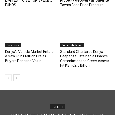
LIMITED TO SET UP SPECIAL
Property Recovery as Satellite
FUNDS
Towns Face Price Pressure
Business
Corporate News
Kenya’s Vehicle Market Enters
Standard Chartered Kenya
a New KSh1 Million Era as
Deepens Sustainable Finance
Buyers Prioritise Value
Commitment as Green Assets
Hit KSh 62.5 Billion
BUSINESS