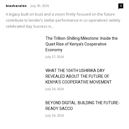
biasharaleo
-
July 30, 2026
0
A legacy built on trust and a vision firmly focused on the future
contribute to lender’s stellar performance in co-operatives’ widely
celebrated day Success is...
The Trillion-Shilling Milestone: Inside the
Quiet Rise of Kenya’s Cooperative
Economy
July 27, 2026
WHAT THE 104TH USHIRIKA DAY
REVEALED ABOUT THE FUTURE OF
KENYA’S COOPERATIVE MOVEMENT
July 24, 2026
BEYOND DIGITAL: BUILDING THE FUTURE-
READY SACCO
July 24, 2026