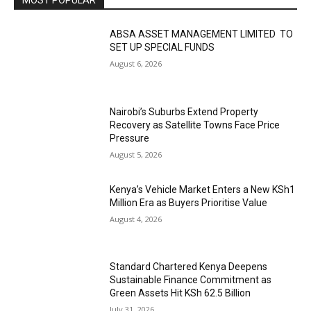
MOST POPULAR
ABSA ASSET MANAGEMENT LIMITED TO
SET UP SPECIAL FUNDS
August 6, 2026
Nairobi’s Suburbs Extend Property
Recovery as Satellite Towns Face Price
Pressure
August 5, 2026
Kenya’s Vehicle Market Enters a New KSh1
Million Era as Buyers Prioritise Value
August 4, 2026
Standard Chartered Kenya Deepens
Sustainable Finance Commitment as
Green Assets Hit KSh 62.5 Billion
July 31, 2026