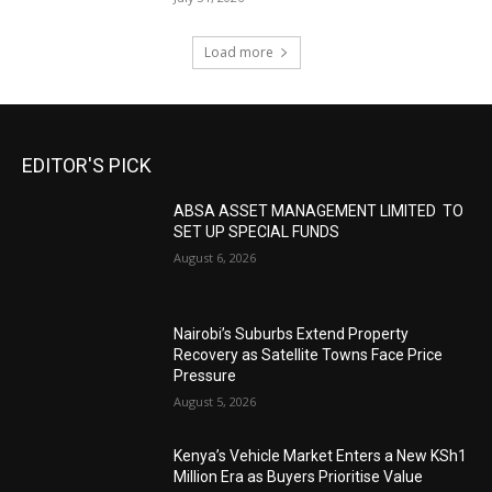
Load more
EDITOR'S PICK
ABSA ASSET MANAGEMENT LIMITED TO
SET UP SPECIAL FUNDS
August 6, 2026
Nairobi’s Suburbs Extend Property
Recovery as Satellite Towns Face Price
Pressure
August 5, 2026
Kenya’s Vehicle Market Enters a New KSh1
Million Era as Buyers Prioritise Value