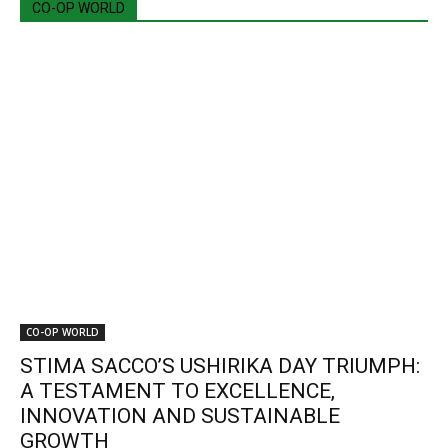
CO-OP WORLD
CO-OP WORLD
STIMA SACCO’S USHIRIKA DAY TRIUMPH:
A TESTAMENT TO EXCELLENCE,
INNOVATION AND SUSTAINABLE
GROWTH