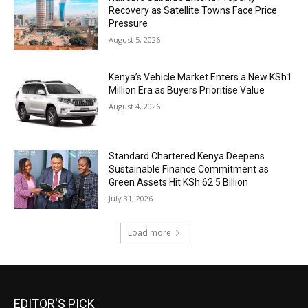
Recovery as Satellite Towns Face Price
Pressure
August 5, 2026
Kenya’s Vehicle Market Enters a New KSh1
Million Era as Buyers Prioritise Value
August 4, 2026
Standard Chartered Kenya Deepens
Sustainable Finance Commitment as
Green Assets Hit KSh 62.5 Billion
July 31, 2026
Load more
EDITOR'S PICK