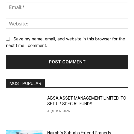
Ema
Web
Save my name, email, and website in this browser for the
next time I comment.
MOST POPULAR
ABSA ASSET MANAGEMENT LIMITED TO
SET UP SPECIAL FUNDS
August 6, 2026
Nairobi’s Suburbs Extend Property