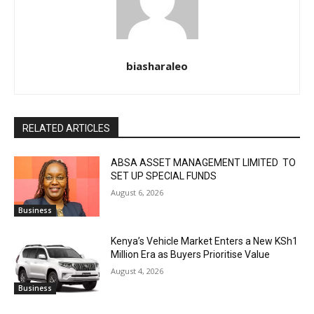
biasharaleo
RELATED ARTICLES
ABSA ASSET MANAGEMENT LIMITED TO
SET UP SPECIAL FUNDS
August 6, 2026
Business
Kenya’s Vehicle Market Enters a New KSh1
Million Era as Buyers Prioritise Value
August 4, 2026
Business