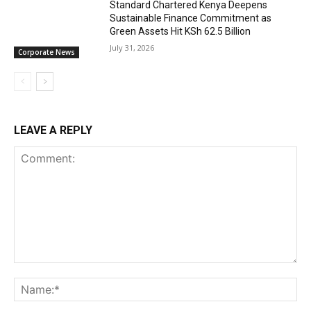
Standard Chartered Kenya Deepens
Sustainable Finance Commitment as
Green Assets Hit KSh 62.5 Billion
July 31, 2026
Corporate News
LEAVE A REPLY
Comment:
Na