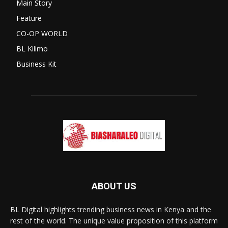
Main Story
Feature
CO-OP WORLD
BL Kilimo
Business Kit
ABOUT US
BL Digital highlights trending business news in Kenya and the
rest of the world. The unique value proposition of this platform