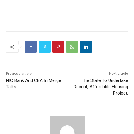
Previous article
Next article
NIC Bank And CBA In Merge
The State To Undertake
Talks
Decent, Affordable Housing
Project.