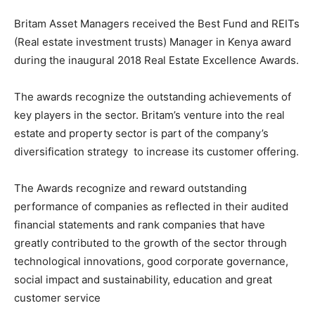
Britam Asset Managers received the Best Fund and REITs
(Real estate investment trusts) Manager in Kenya award
during the inaugural 2018 Real Estate Excellence Awards.
The awards recognize the outstanding achievements of
key players in the sector. Britam’s venture into the real
estate and property sector is part of the company’s
diversification strategy to increase its customer offering.
The Awards recognize and reward outstanding
performance of companies as reflected in their audited
financial statements and rank companies that have
greatly contributed to the growth of the sector through
technological innovations, good corporate governance,
social impact and sustainability, education and great
customer service