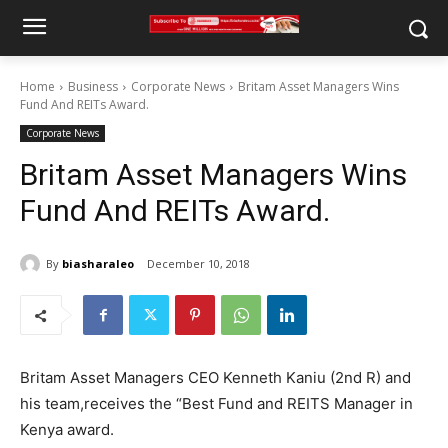
Home
Business
Corporate News
Britam Asset Managers Wins
Fund And REITs Award.
Corporate News
Britam Asset Managers Wins
Fund And REITs Award.
By
biasharaleo
December 10, 2018
Britam Asset Managers CEO Kenneth Kaniu (2nd R) and
his team,receives the “Best Fund and REITS Manager in
Kenya award.