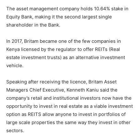
The asset management company holds 10.64% stake in
Equity Bank, making it the second largest single
shareholder in the Bank.
In 2017, Britam became one of the few companies in
Kenya licensed by the regulator to offer REITs (Real
estate investment trusts) as an alternative investment
vehicle.
Speaking after receiving the licence, Britam Asset
Managers Chief Executive, Kenneth Kaniu said the
company’s retail and institutional investors now have the
opportunity to invest in real estate as a viable investment
option as REITS allow anyone to invest in portfolios of
large scale properties the same way they invest in other
sectors.