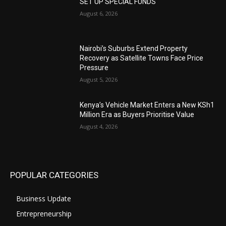
SET UP SPECIAL FUNDS
August 6, 2026
Nairobi’s Suburbs Extend Property
Recovery as Satellite Towns Face Price
Pressure
August 5, 2026
Kenya’s Vehicle Market Enters a New KSh1
Million Era as Buyers Prioritise Value
August 4, 2026
POPULAR CATEGORIES
Business Update
Entrepreneurship