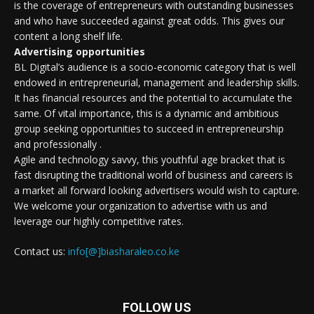
is the coverage of entrepreneurs with outstanding businesses
and who have succeeded against great odds. This gives our
content a long shelf life.
Advertising opportunities
BL Digital’s audience is a socio-economic category that is well
endowed in entrepreneurial, management and leadership skills.
It has financial resources and the potential to accumulate the
same. Of vital importance, this is a dynamic and ambitious
group seeking opportunities to succeed in entrepreneurship
and professionally .
Agile and technology savvy, this youthful age bracket that is
fast disrupting the traditional world of business and careers is
a market all forward looking advertisers would wish to capture.
We welcome your organization to advertise with us and
leverage our highly competitive rates.
Contact us:
info[@]biasharaleo.co.ke
FOLLOW US