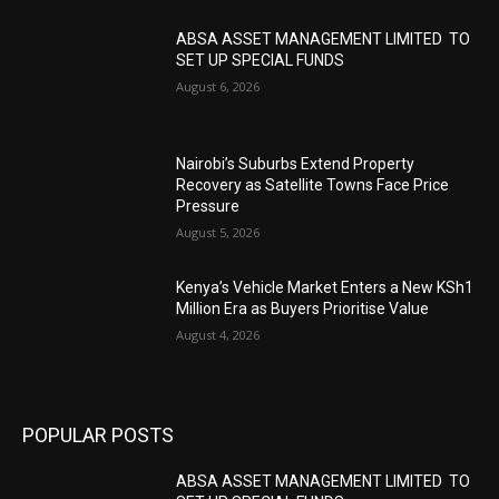
ABSA ASSET MANAGEMENT LIMITED TO
SET UP SPECIAL FUNDS
August 6, 2026
Nairobi’s Suburbs Extend Property
Recovery as Satellite Towns Face Price
Pressure
August 5, 2026
Kenya’s Vehicle Market Enters a New KSh1
Million Era as Buyers Prioritise Value
August 4, 2026
POPULAR POSTS
ABSA ASSET MANAGEMENT LIMITED TO