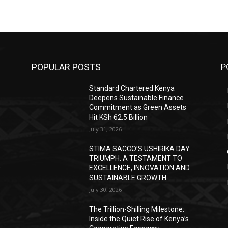
POPULAR POSTS
P
Standard Chartered Kenya
Deepens Sustainable Finance
Commitment as Green Assets
Hit KSh 62.5 Billion
July 31, 2026
Y
STIMA SACCO’S USHIRIKA DAY
TRIUMPH: A TESTAMENT TO
D
EXCELLENCE, INNOVATION AND
SUSTAINABLE GROWTH
July 30, 2026
The Trillion-Shilling Milestone:
Inside the Quiet Rise of Kenya’s