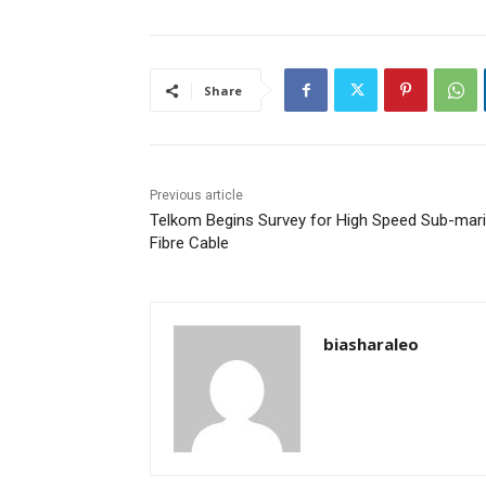
Share
Previous article
Telkom Begins Survey for High Speed Sub-mar
Fibre Cable
biasharaleo