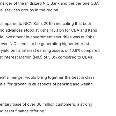
 merger of the midsized NIC Bank and the tier one CBA
al services groups in the region.
 compared to NIC’s Kshs 201bn indicating that both
and advances stood at Kshs 115.1 bn for CBA and Kshs
ile investment in government securities was at Kshs
ever, NIC seems to be generating higher interest
yield on its interest earning assets of 10.8% compared
et Interest Margin (NIM) of 5.8% compared to CBA’s
tential merger would bring together the best in class
tial for growth in all aspects of banking and wealth
ntary base of over 38 million customers, a strong
nd asset finance offering.”