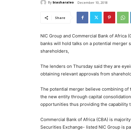
By
biasharaleo
December 10, 2018
Share
NIC Group and Commercial Bank of Africa (CB
banks will hold talks on a potential merger
shareholders,
The lenders on Thursday said they are eyei
obtaining relevant approvals from shareholde
The potential merger believe combining of t
the new entity through capital consolidation
opportunities thus providing the capability 
Commercial Bank of Africa (CBA) is majority
Securities Exchange- listed NIC Group is p