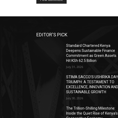
EDITOR'S PICK
Standard Chartered Kenya
Deepens Sustainable Finance
Commitment as Green Assets
Hit KSh 62.5 Billion
July 31, 2026
STIMA SACCO’S USHIRIKA DA
TRIUMPH: A TESTAMENT TO
EXCELLENCE, INNOVATION AN
SUSTAINABLE GROWTH
July 30, 2026
The Trillion-Shilling Milestone:
Inside the Quiet Rise of Kenya’s