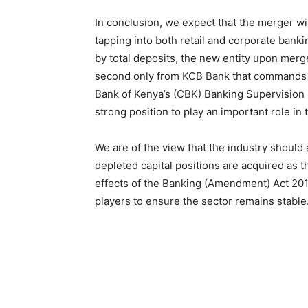
In conclusion, we expect that the merger wi
tapping into both retail and corporate bank
by total deposits, the new entity upon mer
second only from KCB Bank that commands a
Bank of Kenya’s (CBK) Banking Supervision 
strong position to play an important role in
We are of the view that the industry should
depleted capital positions are acquired as 
effects of the Banking (Amendment) Act 201
players to ensure the sector remains stable