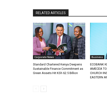
RELATED ARTICLES
Corporate News
Business
Standard Chartered Kenya Deepens
ECOBANK K
Sustainable Finance Commitment as
AMECEA TO
Green Assets Hit KSh 62.5 Billion
CHURCH IN
EASTERN A