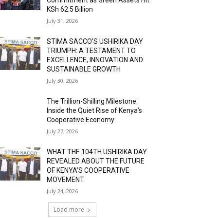
KSh 62.5 Billion
July 31, 2026
STIMA SACCO’S USHIRIKA DAY
TRIUMPH: A TESTAMENT TO
EXCELLENCE, INNOVATION AND
SUSTAINABLE GROWTH
July 30, 2026
The Trillion-Shilling Milestone:
Inside the Quiet Rise of Kenya’s
Cooperative Economy
July 27, 2026
WHAT THE 104TH USHIRIKA DAY
REVEALED ABOUT THE FUTURE
OF KENYA’S COOPERATIVE
MOVEMENT
July 24, 2026
Load more