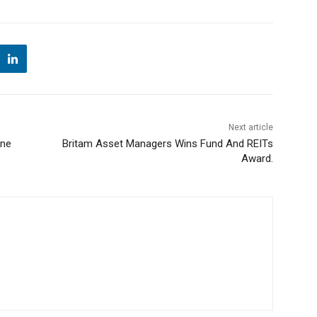
Next article
ine
Britam Asset Managers Wins Fund And REITs
Award.