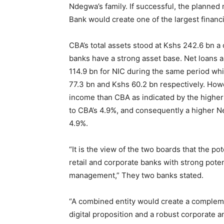
Ndegwa’s family. If successful, the planned
Bank would create one of the largest financi
CBA’s total assets stood at Kshs 242.6 bn a
banks have a strong asset base. Net loans 
114.9 bn for NIC during the same period wh
77.3 bn and Kshs 60.2 bn respectively. How
income than CBA as indicated by the higher 
to CBA’s 4.9%, and consequently a higher N
4.9%.
“It is the view of the two boards that the po
retail and corporate banks with strong poten
management,” They two banks stated.
“A combined entity would create a compleme
digital proposition and a robust corporate a