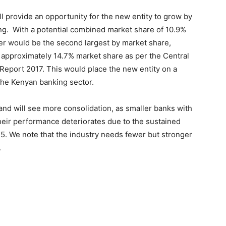
ll provide an opportunity for the new entity to grow by
ing. With a potential combined market share of 10.9%
ger would be the second largest by market share,
pproximately 14.7% market share as per the Central
Report 2017. This would place the new entity on a
 the Kenyan banking sector.
 and will see more consolidation, as smaller banks with
their performance deteriorates due to the sustained
5. We note that the industry needs fewer but stronger
.