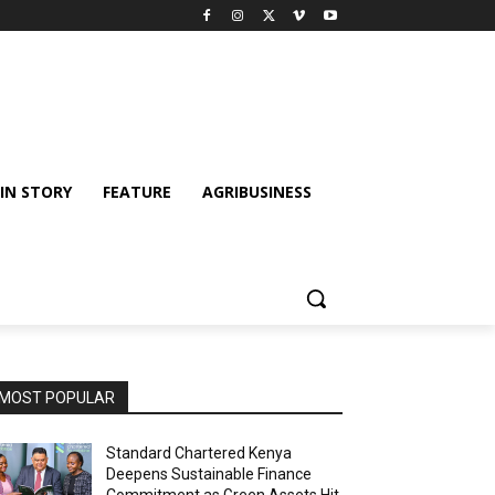
IN STORY
FEATURE
AGRIBUSINESS
MOST POPULAR
Standard Chartered Kenya
Deepens Sustainable Finance
Commitment as Green Assets Hit