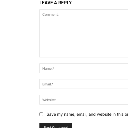
LEAVE A REPLY
Comment:
Save my name, email, and website in this b