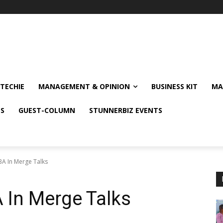
TECHIE
MANAGEMENT & OPINION
BUSINESS KIT
MA
NS
GUEST-COLUMN
STUNNERBIZ EVENTS
A In Merge Talks
 In Merge Talks