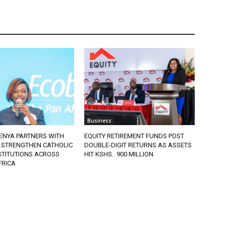
Business
ENYA PARTNERS WITH
EQUITY RETIREMENT FUNDS POST
 STRENGTHEN CATHOLIC
DOUBLE-DIGIT RETURNS AS ASSETS
STITUTIONS ACROSS
HIT KSHS. 900 MILLION
FRICA