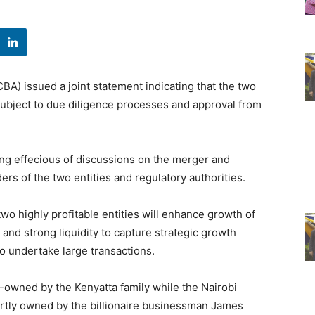
A) issued a joint statement indicating that the two
 subject to due diligence processes and approval from
ng effecious of discussions on the merger and
rs of the two entities and regulatory authorities.
wo highly profitable entities will enhance growth of
 and strong liquidity to capture strategic growth
to undertake large transactions.
-owned by the Kenyatta family while the Nairobi
artly owned by the billionaire businessman James