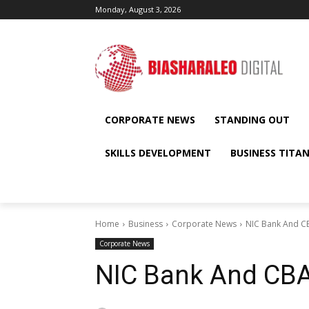
Monday, August 3, 2026
CORPORATE NEWS
STANDING OUT
SKILLS DEVELOPMENT
BUSINESS TITA
Home
Business
Corporate News
NIC Bank And CB
Corporate News
NIC Bank And CBA