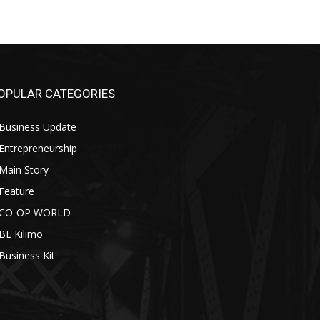
OPULAR CATEGORIES
Business Update
Entrepreneurship
Main Story
Feature
CO-OP WORLD
BL Kilimo
Business Kit