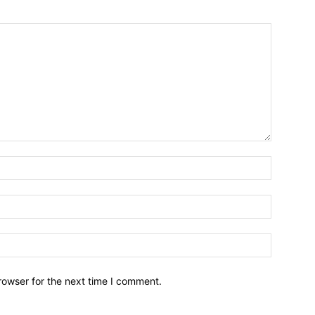
Name:*
Email:*
Website:
rowser for the next time I comment.