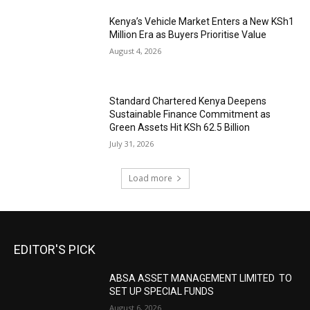
Kenya’s Vehicle Market Enters a New KSh1
Million Era as Buyers Prioritise Value
August 4, 2026
Standard Chartered Kenya Deepens
Sustainable Finance Commitment as
Green Assets Hit KSh 62.5 Billion
July 31, 2026
Load more
EDITOR'S PICK
ABSA ASSET MANAGEMENT LIMITED TO
SET UP SPECIAL FUNDS
August 6, 2026