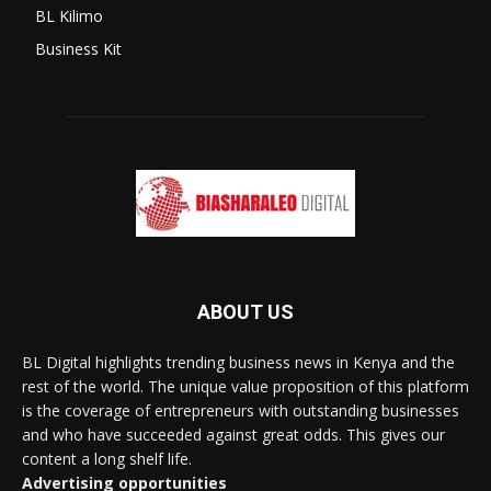
BL Kilimo
Business Kit
ABOUT US
BL Digital highlights trending business news in Kenya and the
rest of the world. The unique value proposition of this platform
is the coverage of entrepreneurs with outstanding businesses
and who have succeeded against great odds. This gives our
content a long shelf life.
Advertising opportunities