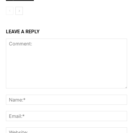
LEAVE A REPLY
Comment:
Na
Ema
Web