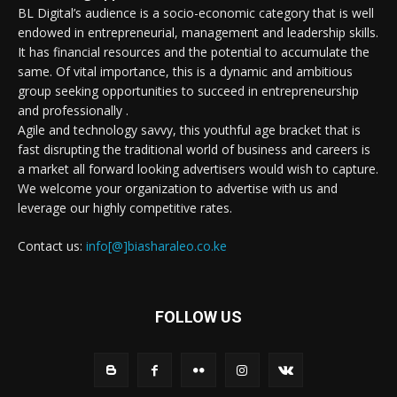
BL Digital’s audience is a socio-economic category that is well
endowed in entrepreneurial, management and leadership skills.
It has financial resources and the potential to accumulate the
same. Of vital importance, this is a dynamic and ambitious
group seeking opportunities to succeed in entrepreneurship
and professionally .
Agile and technology savvy, this youthful age bracket that is
fast disrupting the traditional world of business and careers is
a market all forward looking advertisers would wish to capture.
We welcome your organization to advertise with us and
leverage our highly competitive rates.
Contact us:
info[@]biasharaleo.co.ke
FOLLOW US