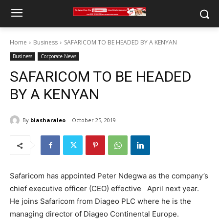
Home
Business
SAFARICOM TO BE HEADED BY A KENYAN
Business
Corporate News
SAFARICOM TO BE HEADED
BY A KENYAN
By
biasharaleo
October 25, 2019
Safaricom has appointed Peter Ndegwa as the company’s
chief executive officer (CEO) effective April next year.
He joins Safaricom from Diageo PLC where he is the
managing director of Diageo Continental Europe.