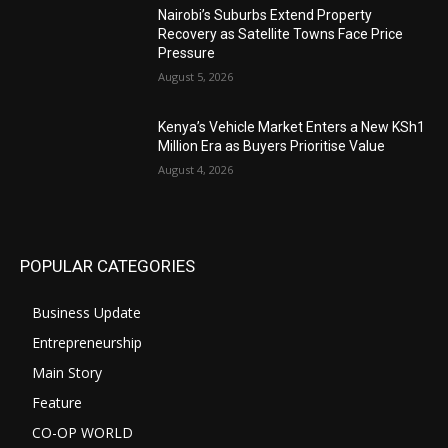
Nairobi’s Suburbs Extend Property
Recovery as Satellite Towns Face Price
Pressure
August 5, 2026
Kenya’s Vehicle Market Enters a New KSh1
Million Era as Buyers Prioritise Value
August 4, 2026
POPULAR CATEGORIES
Business Update
Entrepreneurship
Main Story
Feature
CO-OP WORLD