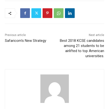
Previous article
Next article
Safaricom’s New Strategy
Best 2018 KCSE candidates
among 21 students to be
airlifted to top American
universities.