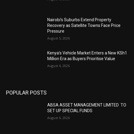
Nairobi’s Suburbs Extend Property
Recovery as Satellite Towns Face Price
Pressure
August 5, 2026
Kenya’s Vehicle Market Enters a New KSh1
Million Era as Buyers Prioritise Value
August 4, 2026
POPULAR POSTS
ABSA ASSET MANAGEMENT LIMITED TO
SET UP SPECIAL FUNDS
August 6, 2026