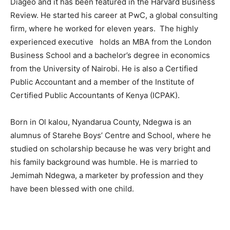
Diageo and it has been featured in the Harvard Business
Review. He started his career at PwC, a global consulting
firm, where he worked for eleven years. The highly
experienced executive holds an MBA from the London
Business School and a bachelor’s degree in economics
from the University of Nairobi. He is also a Certified
Public Accountant and a member of the Institute of
Certified Public Accountants of Kenya (ICPAK).
Born in Ol kalou, Nyandarua County, Ndegwa is an
alumnus of Starehe Boys’ Centre and School, where he
studied on scholarship because he was very bright and
his family background was humble. He is married to
Jemimah Ndegwa, a marketer by profession and they
have been blessed with one child.