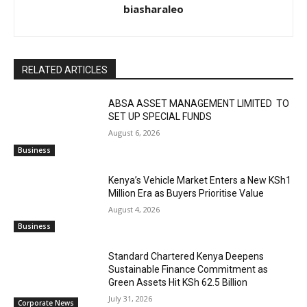
biasharaleo
RELATED ARTICLES
ABSA ASSET MANAGEMENT LIMITED TO
SET UP SPECIAL FUNDS
August 6, 2026
Business
Kenya’s Vehicle Market Enters a New KSh1
Million Era as Buyers Prioritise Value
August 4, 2026
Business
Standard Chartered Kenya Deepens
Sustainable Finance Commitment as
Green Assets Hit KSh 62.5 Billion
July 31, 2026
Corporate News