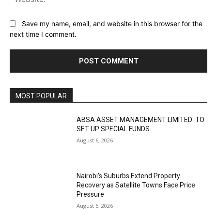
Save my name, email, and website in this browser for the
next time I comment.
MOST POPULAR
ABSA ASSET MANAGEMENT LIMITED TO
SET UP SPECIAL FUNDS
August 6, 2026
Nairobi’s Suburbs Extend Property
Recovery as Satellite Towns Face Price
Pressure
August 5, 2026