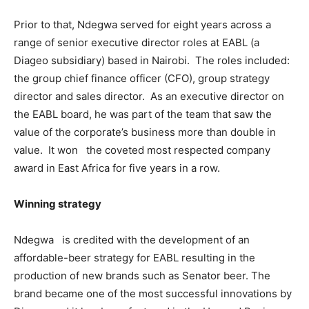
Prior to that, Ndegwa served for eight years across a
range of senior executive director roles at EABL (a
Diageo subsidiary) based in Nairobi. The roles included:
the group chief finance officer (CFO), group strategy
director and sales director. As an executive director on
the EABL board, he was part of the team that saw the
value of the corporate’s business more than double in
value. It won the coveted most respected company
award in East Africa for five years in a row.
Winning strategy
Ndegwa is credited with the development of an
affordable-beer strategy for EABL resulting in the
production of new brands such as Senator beer. The
brand became one of the most successful innovations by