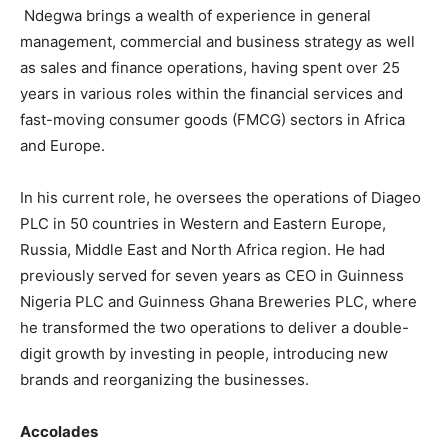
Ndegwa brings a wealth of experience in general
management, commercial and business strategy as well
as sales and finance operations, having spent over 25
years in various roles within the financial services and
fast-moving consumer goods (FMCG) sectors in Africa
and Europe.
In his current role, he oversees the operations of Diageo
PLC in 50 countries in Western and Eastern Europe,
Russia, Middle East and North Africa region. He had
previously served for seven years as CEO in Guinness
Nigeria PLC and Guinness Ghana Breweries PLC, where
he transformed the two operations to deliver a double-
digit growth by investing in people, introducing new
brands and reorganizing the businesses.
Accolades