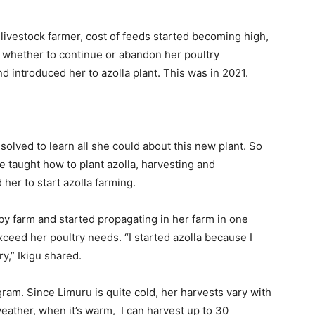
r livestock farmer, cost of feeds started becoming high,
 whether to continue or abandon her poultry
nd introduced her to azolla plant. This was in 2021.
olved to learn all she could about this new plant. So
 taught how to plant azolla, harvesting and
her to start azolla farming.
by farm and started propagating in her farm in one
eed her poultry needs. “I started azolla because I
y,” Ikigu shared.
gram. Since Limuru is quite cold, her harvests vary with
weather, when it’s warm, I can harvest up to 30