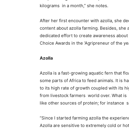
kilograms in a month,” she notes.
After her first encounter with azolla, she d
content about azolla farming. Besides, she 
dedicated effort to create awareness about
Choice Awards in the ‘Agripreneur of the ye
Azolla
Azolla is a fast-growing aquatic fern that fl
some parts of Africa to feed animals. It is 
to its high rate of growth coupled with its h
from livestock farmers world over. What is 
like other sources of protein; for instance 
“Since I started farming azolla the experie
Azolla are sensitive to extremely cold or h