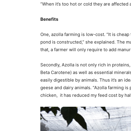
“When it’s too hot or cold they are affected 
Benefits
One, azolla farming is low-cost. “It is che
pond is constructed,” she explained. The maj
that, a farmer will only require to add manu
Secondly, Azolla is not only rich in proteins
Beta Carotene) as well as essential minerals.
easily digestible by animals. Thus it’s an i
geese and dairy animals. “Azolla farming is 
chicken, it has reduced my feed cost by half