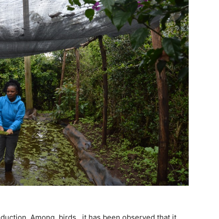
oduction. Among birds, it has been observed that it