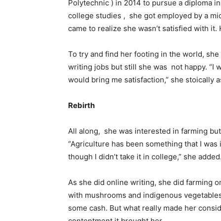
Polytechnic ) in 2014 to pursue a diploma 
college studies , she got employed by a micr
came to realize she wasn’t satisfied with it.
To try and find her footing in the world, she
writing jobs but still she was not happy. “I 
would bring me satisfaction,” she stoically 
Rebirth
All along, she was interested in farming but
“Agriculture has been something that I was 
though I didn’t take it in college,” she added
As she did online writing, she did farming o
with mushrooms and indigenous vegetables. 
some cash. But what really made her consid
contentment it brought her.