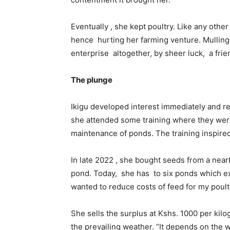
Eventually , she kept poultry. Like any othe
hence hurting her farming venture. Mulling
enterprise altogether, by sheer luck, a frie
The plunge
Ikigu developed interest immediately and res
she attended some training where they were
maintenance of ponds. The training inspired 
In late 2022 , she bought seeds from a near
pond. Today, she has to six ponds which exc
wanted to reduce costs of feed for my poultr
She sells the surplus at Kshs. 1000 per kilo
the prevailing weather. “It depends on the 