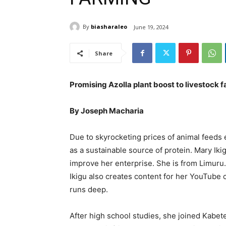
By
biasharaleo
June 19, 2024
Share
Promising Azolla plant boost to livestock 
By Joseph Macharia
Due to skyrocketing prices of animal feeds 
as a sustainable source of protein. Mary Ik
improve her enterprise. She is from Limuru
Ikigu also creates content for her YouTube 
runs deep.
After high school studies, she joined Kabet