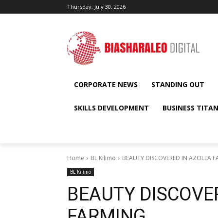
Thursday, July 30, 2026
CORPORATE NEWS
STANDING OUT
SKILLS DEVELOPMENT
BUSINESS TITA
Home
BL Kilimo
BEAUTY DISCOVERED IN AZOLLA 
BL Kilimo
BEAUTY DISCOVE
FARMING