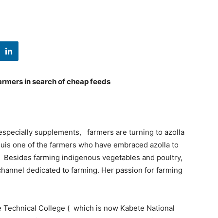
farmers in search of cheap feeds
especially supplements, farmers are turning to azolla
iguis one of the farmers who have embraced azolla to
. Besides farming indigenous vegetables and poultry,
channel dedicated to farming. Her passion for farming
e Technical College ( which is now Kabete National