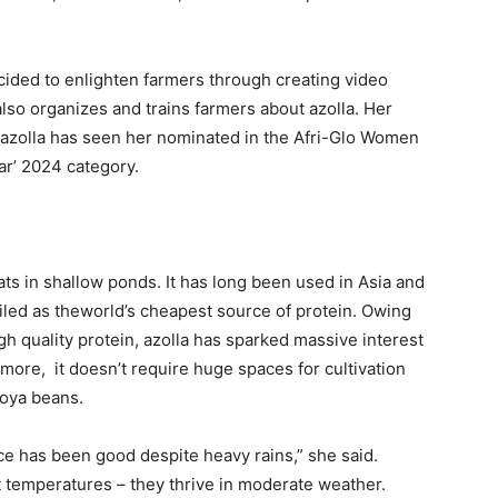
ecided to enlighten farmers through creating video
also organizes and trains farmers about azolla. Her
 azolla has seen her nominated in the Afri-Glo Women
ar’ 2024 category.
oats in shallow ponds. It has long been used in Asia and
hailed as theworld’s cheapest source of protein. Owing
igh quality protein, azolla has sparked massive interest
more, it doesn’t require huge spaces for cultivation
soya beans.
nce has been good despite heavy rains,” she said.
ot temperatures – they thrive in moderate weather.