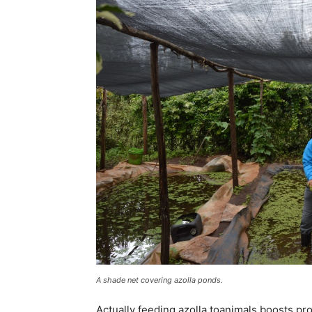
A shade net covering azolla ponds.
Actually feeding azolla toanimals boosts pr