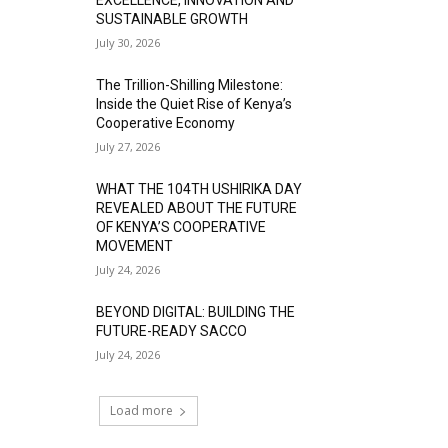
SUSTAINABLE GROWTH
July 30, 2026
The Trillion-Shilling Milestone:
Inside the Quiet Rise of Kenya’s
Cooperative Economy
July 27, 2026
WHAT THE 104TH USHIRIKA DAY
REVEALED ABOUT THE FUTURE
OF KENYA’S COOPERATIVE
MOVEMENT
July 24, 2026
BEYOND DIGITAL: BUILDING THE
FUTURE-READY SACCO
July 24, 2026
Load more