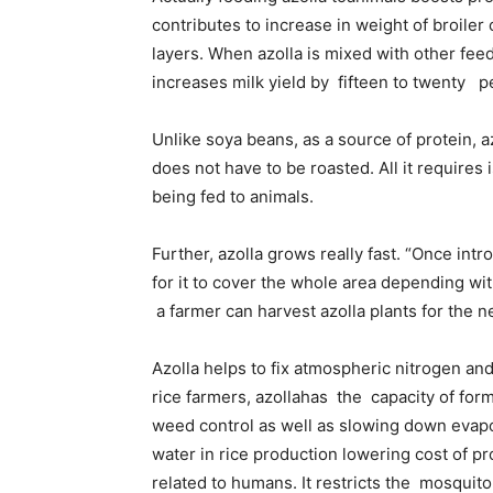
contributes to increase in weight of broiler
layers. When azolla is mixed with other feed
increases milk yield by fifteen to twenty p
Unlike soya beans, as a source of protein, a
does not have to be roasted. All it requires 
being fed to animals.
Further, azolla grows really fast. “Once intr
for it to cover the whole area depending wi
a farmer can harvest azolla plants for the 
Azolla helps to fix atmospheric nitrogen an
rice farmers, azollahas the capacity of form
weed control as well as slowing down evapora
water in rice production lowering cost of p
related to humans. It restricts the mosquito 