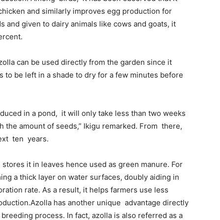
 chicken and similarly improves egg production for
s and given to dairy animals like cows and goats, it
ercent.
zolla can be used directly from the garden since it
is to be left in a shade to dry for a few minutes before
oduced in a pond, it will only take less than two weeks
th the amount of seeds,” Ikigu remarked. From there,
next ten years.
d stores it in leaves hence used as green manure. For
ing a thick layer on water surfaces, doubly aiding in
tion rate. As a result, it helps farmers use less
roduction.Azolla has another unique advantage directly
breeding process. In fact, azolla is also referred as a