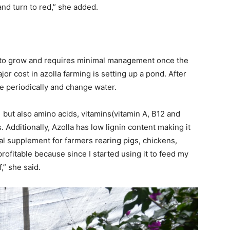
and turn to red,” she added.
ap to grow and requires minimal management once the
or cost in azolla farming is setting up a pond. After
re periodically and change water.
, but also amino acids, vitamins(vitamin A, B12 and
 Additionally, Azolla has low lignin content making it
deal supplement for farmers rearing pigs, chickens,
profitable because since I started using it to feed my
,” she said.