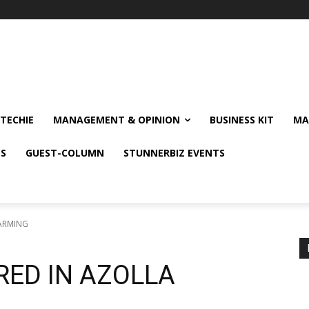
TECHIE
MANAGEMENT & OPINION
BUSINESS KIT
MA
NS
GUEST-COLUMN
STUNNERBIZ EVENTS
FARMING
RED IN AZOLLA