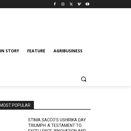
IN STORY
FEATURE
AGRIBUSINESS
MOST POPULAR
STIMA SACCO’S USHIRIKA DAY
TRIUMPH: A TESTAMENT TO
EXCELLENCE, INNOVATION AND