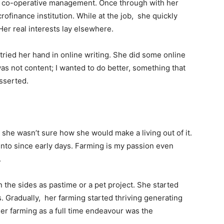
in co-operative management. Once through with her
ofinance institution. While at the job, she quickly
 Her real interests lay elsewhere.
 tried her hand in online writing. She did some online
was not content; I wanted to do better, something that
asserted.
 she wasn’t sure how she would make a living out of it.
into since early days. Farming is my passion even
.
n the sides as pastime or a pet project. She started
Gradually, her farming started thriving generating
er farming as a full time endeavour was the