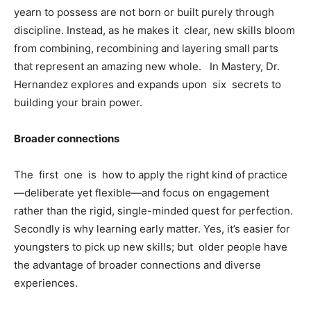
yearn to possess are not born or built purely through
discipline. Instead, as he makes it clear, new skills bloom
from combining, recombining and layering small parts
that represent an amazing new whole. In Mastery, Dr.
Hernandez explores and expands upon six secrets to
building your brain power.
Broader connections
The first one is how to apply the right kind of practice
—deliberate yet flexible—and focus on engagement
rather than the rigid, single-minded quest for perfection.
Secondly is why learning early matter. Yes, it’s easier for
youngsters to pick up new skills; but older people have
the advantage of broader connections and diverse
experiences.