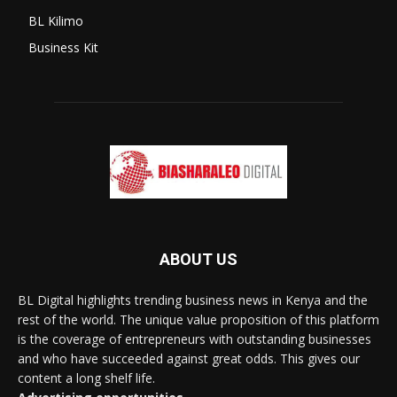
BL Kilimo
Business Kit
ABOUT US
BL Digital highlights trending business news in Kenya and the
rest of the world. The unique value proposition of this platform
is the coverage of entrepreneurs with outstanding businesses
and who have succeeded against great odds. This gives our
content a long shelf life.