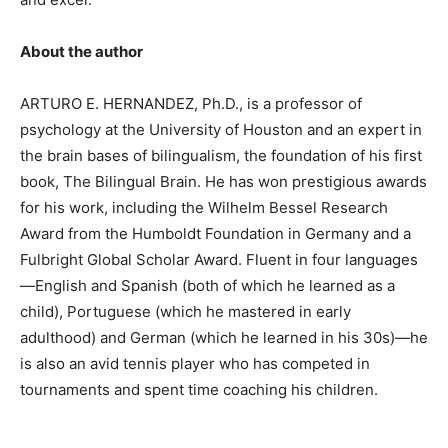
About the author
ARTURO E. HERNANDEZ, Ph.D., is a professor of
psychology at the University of Houston and an expert in
the brain bases of bilingualism, the foundation of his first
book, The Bilingual Brain. He has won prestigious awards
for his work, including the Wilhelm Bessel Research
Award from the Humboldt Foundation in Germany and a
Fulbright Global Scholar Award. Fluent in four languages
—English and Spanish (both of which he learned as a
child), Portuguese (which he mastered in early
adulthood) and German (which he learned in his 30s)—he
is also an avid tennis player who has competed in
tournaments and spent time coaching his children.