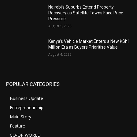
Nairobi’s Suburbs Extend Property
Recovery as Satellite Towns Face Price
Pressure
August 5, 2026
Kenya’s Vehicle Market Enters a New KSh1
Million Era as Buyers Prioritise Value
August 4, 2026
POPULAR CATEGORIES
Business Update
Entrepreneurship
Main Story
Feature
CO-OP WORLD