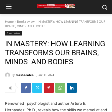
Home
Book review
IN MASTERY: HOW LEARNING TRANSFORMS OUR
BRAINS, MINDS AND BODIES
Book review
IN MASTERY: HOW LEARNING
TRANSFORMS OUR BRAINS,
MINDS AND BODIES
By
biasharaleo
June 18, 2024
Renowned psychologist and author Arturo E.
Hernandez, Ph.D., reveals how the skills we marvel at and