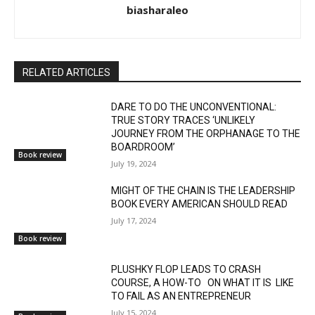
biasharaleo
RELATED ARTICLES
DARE TO DO THE UNCONVENTIONAL:
TRUE STORY TRACES ‘UNLIKELY
JOURNEY FROM THE ORPHANAGE TO THE
BOARDROOM’
Book review
July 19, 2024
MIGHT OF THE CHAIN IS THE LEADERSHIP
BOOK EVERY AMERICAN SHOULD READ
July 17, 2024
Book review
PLUSHKY FLOP LEADS TO CRASH
COURSE, A HOW-TO ON WHAT IT IS LIKE
TO FAIL AS AN ENTREPRENEUR
July 15, 2024