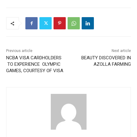
Previous article
Next article
NCBA VISA CARDHOLDERS
BEAUTY DISCOVERED IN
TO EXPERIENCE OLYMPIC
AZOLLA FARMING
GAMES, COURTESY OF VISA