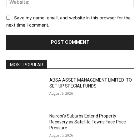
Save my name, email, and website in this browser for the
next time I comment.
MOST POPULAR
ABSA ASSET MANAGEMENT LIMITED TO
SET UP SPECIAL FUNDS
August 6, 2026
Nairobi’s Suburbs Extend Property
Recovery as Satellite Towns Face Price
Pressure
August 5, 2026