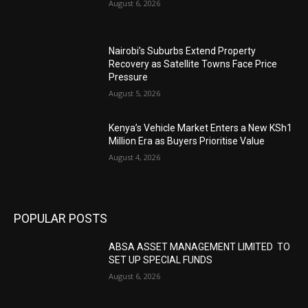
August 6, 2026
Nairobi’s Suburbs Extend Property
Recovery as Satellite Towns Face Price
Pressure
August 5, 2026
Kenya’s Vehicle Market Enters a New KSh1
Million Era as Buyers Prioritise Value
August 4, 2026
POPULAR POSTS
ABSA ASSET MANAGEMENT LIMITED TO
SET UP SPECIAL FUNDS
August 6, 2026