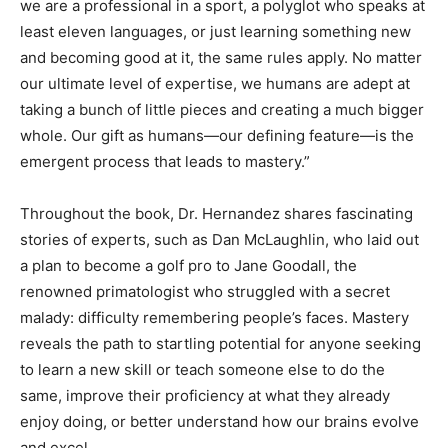
we are a professional in a sport, a polyglot who speaks at
least eleven languages, or just learning something new
and becoming good at it, the same rules apply. No matter
our ultimate level of expertise, we humans are adept at
taking a bunch of little pieces and creating a much bigger
whole. Our gift as humans—our defining feature—is the
emergent process that leads to mastery.”
Throughout the book, Dr. Hernandez shares fascinating
stories of experts, such as Dan McLaughlin, who laid out
a plan to become a golf pro to Jane Goodall, the
renowned primatologist who struggled with a secret
malady: difficulty remembering people’s faces. Mastery
reveals the path to startling potential for anyone seeking
to learn a new skill or teach someone else to do the
same, improve their proficiency at what they already
enjoy doing, or better understand how our brains evolve
and excel.