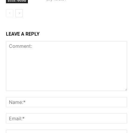
Book review
LEAVE A REPLY
Comment:
Na
Ema
Web