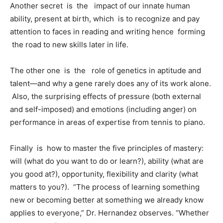
Another secret is the impact of our innate human
ability, present at birth, which is to recognize and pay
attention to faces in reading and writing hence forming
the road to new skills later in life.
The other one is the role of genetics in aptitude and
talent—and why a gene rarely does any of its work alone.
Also, the surprising effects of pressure (both external
and self-imposed) and emotions (including anger) on
performance in areas of expertise from tennis to piano.
Finally is how to master the five principles of mastery:
will (what do you want to do or learn?), ability (what are
you good at?), opportunity, flexibility and clarity (what
matters to you?). “The process of learning something
new or becoming better at something we already know
applies to everyone,” Dr. Hernandez observes. “Whether