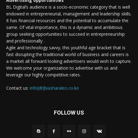
Advertising opportunities
BL Digital’s audience is a socio-economic category that is well
endowed in entrepreneurial, management and leadership skills.
It has financial resources and the potential to accumulate the
same. Of vital importance, this is a dynamic and ambitious
group seeking opportunities to succeed in entrepreneurship
and professionally .
Agile and technology savvy, this youthful age bracket that is
fast disrupting the traditional world of business and careers is
a market all forward looking advertisers would wish to capture.
We welcome your organization to advertise with us and
leverage our highly competitive rates.
Contact us:
info[@]biasharaleo.co.ke
FOLLOW US