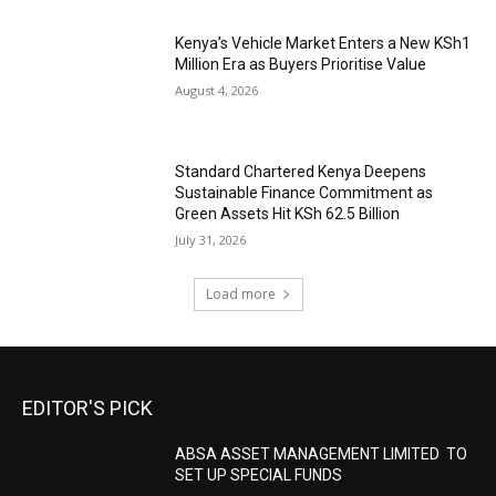
Kenya’s Vehicle Market Enters a New KSh1
Million Era as Buyers Prioritise Value
August 4, 2026
Standard Chartered Kenya Deepens
Sustainable Finance Commitment as
Green Assets Hit KSh 62.5 Billion
July 31, 2026
Load more
EDITOR'S PICK
ABSA ASSET MANAGEMENT LIMITED TO
SET UP SPECIAL FUNDS