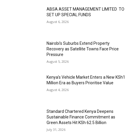
ABSA ASSET MANAGEMENT LIMITED TO
SET UP SPECIAL FUNDS
August 6, 2026
Nairobi’s Suburbs Extend Property
Recovery as Satellite Towns Face Price
Pressure
August 5, 2026
Kenya’s Vehicle Market Enters a New KSh1
Million Era as Buyers Prioritise Value
August 4, 2026
Standard Chartered Kenya Deepens
Sustainable Finance Commitment as
Green Assets Hit KSh 62.5 Billion
July 31, 2026