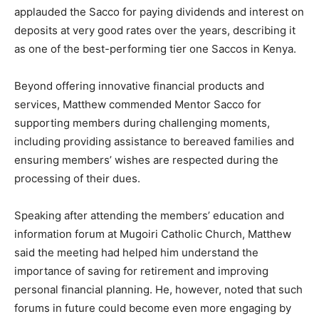
applauded the Sacco for paying dividends and interest on
deposits at very good rates over the years, describing it
as one of the best-performing tier one Saccos in Kenya.
Beyond offering innovative financial products and
services, Matthew commended Mentor Sacco for
supporting members during challenging moments,
including providing assistance to bereaved families and
ensuring members’ wishes are respected during the
processing of their dues.
Speaking after attending the members’ education and
information forum at Mugoiri Catholic Church, Matthew
said the meeting had helped him understand the
importance of saving for retirement and improving
personal financial planning. He, however, noted that such
forums in future could become even more engaging by