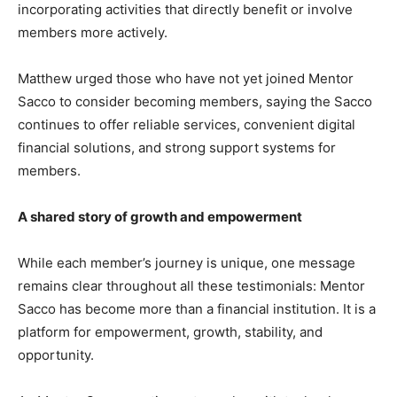
incorporating activities that directly benefit or involve
members more actively.
Matthew urged those who have not yet joined Mentor
Sacco to consider becoming members, saying the Sacco
continues to offer reliable services, convenient digital
financial solutions, and strong support systems for
members.
A shared story of growth and empowerment
While each member’s journey is unique, one message
remains clear throughout all these testimonials: Mentor
Sacco has become more than a financial institution. It is a
platform for empowerment, growth, stability, and
opportunity.