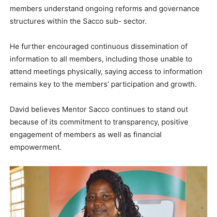
members understand ongoing reforms and governance
structures within the Sacco sub- sector.
He further encouraged continuous dissemination of
information to all members, including those unable to
attend meetings physically, saying access to information
remains key to the members’ participation and growth.
David believes Mentor Sacco continues to stand out
because of its commitment to transparency, positive
engagement of members as well as financial
empowerment.