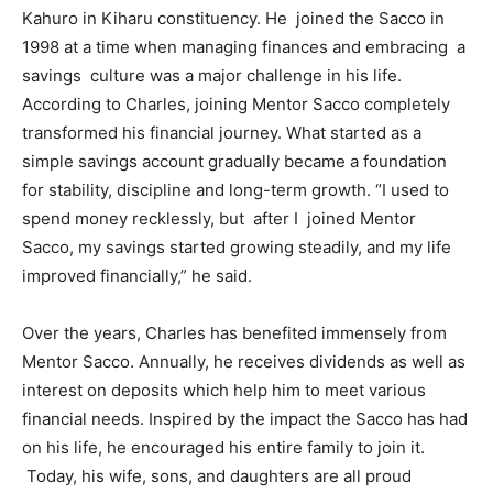
Kahuro in Kiharu constituency. He joined the Sacco in
1998 at a time when managing finances and embracing a
savings culture was a major challenge in his life.
According to Charles, joining Mentor Sacco completely
transformed his financial journey. What started as a
simple savings account gradually became a foundation
for stability, discipline and long-term growth. “I used to
spend money recklessly, but after I joined Mentor
Sacco, my savings started growing steadily, and my life
improved financially,” he said.
Over the years, Charles has benefited immensely from
Mentor Sacco. Annually, he receives dividends as well as
interest on deposits which help him to meet various
financial needs. Inspired by the impact the Sacco has had
on his life, he encouraged his entire family to join it.
Today, his wife, sons, and daughters are all proud