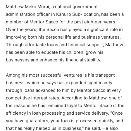
Matthew Meko Murai, a national government
administration officer in Kahuro Sub-location, has been a
member of Mentor Sacco for the past eighteen years.
Over the years, the Sacco has played a significant role in
improving both his personal life and business ventures.
Through affordable loans and financial support, Matthew
has been able to educate his children, grow his
businesses and enhance his financial stability.
Among his most successful ventures is his transport
business, which he says has expanded significantly
through loans advanced to him by Mentor Sacco at very
competitive interest rates. According to Matthew, one of
the reasons he has remained loyal to Mentor Sacco is the
efficiency in loan processing and service delivery. “Once
you have guarantors, your loan is processed quickly, and
that has really helped us in business,” he said. He also