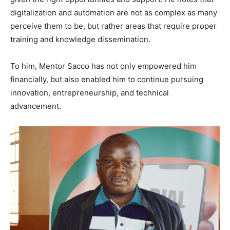
digitalization and automation are not as complex as many
perceive them to be, but rather areas that require proper
training and knowledge dissemination.
To him, Mentor Sacco has not only empowered him
financially, but also enabled him to continue pursuing
innovation, entrepreneurship, and technical
advancement.