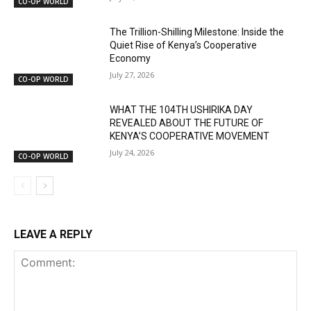
CO-OP WORLD
The Trillion-Shilling Milestone: Inside the
Quiet Rise of Kenya’s Cooperative
Economy
July 27, 2026
CO-OP WORLD
WHAT THE 104TH USHIRIKA DAY
REVEALED ABOUT THE FUTURE OF
KENYA’S COOPERATIVE MOVEMENT
July 24, 2026
CO-OP WORLD
LEAVE A REPLY