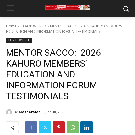
Home
CO-OP WORLD
MENTOR SACCO: 2026 KAHURO MEMBERS’
EDUCATION AND INFORMATION FORUM TESTIMONIALS
CO-OP WORLD
MENTOR SACCO: 2026
KAHURO MEMBERS’
EDUCATION AND
INFORMATION FORUM
TESTIMONIALS
By
biasharaleo
June 10, 2026