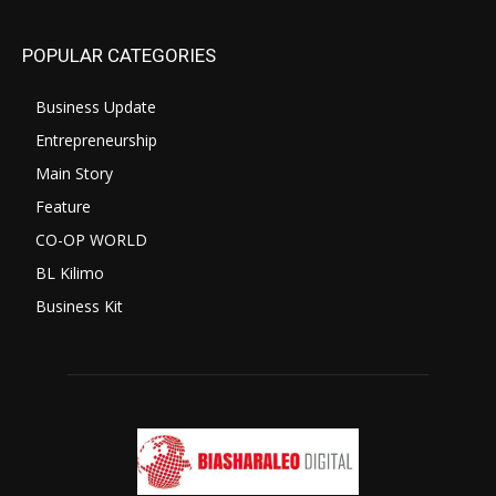
POPULAR CATEGORIES
Business Update
Entrepreneurship
Main Story
Feature
CO-OP WORLD
BL Kilimo
Business Kit