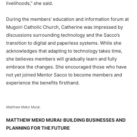
livelihoods,” she said.
During the members’ education and information forum at
Mugoiri Catholic Church, Catherine was impressed by
discussions surrounding technology and the Sacco’s
transition to digital and paperless systems. While she
acknowledges that adapting to technology takes time,
she believes members will gradually learn and fully
embrace the changes. She encouraged those who have
not yet joined Mentor Sacco to become members and
experience the benefits firsthand.
Matthew Meko Murai.
MATTHEW MEKO MURAI: BUILDING BUSINESSES AND
PLANNING FOR THE FUTURE