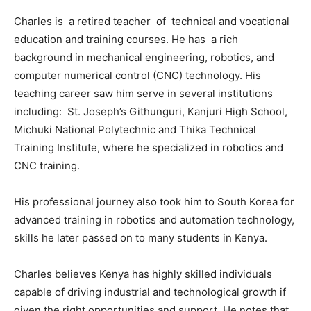
Charles is a retired teacher of technical and vocational
education and training courses. He has a rich
background in mechanical engineering, robotics, and
computer numerical control (CNC) technology. His
teaching career saw him serve in several institutions
including: St. Joseph’s Githunguri, Kanjuri High School,
Michuki National Polytechnic and Thika Technical
Training Institute, where he specialized in robotics and
CNC training.
His professional journey also took him to South Korea for
advanced training in robotics and automation technology,
skills he later passed on to many students in Kenya.
Charles believes Kenya has highly skilled individuals
capable of driving industrial and technological growth if
given the right opportunities and support. He notes that