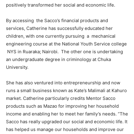
positively transformed her social and economic life.
By accessing the Sacco’s financial products and
services, Catherine has successfully educated her
children, with one currently pursuing a mechanical
engineering course at the National Youth Service college
NYS in Ruaraka; Nairobi. The other one is undertaking
an undergraduate degree in criminology at Chuka
University.
She has also ventured into entrepreneurship and now
runs a small business known as Kate’s Malimali at Kahuro
market. Catherine particularly credits Mentor Sacco
products such as Mazao for improving her household
income and enabling her to meet her family’s needs. “The
Sacco has really upgraded our social and economic life. It
has helped us manage our households and improve our