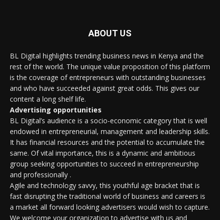
ABOUT US
BL Digital highlights trending business news in Kenya and the
rest of the world. The unique value proposition of this platform
is the coverage of entrepreneurs with outstanding businesses
and who have succeeded against great odds. This gives our
content a long shelf life.
Advertising opportunities
BL Digital’s audience is a socio-economic category that is well
endowed in entrepreneurial, management and leadership skills.
It has financial resources and the potential to accumulate the
same. Of vital importance, this is a dynamic and ambitious
group seeking opportunities to succeed in entrepreneurship
and professionally .
Agile and technology savvy, this youthful age bracket that is
fast disrupting the traditional world of business and careers is
a market all forward looking advertisers would wish to capture.
We welcome your organization to advertise with us and