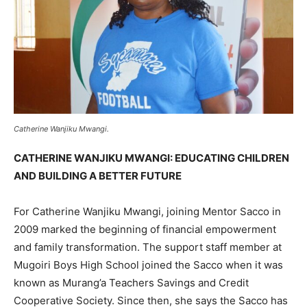
Catherine Wanjiku Mwangi.
CATHERINE WANJIKU MWANGI: EDUCATING CHILDREN
AND BUILDING A BETTER FUTURE
For Catherine Wanjiku Mwangi, joining Mentor Sacco in
2009 marked the beginning of financial empowerment
and family transformation. The support staff member at
Mugoiri Boys High School joined the Sacco when it was
known as Murang’a Teachers Savings and Credit
Cooperative Society. Since then, she says the Sacco has