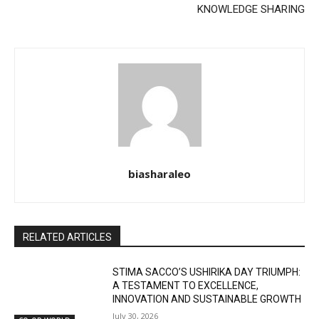
KNOWLEDGE SHARING
biasharaleo
RELATED ARTICLES
STIMA SACCO’S USHIRIKA DAY TRIUMPH:
A TESTAMENT TO EXCELLENCE,
INNOVATION AND SUSTAINABLE GROWTH
July 30, 2026