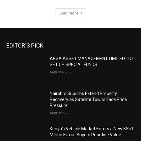
Load more
EDITOR'S PICK
ABSA ASSET MANAGEMENT LIMITED TO
SET UP SPECIAL FUNDS
August 6, 2026
Nairobi’s Suburbs Extend Property
Recovery as Satellite Towns Face Price
Pressure
August 5, 2026
Kenya’s Vehicle Market Enters a New KSh1
Million Era as Buyers Prioritise Value