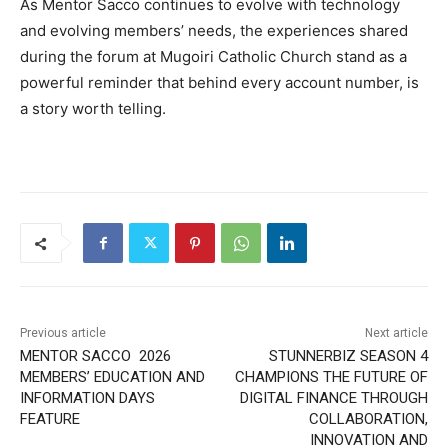
As Mentor Sacco continues to evolve with technology
and evolving members’ needs, the experiences shared
during the forum at Mugoiri Catholic Church stand as a
powerful reminder that behind every account number, is
a story worth telling.
Previous article
Next article
MENTOR SACCO 2026
STUNNERBIZ SEASON 4
MEMBERS’ EDUCATION AND
CHAMPIONS THE FUTURE OF
INFORMATION DAYS
DIGITAL FINANCE THROUGH
FEATURE
COLLABORATION,
INNOVATION AND