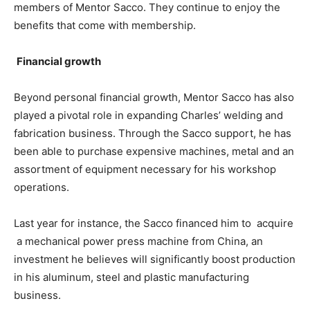
members of Mentor Sacco. They continue to enjoy the
benefits that come with membership.
Financial growth
Beyond personal financial growth, Mentor Sacco has also
played a pivotal role in expanding Charles’ welding and
fabrication business. Through the Sacco support, he has
been able to purchase expensive machines, metal and an
assortment of equipment necessary for his workshop
operations.
Last year for instance, the Sacco financed him to acquire
a mechanical power press machine from China, an
investment he believes will significantly boost production
in his aluminum, steel and plastic manufacturing
business.