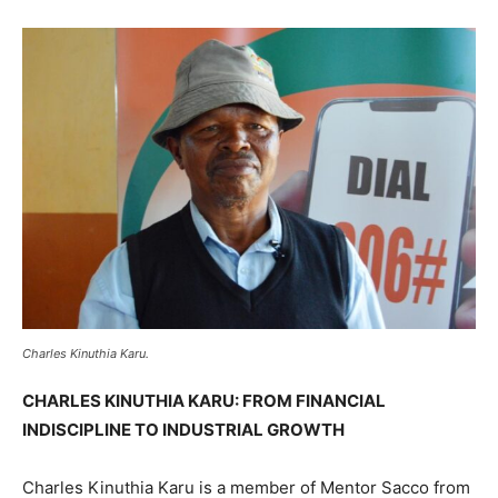
Charles Kinuthia Karu.
CHARLES KINUTHIA KARU: FROM FINANCIAL
INDISCIPLINE TO INDUSTRIAL GROWTH
Charles Kinuthia Karu is a member of Mentor Sacco from