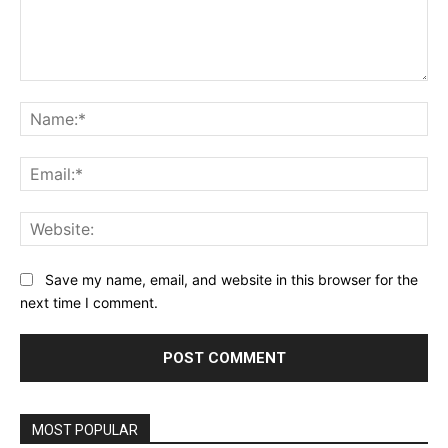
Comment:
Na
Ema
Web
Save my name, email, and website in this browser for the
next time I comment.
MOST POPULAR