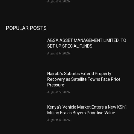
August 4, 2026
POPULAR POSTS
ABSA ASSET MANAGEMENT LIMITED TO
SET UP SPECIAL FUNDS
August 6, 2026
Nairobi’s Suburbs Extend Property
Recovery as Satellite Towns Face Price
Pressure
August 5, 2026
Kenya’s Vehicle Market Enters a New KSh1
Million Era as Buyers Prioritise Value
August 4, 2026