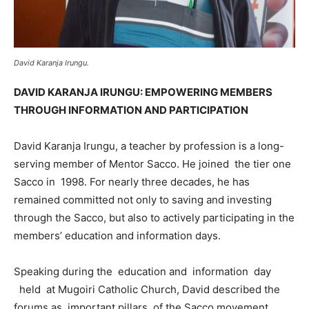
David Karanja Irungu.
DAVID KARANJA IRUNGU: EMPOWERING MEMBERS
THROUGH INFORMATION AND PARTICIPATION
David Karanja Irungu, a teacher by profession is a long-
serving member of Mentor Sacco. He joined the tier one
Sacco in 1998. For nearly three decades, he has
remained committed not only to saving and investing
through the Sacco, but also to actively participating in the
members’ education and information days.
Speaking during the education and information day
held at Mugoiri Catholic Church, David described the
forums as important pillars of the Sacco movement,