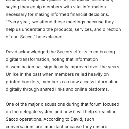
saying they equip members with vital information
necessary for making informed financial decisions.
“Every year, we attend these meetings because they
help us understand the products, services, and direction
of our Sacco,” he explained.
David acknowledged the Sacco’s efforts in embracing
digital transformation, noting that information
dissemination has significantly improved over the years.
Unlike in the past when members relied heavily on
printed booklets, members can now access information
digitally through shared links and online platforms.
One of the major discussions during that forum focused
on the delegate system and how it will help streamline
Sacco operations. According to David, such
conversations are important because they ensure