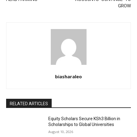
GROW
biasharaleo
RELATED ARTICLES
Equity Scholars Secure KSh3 Billion in
Scholarships to Global Universities
August 10, 2026