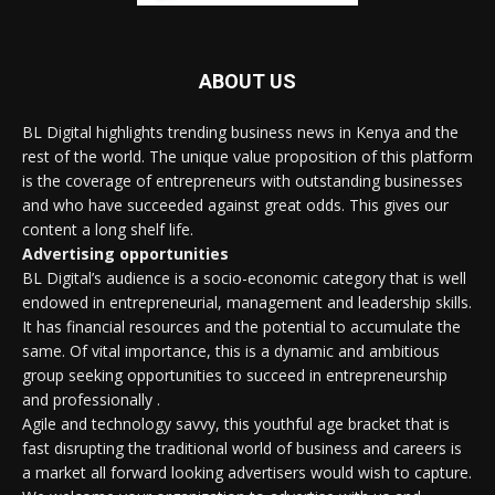
ABOUT US
BL Digital highlights trending business news in Kenya and the
rest of the world. The unique value proposition of this platform
is the coverage of entrepreneurs with outstanding businesses
and who have succeeded against great odds. This gives our
content a long shelf life.
Advertising opportunities
BL Digital’s audience is a socio-economic category that is well
endowed in entrepreneurial, management and leadership skills.
It has financial resources and the potential to accumulate the
same. Of vital importance, this is a dynamic and ambitious
group seeking opportunities to succeed in entrepreneurship
and professionally .
Agile and technology savvy, this youthful age bracket that is
fast disrupting the traditional world of business and careers is
a market all forward looking advertisers would wish to capture.