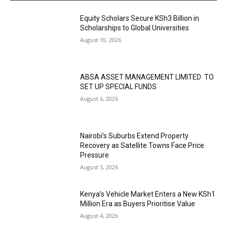
Equity Scholars Secure KSh3 Billion in
Scholarships to Global Universities
August 10, 2026
ABSA ASSET MANAGEMENT LIMITED TO
SET UP SPECIAL FUNDS
August 6, 2026
Nairobi’s Suburbs Extend Property
Recovery as Satellite Towns Face Price
Pressure
August 5, 2026
Kenya’s Vehicle Market Enters a New KSh1
Million Era as Buyers Prioritise Value
August 4, 2026