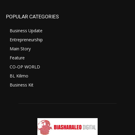
POPULAR CATEGORIES
Business Update
Entrepreneurship
Main Story
Feature
CO-OP WORLD
BL Kilimo
Business Kit