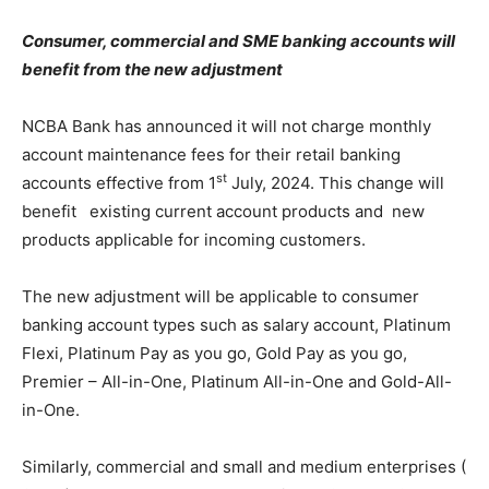
Consumer, commercial and SME banking accounts will
benefit from the new adjustment
NCBA Bank has announced it will not charge monthly
account maintenance fees for their retail banking
st
accounts effective from 1
July, 2024. This change will
benefit existing current account products and new
products applicable for incoming customers.
The new adjustment will be applicable to consumer
banking account types such as salary account, Platinum
Flexi, Platinum Pay as you go, Gold Pay as you go,
Premier – All-in-One, Platinum All-in-One and Gold-All-
in-One.
Similarly, commercial and small and medium enterprises (