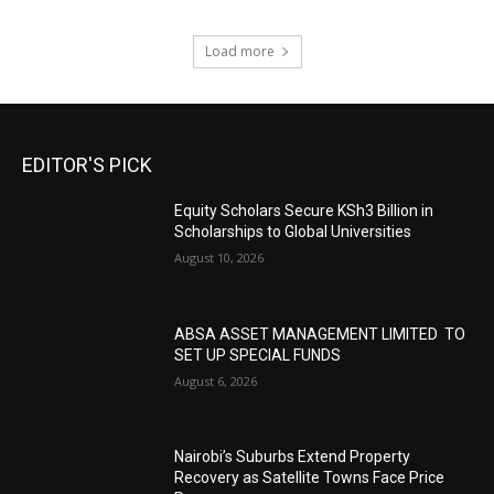
Load more
EDITOR'S PICK
Equity Scholars Secure KSh3 Billion in
Scholarships to Global Universities
August 10, 2026
ABSA ASSET MANAGEMENT LIMITED TO
SET UP SPECIAL FUNDS
August 6, 2026
Nairobi’s Suburbs Extend Property
Recovery as Satellite Towns Face Price