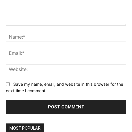
Comment:
Na
Ema
Web
Save my name, email, and website in this browser for the
next time I comment.
MOST POPULAR