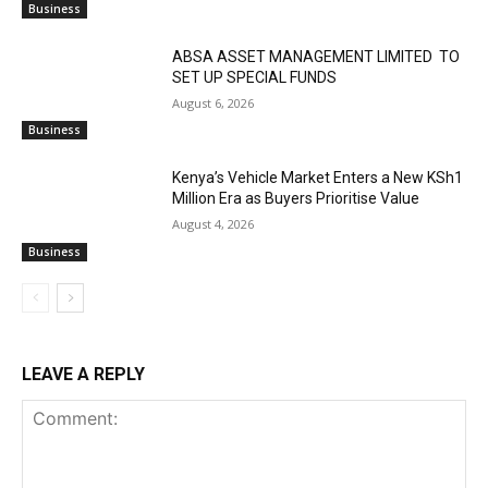
Business
ABSA ASSET MANAGEMENT LIMITED TO
SET UP SPECIAL FUNDS
August 6, 2026
Business
Kenya’s Vehicle Market Enters a New KSh1
Million Era as Buyers Prioritise Value
August 4, 2026
Business
LEAVE A REPLY