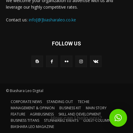
We welcome your organization to advertise with us and
leverage our highly competitive rates.
Contact us:
info[@]biasharaleo.co.ke
FOLLOW US
© Biashara Leo Digital
CORPORATE NEWS
STANDING OUT
TECHIE
MANAGEMENT & OPINION
BUSINESS KIT
MAIN STORY
FEATURE
AGRIBUSINESS
SKILL AND DEVELOPMENT
How can I help you?
BUSINESS TITANS
STUNNERBIZ EVENTS
GUEST-COLUMN
BIASHARA LEO MAGAZINE