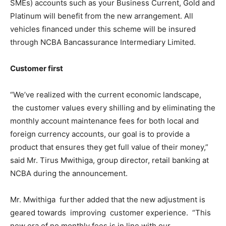
SMEs) accounts such as your Business Current, Gold and
Platinum will benefit from the new arrangement. All
vehicles financed under this scheme will be insured
through NCBA Bancassurance Intermediary Limited.
Customer first
“We’ve realized with the current economic landscape,
the customer values every shilling and by eliminating the
monthly account maintenance fees for both local and
foreign currency accounts, our goal is to provide a
product that ensures they get full value of their money,”
said Mr. Tirus Mwithiga, group director, retail banking at
NCBA during the announcement.
Mr. Mwithiga further added that the new adjustment is
geared towards improving customer experience. “This
new era of no monthly fees is in line with our