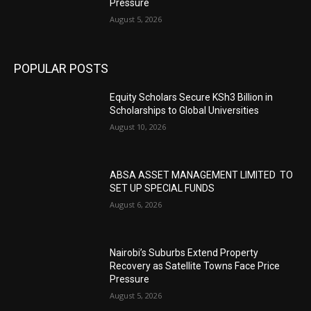
Pressure
August 5, 2026
POPULAR POSTS
Equity Scholars Secure KSh3 Billion in
Scholarships to Global Universities
August 10, 2026
ABSA ASSET MANAGEMENT LIMITED TO
SET UP SPECIAL FUNDS
August 6, 2026
Nairobi’s Suburbs Extend Property
Recovery as Satellite Towns Face Price
Pressure
August 5, 2026