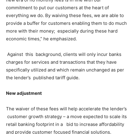
commitment to put our customers at the heart of
everything we do. By waiving these fees, we are able to
provide a buffer for customers enabling them to do much
more with their money; especially during these hard
economic times,” he emphasized.
Against this background, clients will only incur banks
charges for services and transactions that they have
specifically utilized and which remain unchanged as per
the lender’s published tariff guide.
New adjustment
The waiver of these fees will help accelerate the lender’s
customer growth strategy – a move expected to scale its
retail banking footprint in a bid to increase affordability
and provide customer focused financial solutions.