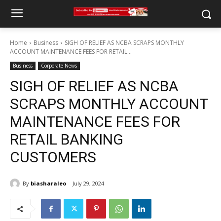
Home
Business
SIGH OF RELIEF AS NCBA SCRAPS MONTHLY
ACCOUNT MAINTENANCE FEES FOR RETAIL...
Business
Corporate News
SIGH OF RELIEF AS NCBA
SCRAPS MONTHLY ACCOUNT
MAINTENANCE FEES FOR
RETAIL BANKING
CUSTOMERS
By
biasharaleo
July 29, 2024