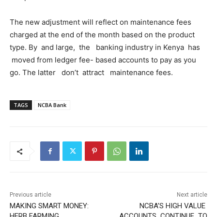
The new adjustment will reflect on maintenance fees
charged at the end of the month based on the product
type. By and large, the banking industry in Kenya has
moved from ledger fee- based accounts to pay as you
go. The latter don’t attract maintenance fees.
TAGS
NCBA Bank
Previous article
Next article
MAKING SMART MONEY:
NCBA’S HIGH VALUE
HERB FARMING
ACCOUNTS CONTINUE TO