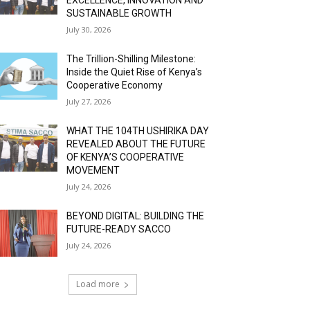
SUSTAINABLE GROWTH
July 30, 2026
The Trillion-Shilling Milestone:
Inside the Quiet Rise of Kenya’s
Cooperative Economy
July 27, 2026
WHAT THE 104TH USHIRIKA DAY
REVEALED ABOUT THE FUTURE
OF KENYA’S COOPERATIVE
MOVEMENT
July 24, 2026
BEYOND DIGITAL: BUILDING THE
FUTURE-READY SACCO
July 24, 2026
Load more