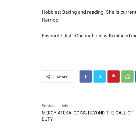
Hobbies: Baking and reading. She is current
Herriot;
Favourite dish: Coconut rice with minced m
Share
Previous article
MERCY ATEKA: GOING BEYOND THE CALL OF
DUTY