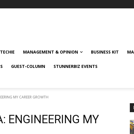
TECHIE
MANAGEMENT & OPINION
BUSINESS KIT
MA
NS
GUEST-COLUMN
STUNNERBIZ EVENTS
NEERING MY CAREER GROWTH
A: ENGINEERING MY