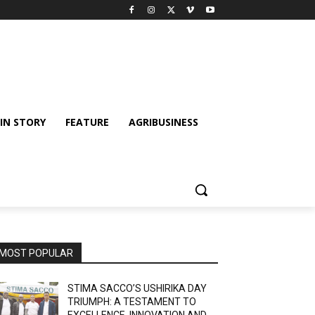
IN STORY
FEATURE
AGRIBUSINESS
MOST POPULAR
STIMA SACCO’S USHIRIKA DAY
TRIUMPH: A TESTAMENT TO
EXCELLENCE, INNOVATION AND