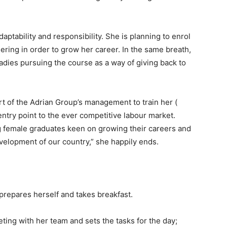
aptability and responsibility. She is planning to enrol
ring in order to grow her career. In the same breath,
adies pursuing the course as a way of giving back to
 of the Adrian Group’s management to train her (
entry point to the ever competitive labour market.
ng female graduates keen on growing their careers and
velopment of our country,” she happily ends.
prepares herself and takes breakfast.
ting with her team and sets the tasks for the day;