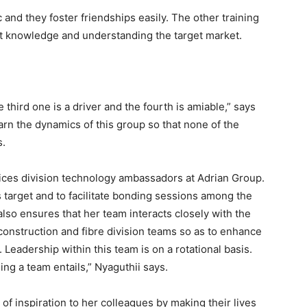
 and they foster friendships easily. The other training
t knowledge and understanding the target market.
 third one is a driver and the fourth is amiable,” says
earn the dynamics of this group so that none of the
s.
ices division technology ambassadors at Adrian Group.
s target and to facilitate bonding sessions among the
so ensures that her team interacts closely with the
construction and fibre division teams so as to enhance
Leadership within this team is on a rotational basis.
g a team entails,” Nyaguthii says.
 of inspiration to her colleagues by making their lives