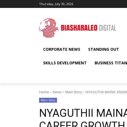
Thursday, July 30, 2026
CORPORATE NEWS
STANDING OUT
SKILLS DEVELOPMENT
BUSINESS TITA
Home
News
Main Story
NYAGUTHII MAINA: ENGI
Main Story
NYAGUTHII MAIN
CAREER GROWTH