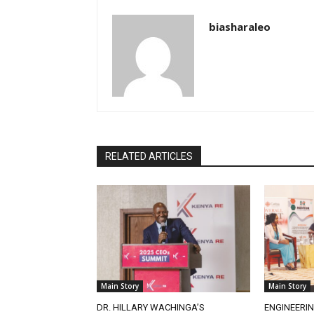
biasharaleo
RELATED ARTICLES
Main Story
Main Story
DR. HILLARY WACHINGA’S
ENGINEERIN