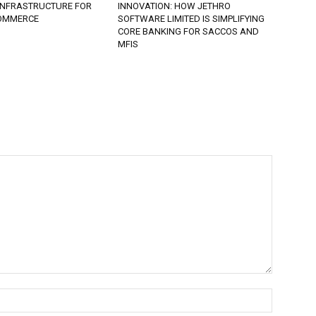
 INFRASTRUCTURE FOR
INNOVATION: HOW JETHRO
COMMERCE
SOFTWARE LIMITED IS SIMPLIFYING
CORE BANKING FOR SACCOS AND
MFIS
Name:*