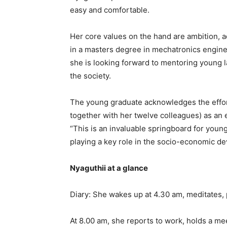
easy and comfortable.
Her core values on the hand are ambition, ad
in a masters degree in mechatronics enginee
she is looking forward to mentoring young l
the society.
The young graduate acknowledges the effort
together with her twelve colleagues) as an 
“This is an invaluable springboard for you
playing a key role in the socio-economic de
Nyaguthii at a glance
Diary: She wakes up at 4.30 am, meditates, 
At 8.00 am, she reports to work, holds a mee