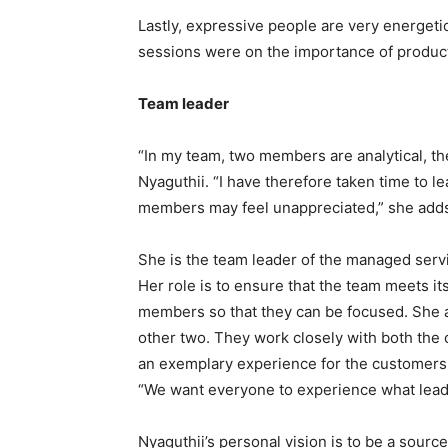
Lastly, expressive people are very energetic
sessions were on the importance of produc
Team leader
“In my team, two members are analytical, the
Nyaguthii. “I have therefore taken time to l
members may feel unappreciated,” she add
She is the team leader of the managed serv
Her role is to ensure that the team meets it
members so that they can be focused. She al
other two. They work closely with both the 
an exemplary experience for the customers. 
“We want everyone to experience what leadin
Nyaguthii’s personal vision is to be a source