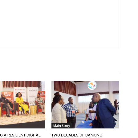
Main Story
G A RESILIENT DIGITAL
TWO DECADES OF BANKING