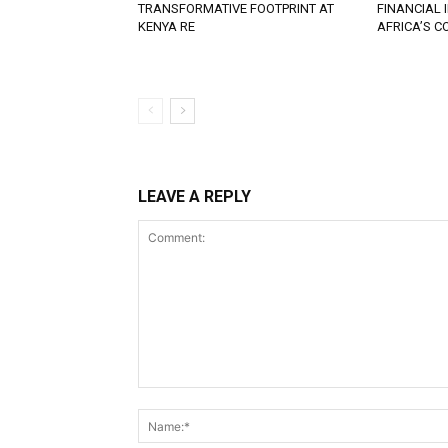
TRANSFORMATIVE FOOTPRINT AT
FINANCIAL
KENYA RE
AFRICA’S 
LEAVE A REPLY
Comment: