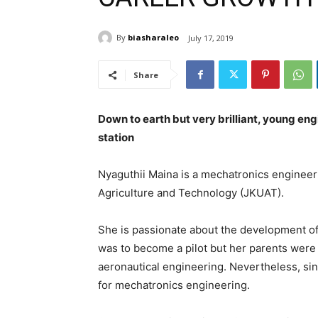
By
biasharaleo
July 17, 2019
Share
Down to earth but very brilliant, young eng
station
Nyaguthii Maina is a mechatronics engineer
Agriculture and Technology (JKUAT).
She is passionate about the development of
was to become a pilot but her parents were
aeronautical engineering. Nevertheless, sin
for mechatronics engineering.