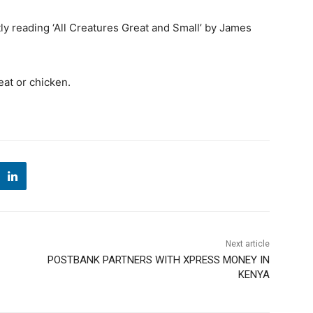
ly reading ‘All Creatures Great and Small’ by James
eat or chicken.
Next article
POSTBANK PARTNERS WITH XPRESS MONEY IN
KENYA