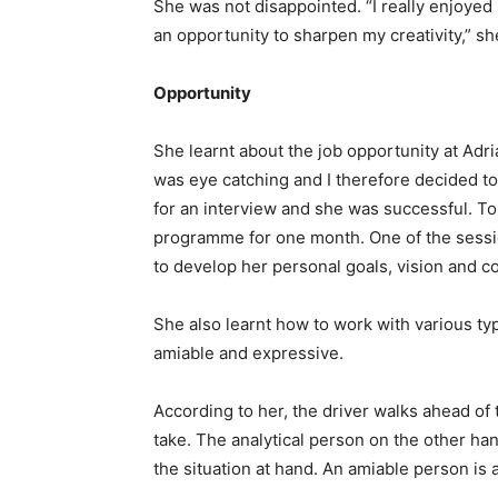
She was not disappointed. “I really enjoye
an opportunity to sharpen my creativity,” sh
Opportunity
She learnt about the job opportunity at Ad
was eye catching and I therefore decided to 
for an interview and she was successful. To
programme for one month. One of the sessi
to develop her personal goals, vision and c
She also learnt how to work with various typ
amiable and expressive.
According to her, the driver walks ahead of
take. The analytical person on the other hand 
the situation at hand. An amiable person is