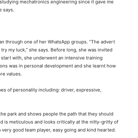
d studying mechatronics engineering since it gave me
e says.
rian through one of her WhatsApp groups. “The advert
try my luck,” she says. Before long, she was invited
 start with, she underwent an intensive training
ons was in personal development and she learnt how
ore values.
es of personality including: driver, expressive,
 the park and shows people the path that they should
is meticulous and looks critically at the nitty-gritty of
 a very good team player, easy going and kind hearted.