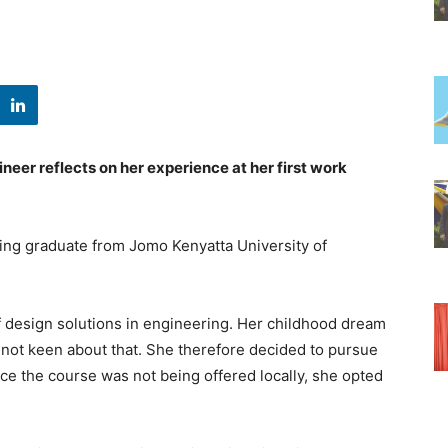
ineer reflects on her experience at her first work
ing graduate from Jomo Kenyatta University of
 design solutions in engineering. Her childhood dream
 not keen about that. She therefore decided to pursue
ce the course was not being offered locally, she opted