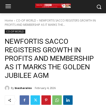
Home
CO-OP WORLD
NEWFORTIS SACCO REGISTERS GROWTH IN
PROFITS AND MEMBERSHIP AS IT MARKS THE...
CO-OP WORLD
NEWFORTIS SACCO
REGISTERS GROWTH IN
PROFITS AND MEMBERSHIP
AS IT MARKS THE GOLDEN
JUBILEE AGM
By
biasharaleo
February 4, 2026