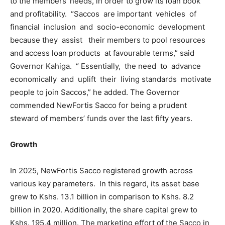
to the members’ needs, in order to grow its loan book
and profitability. “Saccos are important vehicles of
financial inclusion and socio-economic development
because they assist their members to pool resources
and access loan products at favourable terms,” said
Governor Kahiga. “ Essentially, the need to advance
economically and uplift their living standards motivate
people to join Saccos,” he added. The Governor
commended NewFortis Sacco for being a prudent
steward of members’ funds over the last fifty years.
Growth
In 2025, NewFortis Sacco registered growth across
various key parameters. In this regard, its asset base
grew to Kshs. 13.1 billion in comparison to Kshs. 8.2
billion in 2020. Additionally, the share capital grew to
Kshs. 195.4 million. The marketing effort of the Sacco in