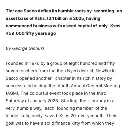
Tier one Sacco defies its humble roots by recording an
asset base of Kshs. 13.1 billion in 2025, having
commenced business with a seed capital of only Kshs.
459,000 fifty years ago
By George Gichuki
Founded in 1976 by a group of eight hundred and fifty
seven teachers from the then Nyeri district, NewFortis
Sacco opened another chapter in its rich history by
successfully holding the fiftieth Annual General Meeting
(AGM). The colourful event took place in the third
Saturday of January 2026. Starting their journey in a
very humble way, each founding member of the
lender religiously saved Kshs.20 every month. Their
goal was to have a solid finance kitty from which they