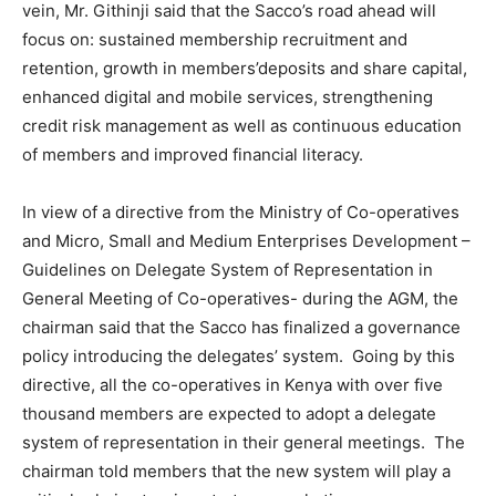
vein, Mr. Githinji said that the Sacco’s road ahead will
focus on: sustained membership recruitment and
retention, growth in members’deposits and share capital,
enhanced digital and mobile services, strengthening
credit risk management as well as continuous education
of members and improved financial literacy.
In view of a directive from the Ministry of Co-operatives
and Micro, Small and Medium Enterprises Development –
Guidelines on Delegate System of Representation in
General Meeting of Co-operatives- during the AGM, the
chairman said that the Sacco has finalized a governance
policy introducing the delegates’ system. Going by this
directive, all the co-operatives in Kenya with over five
thousand members are expected to adopt a delegate
system of representation in their general meetings. The
chairman told members that the new system will play a