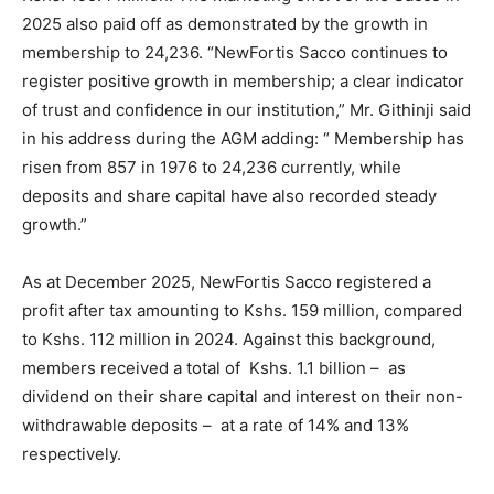
2025 also paid off as demonstrated by the growth in
membership to 24,236. “NewFortis Sacco continues to
register positive growth in membership; a clear indicator
of trust and confidence in our institution,” Mr. Githinji said
in his address during the AGM adding: “ Membership has
risen from 857 in 1976 to 24,236 currently, while
deposits and share capital have also recorded steady
growth.”
As at December 2025, NewFortis Sacco registered a
profit after tax amounting to Kshs. 159 million, compared
to Kshs. 112 million in 2024. Against this background,
members received a total of Kshs. 1.1 billion – as
dividend on their share capital and interest on their non-
withdrawable deposits – at a rate of 14% and 13%
respectively.