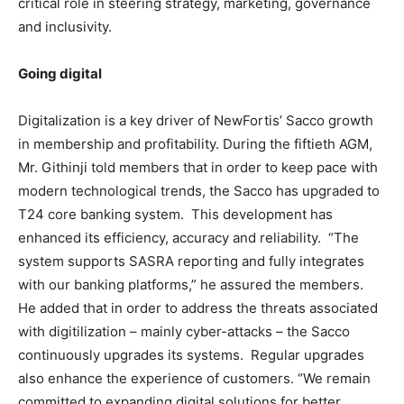
critical role in steering strategy, marketing, governance
and inclusivity.
Going digital
Digitalization is a key driver of NewFortis’ Sacco growth
in membership and profitability. During the fiftieth AGM,
Mr. Githinji told members that in order to keep pace with
modern technological trends, the Sacco has upgraded to
T24 core banking system. This development has
enhanced its efficiency, accuracy and reliability. “The
system supports SASRA reporting and fully integrates
with our banking platforms,” he assured the members.
He added that in order to address the threats associated
with digitilization – mainly cyber-attacks – the Sacco
continuously upgrades its systems. Regular upgrades
also enhance the experience of customers. “We remain
committed to expanding digital solutions for better