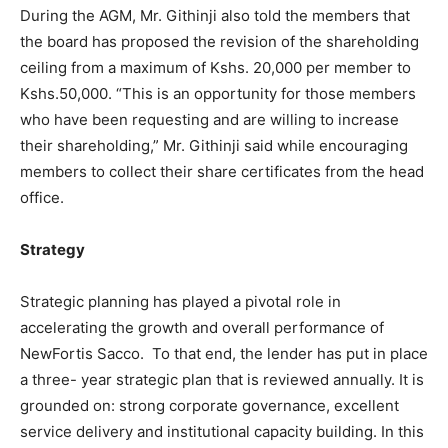
During the AGM, Mr. Githinji also told the members that
the board has proposed the revision of the shareholding
ceiling from a maximum of Kshs. 20,000 per member to
Kshs.50,000. “This is an opportunity for those members
who have been requesting and are willing to increase
their shareholding,” Mr. Githinji said while encouraging
members to collect their share certificates from the head
office.
Strategy
Strategic planning has played a pivotal role in
accelerating the growth and overall performance of
NewFortis Sacco. To that end, the lender has put in place
a three- year strategic plan that is reviewed annually. It is
grounded on: strong corporate governance, excellent
service delivery and institutional capacity building. In this