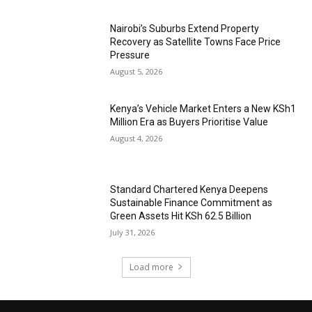
Nairobi’s Suburbs Extend Property
Recovery as Satellite Towns Face Price
Pressure
August 5, 2026
Kenya’s Vehicle Market Enters a New KSh1
Million Era as Buyers Prioritise Value
August 4, 2026
Standard Chartered Kenya Deepens
Sustainable Finance Commitment as
Green Assets Hit KSh 62.5 Billion
July 31, 2026
Load more