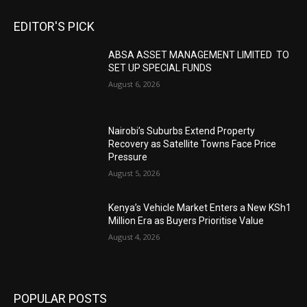
EDITOR'S PICK
ABSA ASSET MANAGEMENT LIMITED TO
SET UP SPECIAL FUNDS
August 6, 2026
Nairobi’s Suburbs Extend Property
Recovery as Satellite Towns Face Price
Pressure
August 5, 2026
Kenya’s Vehicle Market Enters a New KSh1
Million Era as Buyers Prioritise Value
August 4, 2026
POPULAR POSTS