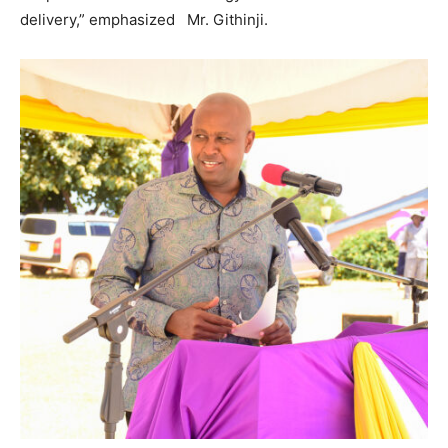
delivery,” emphasized Mr. Githinji.