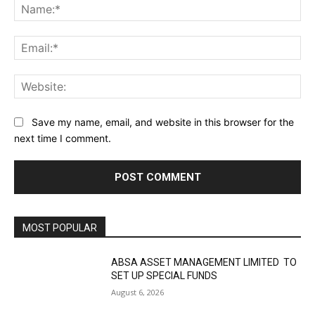
Na
Ema
Web
Save my name, email, and website in this browser for the
next time I comment.
MOST POPULAR
ABSA ASSET MANAGEMENT LIMITED TO
SET UP SPECIAL FUNDS
August 6, 2026