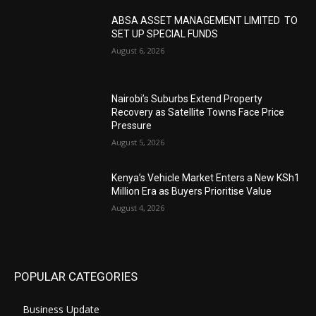
ABSA ASSET MANAGEMENT LIMITED TO
SET UP SPECIAL FUNDS
August 6, 2026
Nairobi’s Suburbs Extend Property
Recovery as Satellite Towns Face Price
Pressure
August 5, 2026
Kenya’s Vehicle Market Enters a New KSh1
Million Era as Buyers Prioritise Value
August 4, 2026
POPULAR CATEGORIES
Business Update