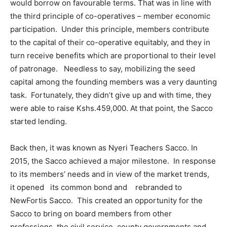
would borrow on favourable terms. That was in line with
the third principle of co-operatives – member economic
participation. Under this principle, members contribute
to the capital of their co-operative equitably, and they in
turn receive benefits which are proportional to their level
of patronage. Needless to say, mobilizing the seed
capital among the founding members was a very daunting
task. Fortunately, they didn’t give up and with time, they
were able to raise Kshs.459,000. At that point, the Sacco
started lending.
Back then, it was known as Nyeri Teachers Sacco. In
2015, the Sacco achieved a major milestone. In response
to its members’ needs and in view of the market trends,
it opened its common bond and rebranded to
NewFortis Sacco. This created an opportunity for the
Sacco to bring on board members from other
professions, the civil service, county governments and