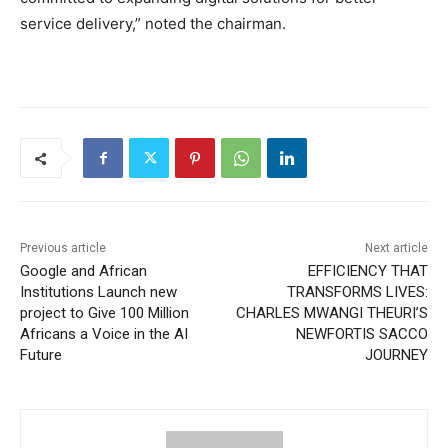
service delivery,” noted the chairman.
Previous article
Next article
Google and African
EFFICIENCY THAT
Institutions Launch new
TRANSFORMS LIVES:
project to Give 100 Million
CHARLES MWANGI THEURI’S
Africans a Voice in the AI
NEWFORTIS SACCO
Future
JOURNEY