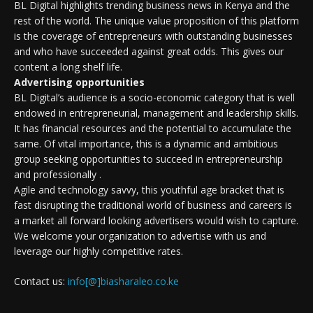
BL Digital highlights trending business news in Kenya and the
rest of the world. The unique value proposition of this platform
is the coverage of entrepreneurs with outstanding businesses
and who have succeeded against great odds. This gives our
content a long shelf life.
Advertising opportunities
BL Digital’s audience is a socio-economic category that is well
endowed in entrepreneurial, management and leadership skills.
It has financial resources and the potential to accumulate the
same. Of vital importance, this is a dynamic and ambitious
group seeking opportunities to succeed in entrepreneurship
and professionally .
Agile and technology savvy, this youthful age bracket that is
fast disrupting the traditional world of business and careers is
a market all forward looking advertisers would wish to capture.
We welcome your organization to advertise with us and
leverage our highly competitive rates.
Contact us:
info[@]biasharaleo.co.ke