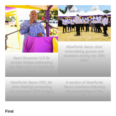
NewFortis Sacco choir
entertaining guests and
members during the 50th
Nyeri Governor H.E Dr.
AGM.
Mutahi Kahiga addressing
the 50th AGM of NewFortis
Sacco.
NewFortis Sacco CEO, Mr.
A section of NewFortis
John Mathinji presenting
Sacco members following
the proposed 2027 budget.
the proceedings of the
AGM.
First