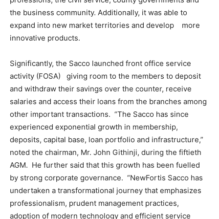
the business community. Additionally, it was able to
expand into new market territories and develop more
innovative products.
Significantly, the Sacco launched front office service
activity (FOSA) giving room to the members to deposit
and withdraw their savings over the counter, receive
salaries and access their loans from the branches among
other important transactions. “The Sacco has since
experienced exponential growth in membership,
deposits, capital base, loan portfolio and infrastructure,”
noted the chairman, Mr. John Githinji, during the fiftieth
AGM. He further said that this growth has been fuelled
by strong corporate governance. “NewFortis Sacco has
undertaken a transformational journey that emphasizes
professionalism, prudent management practices,
adoption of modern technology and efficient service