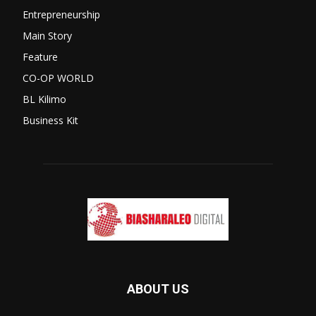
Entrepreneurship
Main Story
Feature
CO-OP WORLD
BL Kilimo
Business Kit
ABOUT US