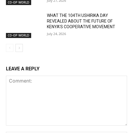
July 27, 2026
CO-OP WORLD
WHAT THE 104TH USHIRIKA DAY
REVEALED ABOUT THE FUTURE OF
KENYA’S COOPERATIVE MOVEMENT
July 24, 2026
CO-OP WORLD
LEAVE A REPLY
Comment: