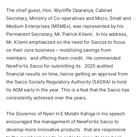
The chief guest, Hon. Wycliffe Oparanya, Cabinet
Secretary, Ministry of Co-operatives and Micro, Small and
Medium Enterprises (MSMEs), was represented by his
Permanent Secretary, Mr. Patrick Kilemi. In his address,
Mr. Kilemi emphasized on the need for Saccos to focus
on their core business – mobilizing savings from
members and offering them credit. He commended
NewFortis Sacco for submitting its 2025 audited
financial results on time, hence getting an approval from
the Sacco Society Regulatory Authority (SASRA) to hold
its AGM early in the year. This is a feat that the Sacco has
consistently achieved over the years.
The Governor of Nyeri H.E Mutahi Kahiga in his speech
encouraged the management of NewFortis Sacco to
develop more innovative products that are responsive