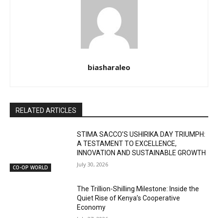
biasharaleo
RELATED ARTICLES
STIMA SACCO’S USHIRIKA DAY TRIUMPH:
A TESTAMENT TO EXCELLENCE,
INNOVATION AND SUSTAINABLE GROWTH
July 30, 2026
CO-OP WORLD
The Trillion-Shilling Milestone: Inside the
Quiet Rise of Kenya’s Cooperative
Economy