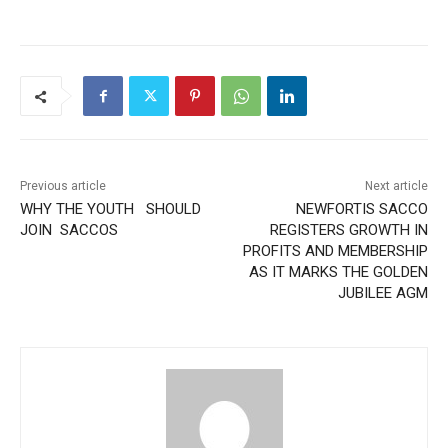
Previous article
Next article
WHY THE YOUTH SHOULD
NEWFORTIS SACCO
JOIN SACCOS
REGISTERS GROWTH IN
PROFITS AND MEMBERSHIP
AS IT MARKS THE GOLDEN
JUBILEE AGM