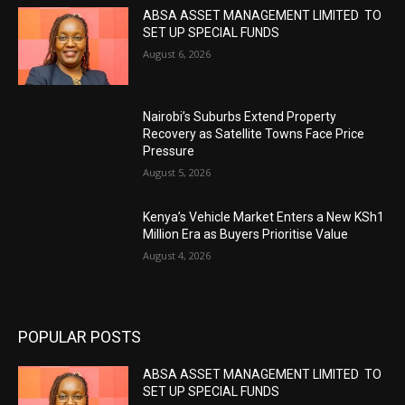
ABSA ASSET MANAGEMENT LIMITED TO
SET UP SPECIAL FUNDS
August 6, 2026
Nairobi’s Suburbs Extend Property
Recovery as Satellite Towns Face Price
Pressure
August 5, 2026
Kenya’s Vehicle Market Enters a New KSh1
Million Era as Buyers Prioritise Value
August 4, 2026
POPULAR POSTS
ABSA ASSET MANAGEMENT LIMITED TO
SET UP SPECIAL FUNDS