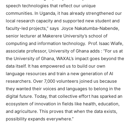
speech technologies that reflect our unique
communities. In Uganda, it has already strengthened our
local research capacity and supported new student and
faculty-led projects,” says Joyce Nakatumba-Nabende,
senior lecturer at Makerere University’s school of
computing and information technology. Prof. Isaac Wiafe,
associate professor, University of Ghana adds : “For us at
the University of Ghana, WAXAL’s impact goes beyond the
data itself. It has empowered us to build our own
language resources and train a new generation of AI
researchers. Over 7,000 volunteers joined us because
they wanted their voices and languages to belong in the
digital future. Today, that collective effort has sparked an
ecosystem of innovation in fields like health, education,
and agriculture. This proves that when the data exists,
possibility expands everywhere.”