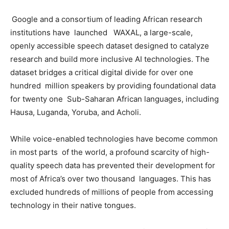
Google and a consortium of leading African research
institutions have launched WAXAL, a large-scale,
openly accessible speech dataset designed to catalyze
research and build more inclusive AI technologies. The
dataset bridges a critical digital divide for over one
hundred million speakers by providing foundational data
for twenty one Sub-Saharan African languages, including
Hausa, Luganda, Yoruba, and Acholi.
While voice-enabled technologies have become common
in most parts of the world, a profound scarcity of high-
quality speech data has prevented their development for
most of Africa’s over two thousand languages. This has
excluded hundreds of millions of people from accessing
technology in their native tongues.