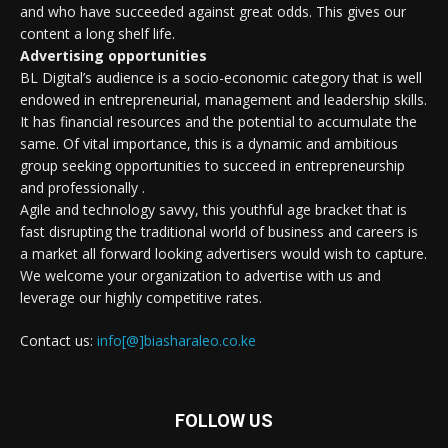
and who have succeeded against great odds. This gives our
content a long shelf life.
Advertising opportunities
BL Digital’s audience is a socio-economic category that is well
endowed in entrepreneurial, management and leadership skills.
It has financial resources and the potential to accumulate the
same. Of vital importance, this is a dynamic and ambitious
group seeking opportunities to succeed in entrepreneurship
and professionally .
Agile and technology savvy, this youthful age bracket that is
fast disrupting the traditional world of business and careers is
a market all forward looking advertisers would wish to capture.
We welcome your organization to advertise with us and
leverage our highly competitive rates.
Contact us:
info[@]biasharaleo.co.ke
FOLLOW US