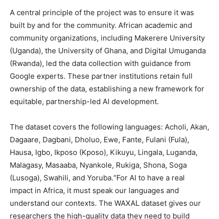
A central principle of the project was to ensure it was
built by and for the community. African academic and
community organizations, including Makerere University
(Uganda), the University of Ghana, and Digital Umuganda
(Rwanda), led the data collection with guidance from
Google experts. These partner institutions retain full
ownership of the data, establishing a new framework for
equitable, partnership-led AI development.
The dataset covers the following languages: Acholi, Akan,
Dagaare, Dagbani, Dholuo, Ewe, Fante, Fulani (Fula),
Hausa, Igbo, Ikposo (Kposo), Kikuyu, Lingala, Luganda,
Malagasy, Masaaba, Nyankole, Rukiga, Shona, Soga
(Lusoga), Swahili, and Yoruba.“For AI to have a real
impact in Africa, it must speak our languages and
understand our contexts. The WAXAL dataset gives our
researchers the high-quality data they need to build