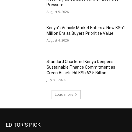
Pressure
August 5, 2026
Kenya’s Vehicle Market Enters a New KSh1
Million Era as Buyers Prioritise Value
August 4, 2026
Standard Chartered Kenya Deepens
Sustainable Finance Commitment as
Green Assets Hit KSh 62.5 Billion
July 31, 2026
Load more
EDITOR'S PICK