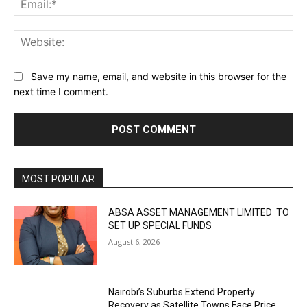
Web
Save my name, email, and website in this browser for the
next time I comment.
MOST POPULAR
ABSA ASSET MANAGEMENT LIMITED TO
SET UP SPECIAL FUNDS
August 6, 2026
Nairobi’s Suburbs Extend Property
Recovery as Satellite Towns Face Price