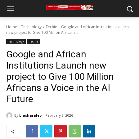
Home
Technology
Techie
Google and African Institutions Launch
new project to Give 100 Million Africans...
Technology
Techie
Google and African
Institutions Launch new
project to Give 100 Million
Africans a Voice in the AI
Future
By
biasharaleo
February 3, 2026