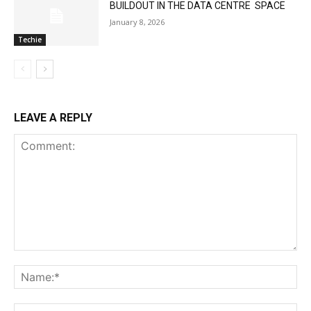
BUILDOUT IN THE DATA CENTRE SPACE
January 8, 2026
Techie
LEAVE A REPLY
Comment:
Na
Ema