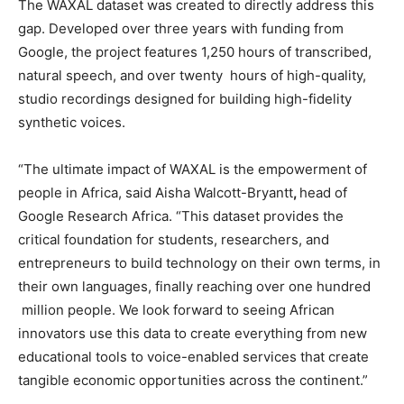
The WAXAL dataset was created to directly address this
gap. Developed over three years with funding from
Google, the project features 1,250 hours of transcribed,
natural speech, and over twenty hours of high-quality,
studio recordings designed for building high-fidelity
synthetic voices.
“The ultimate impact of WAXAL is the empowerment of
people in Africa, said Aisha Walcott-Bryantt
,
head of
Google Research Africa. “This dataset provides the
critical foundation for students, researchers, and
entrepreneurs to build technology on their own terms, in
their own languages, finally reaching over one hundred
million people. We look forward to seeing African
innovators use this data to create everything from new
educational tools to voice-enabled services that create
tangible economic opportunities across the continent.”