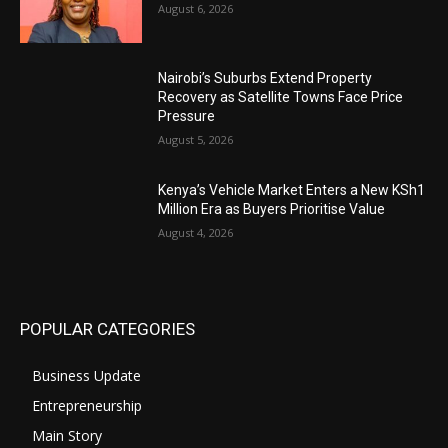
August 6, 2026
Nairobi’s Suburbs Extend Property
Recovery as Satellite Towns Face Price
Pressure
August 5, 2026
Kenya’s Vehicle Market Enters a New KSh1
Million Era as Buyers Prioritise Value
August 4, 2026
POPULAR CATEGORIES
Business Update
Entrepreneurship
Main Story