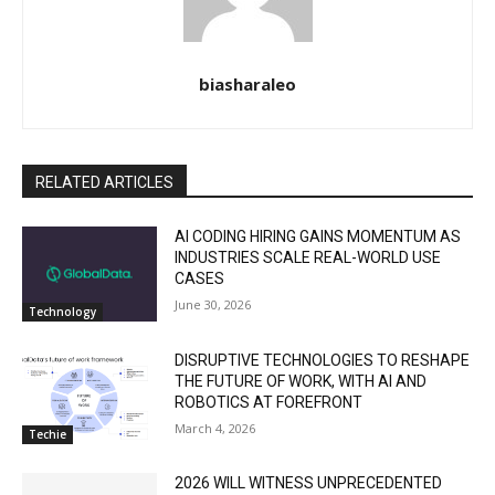
biasharaleo
RELATED ARTICLES
AI CODING HIRING GAINS MOMENTUM AS
INDUSTRIES SCALE REAL-WORLD USE
CASES
June 30, 2026
Technology
DISRUPTIVE TECHNOLOGIES TO RESHAPE
THE FUTURE OF WORK, WITH AI AND
ROBOTICS AT FOREFRONT
March 4, 2026
Techie
2026 WILL WITNESS UNPRECEDENTED