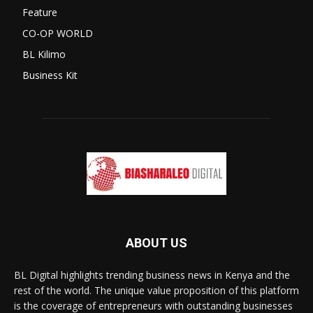
Feature
CO-OP WORLD
BL Kilimo
Business Kit
ABOUT US
BL Digital highlights trending business news in Kenya and the
rest of the world. The unique value proposition of this platform
is the coverage of entrepreneurs with outstanding businesses