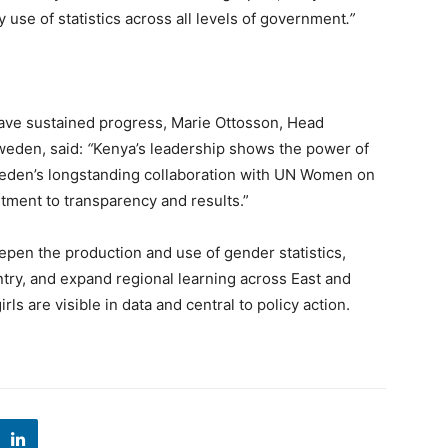
y use of statistics across all levels of government
.”
have sustained progress, Marie Ottosson, Head
weden, said:
“
Kenya’s leadership shows the power of
weden’s longstanding collaboration with UN Women on
ment to transparency and results.”
pen the production and use of gender statistics,
try, and expand regional learning across East and
s are visible in data and central to policy action.