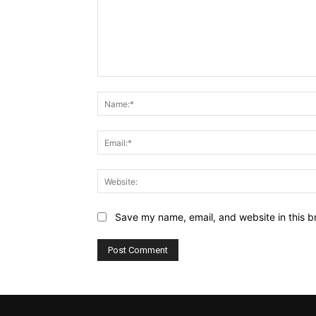
Comment:
Save my name, email, and website in this b