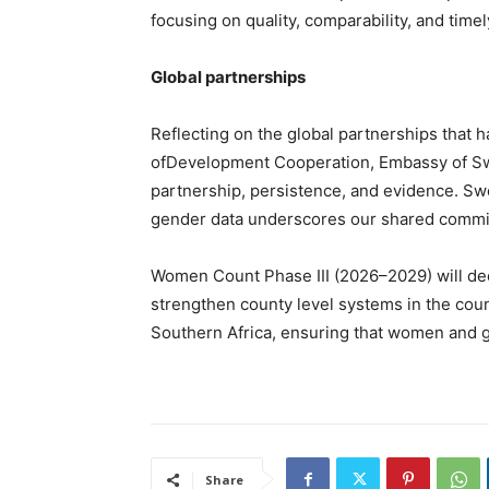
focusing on quality, comparability, and timel
Global partnerships
Reflecting on the global partnerships that 
ofDevelopment Cooperation, Embassy of S
partnership, persistence, and evidence. S
gender data underscores our shared commit
Women Count Phase III (2026–2029) will dee
strengthen county level systems in the coun
Southern Africa, ensuring that women and girl
Share