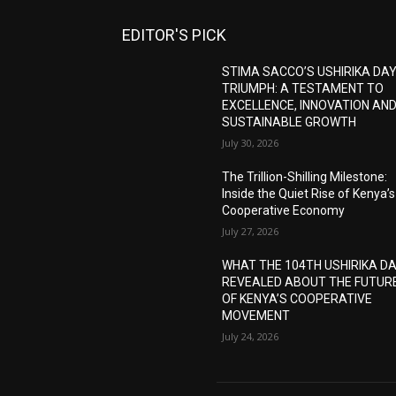
EDITOR'S PICK
STIMA SACCO’S USHIRIKA DA
TRIUMPH: A TESTAMENT TO
EXCELLENCE, INNOVATION AN
SUSTAINABLE GROWTH
July 30, 2026
The Trillion-Shilling Milestone:
Inside the Quiet Rise of Kenya’s
Cooperative Economy
July 27, 2026
WHAT THE 104TH USHIRIKA D
REVEALED ABOUT THE FUTUR
OF KENYA’S COOPERATIVE
MOVEMENT
July 24, 2026