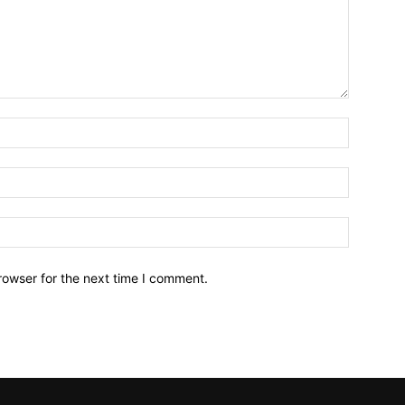
Name:*
Email:*
Website:
rowser for the next time I comment.