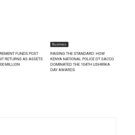
Business
IREMENT FUNDS POST
RAISING THE STANDARD: HOW
IT RETURNS AS ASSETS
KENYA NATIONAL POLICE DT SACCO
900 MILLION
DOMINATED THE 104TH USHIRIKA
DAY AWARDS