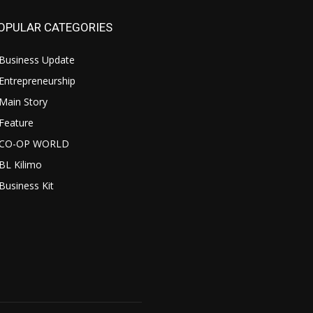
OPULAR CATEGORIES
Business Update
Entrepreneurship
Main Story
Feature
CO-OP WORLD
BL Kilimo
Business Kit