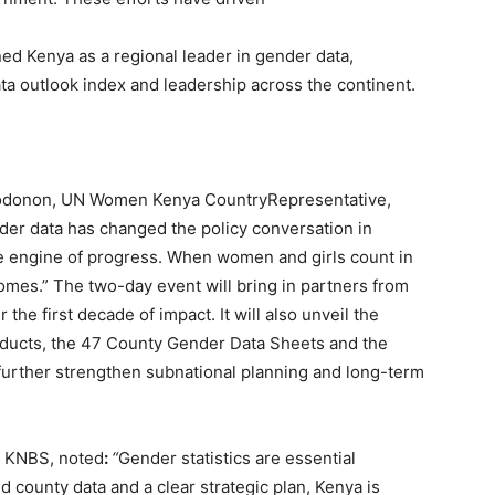
ed Kenya as a regional leader in gender data,
ata outlook index and leadership across the continent.
Sodonon, UN Women Kenya CountryRepresentative,
der data has changed the policy conversation in
the engine of progress. When women and girls count in
comes.” The two-day event will bring in partners from
he first decade of impact. It will also unveil the
roducts, the 47 County Gender Data Sheets and the
 further strengthen subnational planning and long-term
, KNBS, noted
:
“
Gender statistics are essential
 county data and a clear strategic plan, Kenya is