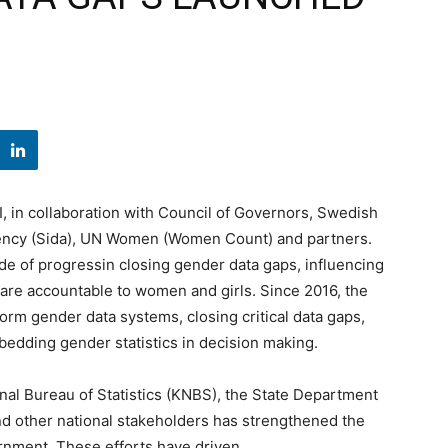
 in collaboration with Council of Governors, Swedish
ency (Sida), UN Women (Women Count) and partners.
de of progressin closing gender data gaps, influencing
t are accountable to women and girls. Since 2016, the
m gender data systems, closing critical data gaps,
mbedding gender statistics in decision making.
onal Bureau of Statistics (KNBS), the State Department
and other national stakeholders has strengthened the
ernment. These efforts have driven