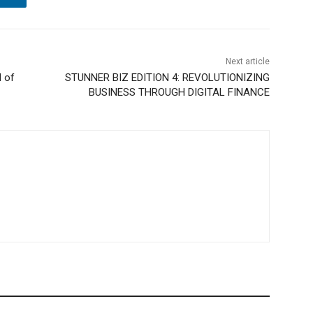
Next article
l of
STUNNER BIZ EDITION 4: REVOLUTIONIZING
BUSINESS THROUGH DIGITAL FINANCE