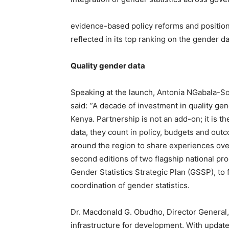
evidence-based policy reforms and position
reflected in its top ranking on the gender d
Quality gender data
Speaking at the launch, Antonia NGabala-
said:
“
A decade of investment in quality gen
Kenya. Partnership is not an add-on; it is 
data, they count in policy, budgets and out
around the region to share experiences over t
second editions of two flagship national p
Gender Statistics Strategic Plan (GSSP), to
coordination of gender statistics.
Dr. Macdonald G. Obudho, Director General
infrastructure for development. With updated