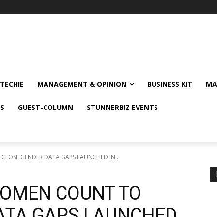
TECHIE
MANAGEMENT & OPINION
BUSINESS KIT
MA
NS
GUEST-COLUMN
STUNNERBIZ EVENTS
LOSE GENDER DATA GAPS LAUNCHED IN...
WOMEN COUNT TO
ATA GAPS LAUNCHED