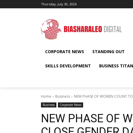
Thursday, July 30, 2026
CORPORATE NEWS
STANDING OUT
SKILLS DEVELOPMENT
BUSINESS TITA
Home
Business
NEW PHASE OF WOMEN COUNT TO C
Business
Corporate News
NEW PHASE OF 
CLOSE GENDER D