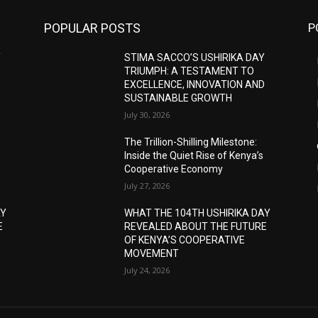
POPULAR POSTS
P
Y
STIMA SACCO’S USHIRIKA DAY
TRIUMPH: A TESTAMENT TO
D
EXCELLENCE, INNOVATION AND
SUSTAINABLE GROWTH
July 30, 2026
The Trillion-Shilling Milestone:
Inside the Quiet Rise of Kenya’s
Cooperative Economy
July 27, 2026
AY
WHAT THE 104TH USHIRIKA DAY
E
REVEALED ABOUT THE FUTURE
OF KENYA’S COOPERATIVE
MOVEMENT
July 24, 2026