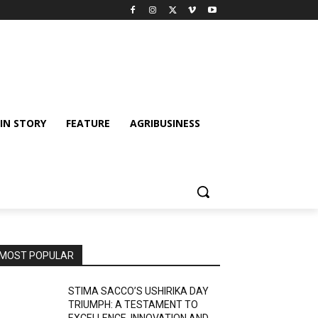
IN STORY
FEATURE
AGRIBUSINESS
MOST POPULAR
STIMA SACCO’S USHIRIKA DAY
TRIUMPH: A TESTAMENT TO
EXCELLENCE, INNOVATION AND