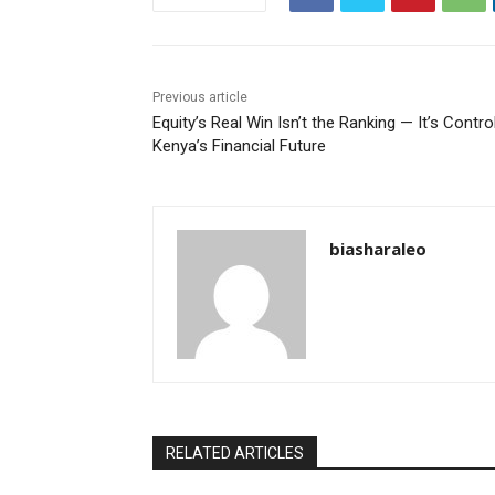
Previous article
Equity’s Real Win Isn’t the Ranking — It’s Contro
Kenya’s Financial Future
biasharaleo
RELATED ARTICLES