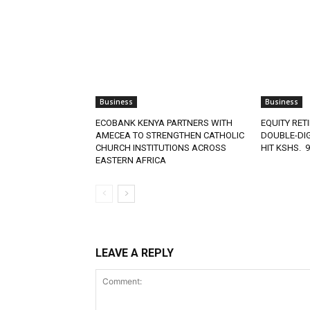
Business
Business
ECOBANK KENYA PARTNERS WITH
EQUITY RET
AMECEA TO STRENGTHEN CATHOLIC
DOUBLE-DIG
CHURCH INSTITUTIONS ACROSS
HIT KSHS. 
EASTERN AFRICA
LEAVE A REPLY