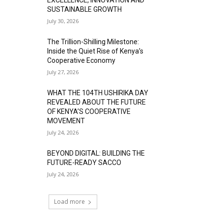
SUSTAINABLE GROWTH
July 30, 2026
The Trillion-Shilling Milestone:
Inside the Quiet Rise of Kenya’s
Cooperative Economy
July 27, 2026
WHAT THE 104TH USHIRIKA DAY
REVEALED ABOUT THE FUTURE
OF KENYA’S COOPERATIVE
MOVEMENT
July 24, 2026
BEYOND DIGITAL: BUILDING THE
FUTURE-READY SACCO
July 24, 2026
Load more