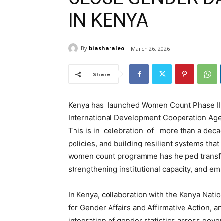
IN KENYA
By
biasharaleo
March 26, 2026
Share
Kenya has launched Women Count Phase III,
International Development Cooperation Ag
This is in celebration of more than a deca
policies, and building resilient systems tha
women count programme has helped transfor
strengthening institutional capacity, and e
In Kenya, collaboration with the Kenya Nati
for Gender Affairs and Affirmative Action, 
integration of gender statistics across gov