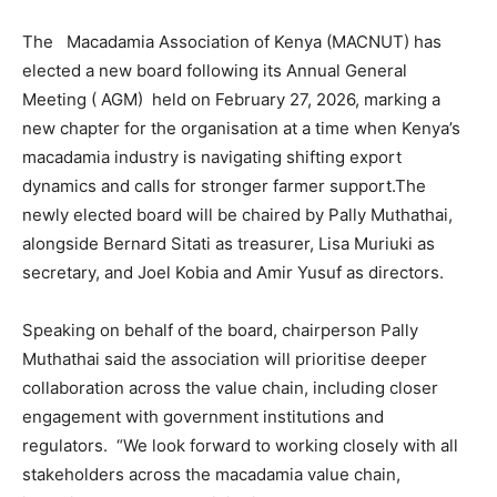
The Macadamia Association of Kenya (MACNUT) has
elected a new board following its Annual General
Meeting ( AGM) held on February 27, 2026, marking a
new chapter for the organisation at a time when Kenya’s
macadamia industry is navigating shifting export
dynamics and calls for stronger farmer support.The
newly elected board will be chaired by Pally Muthathai,
alongside Bernard Sitati as treasurer, Lisa Muriuki as
secretary, and Joel Kobia and Amir Yusuf as directors.
Speaking on behalf of the board, chairperson Pally
Muthathai said the association will prioritise deeper
collaboration across the value chain, including closer
engagement with government institutions and
regulators. “We look forward to working closely with all
stakeholders across the macadamia value chain,