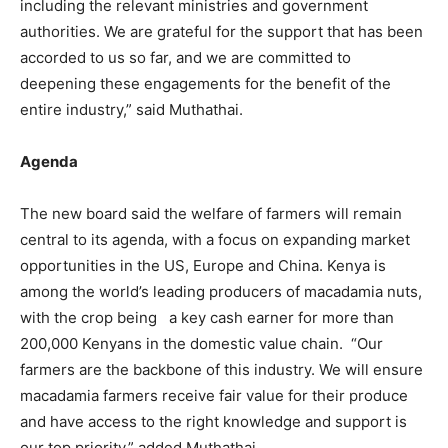
including the relevant ministries and government
authorities. We are grateful for the support that has been
accorded to us so far, and we are committed to
deepening these engagements for the benefit of the
entire industry,” said Muthathai.
Agenda
The new board said the welfare of farmers will remain
central to its agenda, with a focus on expanding market
opportunities in the US, Europe and China. Kenya is
among the world’s leading producers of macadamia nuts,
with the crop being a key cash earner for more than
200,000 Kenyans in the domestic value chain. “Our
farmers are the backbone of this industry. We will ensure
macadamia farmers receive fair value for their produce
and have access to the right knowledge and support is
our top priority,” added Muthathai.