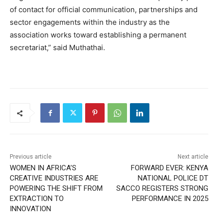
of contact for official communication, partnerships and
sector engagements within the industry as the
association works toward establishing a permanent
secretariat,” said Muthathai.
Previous article
Next article
WOMEN IN AFRICA’S
FORWARD EVER: KENYA
CREATIVE INDUSTRIES ARE
NATIONAL POLICE DT
POWERING THE SHIFT FROM
SACCO REGISTERS STRONG
EXTRACTION TO
PERFORMANCE IN 2025
INNOVATION