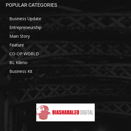
POPULAR CATEGORIES
Business Update
Entrepreneurship
Main Story
Feature
CO-OP WORLD
BL Kilimo
Business Kit