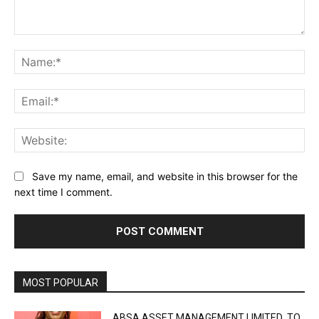
Comment:
Na
Ema
Web
Save my name, email, and website in this browser for the
next time I comment.
MOST POPULAR
ABSA ASSET MANAGEMENT LIMITED TO