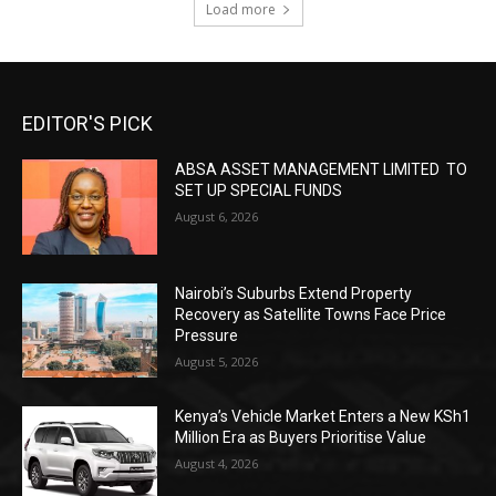
Load more
EDITOR'S PICK
ABSA ASSET MANAGEMENT LIMITED TO
SET UP SPECIAL FUNDS
August 6, 2026
Nairobi’s Suburbs Extend Property
Recovery as Satellite Towns Face Price
Pressure
August 5, 2026
Kenya’s Vehicle Market Enters a New KSh1
Million Era as Buyers Prioritise Value
August 4, 2026