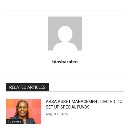
biasharaleo
RELATED ARTICLES
ABSA ASSET MANAGEMENT LIMITED TO
SET UP SPECIAL FUNDS
August 6, 2026
Business