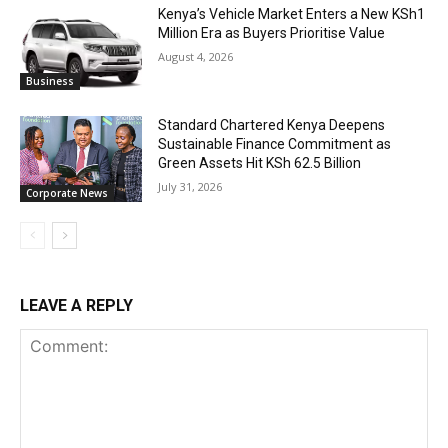
Kenya’s Vehicle Market Enters a New KSh1
Million Era as Buyers Prioritise Value
August 4, 2026
Business
Standard Chartered Kenya Deepens
Sustainable Finance Commitment as
Green Assets Hit KSh 62.5 Billion
July 31, 2026
Corporate News
LEAVE A REPLY