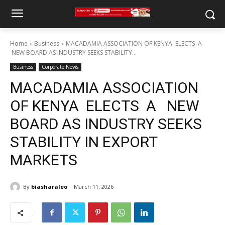
Home
Business
MACADAMIA ASSOCIATION OF KENYA ELECTS A
NEW BOARD AS INDUSTRY SEEKS STABILITY...
Business
Corporate News
MACADAMIA ASSOCIATION
OF KENYA ELECTS A NEW
BOARD AS INDUSTRY SEEKS
STABILITY IN EXPORT
MARKETS
By
biasharaleo
March 11, 2026