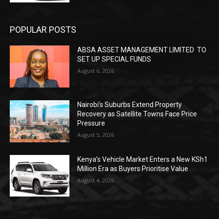
POPULAR POSTS
ABSA ASSET MANAGEMENT LIMITED TO
SET UP SPECIAL FUNDS
August 6, 2026
Nairobi’s Suburbs Extend Property
Recovery as Satellite Towns Face Price
Pressure
August 5, 2026
Kenya’s Vehicle Market Enters a New KSh1
Million Era as Buyers Prioritise Value
August 4, 2026