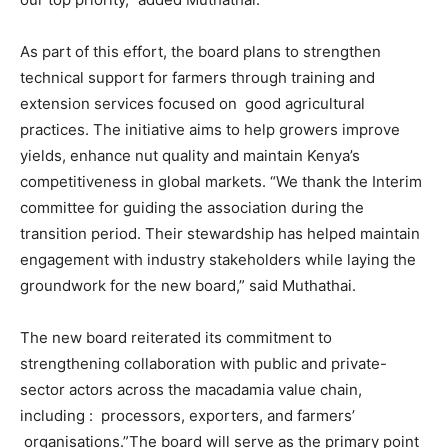
As part of this effort, the board plans to strengthen
technical support for farmers through training and
extension services focused on good agricultural
practices. The initiative aims to help growers improve
yields, enhance nut quality and maintain Kenya’s
competitiveness in global markets. “We thank the Interim
committee for guiding the association during the
transition period. Their stewardship has helped maintain
engagement with industry stakeholders while laying the
groundwork for the new board,” said Muthathai.
The new board reiterated its commitment to
strengthening collaboration with public and private-
sector actors across the macadamia value chain,
including : processors, exporters, and farmers’
organisations.”The board will serve as the primary point