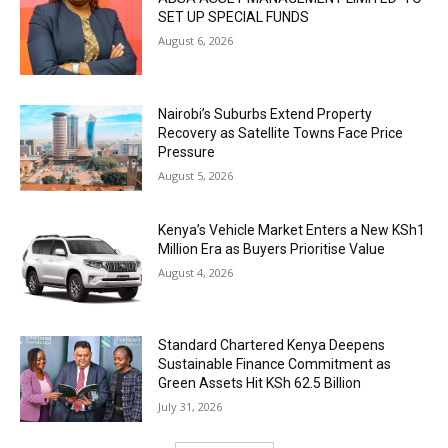
SET UP SPECIAL FUNDS
August 6, 2026
Nairobi’s Suburbs Extend Property
Recovery as Satellite Towns Face Price
Pressure
August 5, 2026
Kenya’s Vehicle Market Enters a New KSh1
Million Era as Buyers Prioritise Value
August 4, 2026
Standard Chartered Kenya Deepens
Sustainable Finance Commitment as
Green Assets Hit KSh 62.5 Billion
July 31, 2026