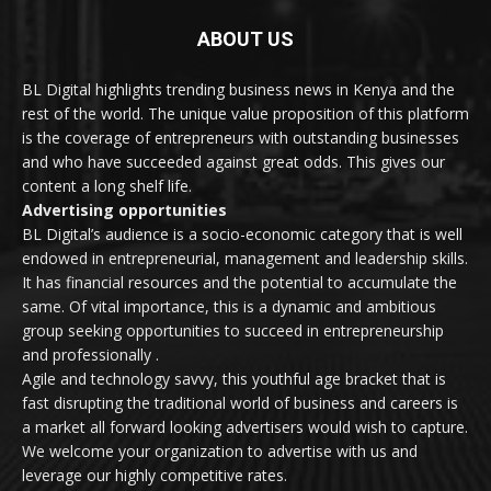
ABOUT US
BL Digital highlights trending business news in Kenya and the
rest of the world. The unique value proposition of this platform
is the coverage of entrepreneurs with outstanding businesses
and who have succeeded against great odds. This gives our
content a long shelf life.
Advertising opportunities
BL Digital’s audience is a socio-economic category that is well
endowed in entrepreneurial, management and leadership skills.
It has financial resources and the potential to accumulate the
same. Of vital importance, this is a dynamic and ambitious
group seeking opportunities to succeed in entrepreneurship
and professionally .
Agile and technology savvy, this youthful age bracket that is
fast disrupting the traditional world of business and careers is
a market all forward looking advertisers would wish to capture.
We welcome your organization to advertise with us and
leverage our highly competitive rates.