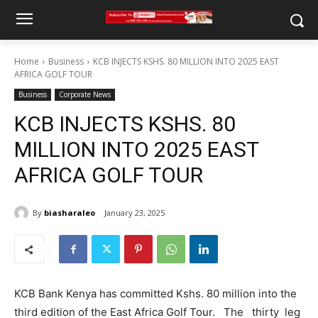
Home
Business
KCB INJECTS KSHS. 80 MILLION INTO 2025 EAST
AFRICA GOLF TOUR
Business
Corporate News
KCB INJECTS KSHS. 80
MILLION INTO 2025 EAST
AFRICA GOLF TOUR
By
biasharaleo
January 23, 2025
KCB Bank Kenya has committed Kshs. 80 million into the
third edition of the East Africa Golf Tour. The thirty leg