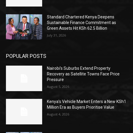
Standard Chartered Kenya Deepens
Sustainable Finance Commitment as
Green Assets Hit KSh 62.5 Billion
July 31, 2026
POPULAR POSTS
Nairobi’s Suburbs Extend Property
Recovery as Satellite Towns Face Price
Pressure
August 5, 2026
Kenya’s Vehicle Market Enters a New KSh1
Million Era as Buyers Prioritise Value
August 4, 2026