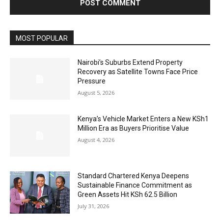
MOST POPULAR
Nairobi’s Suburbs Extend Property
Recovery as Satellite Towns Face Price
Pressure
August 5, 2026
Kenya’s Vehicle Market Enters a New KSh1
Million Era as Buyers Prioritise Value
August 4, 2026
Standard Chartered Kenya Deepens
Sustainable Finance Commitment as
Green Assets Hit KSh 62.5 Billion
July 31, 2026