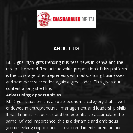
ABOUT US
BL Digital highlights trending business news in Kenya and the
rest of the world. The unique value proposition of this platform
is the coverage of entrepreneurs with outstanding businesses
and who have succeeded against great odds. This gives our
content a long shelf life.
Advertising opportunities
BL Digital’s audience is a socio-economic category that is well
endowed in entrepreneurial, management and leadership skills.
It has financial resources and the potential to accumulate the
same. Of vital importance, this is a dynamic and ambitious
group seeking opportunities to succeed in entrepreneurship