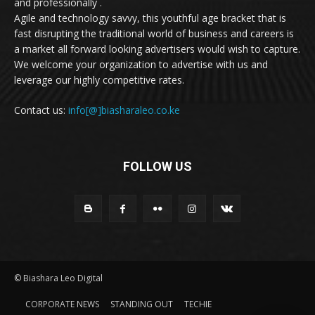
and professionally .
Agile and technology savvy, this youthful age bracket that is
fast disrupting the traditional world of business and careers is
a market all forward looking advertisers would wish to capture.
We welcome your organization to advertise with us and
leverage our highly competitive rates.
Contact us:
info[@]biasharaleo.co.ke
FOLLOW US
© Biashara Leo Digital
CORPORATE NEWS
STANDING OUT
TECHIE