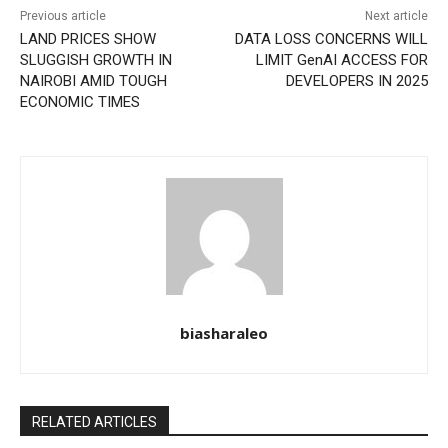
Previous article
Next article
LAND PRICES SHOW
DATA LOSS CONCERNS WILL
SLUGGISH GROWTH IN
LIMIT GenAI ACCESS FOR
NAIROBI AMID TOUGH
DEVELOPERS IN 2025
ECONOMIC TIMES
biasharaleo
RELATED ARTICLES