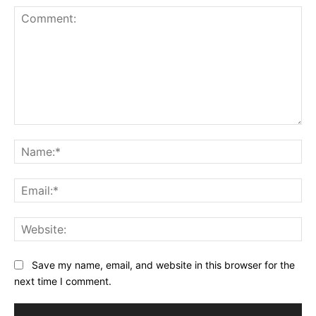
Comment:
Na
Ema
Web
Save my name, email, and website in this browser for the
next time I comment.