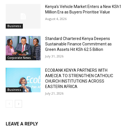
Kenya’s Vehicle Market Enters a New KSh1
Million Era as Buyers Prioritise Value
August 4, 2026
Business
Standard Chartered Kenya Deepens
Sustainable Finance Commitment as
Green Assets Hit KSh 62.5 Billion
July 31, 2026
Corporate News
ECOBANK KENYA PARTNERS WITH
AMECEA TO STRENGTHEN CATHOLIC
CHURCH INSTITUTIONS ACROSS
EASTERN AFRICA
Business
July 21, 2026
LEAVE A REPLY