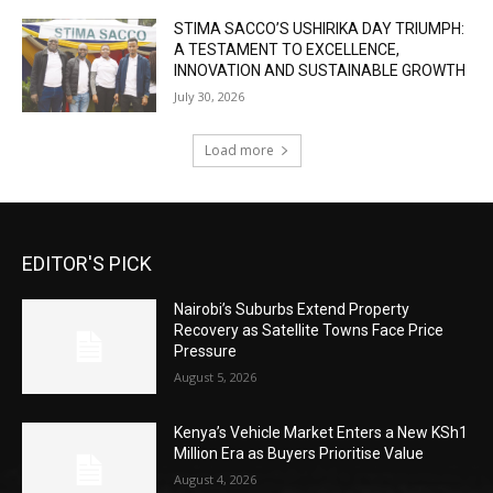
STIMA SACCO’S USHIRIKA DAY TRIUMPH:
A TESTAMENT TO EXCELLENCE,
INNOVATION AND SUSTAINABLE GROWTH
July 30, 2026
Load more
EDITOR'S PICK
Nairobi’s Suburbs Extend Property
Recovery as Satellite Towns Face Price
Pressure
August 5, 2026
Kenya’s Vehicle Market Enters a New KSh1
Million Era as Buyers Prioritise Value
August 4, 2026