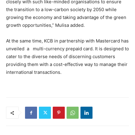
closely with such like-minded organisations to ensure
the transition to a low-carbon society by 2050 while
growing the economy and taking advantage of the green
growth opportunities,” Mulisa added.
At the same time, KCB in partnership with Mastercard has
unveiled a multi-currency prepaid card. It is designed to
cater to the diverse needs of discerning customers
providing them with a cost-effective way to manage their
international transactions.