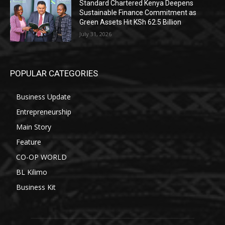
Standard Chartered Kenya Deepens
Sustainable Finance Commitment as
Green Assets Hit KSh 62.5 Billion
July 31, 2026
POPULAR CATEGORIES
Business Update
Entrepreneurship
Main Story
Feature
CO-OP WORLD
BL Kilimo
Business Kit