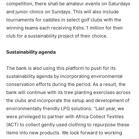
competition, there shall be amateur events on Saturdays
and junior clinics on Sundays. This will also include
tournaments for caddies in select golf clubs with the
winning teams each receiving Kshs. 1 million for their
club for a sustainability project of their choice.
Sustainability agenda
The bank is also using this platform to push for its
sustainability agenda by incorporating environmental
conservation efforts during the period. As a result, the
bank will continue with its tree planting exercises across
the clubs and incorporate the setup and development of
environmentally friendly LPG solutions. “Last year, we
were privileged to partner with Africa Collect Textiles
(ACT) to collect gently used clothing to repurpose these
items into new products. We look forward to working