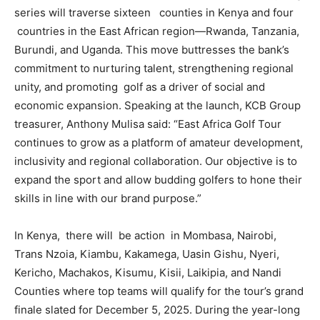
series will traverse sixteen counties in Kenya and four
countries in the East African region—Rwanda, Tanzania,
Burundi, and Uganda. This move buttresses the bank’s
commitment to nurturing talent, strengthening regional
unity, and promoting golf as a driver of social and
economic expansion. Speaking at the launch, KCB Group
treasurer, Anthony Mulisa said: “East Africa Golf Tour
continues to grow as a platform of amateur development,
inclusivity and regional collaboration. Our objective is to
expand the sport and allow budding golfers to hone their
skills in line with our brand purpose.”
In Kenya, there will be action in Mombasa, Nairobi,
Trans Nzoia, Kiambu, Kakamega, Uasin Gishu, Nyeri,
Kericho, Machakos, Kisumu, Kisii, Laikipia, and Nandi
Counties where top teams will qualify for the tour’s grand
finale slated for December 5, 2025. During the year-long