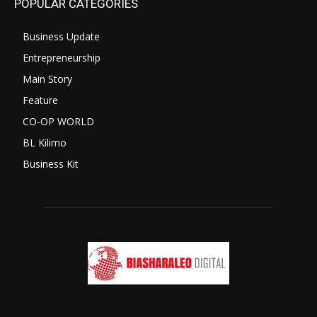
POPULAR CATEGORIES
Business Update
Entrepreneurship
Main Story
Feature
CO-OP WORLD
BL Kilimo
Business Kit