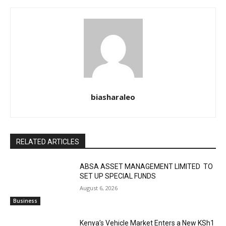
biasharaleo
RELATED ARTICLES
ABSA ASSET MANAGEMENT LIMITED TO
SET UP SPECIAL FUNDS
August 6, 2026
Business
Kenya’s Vehicle Market Enters a New KSh1