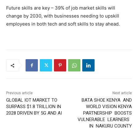
Future skills are key – 39% of job market skills will
change by 2030, with businesses needing to upskill
employees in both tech and soft skills to stay ahead.
Previous article
Next article
GLOBAL IOT MARKET TO
BATA SHOE KENYA AND
SURPASS $1.8 TRILLION IN
WORLD VISION KENYA
2028 DRIVEN BY 5G AND AI
PARTNERSHIP BOOSTS
VULNERABLE LEARNERS
IN NAKURU COUNTY