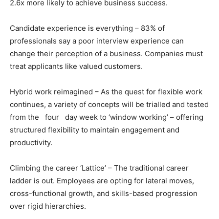
2.6x more likely to achieve business success.
Candidate experience is everything – 83% of
professionals say a poor interview experience can
change their perception of a business. Companies must
treat applicants like valued customers.
Hybrid work reimagined – As the quest for flexible work
continues, a variety of concepts will be trialled and tested
from the four day week to ‘window working’ – offering
structured flexibility to maintain engagement and
productivity.
Climbing the career ‘Lattice’ – The traditional career
ladder is out. Employees are opting for lateral moves,
cross-functional growth, and skills-based progression
over rigid hierarchies.