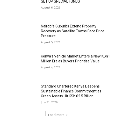
SET UP SPECIAL FUNDS
August 6, 2026
Nairobi’s Suburbs Extend Property
Recovery as Satellite Towns Face Price
Pressure
August 5, 2026
Kenya’s Vehicle Market Enters a New KSh1
Million Era as Buyers Prioritise Value
August 4, 2026
Standard Chartered Kenya Deepens
Sustainable Finance Commitment as
Green Assets Hit KSh 62.5 Billion
July 31, 2026
Load more