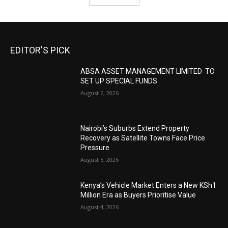
EDITOR'S PICK
ABSA ASSET MANAGEMENT LIMITED TO
SET UP SPECIAL FUNDS
August 6, 2026
Nairobi’s Suburbs Extend Property
Recovery as Satellite Towns Face Price
Pressure
August 5, 2026
Kenya’s Vehicle Market Enters a New KSh1
Million Era as Buyers Prioritise Value
August 4, 2026