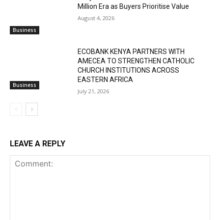
Million Era as Buyers Prioritise Value
August 4, 2026
Business
ECOBANK KENYA PARTNERS WITH
AMECEA TO STRENGTHEN CATHOLIC
CHURCH INSTITUTIONS ACROSS
EASTERN AFRICA
Business
July 21, 2026
LEAVE A REPLY