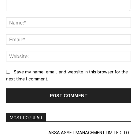
Comment:
Na
Ema
Web
Save my name, email, and website in this browser for the
next time I comment.
MOST POPULAR
ABSA ASSET MANAGEMENT LIMITED TO