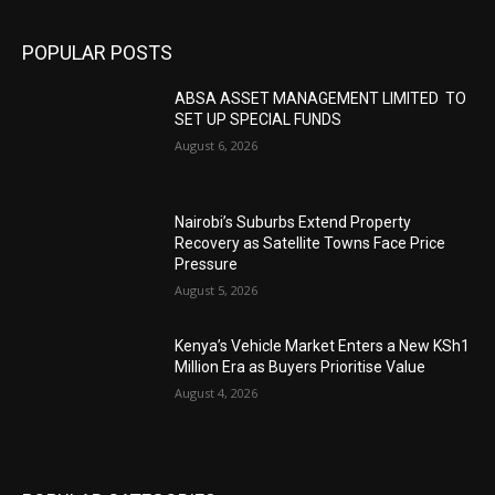
POPULAR POSTS
ABSA ASSET MANAGEMENT LIMITED TO
SET UP SPECIAL FUNDS
August 6, 2026
Nairobi’s Suburbs Extend Property
Recovery as Satellite Towns Face Price
Pressure
August 5, 2026
Kenya’s Vehicle Market Enters a New KSh1
Million Era as Buyers Prioritise Value
August 4, 2026