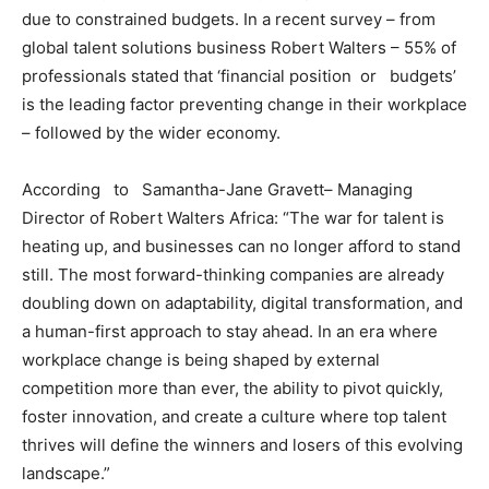
due to constrained budgets. In a recent survey – from
global talent solutions business Robert Walters – 55% of
professionals stated that ‘financial position or budgets’
is the leading factor preventing change in their workplace
– followed by the wider economy.
According to Samantha-Jane Gravett– Managing
Director of Robert Walters Africa: “The war for talent is
heating up, and businesses can no longer afford to stand
still. The most forward-thinking companies are already
doubling down on adaptability, digital transformation, and
a human-first approach to stay ahead. In an era where
workplace change is being shaped by external
competition more than ever, the ability to pivot quickly,
foster innovation, and create a culture where top talent
thrives will define the winners and losers of this evolving
landscape.”