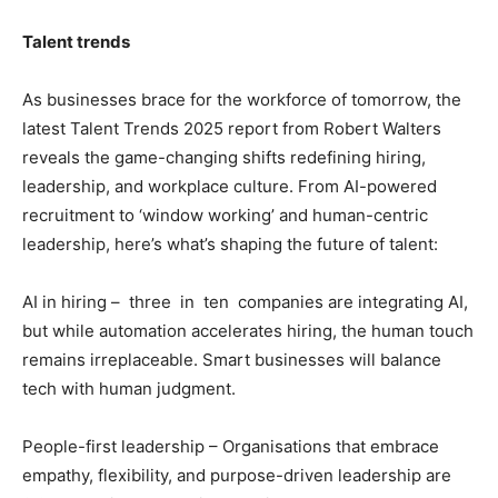
Talent trends
As businesses brace for the workforce of tomorrow, the
latest Talent Trends 2025 report from Robert Walters
reveals the game-changing shifts redefining hiring,
leadership, and workplace culture. From AI-powered
recruitment to ‘window working’ and human-centric
leadership, here’s what’s shaping the future of talent:
AI in hiring – three in ten companies are integrating AI,
but while automation accelerates hiring, the human touch
remains irreplaceable. Smart businesses will balance
tech with human judgment.
People-first leadership – Organisations that embrace
empathy, flexibility, and purpose-driven leadership are