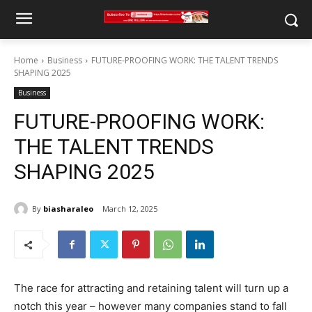
Home
Business
FUTURE-PROOFING WORK: THE TALENT TRENDS
SHAPING 2025
Business
FUTURE-PROOFING WORK:
THE TALENT TRENDS
SHAPING 2025
By
biasharaleo
March 12, 2025
The race for attracting and retaining talent will turn up a
notch this year – however many companies stand to fall