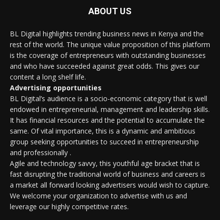
ABOUT US
BL Digital highlights trending business news in Kenya and the
rest of the world. The unique value proposition of this platform
is the coverage of entrepreneurs with outstanding businesses
and who have succeeded against great odds. This gives our
content a long shelf life.
Advertising opportunities
BL Digital’s audience is a socio-economic category that is well
endowed in entrepreneurial, management and leadership skills.
It has financial resources and the potential to accumulate the
same. Of vital importance, this is a dynamic and ambitious
group seeking opportunities to succeed in entrepreneurship
and professionally .
Agile and technology savvy, this youthful age bracket that is
fast disrupting the traditional world of business and careers is
a market all forward looking advertisers would wish to capture.
We welcome your organization to advertise with us and
leverage our highly competitive rates.