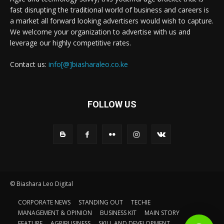
fast disrupting the traditional world of business and careers is
a market all forward looking advertisers would wish to capture.
We welcome your organization to advertise with us and
leverage our highly competitive rates.
Contact us:
info[@]biasharaleo.co.ke
FOLLOW US
© Biashara Leo Digital
CORPORATE NEWS
STANDING OUT
TECHIE
MANAGEMENT & OPINION
BUSINESS KIT
MAIN STORY
FEATURE
AGRIBUSINESS
SKILL AND DEVELOPMENT