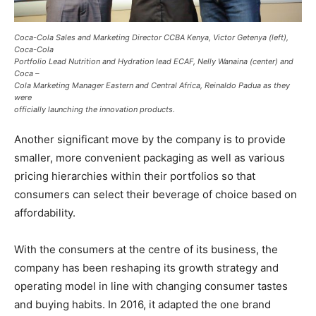
Coca-Cola Sales and Marketing Director CCBA Kenya, Victor Getenya (left),
Coca-Cola
Portfolio Lead Nutrition and Hydration lead ECAF, Nelly Wanaina (center) and
Coca –
Cola Marketing Manager Eastern and Central Africa, Reinaldo Padua as they
were
officially launching the innovation products.
Another significant move by the company is to provide
smaller, more convenient packaging as well as various
pricing hierarchies within their portfolios so that
consumers can select their beverage of choice based on
affordability.
With the consumers at the centre of its business, the
company has been reshaping its growth strategy and
operating model in line with changing consumer tastes
and buying habits. In 2016, it adapted the one brand