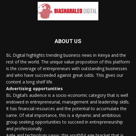
ABOUT US
BL Digital highlights trending business news in Kenya and the
rest of the world. The unique value proposition of this platform
is the coverage of entrepreneurs with outstanding businesses
and who have succeeded against great odds. This gives our
content a long shelf life.
Advertising opportunities
BL Digital’s audience is a socio-economic category that is well
endowed in entrepreneurial, management and leadership skills.
It has financial resources and the potential to accumulate the
same. Of vital importance, this is a dynamic and ambitious
group seeking opportunities to succeed in entrepreneurship
and professionally .
Agile and technology savvy, this youthful age bracket that is