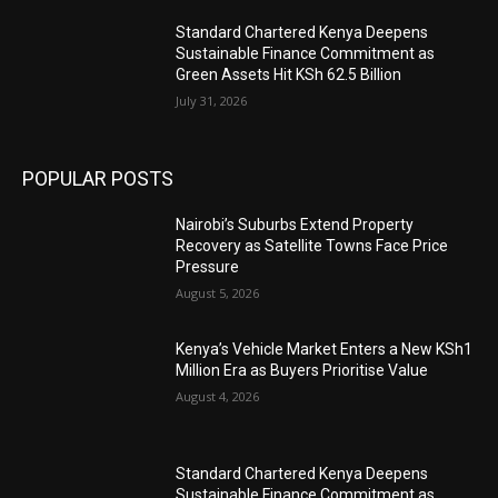
Standard Chartered Kenya Deepens
Sustainable Finance Commitment as
Green Assets Hit KSh 62.5 Billion
July 31, 2026
POPULAR POSTS
Nairobi’s Suburbs Extend Property
Recovery as Satellite Towns Face Price
Pressure
August 5, 2026
Kenya’s Vehicle Market Enters a New KSh1
Million Era as Buyers Prioritise Value
August 4, 2026
Standard Chartered Kenya Deepens
Sustainable Finance Commitment as