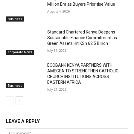
Million Era as Buyers Prioritise Value
August 4, 2026
Business
Standard Chartered Kenya Deepens
Sustainable Finance Commitment as
Green Assets Hit KSh 62.5 Billion
July 31, 2026
Corporate News
ECOBANK KENYA PARTNERS WITH
AMECEA TO STRENGTHEN CATHOLIC
CHURCH INSTITUTIONS ACROSS
EASTERN AFRICA
Business
July 21, 2026
LEAVE A REPLY