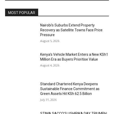
MOST POPULAR
Nairobi’s Suburbs Extend Property
Recovery as Satellite Towns Face Price
Pressure
August 5, 2026
Kenya’s Vehicle Market Enters a New KSh1
Million Era as Buyers Prioritise Value
August 4, 2026
Standard Chartered Kenya Deepens
Sustainable Finance Commitment as
Green Assets Hit KSh 62.5 Billion
July 31, 2026
STIMA SACCO’S USHIRIKA DAY TRIUMPH: