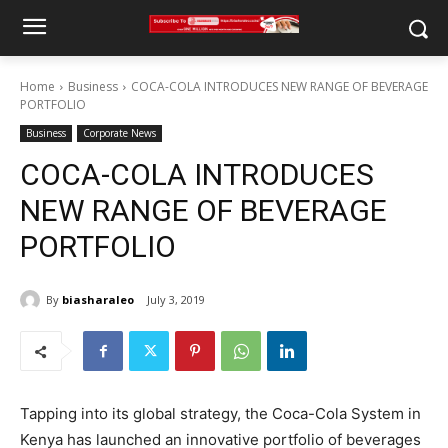
Home
Business
COCA-COLA INTRODUCES NEW RANGE OF BEVERAGE
PORTFOLIO
Business
Corporate News
COCA-COLA INTRODUCES
NEW RANGE OF BEVERAGE
PORTFOLIO
By
biasharaleo
July 3, 2019
Tapping into its global strategy, the Coca-Cola System in
Kenya has launched an innovative portfolio of beverages