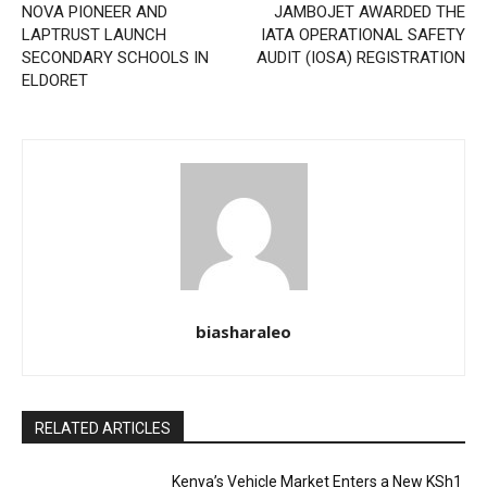
NOVA PIONEER AND
JAMBOJET AWARDED THE
LAPTRUST LAUNCH
IATA OPERATIONAL SAFETY
SECONDARY SCHOOLS IN
AUDIT (IOSA) REGISTRATION
ELDORET
biasharaleo
RELATED ARTICLES
Kenya’s Vehicle Market Enters a New KSh1