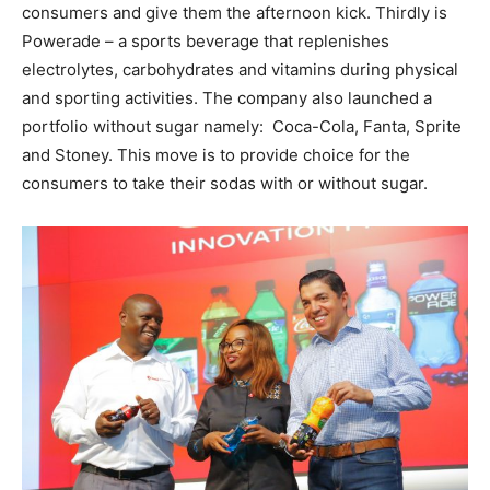
consumers and give them the afternoon kick. Thirdly is
Powerade – a sports beverage that replenishes
electrolytes, carbohydrates and vitamins during physical
and sporting activities. The company also launched a
portfolio without sugar namely: Coca-Cola, Fanta, Sprite
and Stoney. This move is to provide choice for the
consumers to take their sodas with or without sugar.