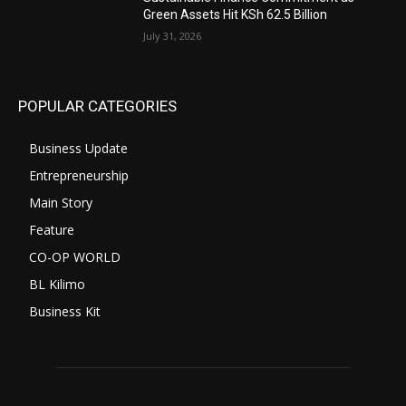
Green Assets Hit KSh 62.5 Billion
July 31, 2026
POPULAR CATEGORIES
Business Update
Entrepreneurship
Main Story
Feature
CO-OP WORLD
BL Kilimo
Business Kit