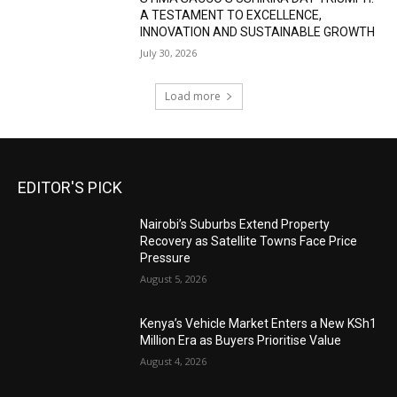
A TESTAMENT TO EXCELLENCE,
INNOVATION AND SUSTAINABLE GROWTH
July 30, 2026
Load more
EDITOR'S PICK
Nairobi’s Suburbs Extend Property
Recovery as Satellite Towns Face Price
Pressure
August 5, 2026
Kenya’s Vehicle Market Enters a New KSh1
Million Era as Buyers Prioritise Value
August 4, 2026