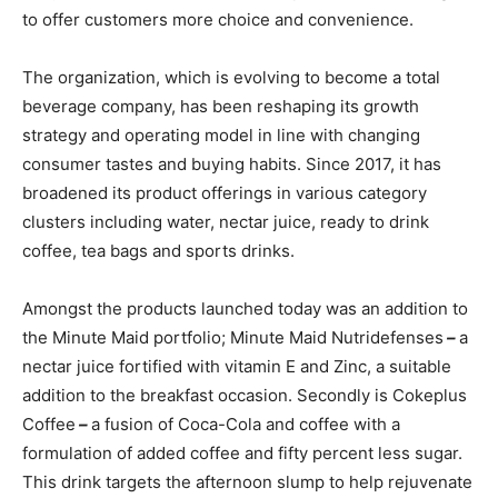
to offer customers more choice and convenience.
The organization, which is evolving to become a total
beverage company, has been reshaping its growth
strategy and operating model in line with changing
consumer tastes and buying habits. Since 2017, it has
broadened its product offerings in various category
clusters including water, nectar juice, ready to drink
coffee, tea bags and sports drinks.
Amongst the products launched today was an addition to
the Minute Maid portfolio; Minute Maid Nutridefenses
–
a
nectar juice fortified with vitamin E and Zinc, a suitable
addition to the breakfast occasion. Secondly is Cokeplus
Coffee
–
a fusion of Coca-Cola and coffee with a
formulation of added coffee and fifty percent less sugar.
This drink targets the afternoon slump to help rejuvenate