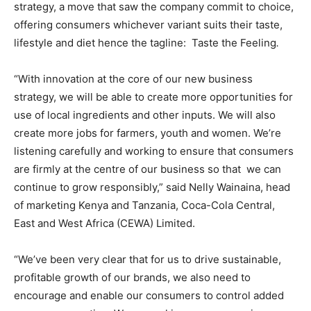
strategy, a move that saw the company commit to choice,
offering consumers whichever variant suits their taste,
lifestyle and diet hence the tagline: Taste the Feeling
.
“With innovation at the core of our new business
strategy, we will be able to create more opportunities for
use of local ingredients and other inputs. We will also
create more jobs for farmers, youth and women. We’re
listening carefully and working to ensure that consumers
are firmly at the centre of our business so that we can
continue to grow responsibly,” said Nelly Wainaina, head
of marketing Kenya and Tanzania, Coca-Cola Central,
East and West Africa (CEWA) Limited.
“We’ve been very clear that for us to drive sustainable,
profitable growth of our brands, we also need to
encourage and enable our consumers to control added