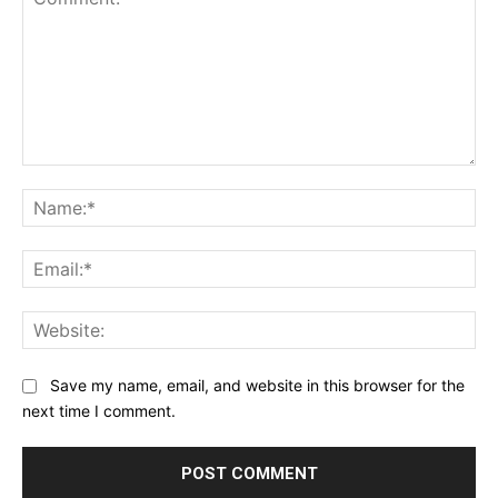
Comment:
Na
Ema
Web
Save my name, email, and website in this browser for the
next time I comment.