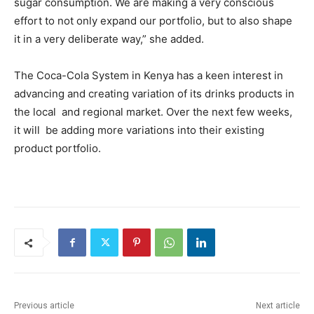
sugar consumption. We are making a very conscious
effort to not only expand our portfolio, but to also shape
it in a very deliberate way,” she added.
The Coca-Cola System in Kenya has a keen interest in
advancing and creating variation of its drinks products in
the local and regional market. Over the next few weeks,
it will be adding more variations into their existing
product portfolio.
Previous article
Next article