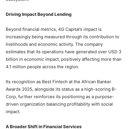
Driving Impact Beyond Lending
Beyond financial metrics, 4G Capital’s impact is
increasingly being measured through its contribution to
livelihoods and economic activity. The company
estimates that its operations have generated over USD 3
billion in economic impact, positively affecting more than
4.1 million people across the region.
Its recognition as Best Fintech at the African Banker
Awards 2025, alongside its status as a high-scoring B-
Corp, further reinforces its positioning as a purpose-
driven organization balancing profitability with social
impact.
A Broader Shift in Financial Services