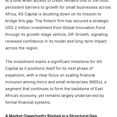
At a time when access to credit remains one of the most
persistent barriers to growth for small businesses across
Africa, 4G Capital is doubling down on its mission to
bridge this gap. The fintech firm has secured a strategic
USD 2 million investment from Global Innovation Fund
through its growth-stage vehicle, GIF Growth, signaling
renewed confidence in its model and long-term impact
across the region.
The investment marks a significant milestone for 4G
Capital as it positions itself for its next phase of
expansion, with a clear focus on scaling financial
inclusion among micro and small enterprises (MSEs), a
segment that continues to form the backbone of East
Africa’s economy, yet remains largely underserved by
formal financial systems.
A Market Opportunity Rooted in a Structural Gap