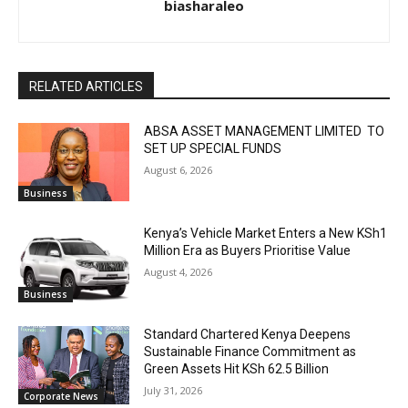
biasharaleo
RELATED ARTICLES
ABSA ASSET MANAGEMENT LIMITED TO
SET UP SPECIAL FUNDS
August 6, 2026
Business
Kenya’s Vehicle Market Enters a New KSh1
Million Era as Buyers Prioritise Value
August 4, 2026
Business
Standard Chartered Kenya Deepens
Sustainable Finance Commitment as
Green Assets Hit KSh 62.5 Billion
July 31, 2026
Corporate News