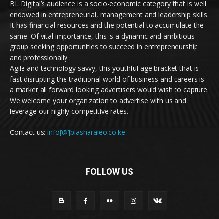
BL Digital’s audience is a socio-economic category that is well
endowed in entrepreneurial, management and leadership skills.
It has financial resources and the potential to accumulate the
same. Of vital importance, this is a dynamic and ambitious
group seeking opportunities to succeed in entrepreneurship
and professionally .
Agile and technology savvy, this youthful age bracket that is
fast disrupting the traditional world of business and careers is
a market all forward looking advertisers would wish to capture.
We welcome your organization to advertise with us and
leverage our highly competitive rates.
Contact us:
info[@]biasharaleo.co.ke
FOLLOW US