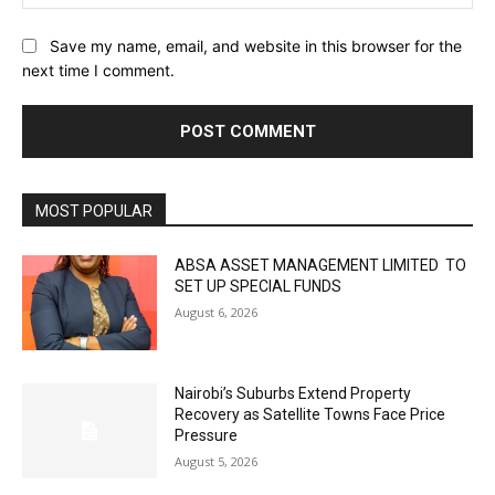
Save my name, email, and website in this browser for the
next time I comment.
MOST POPULAR
ABSA ASSET MANAGEMENT LIMITED TO
SET UP SPECIAL FUNDS
August 6, 2026
Nairobi’s Suburbs Extend Property
Recovery as Satellite Towns Face Price
Pressure
August 5, 2026