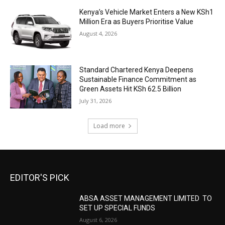
Kenya’s Vehicle Market Enters a New KSh1
Million Era as Buyers Prioritise Value
August 4, 2026
Standard Chartered Kenya Deepens
Sustainable Finance Commitment as
Green Assets Hit KSh 62.5 Billion
July 31, 2026
Load more
EDITOR'S PICK
ABSA ASSET MANAGEMENT LIMITED TO
SET UP SPECIAL FUNDS
August 6, 2026