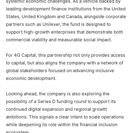
systemic economic challenges. As a vehicle backed by
leading development finance institutions from the United
States, United Kingdom and Canada, alongside corporate
partners such as Unilever, the fund is designed to
support high-growth enterprises that demonstrate both
commercial viability and measurable social impact.
For 4G Capital, this partnership not only provides access
to capital, but also aligns the company with a network of
global stakeholders focused on advancing inclusive
economic development.
Looking ahead, the company is also exploring the
possibility of a Series D funding round to support its
continued digital expansion and regional growth
ambitions. This signals a clear intent to scale operations
while deepening its role within the financial inclusion
ecosystem.