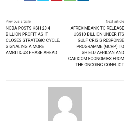
Previous article
Next article
NCBA POSTS KSH 23.4
AFREXIMBANK TO RELEASE
BILLION PROFIT AS IT
US$10 BILLION UNDER ITS
CLOSES STRATEGIC CYCLE,
GULF CRISIS RESPONSE
SIGNALING A MORE
PROGRAMME (GCRP) TO
AMBITIOUS PHASE AHEAD
SHIELD AFRICAN AND
CARICOM ECONOMIES FROM
THE ONGOING CONFLICT