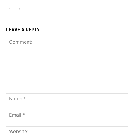
LEAVE A REPLY
Comment:
Na
Ema
Web