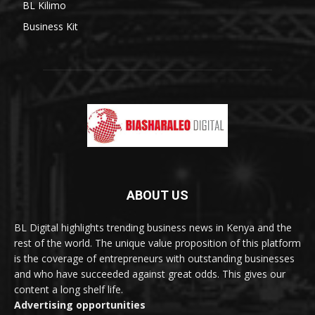
BL Kilimo
Business Kit
ABOUT US
BL Digital highlights trending business news in Kenya and the
rest of the world. The unique value proposition of this platform
is the coverage of entrepreneurs with outstanding businesses
and who have succeeded against great odds. This gives our
content a long shelf life.
Advertising opportunities