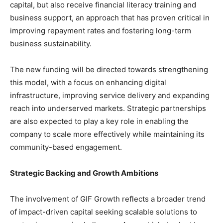
capital, but also receive financial literacy training and
business support, an approach that has proven critical in
improving repayment rates and fostering long-term
business sustainability.
The new funding will be directed towards strengthening
this model, with a focus on enhancing digital
infrastructure, improving service delivery and expanding
reach into underserved markets. Strategic partnerships
are also expected to play a key role in enabling the
company to scale more effectively while maintaining its
community-based engagement.
Strategic Backing and Growth Ambitions
The involvement of GIF Growth reflects a broader trend
of impact-driven capital seeking scalable solutions to