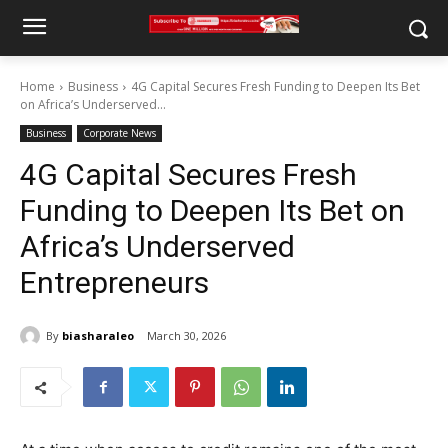
Home
Business
4G Capital Secures Fresh Funding to Deepen Its Bet
on Africa’s Underserved...
Business
Corporate News
4G Capital Secures Fresh
Funding to Deepen Its Bet on
Africa’s Underserved
Entrepreneurs
By
biasharaleo
March 30, 2026