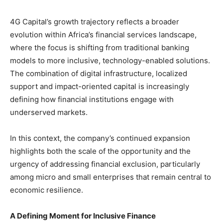
4G Capital’s growth trajectory reflects a broader
evolution within Africa’s financial services landscape,
where the focus is shifting from traditional banking
models to more inclusive, technology-enabled solutions.
The combination of digital infrastructure, localized
support and impact-oriented capital is increasingly
defining how financial institutions engage with
underserved markets.
In this context, the company’s continued expansion
highlights both the scale of the opportunity and the
urgency of addressing financial exclusion, particularly
among micro and small enterprises that remain central to
economic resilience.
A Defining Moment for Inclusive Finance