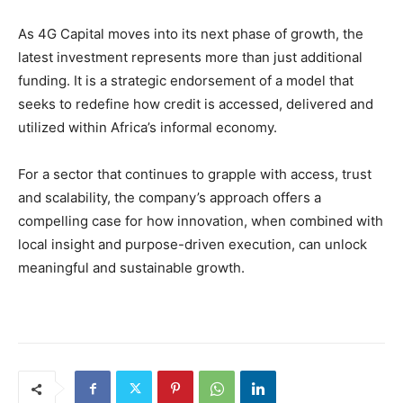
As 4G Capital moves into its next phase of growth, the
latest investment represents more than just additional
funding. It is a strategic endorsement of a model that
seeks to redefine how credit is accessed, delivered and
utilized within Africa’s informal economy.
For a sector that continues to grapple with access, trust
and scalability, the company’s approach offers a
compelling case for how innovation, when combined with
local insight and purpose-driven execution, can unlock
meaningful and sustainable growth.