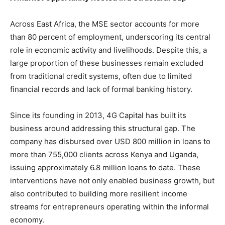
Across East Africa, the MSE sector accounts for more
than 80 percent of employment, underscoring its central
role in economic activity and livelihoods. Despite this, a
large proportion of these businesses remain excluded
from traditional credit systems, often due to limited
financial records and lack of formal banking history.
Since its founding in 2013, 4G Capital has built its
business around addressing this structural gap. The
company has disbursed over USD 800 million in loans to
more than 755,000 clients across Kenya and Uganda,
issuing approximately 6.8 million loans to date. These
interventions have not only enabled business growth, but
also contributed to building more resilient income
streams for entrepreneurs operating within the informal
economy.