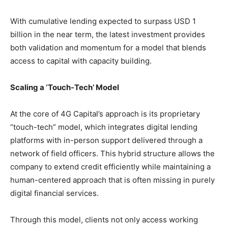
With cumulative lending expected to surpass USD 1
billion in the near term, the latest investment provides
both validation and momentum for a model that blends
access to capital with capacity building.
Scaling a ‘Touch-Tech’ Model
At the core of 4G Capital’s approach is its proprietary
“touch-tech” model, which integrates digital lending
platforms with in-person support delivered through a
network of field officers. This hybrid structure allows the
company to extend credit efficiently while maintaining a
human-centered approach that is often missing in purely
digital financial services.
Through this model, clients not only access working