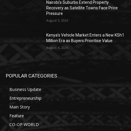
Nairobi’s Suburbs Extend Property
Recovery as Satellite Towns Face Price
Pressure
August 5, 2026
Kenya’s Vehicle Market Enters a New KSh1
Million Era as Buyers Prioritise Value
August 4, 2026
POPULAR CATEGORIES
Business Update
Entrepreneurship
Main Story
Feature
CO-OP WORLD