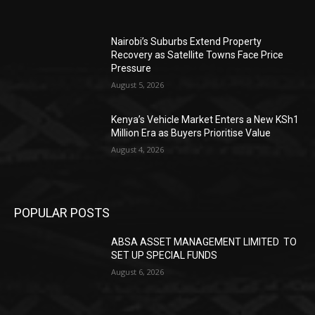
Nairobi’s Suburbs Extend Property
Recovery as Satellite Towns Face Price
Pressure
August 5, 2026
Kenya’s Vehicle Market Enters a New KSh1
Million Era as Buyers Prioritise Value
August 4, 2026
POPULAR POSTS
ABSA ASSET MANAGEMENT LIMITED TO
SET UP SPECIAL FUNDS
August 6, 2026