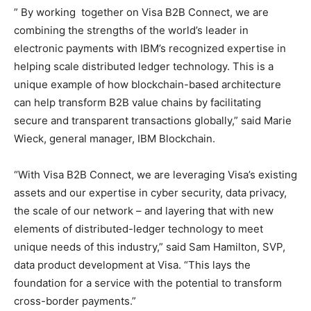
” By working together on Visa B2B Connect, we are
combining the strengths of the world’s leader in
electronic payments with IBM’s recognized expertise in
helping scale distributed ledger technology. This is a
unique example of how blockchain-based architecture
can help transform B2B value chains by facilitating
secure and transparent transactions globally,” said Marie
Wieck, general manager, IBM Blockchain.
“With Visa B2B Connect, we are leveraging Visa’s existing
assets and our expertise in cyber security, data privacy,
the scale of our network – and layering that with new
elements of distributed-ledger technology to meet
unique needs of this industry,” said Sam Hamilton, SVP,
data product development at Visa. “This lays the
foundation for a service with the potential to transform
cross-border payments.”