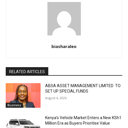
biasharaleo
RELATED ARTICLES
ABSA ASSET MANAGEMENT LIMITED TO
SET UP SPECIAL FUNDS
August 6, 2026
Business
Kenya’s Vehicle Market Enters a New KSh1
Million Era as Buyers Prioritise Value