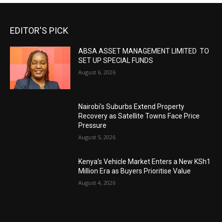
EDITOR'S PICK
ABSA ASSET MANAGEMENT LIMITED TO
SET UP SPECIAL FUNDS
August 6, 2026
Nairobi’s Suburbs Extend Property
Recovery as Satellite Towns Face Price
Pressure
August 5, 2026
Kenya’s Vehicle Market Enters a New KSh1
Million Era as Buyers Prioritise Value
August 4, 2026