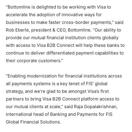
“Bottomline is delighted to be working with Visa to
accelerate the adoption of innovative ways for
businesses to make faster cross-border payments,” said
Rob Eberle, president & CEO, Bottomline. “Our ability to
provide our mutual financial institution clients globally
with access to Visa B2B Connect will help these banks to
continue to deliver differentiated payment capabilities to
their corporate customers.”
“Enabling modernization for financial institutions across
all payments systems is a key tenet of FIS’ global
strategy, and we’re glad to be amongst Visa’s first
partners to bring Visa B2B Connect platform access to
our mutual clients at scale,” said Raja Gopalakrishnan,
international head of Banking and Payments for FIS
Global Financial Solutions.