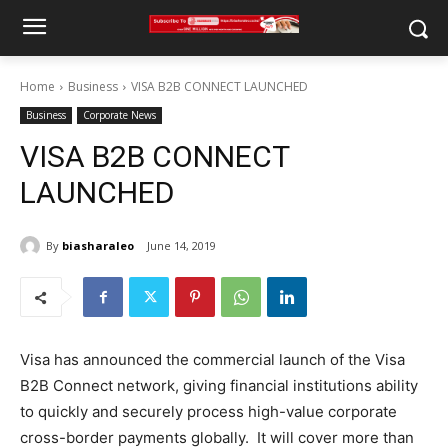
Home
Business
VISA B2B CONNECT LAUNCHED
Business
Corporate News
VISA B2B CONNECT
LAUNCHED
By
biasharaleo
June 14, 2019
Visa has announced the commercial launch of the Visa
B2B Connect network, giving financial institutions ability
to quickly and securely process high-value corporate
cross-border payments globally. It will cover more than