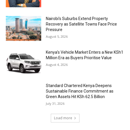
Nairobi’s Suburbs Extend Property
Recovery as Satellite Towns Face Price
Pressure
August 5, 2026
Kenya’s Vehicle Market Enters a New KSh1
Million Era as Buyers Prioritise Value
August 4, 2026
Standard Chartered Kenya Deepens
Sustainable Finance Commitment as
Green Assets Hit KSh 62.5 Billion
July 31, 2026
Load more