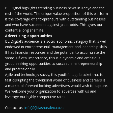
BL Digital highlights trending business news in Kenya and the
rest of the world. The unique value proposition of this platform
is the coverage of entrepreneurs with outstanding businesses
and who have succeeded against great odds. This gives our
content a long shelf life.
Advertising opportunities
BL Digital’s audience is a socio-economic category that is well
endowed in entrepreneurial, management and leadership skills.
It has financial resources and the potential to accumulate the
same. Of vital importance, this is a dynamic and ambitious
group seeking opportunities to succeed in entrepreneurship
and professionally .
Agile and technology savvy, this youthful age bracket that is
fast disrupting the traditional world of business and careers is
a market all forward looking advertisers would wish to capture.
We welcome your organization to advertise with us and
leverage our highly competitive rates.
Contact us:
info[@]biasharaleo.co.ke