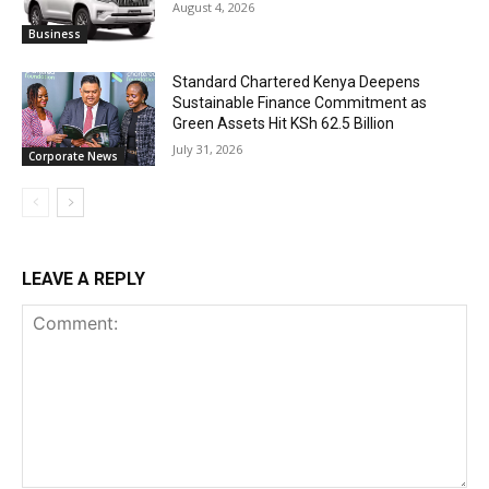
August 4, 2026
Business
Standard Chartered Kenya Deepens
Sustainable Finance Commitment as
Green Assets Hit KSh 62.5 Billion
July 31, 2026
Corporate News
LEAVE A REPLY