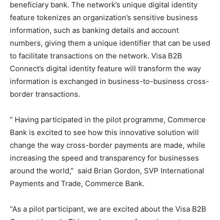
beneficiary bank. The network’s unique digital identity
feature tokenizes an organization’s sensitive business
information, such as banking details and account
numbers, giving them a unique identifier that can be used
to facilitate transactions on the network. Visa B2B
Connect’s digital identity feature will transform the way
information is exchanged in business-to-business cross-
border transactions.
” Having participated in the pilot programme, Commerce
Bank is excited to see how this innovative solution will
change the way cross-border payments are made, while
increasing the speed and transparency for businesses
around the world,” said Brian Gordon, SVP International
Payments and Trade, Commerce Bank.
“As a pilot participant, we are excited about the Visa B2B