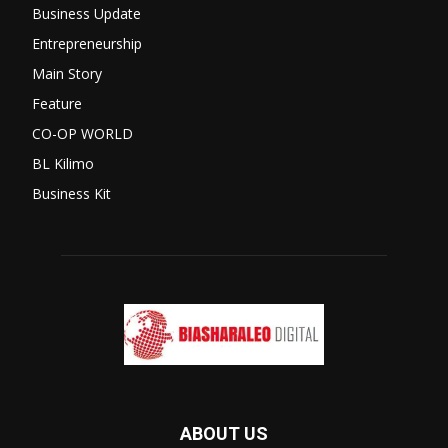
Business Update
Entrepreneurship
Main Story
Feature
CO-OP WORLD
BL Kilimo
Business Kit
ABOUT US