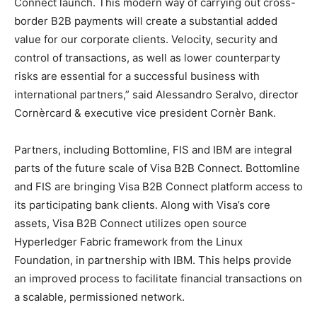
Connect launch. This modern way of carrying out cross-
border B2B payments will create a substantial added
value for our corporate clients. Velocity, security and
control of transactions, as well as lower counterparty
risks are essential for a successful business with
international partners,” said Alessandro Seralvo, director
Cornèrcard & executive vice president Cornèr Bank.
Partners, including Bottomline, FIS and IBM are integral
parts of the future scale of Visa B2B Connect. Bottomline
and FIS are bringing Visa B2B Connect platform access to
its participating bank clients. Along with Visa’s core
assets, Visa B2B Connect utilizes open source
Hyperledger Fabric framework from the Linux
Foundation, in partnership with IBM. This helps provide
an improved process to facilitate financial transactions on
a scalable, permissioned network.