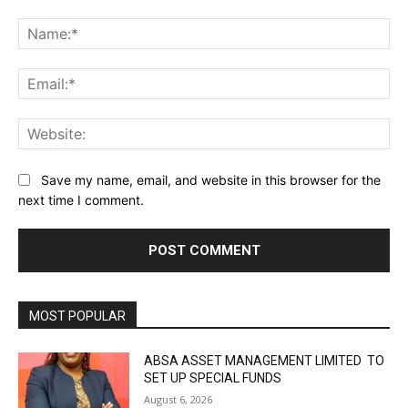
Comment:
Na
Ema
Web
Save my name, email, and website in this browser for the
next time I comment.
MOST POPULAR
ABSA ASSET MANAGEMENT LIMITED TO
SET UP SPECIAL FUNDS
August 6, 2026