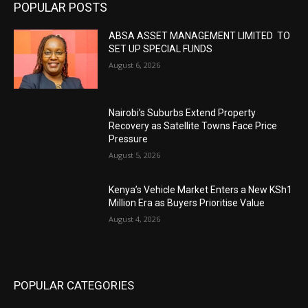
POPULAR POSTS
ABSA ASSET MANAGEMENT LIMITED TO
SET UP SPECIAL FUNDS
August 6, 2026
Nairobi’s Suburbs Extend Property
Recovery as Satellite Towns Face Price
Pressure
August 5, 2026
Kenya’s Vehicle Market Enters a New KSh1
Million Era as Buyers Prioritise Value
August 4, 2026
POPULAR CATEGORIES