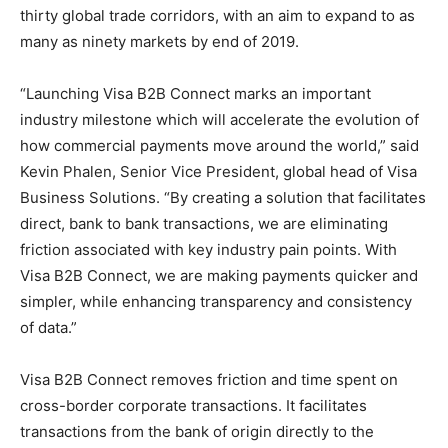
thirty global trade corridors, with an aim to expand to as
many as ninety markets by end of 2019.
“Launching Visa B2B Connect marks an important
industry milestone which will accelerate the evolution of
how commercial payments move around the world,” said
Kevin Phalen, Senior Vice President, global head of Visa
Business Solutions. “By creating a solution that facilitates
direct, bank to bank transactions, we are eliminating
friction associated with key industry pain points. With
Visa B2B Connect, we are making payments quicker and
simpler, while enhancing transparency and consistency
of data.”
Visa B2B Connect removes friction and time spent on
cross-border corporate transactions. It facilitates
transactions from the bank of origin directly to the