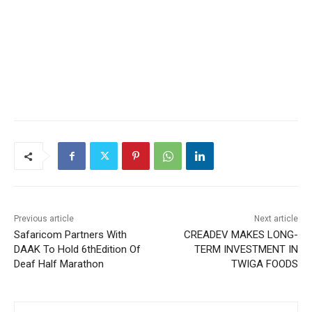
Previous article
Next article
Safaricom Partners With
CREADEV MAKES LONG-
DAAK To Hold 6thEdition Of
TERM INVESTMENT IN
Deaf Half Marathon
TWIGA FOODS