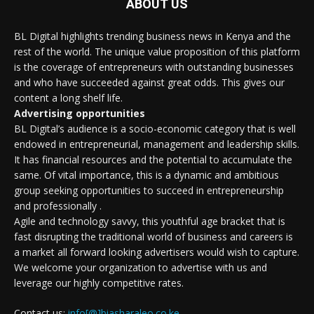
ABOUT US
BL Digital highlights trending business news in Kenya and the
rest of the world. The unique value proposition of this platform
is the coverage of entrepreneurs with outstanding businesses
and who have succeeded against great odds. This gives our
content a long shelf life.
Advertising opportunities
BL Digital’s audience is a socio-economic category that is well
endowed in entrepreneurial, management and leadership skills.
It has financial resources and the potential to accumulate the
same. Of vital importance, this is a dynamic and ambitious
group seeking opportunities to succeed in entrepreneurship
and professionally .
Agile and technology savvy, this youthful age bracket that is
fast disrupting the traditional world of business and careers is
a market all forward looking advertisers would wish to capture.
We welcome your organization to advertise with us and
leverage our highly competitive rates.
Contact us:
info[@]biasharaleo.co.ke