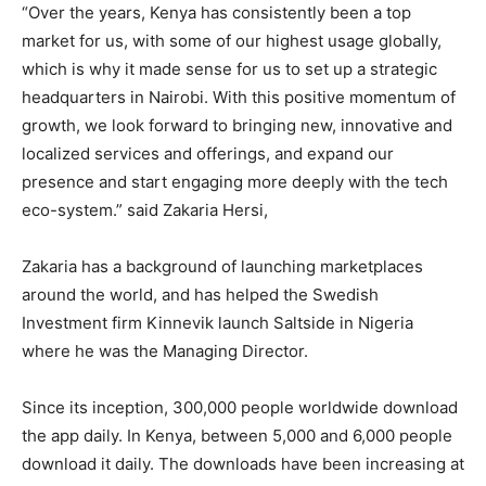
“Over the years, Kenya has consistently been a top
market for us, with some of our highest usage globally,
which is why it made sense for us to set up a strategic
headquarters in Nairobi. With this positive momentum of
growth, we look forward to bringing new, innovative and
localized services and offerings, and expand our
presence and start engaging more deeply with the tech
eco-system.” said Zakaria Hersi,
Zakaria has a background of launching marketplaces
around the world, and has helped the Swedish
Investment firm Kinnevik launch Saltside in Nigeria
where he was the Managing Director.
Since its inception, 300,000 people worldwide download
the app daily. In Kenya, between 5,000 and 6,000 people
download it daily. The downloads have been increasing at