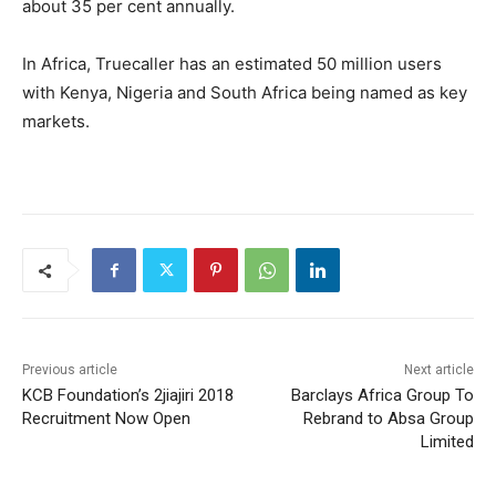
about 35 per cent annually.
In Africa, Truecaller has an estimated 50 million users
with Kenya, Nigeria and South Africa being named as key
markets.
Previous article
Next article
KCB Foundation’s 2jiajiri 2018
Barclays Africa Group To
Recruitment Now Open
Rebrand to Absa Group
Limited