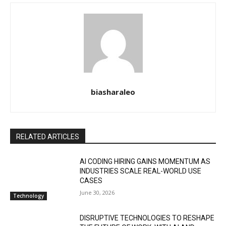
biasharaleo
RELATED ARTICLES
AI CODING HIRING GAINS MOMENTUM AS
INDUSTRIES SCALE REAL-WORLD USE
CASES
June 30, 2026
Technology
DISRUPTIVE TECHNOLOGIES TO RESHAPE