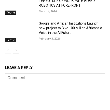
THE FUTURE OF WORK, WITH AI AND
ROBOTICS AT FOREFRONT
March 4, 2026
Techie
Google and African Institutions Launch
new project to Give 100 Million Africans a
Voice in the AI Future
February 3, 2026
Techie
LEAVE A REPLY