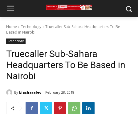
Home
Technology
Truecaller Sub-Sahara Headquarters To Be
Based in Nairobi
Technology
Truecaller Sub-Sahara
Headquarters To Be Based in
Nairobi
By
biasharaleo
February 28, 2018