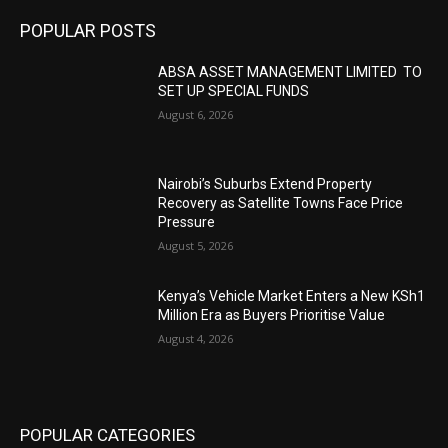
POPULAR POSTS
ABSA ASSET MANAGEMENT LIMITED TO
SET UP SPECIAL FUNDS
August 6, 2026
Nairobi’s Suburbs Extend Property
Recovery as Satellite Towns Face Price
Pressure
August 5, 2026
Kenya’s Vehicle Market Enters a New KSh1
Million Era as Buyers Prioritise Value
August 4, 2026
POPULAR CATEGORIES