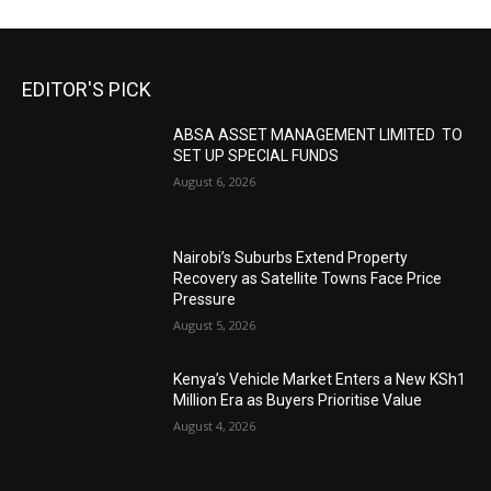
EDITOR'S PICK
ABSA ASSET MANAGEMENT LIMITED TO
SET UP SPECIAL FUNDS
August 6, 2026
Nairobi’s Suburbs Extend Property
Recovery as Satellite Towns Face Price
Pressure
August 5, 2026
Kenya’s Vehicle Market Enters a New KSh1
Million Era as Buyers Prioritise Value
August 4, 2026