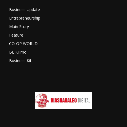
Business Update
Entrepreneurship
Main Story
Feature
CO-OP WORLD
BL Kilimo
Business Kit