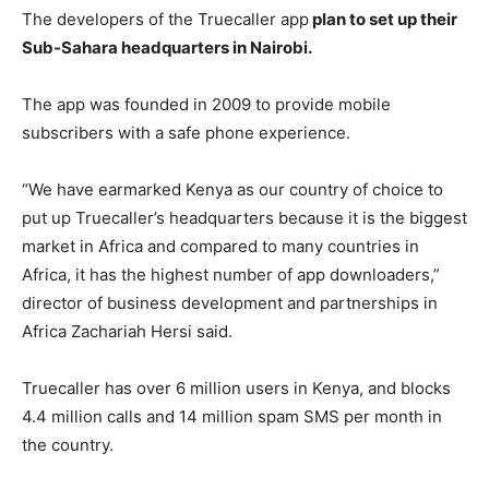
The developers of the Truecaller app
plan to set up their
Sub-Sahara headquarters in Nairobi.
The app was founded in 2009 to provide mobile
subscribers with a safe phone experience.
“We have earmarked Kenya as our country of choice to
put up Truecaller’s headquarters because it is the biggest
market in Africa and compared to many countries in
Africa, it has the highest number of app downloaders,”
director of business development and partnerships in
Africa Zachariah Hersi said.
Truecaller has over 6 million users in Kenya, and blocks
4.4 million calls and 14 million spam SMS per month in
the country.