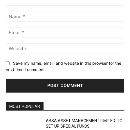
Comment:
Na
Ema
Web
Save my name, email, and website in this browser for the
next time I comment.
MOST POPULAR
ABSA ASSET MANAGEMENT LIMITED TO
SET UP SPECIAL FUNDS