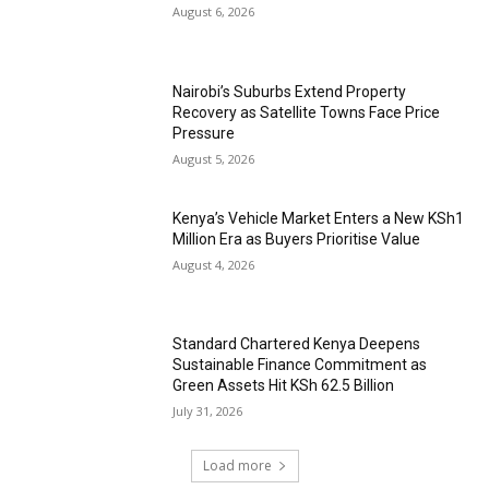
August 6, 2026
Nairobi’s Suburbs Extend Property
Recovery as Satellite Towns Face Price
Pressure
August 5, 2026
Kenya’s Vehicle Market Enters a New KSh1
Million Era as Buyers Prioritise Value
August 4, 2026
Standard Chartered Kenya Deepens
Sustainable Finance Commitment as
Green Assets Hit KSh 62.5 Billion
July 31, 2026
Load more