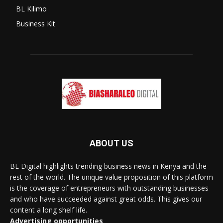
BL Kilimo
Business Kit
ABOUT US
BL Digital highlights trending business news in Kenya and the
rest of the world. The unique value proposition of this platform
is the coverage of entrepreneurs with outstanding businesses
and who have succeeded against great odds. This gives our
content a long shelf life.
Advertising opportunities