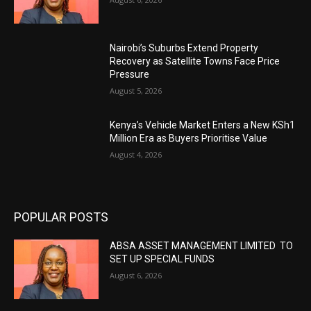
Nairobi’s Suburbs Extend Property
Recovery as Satellite Towns Face Price
Pressure
August 5, 2026
Kenya’s Vehicle Market Enters a New KSh1
Million Era as Buyers Prioritise Value
August 4, 2026
POPULAR POSTS
ABSA ASSET MANAGEMENT LIMITED TO
SET UP SPECIAL FUNDS
August 6, 2026