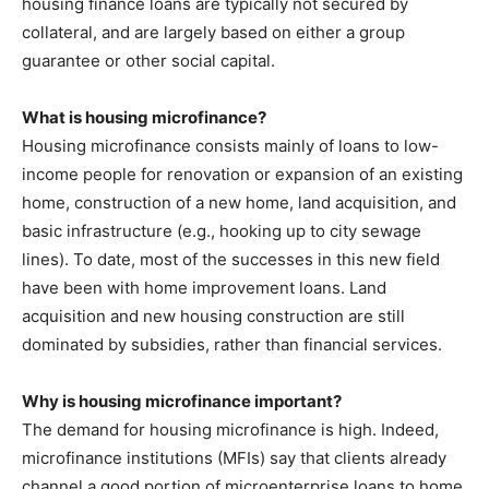
housing finance loans are typically not secured by
collateral, and are largely based on either a group
guarantee or other social capital.
What is housing microfinance?
Housing microfinance consists mainly of loans to low-
income people for renovation or expansion of an existing
home, construction of a new home, land acquisition, and
basic infrastructure (e.g., hooking up to city sewage
lines). To date, most of the successes in this new field
have been with home improvement loans. Land
acquisition and new housing construction are still
dominated by subsidies, rather than financial services.
Why is housing microfinance important?
The demand for housing microfinance is high. Indeed,
microfinance institutions (MFIs) say that clients already
channel a good portion of microenterprise loans to home