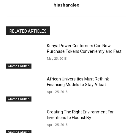
biasharaleo
RELATED ARTICLES
Kenya Power Customers Can Now
Purchase Tokens Conveniently and Fast
May 23, 2018
Guest-Column
African Universities Must Rethink
Financing Models to Stay Afloat
April 25, 2018
Guest-Column
Creating The Right Environment For
Inventions to FlourishBy
April 25, 2018
Guest-Column