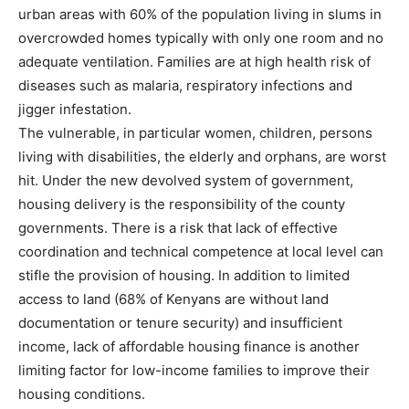
urban areas with 60% of the population living in slums in
overcrowded homes typically with only one room and no
adequate ventilation. Families are at high health risk of
diseases such as malaria, respiratory infections and
jigger infestation.
The vulnerable, in particular women, children, persons
living with disabilities, the elderly and orphans, are worst
hit. Under the new devolved system of government,
housing delivery is the responsibility of the county
governments. There is a risk that lack of effective
coordination and technical competence at local level can
stifle the provision of housing. In addition to limited
access to land (68% of Kenyans are without land
documentation or tenure security) and insufficient
income, lack of affordable housing finance is another
limiting factor for low-income families to improve their
housing conditions.