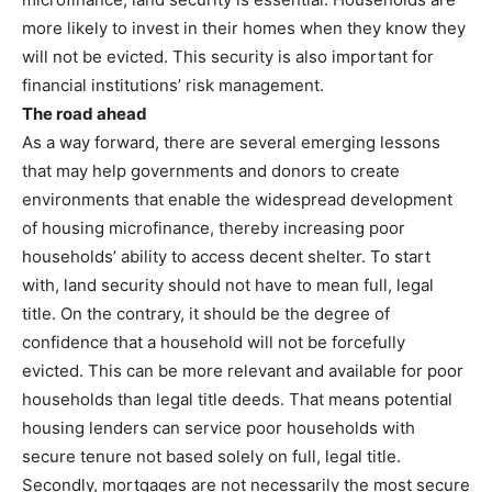
more likely to invest in their homes when they know they
will not be evicted. This security is also important for
financial institutions’ risk management.
The road ahead
As a way forward, there are several emerging lessons
that may help governments and donors to create
environments that enable the widespread development
of housing microfinance, thereby increasing poor
households’ ability to access decent shelter. To start
with, land security should not have to mean full, legal
title. On the contrary, it should be the degree of
confidence that a household will not be forcefully
evicted. This can be more relevant and available for poor
households than legal title deeds. That means potential
housing lenders can service poor households with
secure tenure not based solely on full, legal title.
Secondly, mortgages are not necessarily the most secure