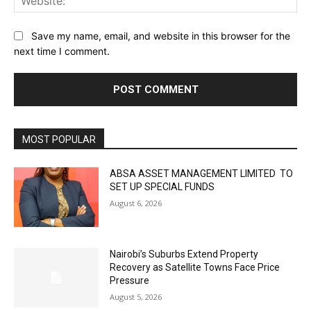
Save my name, email, and website in this browser for the
next time I comment.
MOST POPULAR
ABSA ASSET MANAGEMENT LIMITED TO
SET UP SPECIAL FUNDS
August 6, 2026
Nairobi’s Suburbs Extend Property
Recovery as Satellite Towns Face Price
Pressure
August 5, 2026