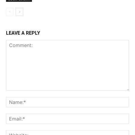
LEAVE A REPLY
Comment:
Na
Ema
Web