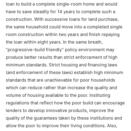
loan to build a complete single-room home and would
have to save steadily for 14 years to complete such a
construction. With successive loans for land purchase,
the same household could move into a completed single
room construction within two years and finish repaying
the loan within eight years. In the same breath,
“progressive-build friendly” policy environment may
produce better results than strict enforcement of high
minimum standards. Strict housing and financing laws
(and enforcement of these laws) establish high minimum
standards that are unachievable for poor households
which can reduce rather than increase the quality and
volume of housing available to the poor. Instituting
regulations that reflect how the poor build can encourage
lenders to develop innovative products, improve the
quality of the guarantees taken by these institutions and
allow the poor to improve their living conditions. Also,