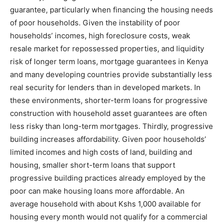
guarantee, particularly when financing the housing needs
of poor households. Given the instability of poor
households’ incomes, high foreclosure costs, weak
resale market for repossessed properties, and liquidity
risk of longer term loans, mortgage guarantees in Kenya
and many developing countries provide substantially less
real security for lenders than in developed markets. In
these environments, shorter-term loans for progressive
construction with household asset guarantees are often
less risky than long-term mortgages. Thirdly, progressive
building increases affordability. Given poor households’
limited incomes and high costs of land, building and
housing, smaller short-term loans that support
progressive building practices already employed by the
poor can make housing loans more affordable. An
average household with about Kshs 1,000 available for
housing every month would not qualify for a commercial