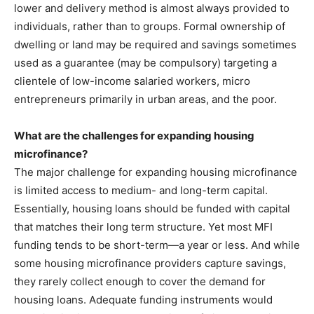
lower and delivery method is almost always provided to
individuals, rather than to groups. Formal ownership of
dwelling or land may be required and savings sometimes
used as a guarantee (may be compulsory) targeting a
clientele of low-income salaried workers, micro
entrepreneurs primarily in urban areas, and the poor.
What are the challenges for expanding housing
microfinance?
The major challenge for expanding housing microfinance
is limited access to medium- and long-term capital.
Essentially, housing loans should be funded with capital
that matches their long term structure. Yet most MFI
funding tends to be short-term—a year or less. And while
some housing microfinance providers capture savings,
they rarely collect enough to cover the demand for
housing loans. Adequate funding instruments would