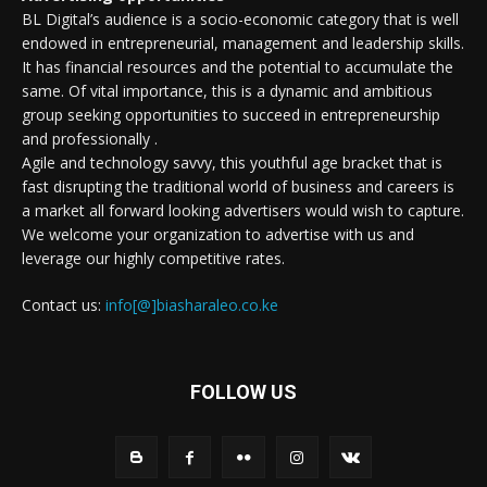
BL Digital’s audience is a socio-economic category that is well
endowed in entrepreneurial, management and leadership skills.
It has financial resources and the potential to accumulate the
same. Of vital importance, this is a dynamic and ambitious
group seeking opportunities to succeed in entrepreneurship
and professionally .
Agile and technology savvy, this youthful age bracket that is
fast disrupting the traditional world of business and careers is
a market all forward looking advertisers would wish to capture.
We welcome your organization to advertise with us and
leverage our highly competitive rates.
Contact us:
info[@]biasharaleo.co.ke
FOLLOW US