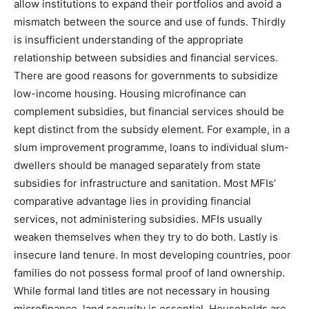
allow institutions to expand their portfolios and avoid a
mismatch between the source and use of funds. Thirdly
is insufficient understanding of the appropriate
relationship between subsidies and financial services.
There are good reasons for governments to subsidize
low-income housing. Housing microfinance can
complement subsidies, but financial services should be
kept distinct from the subsidy element. For example, in a
slum improvement programme, loans to individual slum-
dwellers should be managed separately from state
subsidies for infrastructure and sanitation. Most MFIs’
comparative advantage lies in providing financial
services, not administering subsidies. MFIs usually
weaken themselves when they try to do both. Lastly is
insecure land tenure. In most developing countries, poor
families do not possess formal proof of land ownership.
While formal land titles are not necessary in housing
microfinance, land security is essential. Households are