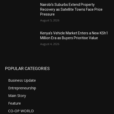
Nairobi’s Suburbs Extend Property
Recovery as Satellite Towns Face Price
Pressure
August 5, 2026
Kenya’s Vehicle Market Enters a New KSh1
Million Era as Buyers Prioritise Value
August 4, 2026
POPULAR CATEGORIES
Business Update
Entrepreneurship
Main Story
Feature
CO-OP WORLD