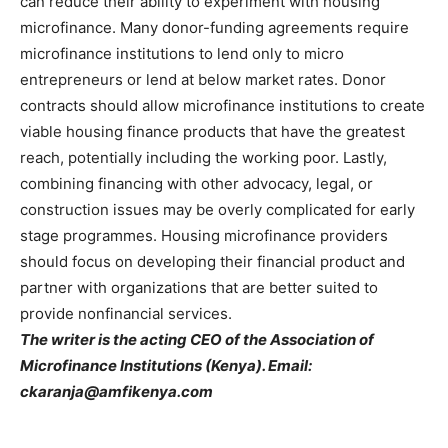
can reduce their ability to experiment with housing
microfinance. Many donor-funding agreements require
microfinance institutions to lend only to micro
entrepreneurs or lend at below market rates. Donor
contracts should allow microfinance institutions to create
viable housing finance products that have the greatest
reach, potentially including the working poor. Lastly,
combining financing with other advocacy, legal, or
construction issues may be overly complicated for early
stage programmes. Housing microfinance providers
should focus on developing their financial product and
partner with organizations that are better suited to
provide nonfinancial services.
The writer is the acting CEO of the Association of
Microfinance Institutions (Kenya). Email:
ckaranja@amfikenya.com