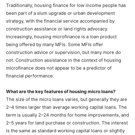
Traditionally, housing finance for low income people has
been part of a slum upgrade or urban development
strategy, with the financial service accompanied by
construction assistance or land rights advocacy.
Increasingly, housing microfinance is a loan product
being offered by many MFIs. Some MFIs offer
construction advice or supervision, but many more do
not. Construction assistance in the context of housing
microfinance does not appear to be a predictor of
financial performance.
What are the key features of housing micro loans?
The size of the micro loans varies, but generally they are
2–4 times larger than average working capital loans. The
term is usually 2–24 months for home improvements, and
2–5 years for land purchase or construction. The interest
is the same as standard working capital loans or slightly