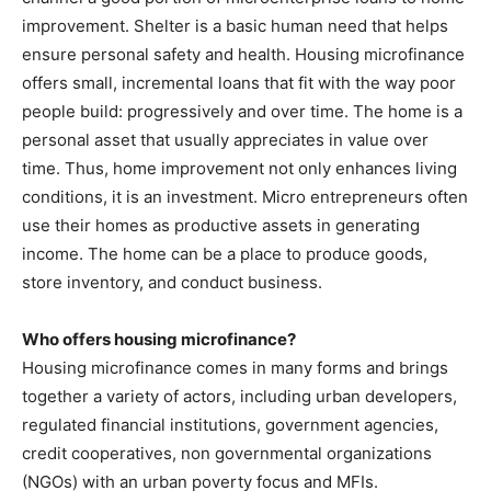
improvement. Shelter is a basic human need that helps
ensure personal safety and health. Housing microfinance
offers small, incremental loans that fit with the way poor
people build: progressively and over time. The home is a
personal asset that usually appreciates in value over
time. Thus, home improvement not only enhances living
conditions, it is an investment. Micro entrepreneurs often
use their homes as productive assets in generating
income. The home can be a place to produce goods,
store inventory, and conduct business.
Who offers housing microfinance?
Housing microfinance comes in many forms and brings
together a variety of actors, including urban developers,
regulated financial institutions, government agencies,
credit cooperatives, non governmental organizations
(NGOs) with an urban poverty focus and MFIs.