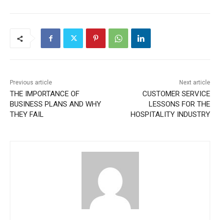
Previous article
Next article
THE IMPORTANCE OF
CUSTOMER SERVICE
BUSINESS PLANS AND WHY
LESSONS FOR THE
THEY FAIL
HOSPITALITY INDUSTRY