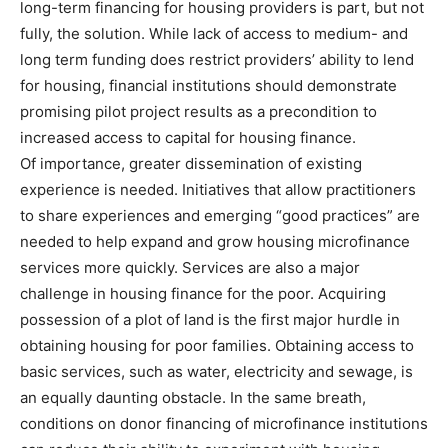
long-term financing for housing providers is part, but not
fully, the solution. While lack of access to medium- and
long term funding does restrict providers’ ability to lend
for housing, financial institutions should demonstrate
promising pilot project results as a precondition to
increased access to capital for housing finance.
Of importance, greater dissemination of existing
experience is needed. Initiatives that allow practitioners
to share experiences and emerging “good practices” are
needed to help expand and grow housing microfinance
services more quickly. Services are also a major
challenge in housing finance for the poor. Acquiring
possession of a plot of land is the first major hurdle in
obtaining housing for poor families. Obtaining access to
basic services, such as water, electricity and sewage, is
an equally daunting obstacle. In the same breath,
conditions on donor financing of microfinance institutions