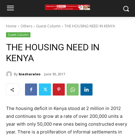
Home
Others
Guest-Column
THE HOUSING NEED IN KENYA
Guest-Column
THE HOUSING NEED IN
KENYA
By
biasharaleo
June 30, 2017
The housing deficit in Kenya stood at 2 million in 2012
and continues to grow at a rate of over 200,000 units a
year with only 50,000 new ones being constructed every
year. There is a proliferation of informal settlements in