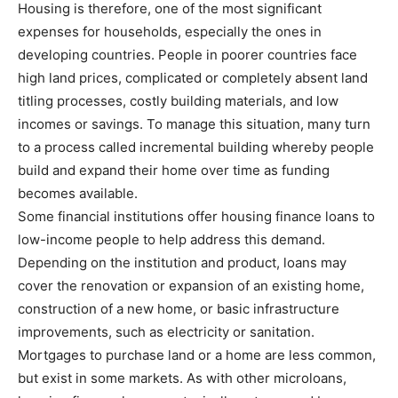
Housing is therefore, one of the most significant
expenses for households, especially the ones in
developing countries. People in poorer countries face
high land prices, complicated or completely absent land
titling processes, costly building materials, and low
incomes or savings. To manage this situation, many turn
to a process called incremental building whereby people
build and expand their home over time as funding
becomes available.
Some financial institutions offer housing finance loans to
low-income people to help address this demand.
Depending on the institution and product, loans may
cover the renovation or expansion of an existing home,
construction of a new home, or basic infrastructure
improvements, such as electricity or sanitation.
Mortgages to purchase land or a home are less common,
but exist in some markets. As with other microloans,