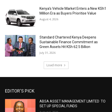
Kenya’s Vehicle Market Enters a New KSh1
Million Era as Buyers Prioritise Value
August 4, 2026
Standard Chartered Kenya Deepens
Sustainable Finance Commitment as
Green Assets Hit KSh 62.5 Billion
July 31, 2026
Load more
EDITOR'S PICK
ABSA ASSET MANAGEMENT LIMITED TO
SET UP SPECIAL FUNDS
August 6, 2026