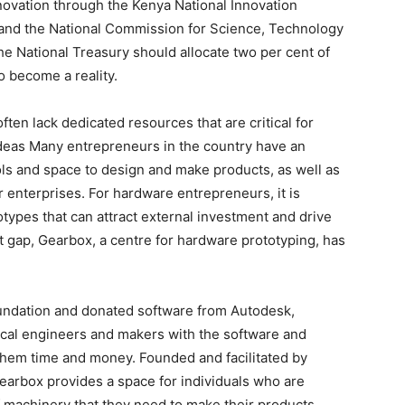
ovation through the Kenya National Innovation
 and the National Commission for Science, Technology
he National Treasury should allocate two per cent of
o become a reality.
ten lack dedicated resources that are critical for
ideas Many entrepreneurs in the country have an
ools and space to design and make products, as well as
r enterprises. For hardware entrepreneurs, it is
totypes that can attract external investment and drive
 gap, Gearbox, a centre for hardware prototyping, has
oundation and donated software from Autodesk,
cal engineers and makers with the software and
 them time and money. Founded and facilitated by
Gearbox provides a space for individuals who are
f machinery that they need to make their products.