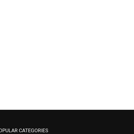
OPULAR CATEGORIES