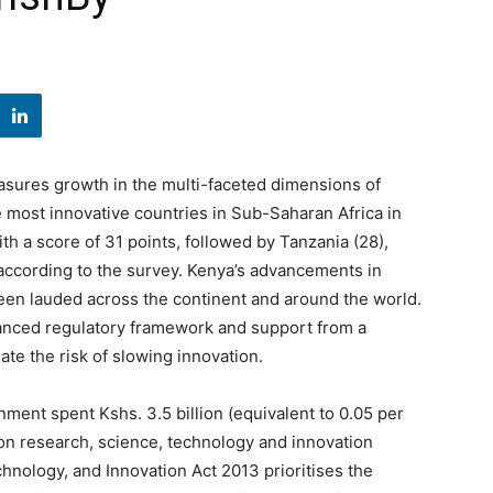
asures growth in the multi-faceted dimensions of
 most innovative countries in Sub-Saharan Africa in
ith a score of 31 points, followed by Tanzania (28),
according to the survey. Kenya’s advancements in
been lauded across the continent and around the world.
alanced regulatory framework and support from a
inate the risk of slowing innovation.
nment spent Kshs. 3.5 billion (equivalent to 0.05 per
 on research, science, technology and innovation
hnology, and Innovation Act 2013 prioritises the