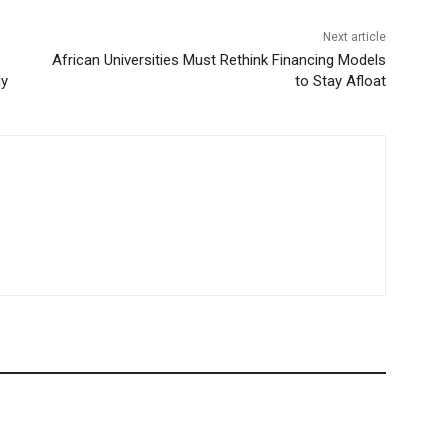
Next article
African Universities Must Rethink Financing Models
ly
to Stay Afloat