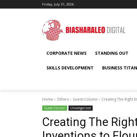
Friday, July 31, 2026
CORPORATE NEWS
STANDING OUT
SKILLS DEVELOPMENT
BUSINESS TITA
Home
Others
Guest-Column
Creating The Right E
Guest-Column
Uncategorized
Creating The Righ
Inventions to Flou