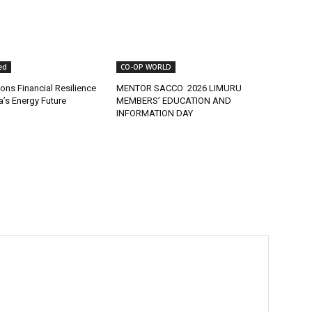
ed
CO-OP WORLD
ns Financial Resilience
MENTOR SACCO 2026 LIMURU
ca’s Energy Future
MEMBERS’ EDUCATION AND
INFORMATION DAY