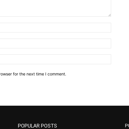
Name:*
Email:*
Website:
rowser for the next time I comment.
POPULAR POSTS
P