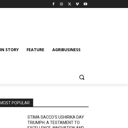
IN STORY
FEATURE
AGRIBUSINESS
MOST POPULAR
STIMA SACCO’S USHIRIKA DAY
TRIUMPH: A TESTAMENT TO
EXCELLENCE, INNOVATION AND