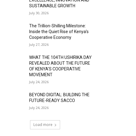
SUSTAINABLE GROWTH
July 30, 2026
The Trillion-Shilling Milestone:
Inside the Quiet Rise of Kenya’s
Cooperative Economy
July 27, 2026
WHAT THE 104TH USHIRIKA DAY
REVEALED ABOUT THE FUTURE
OF KENYA’S COOPERATIVE
MOVEMENT
July 24, 2026
BEYOND DIGITAL: BUILDING THE
FUTURE-READY SACCO
July 24, 2026
Load more