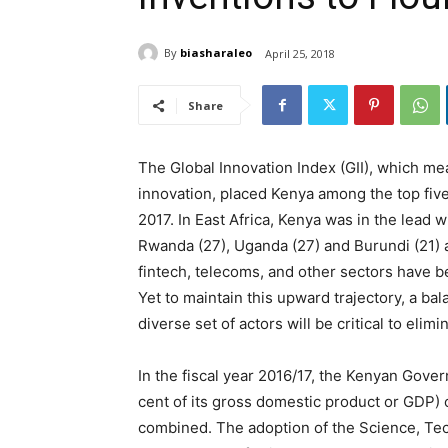
By
biasharaleo
April 25, 2018
Share
The Global Innovation Index (GII), which me
innovation, placed Kenya among the top five
2017. In East Africa, Kenya was in the lead w
Rwanda (27), Uganda (27) and Burundi (21) 
fintech, telecoms, and other sectors have 
Yet to maintain this upward trajectory, a b
diverse set of actors will be critical to elim
In the fiscal year 2016/17, the Kenyan Gover
cent of its gross domestic product or GDP)
combined. The adoption of the Science, Tec