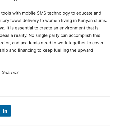
g tools with mobile SMS technology to educate and
itary towel delivery to women living in Kenyan slums.
ya, it is essential to create an environment that is
eas a reality. No single party can accomplish this
 sector, and academia need to work together to cover
ship and financing to keep fuelling the upward
, Gearbox