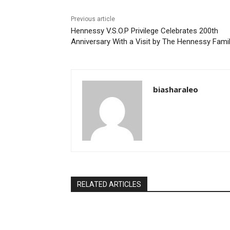
Previous article
Hennessy V.S.O.P Privilege Celebrates 200th
Anniversary With a Visit by The Hennessy Fami
biasharaleo
RELATED ARTICLES