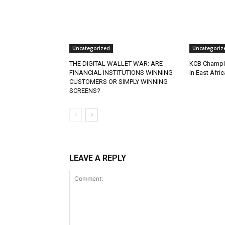
Uncategorized
Uncategoriz
THE DIGITAL WALLET WAR: ARE
KCB Champio
FINANCIAL INSTITUTIONS WINNING
in East Afri
CUSTOMERS OR SIMPLY WINNING
SCREENS?
LEAVE A REPLY