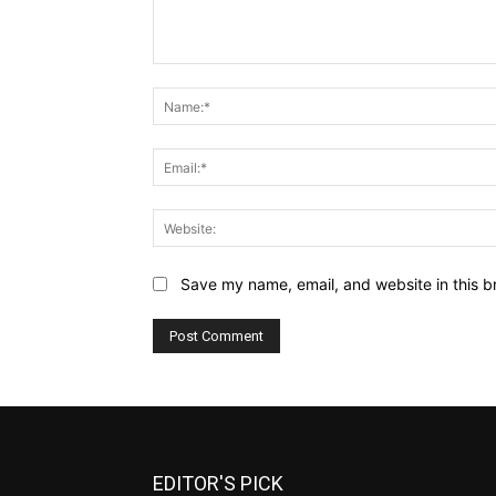
Comment:
Save my name, email, and website in this b
EDITOR'S PICK