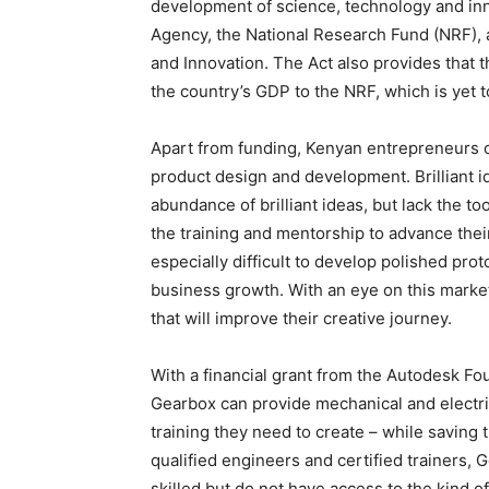
development of science, technology and inn
Agency, the National Research Fund (NRF),
and Innovation. The Act also provides that t
the country’s GDP to the NRF, which is yet t
Apart from funding, Kenyan entrepreneurs of
product design and development. Brilliant 
abundance of brilliant ideas, but lack the t
the training and mentorship to advance thei
especially difficult to develop polished pro
business growth. With an eye on this market
that will improve their creative journey.
With a financial grant from the Autodesk F
Gearbox can provide mechanical and electri
training they need to create – while saving
qualified engineers and certified trainers, 
skilled but do not have access to the kind o