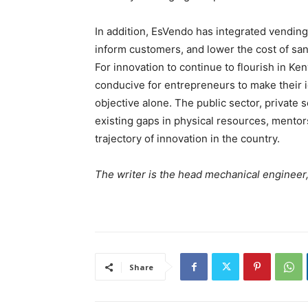
In addition, EsVendo has integrated vendin
inform customers, and lower the cost of san
For innovation to continue to flourish in Ken
conducive for entrepreneurs to make their id
objective alone. The public sector, private
existing gaps in physical resources, mentor
trajectory of innovation in the country.
The writer is the head mechanical engineer
Share