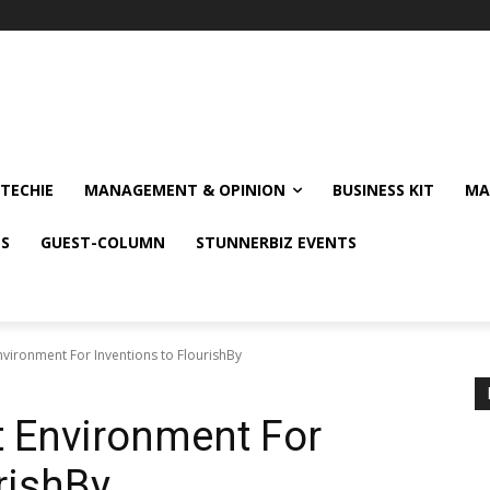
TECHIE
MANAGEMENT & OPINION
BUSINESS KIT
MA
NS
GUEST-COLUMN
STUNNERBIZ EVENTS
nvironment For Inventions to FlourishBy
t Environment For
rishBy