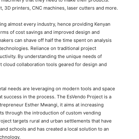
 3D printers, CNC machines, laser cutters and more.
ting almost every industry, hence providing Kenyan
terms of cost savings and improved design and
akers can shave off half the time spent on analysis
chnologies. Reliance on traditional project
uctivity. By understanding the unique needs of
 cloud collaboration tools geared for design and
ietal needs are leveraging on modern tools and space
t success in the process. The EsVendo Project is a
repreneur Esther Mwangi, it aims at increasing
ts through the introduction of custom vending
project targets rural and urban settlements that have
 and schools and has created a local solution to an
echnology.