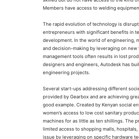
Members have access to welding equipment,
The rapid evolution of technology is disrup
entrepreneurs with significant benefits in 
development. In the world of engineering, m
and decision-making by leveraging on new te
management tools often results in lost prod
designers and engineers, Autodesk has built
engineering projects.
Several start-ups addressing different soc
provided by Gearbox and are achieving grea
good example. Created by Kenyan social ent
women’s access to low cost sanitary produc
machines for as little as ten shillings. The 
limited access to shopping malls, hospitals,
issue by leveraging on specific hardware t