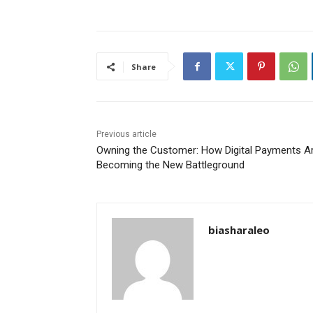
Share
Previous article
Owning the Customer: How Digital Payments A
Becoming the New Battleground
biasharaleo