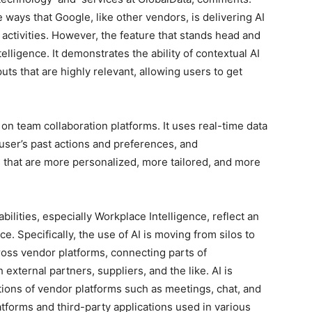
ways that Google, like other vendors, is delivering AI
ly activities. However, the feature that stands head and
ligence. It demonstrates the ability of contextual AI
ts that are highly relevant, allowing users to get
on team collaboration platforms. It uses real-time data
 user’s past actions and preferences, and
 that are more personalized, more tailored, and more
ilities, especially Workplace Intelligence, reflect an
e. Specifically, the use of AI is moving from silos to
ross vendor platforms, connecting parts of
 external partners, suppliers, and the like. AI is
tions of vendor platforms such as meetings, chat, and
atforms and third-party applications used in various