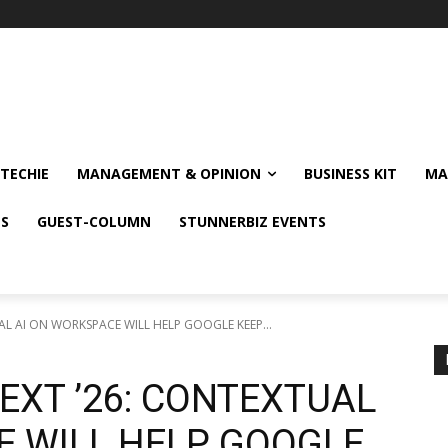
TECHIE
MANAGEMENT & OPINION
BUSINESS KIT
MA
NS
GUEST-COLUMN
STUNNERBIZ EVENTS
L AI ON WORKSPACE WILL HELP GOOGLE KEEP...
EXT ’26: CONTEXTUAL
E WILL HELP GOOGLE