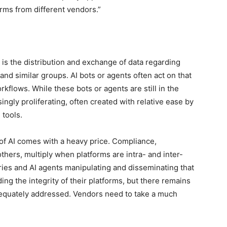
orms from different vendors.”
s the distribution and exchange of data regarding
and similar groups. AI bots or agents often act on that
kflows. While these bots or agents are still in the
ingly proliferating, often created with relative ease by
tools.
of AI comes with a heavy price. Compliance,
others, multiply when platforms are intra- and inter-
ies and AI agents manipulating and disseminating that
g the integrity of their platforms, but there remains
dequately addressed. Vendors need to take a much