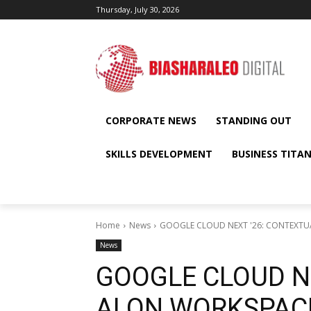
Thursday, July 30, 2026
CORPORATE NEWS
STANDING OUT
SKILLS DEVELOPMENT
BUSINESS TITA
Home
News
GOOGLE CLOUD NEXT '26: CONTEXTUA
News
GOOGLE CLOUD N
AI ON WORKSPAC