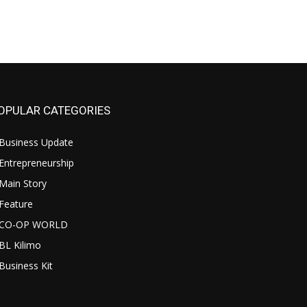
OPULAR CATEGORIES
Business Update
Entrepreneurship
Main Story
Feature
CO-OP WORLD
BL Kilimo
Business Kit