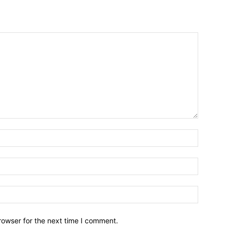
Name:*
Email:*
Website:
rowser for the next time I comment.