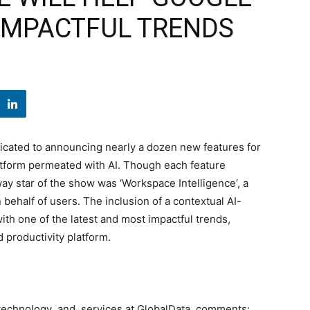
 IMPACTFUL TRENDS
icated to announcing nearly a dozen new features for
atform permeated with AI. Though each feature
way star of the show was ‘Workspace Intelligence’, a
behalf of users. The inclusion of a contextual AI-
th one of the latest and most impactful trends,
 productivity platform.
se technology and services at GlobalData, comments: