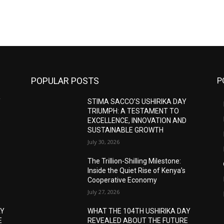
POPULAR POSTS
P
Y
STIMA SACCO’S USHIRIKA DAY
TRIUMPH: A TESTAMENT TO
D
EXCELLENCE, INNOVATION AND
SUSTAINABLE GROWTH
July 30, 2026
The Trillion-Shilling Milestone:
Inside the Quiet Rise of Kenya’s
Cooperative Economy
July 27, 2026
AY
WHAT THE 104TH USHIRIKA DAY
E
REVEALED ABOUT THE FUTURE