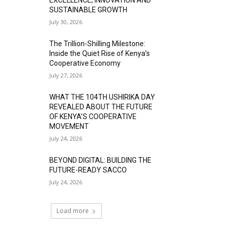
SUSTAINABLE GROWTH
July 30, 2026
The Trillion-Shilling Milestone:
Inside the Quiet Rise of Kenya’s
Cooperative Economy
July 27, 2026
WHAT THE 104TH USHIRIKA DAY
REVEALED ABOUT THE FUTURE
OF KENYA’S COOPERATIVE
MOVEMENT
July 24, 2026
BEYOND DIGITAL: BUILDING THE
FUTURE-READY SACCO
July 24, 2026
Load more