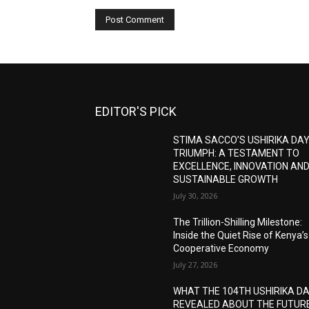
EDITOR'S PICK
STIMA SACCO’S USHIRIKA DA
TRIUMPH: A TESTAMENT TO
EXCELLENCE, INNOVATION AN
SUSTAINABLE GROWTH
July 30, 2026
The Trillion-Shilling Milestone:
Inside the Quiet Rise of Kenya’s
Cooperative Economy
July 27, 2026
WHAT THE 104TH USHIRIKA D
REVEALED ABOUT THE FUTUR