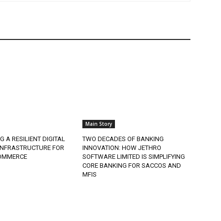
Main Story
G A RESILIENT DIGITAL
TWO DECADES OF BANKING
 INFRASTRUCTURE FOR
INNOVATION: HOW JETHRO
COMMERCE
SOFTWARE LIMITED IS SIMPLIFYING
CORE BANKING FOR SACCOS AND
MFIS