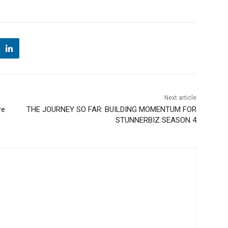
Next article
re
THE JOURNEY SO FAR: BUILDING MOMENTUM FOR
STUNNERBIZ SEASON 4