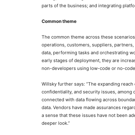
parts of the business; and integrating platf
Common theme
The common theme across these scenarios i
operations, customers, suppliers, partners, 
data, performing tasks and orchestrating wor
early stages of deployment, they are increas
non-developers using low-code or no-code 
Willsky further says: “The expanding reach 
confidentiality, and security issues, among 
connected with data flowing across boundar
data. Vendors have made assurances regardin
a sense that these issues have not been a
deeper look.”