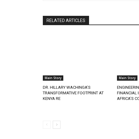
RELATED ARTICLES
Main Story
Main Story
DR. HILLARY WACHINGA’S
ENGINEERIN
TRANSFORMATIVE FOOTPRINT AT
FINANCIAL
KENYA RE
AFRICA’S 