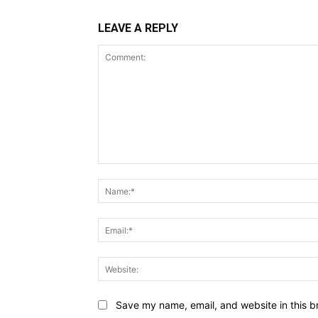
LEAVE A REPLY
Comment:
Save my name, email, and website in this b