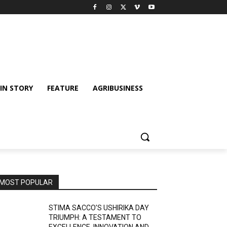
IN STORY
FEATURE
AGRIBUSINESS
MOST POPULAR
STIMA SACCO’S USHIRIKA DAY
TRIUMPH: A TESTAMENT TO
EXCELLENCE, INNOVATION AND