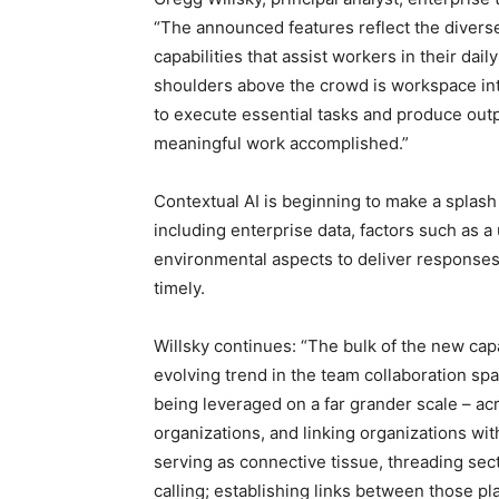
“The announced features reflect the diverse 
capabilities that assist workers in their dai
shoulders above the crowd is workspace intel
to execute essential tasks and produce outpu
meaningful work accomplished.”
Contextual AI is beginning to make a splash 
including enterprise data, factors such as a
environmental aspects to deliver responses
timely.
Willsky continues: “The bulk of the new capab
evolving trend in the team collaboration spac
being leveraged on a far grander scale – ac
organizations, and linking organizations with
serving as connective tissue, threading sec
calling; establishing links between those pl