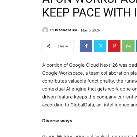
KEEP PACE WITH
By
biasharaleo
May 5, 2026
Share
A portion of Google Cloud Next ’26 was ded
Google Workspace, a team collaboration pl
contributes valuable functionality, the runa
contextual AI engine that gets work done on 
driven feature keeps the company current wi
according to GlobalData, an intelligence and
Diverse ways
Gregg Willsky, principal analyst, enterpri