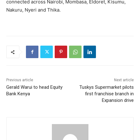
connected across Nairobi, Mombasa, Eldoret, Kisumu,
Nakuru, Nyeri and Thika.
Previous article
Next article
Gerald Warui to head Equity
Tuskys Supermarket pilots
Bank Kenya
first franchise branch in
Expansion drive