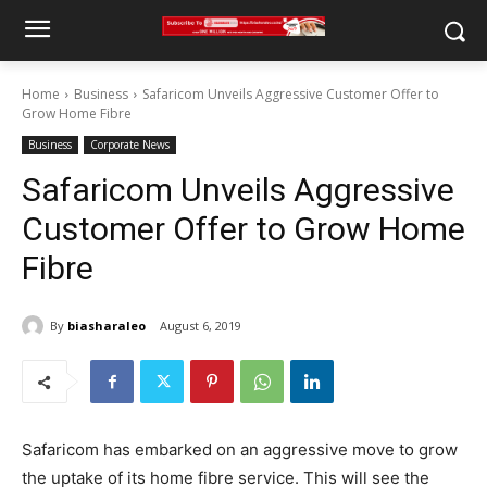
Home
Business
Safaricom Unveils Aggressive Customer Offer to
Grow Home Fibre
Business
Corporate News
Safaricom Unveils Aggressive
Customer Offer to Grow Home
Fibre
By
biasharaleo
August 6, 2019
Safaricom has embarked on an aggressive move to grow
the uptake of its home fibre service. This will see the