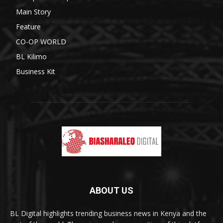
Main Story
Feature
CO-OP WORLD
BL Kilimo
Business Kit
ABOUT US
BL Digital highlights trending business news in Kenya and the