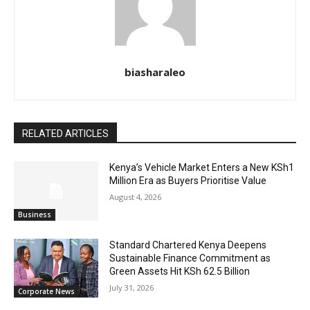
biasharaleo
RELATED ARTICLES
Kenya’s Vehicle Market Enters a New KSh1
Million Era as Buyers Prioritise Value
August 4, 2026
Business
Standard Chartered Kenya Deepens
Sustainable Finance Commitment as
Green Assets Hit KSh 62.5 Billion
July 31, 2026
Corporate News