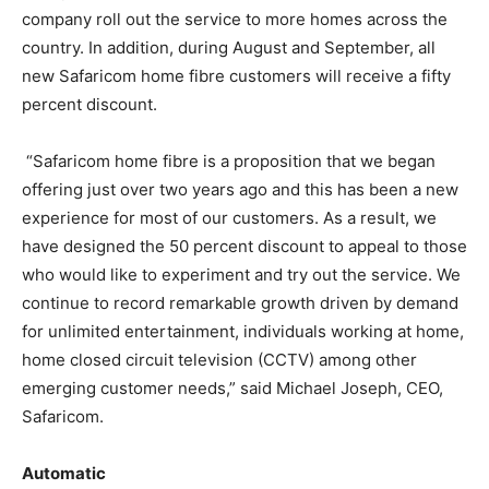
company roll out the service to more homes across the
country. In addition, during August and September, all
new Safaricom home fibre customers will receive a fifty
percent discount.
“Safaricom home fibre is a proposition that we began
offering just over two years ago and this has been a new
experience for most of our customers. As a result, we
have designed the 50 percent discount to appeal to those
who would like to experiment and try out the service. We
continue to record remarkable growth driven by demand
for unlimited entertainment, individuals working at home,
home closed circuit television (CCTV) among other
emerging customer needs,” said Michael Joseph, CEO,
Safaricom.
Automatic