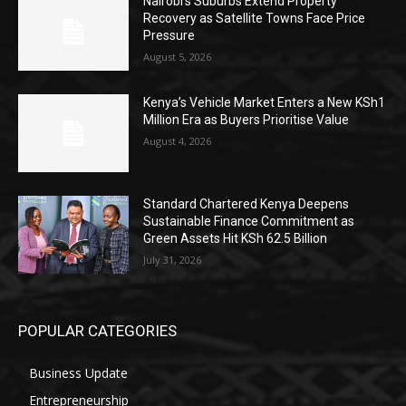
Nairobi’s Suburbs Extend Property
Recovery as Satellite Towns Face Price
Pressure
August 5, 2026
Kenya’s Vehicle Market Enters a New KSh1
Million Era as Buyers Prioritise Value
August 4, 2026
Standard Chartered Kenya Deepens
Sustainable Finance Commitment as
Green Assets Hit KSh 62.5 Billion
July 31, 2026
POPULAR CATEGORIES
Business Update
Entrepreneurship