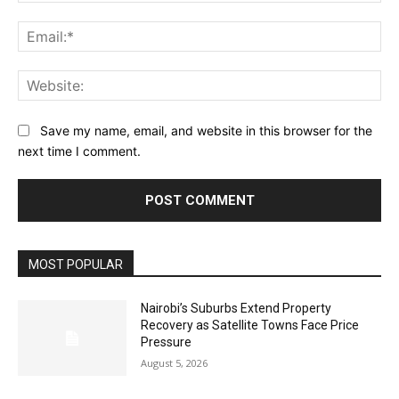
Ema
Web
Save my name, email, and website in this browser for the
next time I comment.
MOST POPULAR
Nairobi’s Suburbs Extend Property
Recovery as Satellite Towns Face Price
Pressure
August 5, 2026