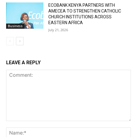
ECOBANK KENYA PARTNERS WITH
AMECEA TO STRENGTHEN CATHOLIC
CHURCH INSTITUTIONS ACROSS
EASTERN AFRICA
Business
July 21, 2026
LEAVE A REPLY
Comment:
Na