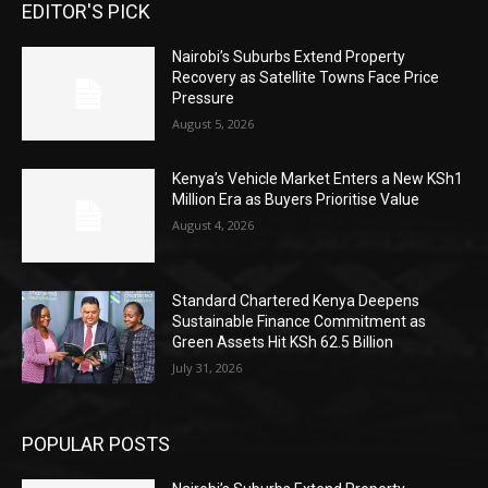
EDITOR'S PICK
Nairobi’s Suburbs Extend Property
Recovery as Satellite Towns Face Price
Pressure
August 5, 2026
Kenya’s Vehicle Market Enters a New KSh1
Million Era as Buyers Prioritise Value
August 4, 2026
Standard Chartered Kenya Deepens
Sustainable Finance Commitment as
Green Assets Hit KSh 62.5 Billion
July 31, 2026
POPULAR POSTS