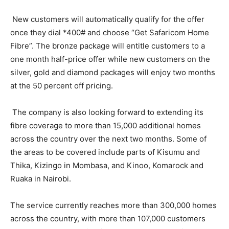
New customers will automatically qualify for the offer
once they dial *400# and choose “Get Safaricom Home
Fibre”. The bronze package will entitle customers to a
one month half-price offer while new customers on the
silver, gold and diamond packages will enjoy two months
at the 50 percent off pricing.
The company is also looking forward to extending its
fibre coverage to more than 15,000 additional homes
across the country over the next two months. Some of
the areas to be covered include parts of Kisumu and
Thika, Kizingo in Mombasa, and Kinoo, Komarock and
Ruaka in Nairobi.
The service currently reaches more than 300,000 homes
across the country, with more than 107,000 customers