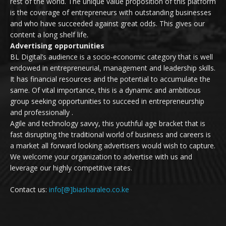
rest of the world. The unique value proposition of this platform
is the coverage of entrepreneurs with outstanding businesses
and who have succeeded against great odds. This gives our
content a long shelf life.
Advertising opportunities
BL Digital’s audience is a socio-economic category that is well
endowed in entrepreneurial, management and leadership skills.
It has financial resources and the potential to accumulate the
same. Of vital importance, this is a dynamic and ambitious
group seeking opportunities to succeed in entrepreneurship
and professionally .
Agile and technology savvy, this youthful age bracket that is
fast disrupting the traditional world of business and careers is
a market all forward looking advertisers would wish to capture.
We welcome your organization to advertise with us and
leverage our highly competitive rates.
Contact us:
info[@]biasharaleo.co.ke