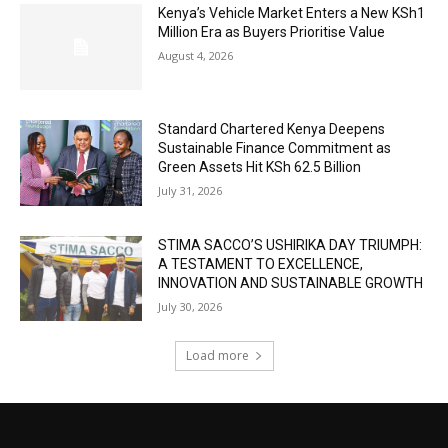
Kenya’s Vehicle Market Enters a New KSh1
Million Era as Buyers Prioritise Value
August 4, 2026
Standard Chartered Kenya Deepens
Sustainable Finance Commitment as
Green Assets Hit KSh 62.5 Billion
July 31, 2026
STIMA SACCO’S USHIRIKA DAY TRIUMPH:
A TESTAMENT TO EXCELLENCE,
INNOVATION AND SUSTAINABLE GROWTH
July 30, 2026
Load more