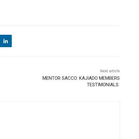
Next article
G
MENTOR SACCO: KAJIADO MEMBERS
TESTIMONIALS