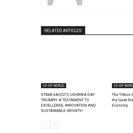
RELATED ARTICLES
CO-OP WORLD
CO-OP WOR
STIMA SACCO’S USHIRIKA DAY
The Trillion-
TRIUMPH: A TESTAMENT TO
the Quiet Ri
EXCELLENCE, INNOVATION AND
Economy
SUSTAINABLE GROWTH