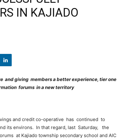
S IN KAJIADO
 and giving members a better experience, tier one
rmation forums in a new territory
vings and credit co-operative has continued to
 its environs. In that regard, last Saturday, the
orums at Kajiado township secondary school and AIC