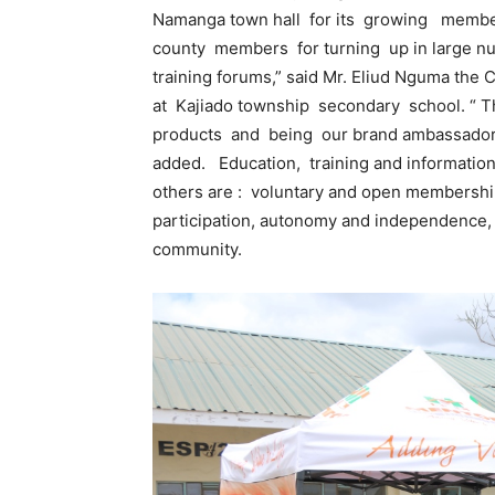
Namanga town hall for its growing members
county members for turning up in large nu
training forums,” said Mr. Eliud Nguma th
at Kajiado township secondary school. “ T
products and being our brand ambassador
added. Education, training and information
others are : voluntary and open membersh
participation, autonomy and independence
community.