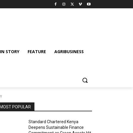
IN STORY
FEATURE
AGRIBUSINESS
TY
MOST POPULAR
Standard Chartered Kenya
Deepens Sustainable Finance
Commitment as Green Assets Hit