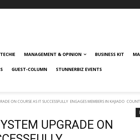
TECHIE
MANAGEMENT & OPINION
BUSINESS KIT
MA
NS
GUEST-COLUMN
STUNNERBIZ EVENTS
RADE ON COURSE AS IT SUCCESSFULLY ENGAGES MEMBERS IN KAJIADO COUN
SYSTEM UPGRADE ON
UCCESSFULLY