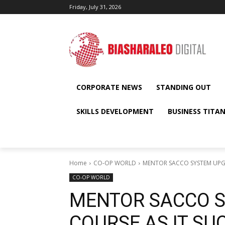
Friday, July 31, 2026
CORPORATE NEWS
STANDING OUT
SKILLS DEVELOPMENT
BUSINESS TITA
Home
CO-OP WORLD
MENTOR SACCO SYSTEM UPG
CO-OP WORLD
MENTOR SACCO 
COURSE AS IT S