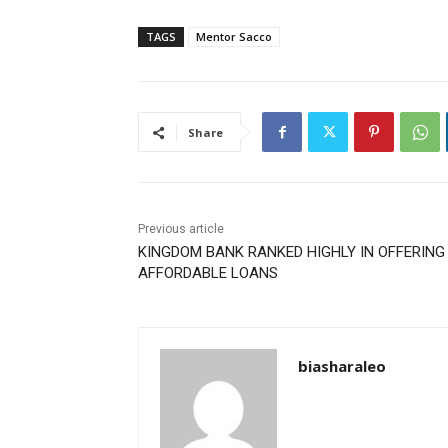
TAGS
Mentor Sacco
Share
Previous article
KINGDOM BANK RANKED HIGHLY IN OFFERIN
AFFORDABLE LOANS
biasharaleo