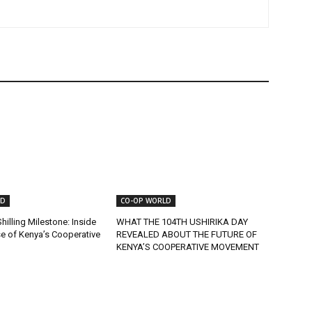
LD
CO-OP WORLD
Shilling Milestone: Inside
WHAT THE 104TH USHIRIKA DAY
se of Kenya’s Cooperative
REVEALED ABOUT THE FUTURE OF
KENYA’S COOPERATIVE MOVEMENT