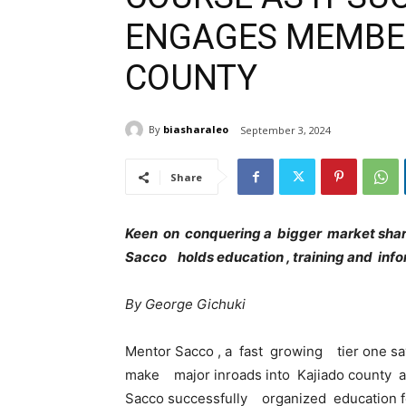
ENGAGES MEMBER
COUNTY
By
biasharaleo
September 3, 2024
Share
Keen on conquering a bigger market share
Sacco holds education , training and info
By George Gichuki
Mentor Sacco , a fast growing tier one sa
make major inroads into Kajiado county and
Sacco successfully organized education f