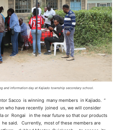
ing and information day at Kajiado township secondary school.
tor Sacco is winning many members in Kajiado. “
 who have recently joined us, we will consider
la or Rongai in the near future so that our products
 he said. Currently, most of these members are