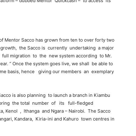
latform – dubbed Mentor Quickcash – to access its
of Mentor Sacco has grown from ten to over forty two
 growth, the Sacco is currently undertaking a major
full migration to the new system according to Mr.
ear. “ Once the system goes live, we shall be able to
l time basis, hence giving our members an exemplary
 Sacco is also planning to launch a branch in Kiambu
l bring the total number of its full-fledged
ka, Kenol , Ithanga and Ngara – Nairobi. The Sacco
ngari, Kandara, Kiria-ini and Kahuro town centres in