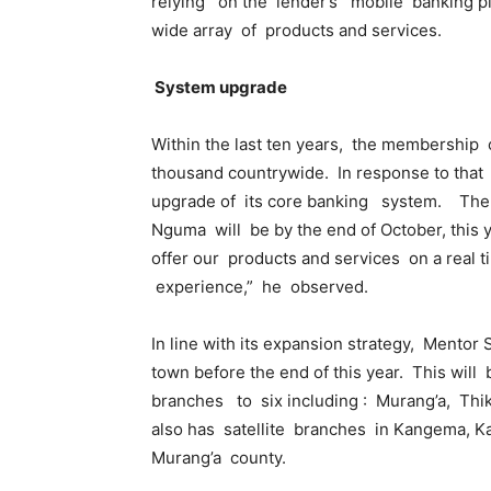
relying on the lender’s mobile banking p
wide array of products and services.
System upgrade
Within the last ten years, the membership 
thousand countrywide. In response to that
upgrade of its core banking system. The 
Nguma will be by the end of October, this y
offer our products and services on a rea
experience,” he observed.
In line with its expansion strategy, Mentor
town before the end of this year. This wil
branches to six including : Murang’a, Thi
also has satellite branches in Kangema, Ka
Murang’a county.