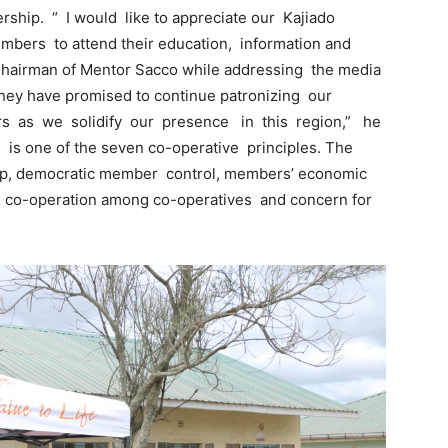
hip. “ I would like to appreciate our Kajiado
mbers to attend their education, information and
e Chairman of Mentor Sacco while addressing the media
hey have promised to continue patronizing our
s as we solidify our presence in this region,” he
 is one of the seven co-operative principles. The
ip, democratic member control, members’ economic
, co-operation among co-operatives and concern for