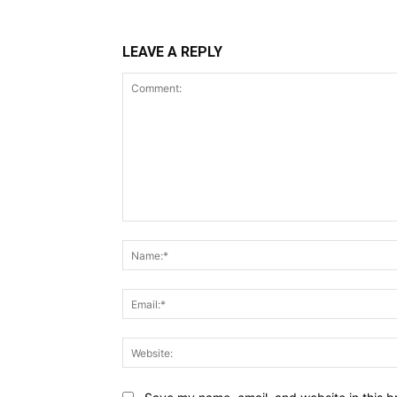
LEAVE A REPLY
Comment: