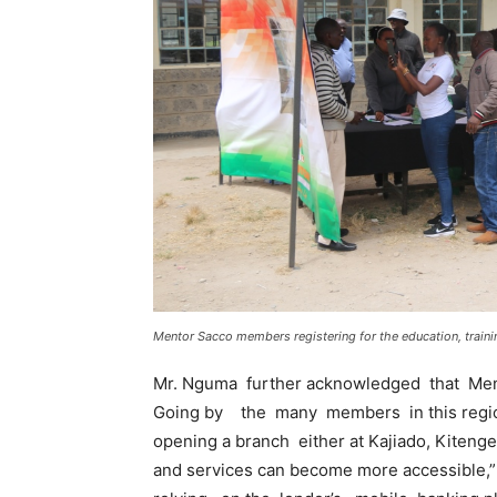
Mentor Sacco members registering for the education, train
Mr. Nguma further acknowledged that Men
Going by the many members in this region
opening a branch either at Kajiado, Kitenge
and services can become more accessible,”