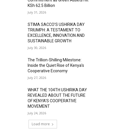
KSh 62.5 Billion
July 31, 2026
STIMA SACCO’S USHIRIKA DAY
TRIUMPH: A TESTAMENT TO
EXCELLENCE, INNOVATION AND
SUSTAINABLE GROWTH
July 30, 2026
The Trillion-Shilling Milestone:
Inside the Quiet Rise of Kenya’s
Cooperative Economy
July 27, 2026
WHAT THE 104TH USHIRIKA DAY
REVEALED ABOUT THE FUTURE
OF KENYA’S COOPERATIVE
MOVEMENT
July 24, 2026
Load more