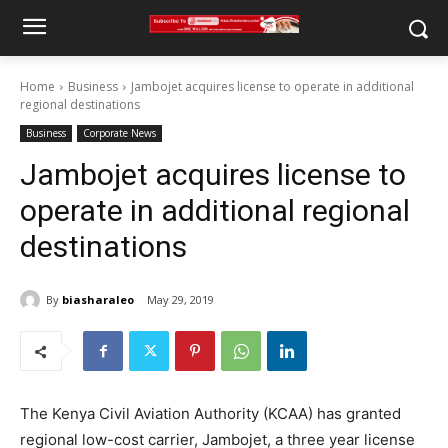
Home
Business
Jambojet acquires license to operate in additional
regional destinations
Business
Corporate News
Jambojet acquires license to
operate in additional regional
destinations
By
biasharaleo
May 29, 2019
The Kenya Civil Aviation Authority (KCAA) has granted
regional low-cost carrier, Jambojet, a three year license