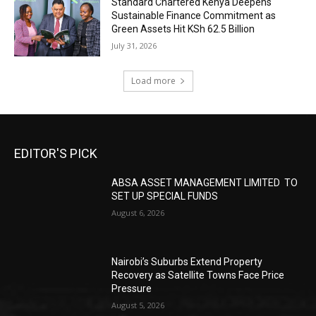
Standard Chartered Kenya Deepens
Sustainable Finance Commitment as
Green Assets Hit KSh 62.5 Billion
July 31, 2026
Load more
EDITOR'S PICK
ABSA ASSET MANAGEMENT LIMITED TO
SET UP SPECIAL FUNDS
August 6, 2026
Nairobi’s Suburbs Extend Property
Recovery as Satellite Towns Face Price
Pressure
August 5, 2026