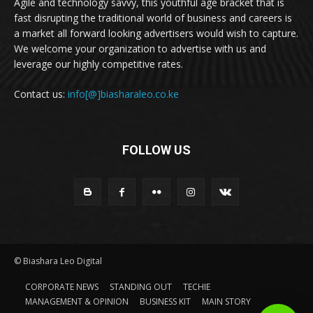
Agile and technology savvy, this youthful age bracket that is
fast disrupting the traditional world of business and careers is
a market all forward looking advertisers would wish to capture.
We welcome your organization to advertise with us and
leverage our highly competitive rates.
Contact us:
info[@]biasharaleo.co.ke
FOLLOW US
© Biashara Leo Digital
CORPORATE NEWS
STANDING OUT
TECHIE
MANAGEMENT & OPINION
BUSINESS KIT
MAIN STORY