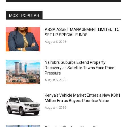
MOST POPULAR
ABSA ASSET MANAGEMENT LIMITED TO
SET UP SPECIAL FUNDS
August 6, 2026
Nairobi’s Suburbs Extend Property
Recovery as Satellite Towns Face Price
Pressure
August 5, 2026
Kenya’s Vehicle Market Enters a New KSh1
Million Era as Buyers Prioritise Value
August 4, 2026