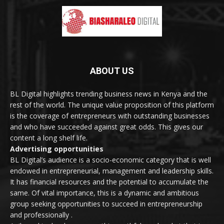
ABOUT US
BL Digital highlights trending business news in Kenya and the
rest of the world. The unique value proposition of this platform
is the coverage of entrepreneurs with outstanding businesses
and who have succeeded against great odds. This gives our
content a long shelf life.
Advertising opportunities
BL Digital’s audience is a socio-economic category that is well
endowed in entrepreneurial, management and leadership skills.
It has financial resources and the potential to accumulate the
same. Of vital importance, this is a dynamic and ambitious
group seeking opportunities to succeed in entrepreneurship
and professionally .