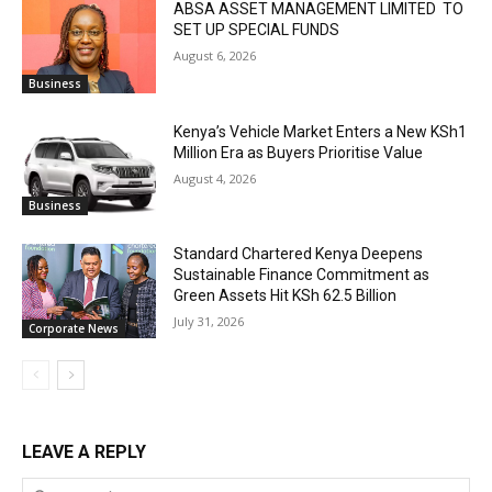
ABSA ASSET MANAGEMENT LIMITED TO
SET UP SPECIAL FUNDS
August 6, 2026
Business
Kenya’s Vehicle Market Enters a New KSh1
Million Era as Buyers Prioritise Value
August 4, 2026
Business
Standard Chartered Kenya Deepens
Sustainable Finance Commitment as
Green Assets Hit KSh 62.5 Billion
July 31, 2026
Corporate News
LEAVE A REPLY