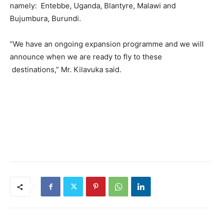
namely: Entebbe, Uganda, Blantyre, Malawi and
Bujumbura, Burundi.
“We have an ongoing expansion programme and we will
announce when we are ready to fly to these
destinations,” Mr. Kilavuka said.