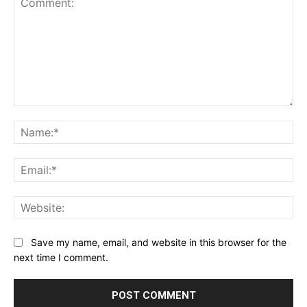
Comment:
Na
Ema
Web
Save my name, email, and website in this browser for the
next time I comment.