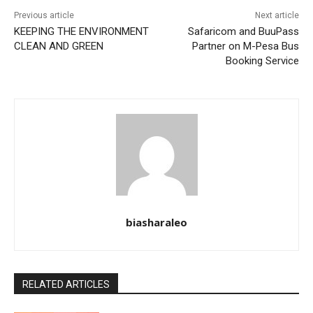
Previous article
Next article
KEEPING THE ENVIRONMENT
Safaricom and BuuPass
CLEAN AND GREEN
Partner on M-Pesa Bus
Booking Service
biasharaleo
RELATED ARTICLES