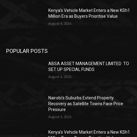
Kenya’s Vehicle Market Enters a New KSh1
Million Era as Buyers Prioritise Value
August 4, 2026
POPULAR POSTS
ABSA ASSET MANAGEMENT LIMITED TO
SET UP SPECIAL FUNDS
August 6, 2026
Nairobi’s Suburbs Extend Property
Recovery as Satellite Towns Face Price
Pressure
August 5, 2026
Kenya’s Vehicle Market Enters a New KSh1