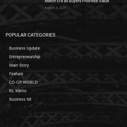
Million Era as Buyers Prioritise Value
August 4, 2026
POPULAR CATEGORIES
Business Update
Entrepreneurship
Main Story
Feature
CO-OP WORLD
BL Kilimo
Business Kit