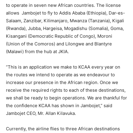
to operate in seven new African countries. The license
allows Jambojet to fly to Addis Ababa (Ethiopia), Dar-es-
Salaam, Zanzibar, Kilimanjaro, Mwanza (Tanzania), Kigali
(Rwanda), Jubba, Hargeisa, Mogadishu (Somalia), Goma,
Kisangani (Democratic Republic of Congo), Moroni
(Union of the Comoros) and Lilongwe and Blantyre
(Malawi) from the hub at JKIA.
“This is an application we make to KCAA every year on
the routes we intend to operate as we endeavour to
increase our presence in the African region. Once we
receive the required rights to each of these destinations,
we shall be ready to begin operations. We are thankful for
the confidence KCAA has shown in Jambojet,” said
Jambojet CEO, Mr. Allan Kilavuka.
Currently, the airline flies to three African destinations