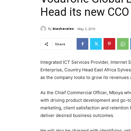
Head its new CCO
By
biasharaleo
May 3, 2019
Share
Integrated ICT Services Provider, Internet 
Enterprise, Country Head East Africa Sylve
as the company looks to grow its revenues an
As the Chief Commercial Officer, Mboya who
with driving product development and go-to
marketing, client satisfaction and retention
deliver desired business outcomes.
He will also be charged with identifying, ve