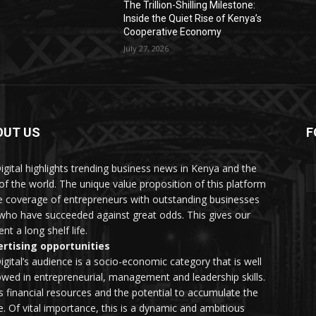
The Trillion-Shilling Milestone:
Inside the Quiet Rise of Kenya’s
Cooperative Economy
July 27, 2026
OUT US
F
igital highlights trending business news in Kenya and the
 of the world. The unique value proposition of this platform
he coverage of entrepreneurs with outstanding businesses
who have succeeded against great odds. This gives our
nt a long shelf life.
rtising opportunities
igital’s audience is a socio-economic category that is well
wed in entrepreneurial, management and leadership skills.
as financial resources and the potential to accumulate the
. Of vital importance, this is a dynamic and ambitious