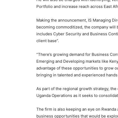
Portfolio and increase reach across East Afr
Making the announcement, IS Managing Direc
becoming commoditized, the company will b
includes Cyber Security and Business Conti
client base”.
“There’s growing demand for Business Cont
Emerging and Developing markets like Kenya
advantage of these opportunities to grow o
bringing in talented and experienced hands 
As part of the regional growth strategy, the
Uganda Operations as it seeks to consolidat
The firm is also keeping an eye on Rwanda 
business opportunities that would be explor