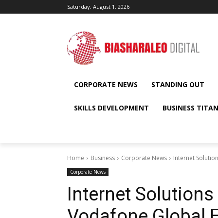
Saturday, August 1, 2026
CORPORATE NEWS
STANDING OUT
SKILLS DEVELOPMENT
BUSINESS TITA
Home
Business
Corporate News
Internet Soluti
Corporate News
Internet Solution
Vodafone Global E