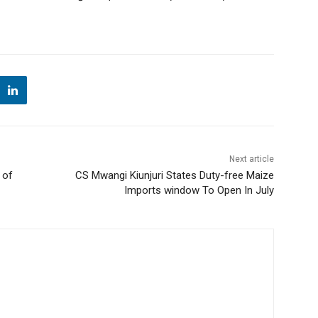
Next article
 of
CS Mwangi Kiunjuri States Duty-free Maize
Imports window To Open In July