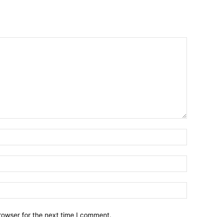
Name:*
Email:*
Website:
rowser for the next time I comment.