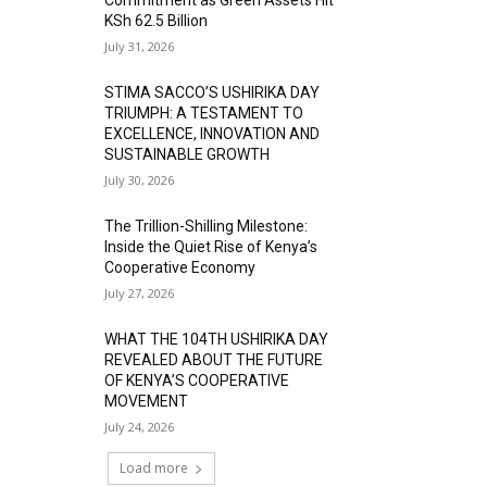
KSh 62.5 Billion
July 31, 2026
STIMA SACCO’S USHIRIKA DAY
TRIUMPH: A TESTAMENT TO
EXCELLENCE, INNOVATION AND
SUSTAINABLE GROWTH
July 30, 2026
The Trillion-Shilling Milestone:
Inside the Quiet Rise of Kenya’s
Cooperative Economy
July 27, 2026
WHAT THE 104TH USHIRIKA DAY
REVEALED ABOUT THE FUTURE
OF KENYA’S COOPERATIVE
MOVEMENT
July 24, 2026
Load more