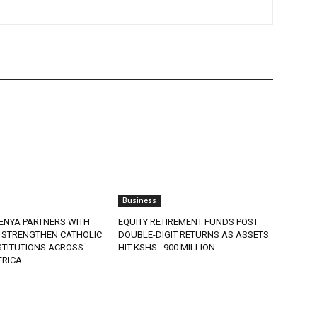
Business
ENYA PARTNERS WITH
EQUITY RETIREMENT FUNDS POST
 STRENGTHEN CATHOLIC
DOUBLE-DIGIT RETURNS AS ASSETS
STITUTIONS ACROSS
HIT KSHS. 900 MILLION
FRICA