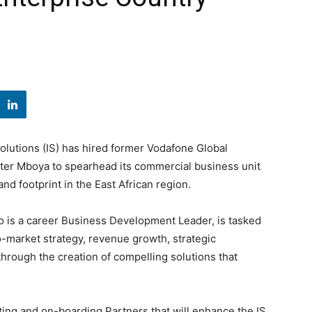
Solutions (IS) has hired former Vodafone Global
ster Mboya to spearhead its commercial business unit
d footprint in the East African region.
 is a career Business Development Leader, is tasked
-market strategy, revenue growth, strategic
 through the creation of compelling solutions that
tting and on-boarding Partners that will enhance the IS