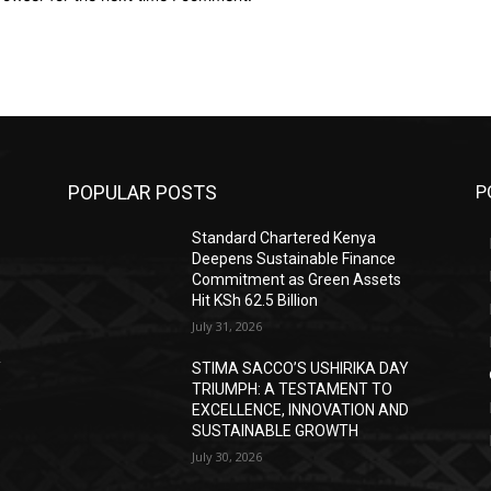
POPULAR POSTS
P
Standard Chartered Kenya
Deepens Sustainable Finance
Commitment as Green Assets
Hit KSh 62.5 Billion
July 31, 2026
Y
STIMA SACCO’S USHIRIKA DAY
TRIUMPH: A TESTAMENT TO
D
EXCELLENCE, INNOVATION AND
SUSTAINABLE GROWTH
July 30, 2026