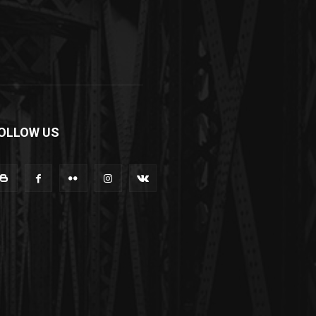
OLLOW US