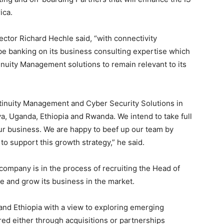
ica.
tor Richard Hechle said, “with connectivity
e banking on its business consulting expertise which
nuity Management solutions to remain relevant to its
inuity Management and Cyber Security Solutions in
, Uganda, Ethiopia and Rwanda. We intend to take full
ur business. We are happy to beef up our team by
to support this growth strategy,” he said.
 company is in the process of recruiting the Head of
e and grow its business in the market.
and Ethiopia with a view to exploring emerging
ed either through acquisitions or partnerships