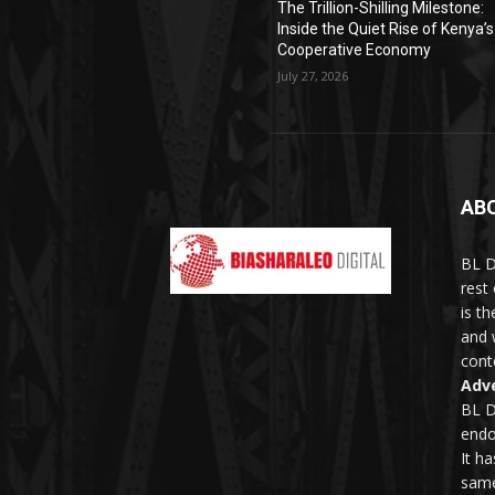
The Trillion-Shilling Milestone:
Inside the Quiet Rise of Kenya’s
Cooperative Economy
July 27, 2026
AB
BL D
rest
is t
and 
conte
Adve
BL D
endo
It h
same