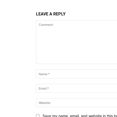
LEAVE A REPLY
Comment:
Save my name, email, and website in this b