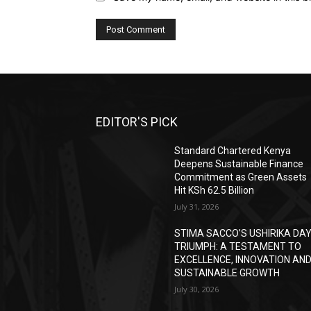
EDITOR'S PICK
Standard Chartered Kenya
Deepens Sustainable Finance
Commitment as Green Assets
Hit KSh 62.5 Billion
July 31, 2026
STIMA SACCO’S USHIRIKA DA
TRIUMPH: A TESTAMENT TO
EXCELLENCE, INNOVATION AN
SUSTAINABLE GROWTH
July 30, 2026