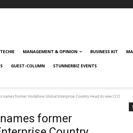
TECHIE
MANAGEMENT & OPINION
BUSINESS KIT
MA
NS
GUEST-COLUMN
STUNNERBIZ EVENTS
ons names former Vodafone Global Enterprise Country Head its new CCO
s names former
nterprise Country