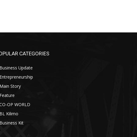
OPULAR CATEGORIES
Business Update
Entrepreneurship
Main Story
Feature
CO-OP WORLD
BL Kilimo
Business Kit