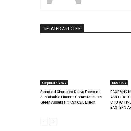
RELATED ARTICLES
Corporate News
Business
Standard Chartered Kenya Deepens
ECOBANK K
Sustainable Finance Commitment as
AMECEA TO
Green Assets Hit KSh 62.5 Billion
CHURCH IN
EASTERN A