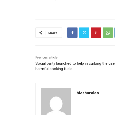
Share
Previous article
Social party launched to help in curbing the use
harmful cooking fuels
biasharaleo