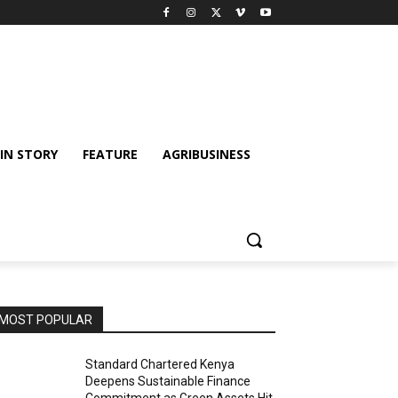
IN STORY
FEATURE
AGRIBUSINESS
MOST POPULAR
Standard Chartered Kenya
Deepens Sustainable Finance
Commitment as Green Assets Hit