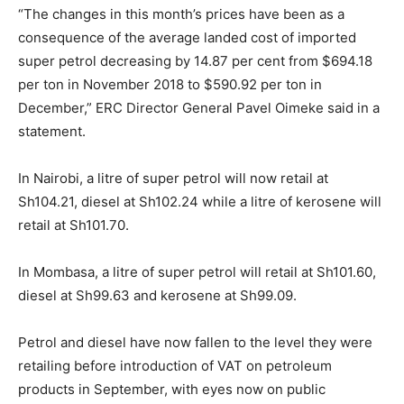
“The changes in this month’s prices have been as a
consequence of the average landed cost of imported
super petrol decreasing by 14.87 per cent from $694.18
per ton in November 2018 to $590.92 per ton in
December,” ERC Director General Pavel Oimeke said in a
statement.
In Nairobi, a litre of super petrol will now retail at
Sh104.21, diesel at Sh102.24 while a litre of kerosene will
retail at Sh101.70.
In Mombasa, a litre of super petrol will retail at Sh101.60,
diesel at Sh99.63 and kerosene at Sh99.09.
Petrol and diesel have now fallen to the level they were
retailing before introduction of VAT on petroleum
products in September, with eyes now on public