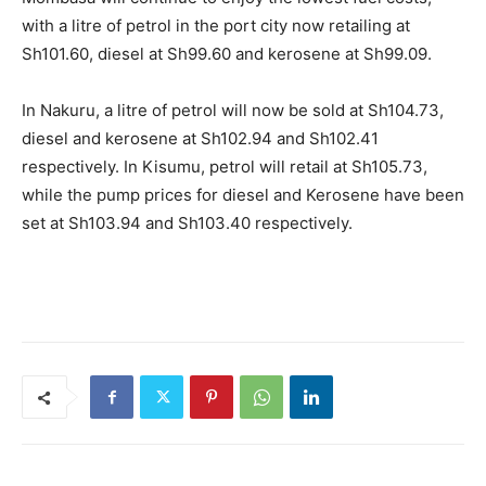
with a litre of petrol in the port city now retailing at
Sh101.60, diesel at Sh99.60 and kerosene at Sh99.09.
In Nakuru, a litre of petrol will now be sold at Sh104.73,
diesel and kerosene at Sh102.94 and Sh102.41
respectively. In Kisumu, petrol will retail at Sh105.73,
while the pump prices for diesel and Kerosene have been
set at Sh103.94 and Sh103.40 respectively.