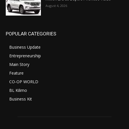
August 4, 2026
POPULAR CATEGORIES
Business Update
Entrepreneurship
Main Story
Feature
CO-OP WORLD
BL Kilimo
Business Kit