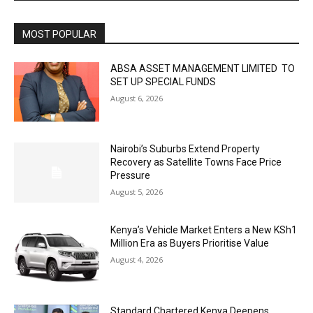
MOST POPULAR
ABSA ASSET MANAGEMENT LIMITED TO
SET UP SPECIAL FUNDS
August 6, 2026
Nairobi’s Suburbs Extend Property
Recovery as Satellite Towns Face Price
Pressure
August 5, 2026
Kenya’s Vehicle Market Enters a New KSh1
Million Era as Buyers Prioritise Value
August 4, 2026
Standard Chartered Kenya Deepens