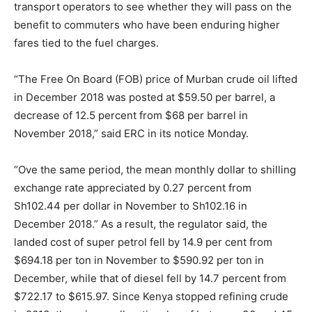
transport operators to see whether they will pass on the
benefit to commuters who have been enduring higher
fares tied to the fuel charges.
“The Free On Board (FOB) price of Murban crude oil lifted
in December 2018 was posted at $59.50 per barrel, a
decrease of 12.5 percent from $68 per barrel in
November 2018,” said ERC in its notice Monday.
“Ove the same period, the mean monthly dollar to shilling
exchange rate appreciated by 0.27 percent from
Sh102.44 per dollar in November to Sh102.16 in
December 2018.” As a result, the regulator said, the
landed cost of super petrol fell by 14.9 per cent from
$694.18 per ton in November to $590.92 per ton in
December, while that of diesel fell by 14.7 percent from
$722.17 to $615.97. Since Kenya stopped refining crude