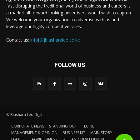
fast disrupting the traditional world of business and careers is
a market all forward looking advertisers would wish to capture.
We welcome your organization to advertise with us and
leverage our highly competitive rates.
Contact us:
info[@]biasharaleo.co.ke
FOLLOW US
© Biashara Leo Digital
CORPORATE NEWS
STANDING OUT
TECHIE
MANAGEMENT & OPINION
BUSINESS KIT
MAIN STORY
FEATURE
AGRIBUSINESS
SKILL AND DEVELOPMENT