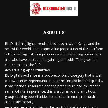
ABOUT US
BL Digital highlights trending business news in Kenya and the
rest of the world. The unique value proposition of this platform
is the coverage of entrepreneurs with outstanding businesses
and who have succeeded against great odds. This gives our
content a long shelf life.
Advertising opportunities
BL Digital’s audience is a socio-economic category that is well
endowed in entrepreneurial, management and leadership skills.
It has financial resources and the potential to accumulate the
same. Of vital importance, this is a dynamic and ambitious
group seeking opportunities to succeed in entrepreneurship
and professionally .
Agile and technology savvy, this youthful age bracket that is