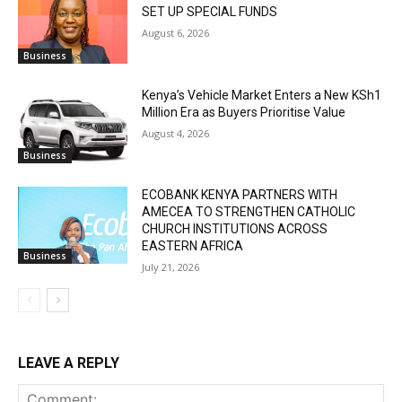
SET UP SPECIAL FUNDS
August 6, 2026
Business
Kenya’s Vehicle Market Enters a New KSh1
Million Era as Buyers Prioritise Value
August 4, 2026
Business
ECOBANK KENYA PARTNERS WITH
AMECEA TO STRENGTHEN CATHOLIC
CHURCH INSTITUTIONS ACROSS
EASTERN AFRICA
Business
July 21, 2026
LEAVE A REPLY