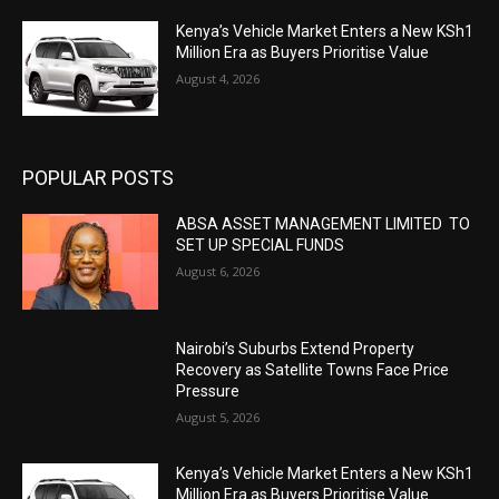
Kenya’s Vehicle Market Enters a New KSh1
Million Era as Buyers Prioritise Value
August 4, 2026
POPULAR POSTS
ABSA ASSET MANAGEMENT LIMITED TO
SET UP SPECIAL FUNDS
August 6, 2026
Nairobi’s Suburbs Extend Property
Recovery as Satellite Towns Face Price
Pressure
August 5, 2026
Kenya’s Vehicle Market Enters a New KSh1
Million Era as Buyers Prioritise Value