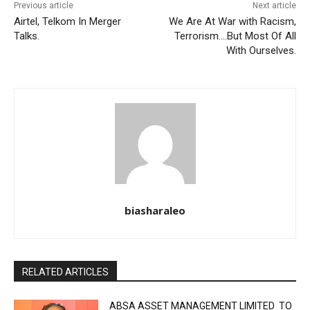
Previous article
Next article
Airtel, Telkom In Merger
We Are At War with Racism,
Talks.
Terrorism….But Most Of All
With Ourselves.
biasharaleo
RELATED ARTICLES
ABSA ASSET MANAGEMENT LIMITED TO