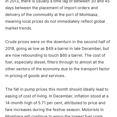
in 2013, there is usually a time lag of between 30 and 45
days between the placement of import orders and
delivery of the commodity at the port of Mombasa,
meaning local prices do not immediately reflect global
market trends.
Crude prices were on the downturn in the second half of
2018, going as low as $49 a barrel in late December, but
are now rebounding to touch $60 a barrel. The cost of
fuel, especially diesel, filters through to almost all the
other sectors of the economy due to the transport factor
in pricing of goods and services.
The fall in pump prices this month should ideally lead to
easing of cost of living. In December, inflation stood at a
14-month high of 5.71 per cent, attributed to price and
fare increases during the festive season. Motorists in
Mombasa will continue to enjoy the lowest fuel costs,