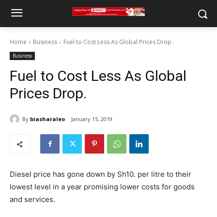
Home
Business
Fuel to Cost Less As Global Prices Drop.
Business
Fuel to Cost Less As Global
Prices Drop.
By
biasharaleo
January 15, 2019
Diesel price has gone down by Sh10. per litre to their
lowest level in a year promising lower costs for goods
and services.