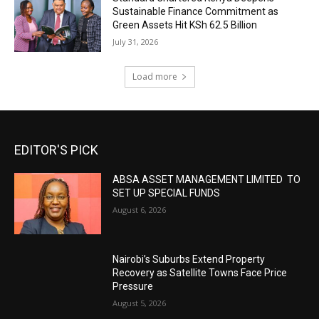
Sustainable Finance Commitment as
Green Assets Hit KSh 62.5 Billion
July 31, 2026
Load more
EDITOR'S PICK
ABSA ASSET MANAGEMENT LIMITED TO
SET UP SPECIAL FUNDS
August 6, 2026
Nairobi’s Suburbs Extend Property
Recovery as Satellite Towns Face Price
Pressure
August 5, 2026