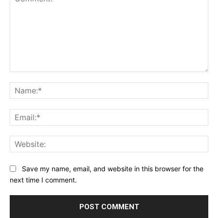
Comment:
Na
Ema
Web
Save my name, email, and website in this browser for the
next time I comment.