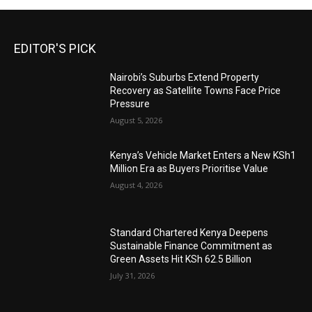
EDITOR'S PICK
Nairobi’s Suburbs Extend Property
Recovery as Satellite Towns Face Price
Pressure
August 5, 2026
Kenya’s Vehicle Market Enters a New KSh1
Million Era as Buyers Prioritise Value
August 4, 2026
Standard Chartered Kenya Deepens
Sustainable Finance Commitment as
Green Assets Hit KSh 62.5 Billion
July 31, 2026