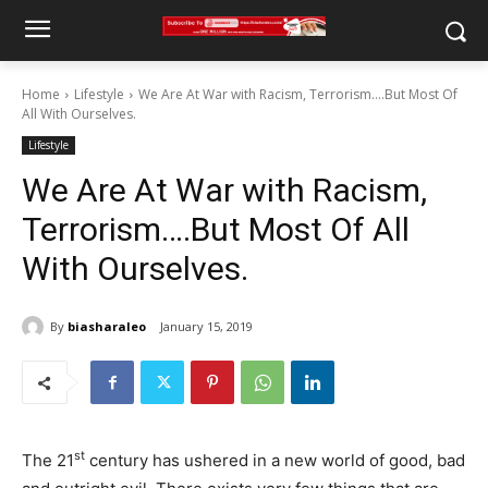
Home
Lifestyle
We Are At War with Racism, Terrorism….But Most Of
All With Ourselves.
Lifestyle
We Are At War with Racism,
Terrorism….But Most Of All
With Ourselves.
By
biasharaleo
January 15, 2019
st
The 21
century has ushered in a new world of good, bad