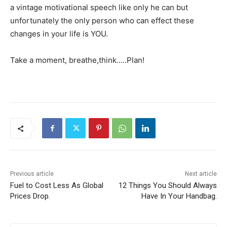
a vintage motivational speech like only he can but
unfortunately the only person who can effect these
changes in your life is YOU.
Take a moment, breathe,think…..Plan!
Previous article
Next article
Fuel to Cost Less As Global
12 Things You Should Always
Prices Drop.
Have In Your Handbag.