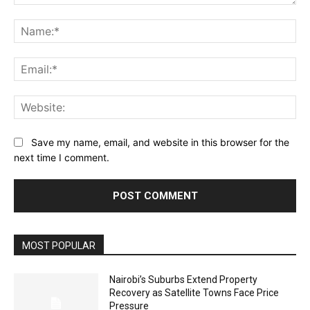
Comment:
Na
Ema
Web
Save my name, email, and website in this browser for the
next time I comment.
MOST POPULAR
Nairobi’s Suburbs Extend Property
Recovery as Satellite Towns Face Price
Pressure