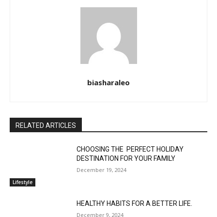
biasharaleo
RELATED ARTICLES
CHOOSING THE PERFECT HOLIDAY
DESTINATION FOR YOUR FAMILY
December 19, 2024
Lifestyle
HEALTHY HABITS FOR A BETTER LIFE.
December 9, 2024