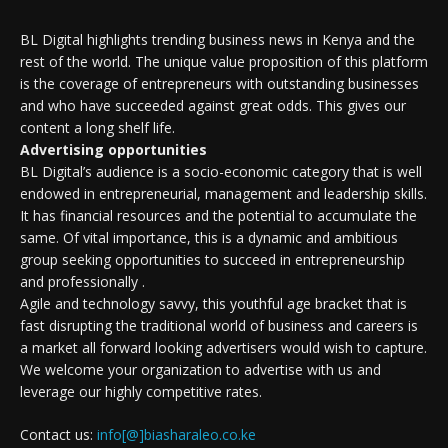
BL Digital highlights trending business news in Kenya and the
rest of the world. The unique value proposition of this platform
is the coverage of entrepreneurs with outstanding businesses
and who have succeeded against great odds. This gives our
content a long shelf life.
Advertising opportunities
BL Digital’s audience is a socio-economic category that is well
endowed in entrepreneurial, management and leadership skills.
It has financial resources and the potential to accumulate the
same. Of vital importance, this is a dynamic and ambitious
group seeking opportunities to succeed in entrepreneurship
and professionally .
Agile and technology savvy, this youthful age bracket that is
fast disrupting the traditional world of business and careers is
a market all forward looking advertisers would wish to capture.
We welcome your organization to advertise with us and
leverage our highly competitive rates.
Contact us:
info[@]biasharaleo.co.ke