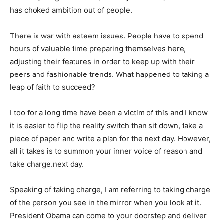
has choked ambition out of people.
There is war with esteem issues. People have to spend
hours of valuable time preparing themselves here,
adjusting their features in order to keep up with their
peers and fashionable trends. What happened to taking a
leap of faith to succeed?
I too for a long time have been a victim of this and I know
it is easier to flip the reality switch than sit down, take a
piece of paper and write a plan for the next day. However,
all it takes is to summon your inner voice of reason and
take charge.next day.
Speaking of taking charge, I am referring to taking charge
of the person you see in the mirror when you look at it.
President Obama can come to your doorstep and deliver