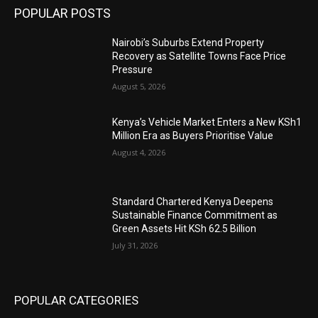
POPULAR POSTS
Nairobi’s Suburbs Extend Property
Recovery as Satellite Towns Face Price
Pressure
August 5, 2026
Kenya’s Vehicle Market Enters a New KSh1
Million Era as Buyers Prioritise Value
August 4, 2026
Standard Chartered Kenya Deepens
Sustainable Finance Commitment as
Green Assets Hit KSh 62.5 Billion
July 31, 2026
POPULAR CATEGORIES