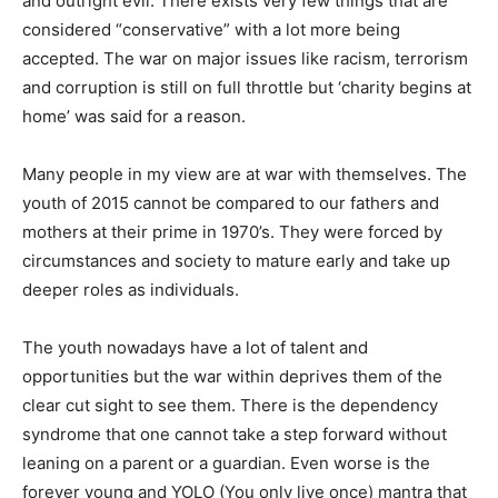
and outright evil. There exists very few things that are
considered “conservative” with a lot more being
accepted. The war on major issues like racism, terrorism
and corruption is still on full throttle but ‘charity begins at
home’ was said for a reason.
Many people in my view are at war with themselves. The
youth of 2015 cannot be compared to our fathers and
mothers at their prime in 1970’s. They were forced by
circumstances and society to mature early and take up
deeper roles as individuals.
The youth nowadays have a lot of talent and
opportunities but the war within deprives them of the
clear cut sight to see them. There is the dependency
syndrome that one cannot take a step forward without
leaning on a parent or a guardian. Even worse is the
forever young and YOLO (You only live once) mantra that