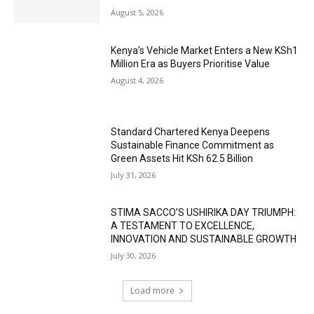
August 5, 2026
Kenya’s Vehicle Market Enters a New KSh1
Million Era as Buyers Prioritise Value
August 4, 2026
Standard Chartered Kenya Deepens
Sustainable Finance Commitment as
Green Assets Hit KSh 62.5 Billion
July 31, 2026
STIMA SACCO’S USHIRIKA DAY TRIUMPH:
A TESTAMENT TO EXCELLENCE,
INNOVATION AND SUSTAINABLE GROWTH
July 30, 2026
Load more