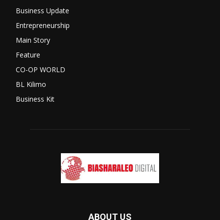
Business Update
Entrepreneurship
Main Story
Feature
CO-OP WORLD
BL Kilimo
Business Kit
ABOUT US