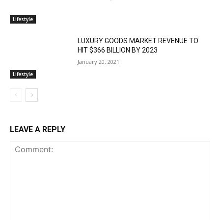
Lifestyle
LUXURY GOODS MARKET REVENUE TO
HIT $366 BILLION BY 2023
January 20, 2021
Lifestyle
LEAVE A REPLY