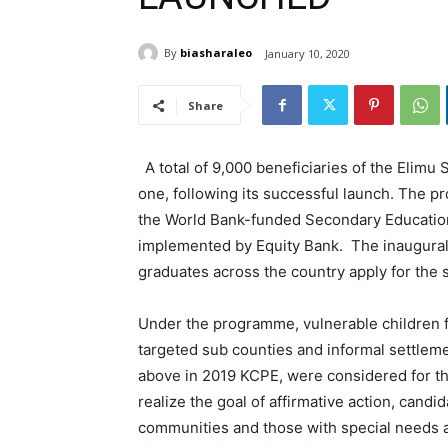
By
biasharaleo
January 10, 2020
Share
A total of 9,000 beneficiaries of the Elim
one, following its successful launch. The pro
the World Bank-funded Secondary Education
implemented by Equity Bank. The inaugural
graduates across the country apply for the 
Under the programme, vulnerable children f
targeted sub counties and informal settlem
above in 2019 KCPE, were considered for th
realize the goal of affirmative action, cand
communities and those with special needs a