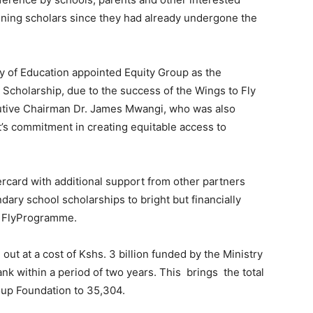
aining scholars since they had already undergone the
 of Education appointed Equity Group as the
Scholarship, due to the success of the Wings to Fly
tive Chairman Dr. James Mwangi, who was also
’s commitment in creating equitable access to
rcard with additional support from other partners
ry school scholarships to bright but financially
o FlyProgramme.
out at a cost of Kshs. 3 billion funded by the Ministry
nk within a period of two years. This brings the total
oup Foundation to 35,304.