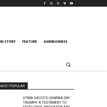
IN STORY
FEATURE
AGRIBUSINESS
MOST POPULAR
STIMA SACCO’S USHIRIKA DAY
TRIUMPH: A TESTAMENT TO
EXCELLENCE, INNOVATION AND