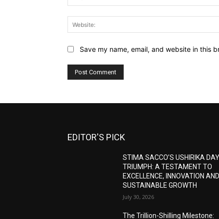
Save my name, email, and website in this b
EDITOR'S PICK
STIMA SACCO’S USHIRIKA DA
TRIUMPH: A TESTAMENT TO
EXCELLENCE, INNOVATION AN
SUSTAINABLE GROWTH
July 30, 2026
The Trillion-Shilling Milestone: