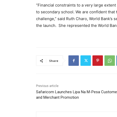
“Financial constraints to a very large exten
to secondary school. We are confident that
challenge,” said Ruth Charo, World Bank’s s
the launch. She represented the World Bank’
Share
Previous article
Safaricom Launches Lipa Na M-Pesa Custome
and Merchant Promotion