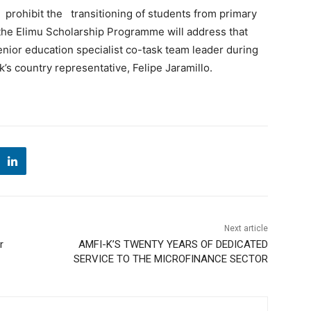
t prohibit the transitioning of students from primary
 the Elimu Scholarship Programme will address that
enior education specialist co-task team leader during
s country representative, Felipe Jaramillo.
Next article
r
AMFI-K’S TWENTY YEARS OF DEDICATED
SERVICE TO THE MICROFINANCE SECTOR