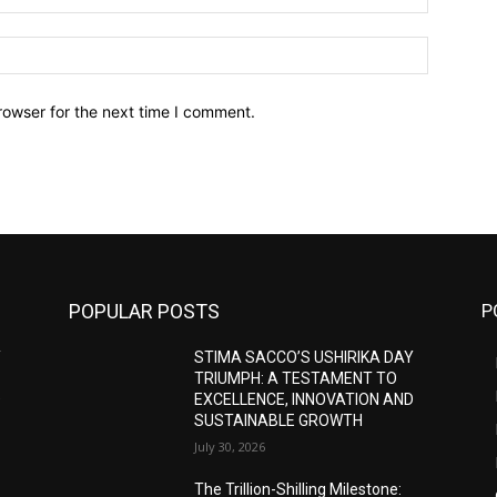
Website:
rowser for the next time I comment.
POPULAR POSTS
P
Y
STIMA SACCO’S USHIRIKA DAY
TRIUMPH: A TESTAMENT TO
D
EXCELLENCE, INNOVATION AND
SUSTAINABLE GROWTH
July 30, 2026
The Trillion-Shilling Milestone: