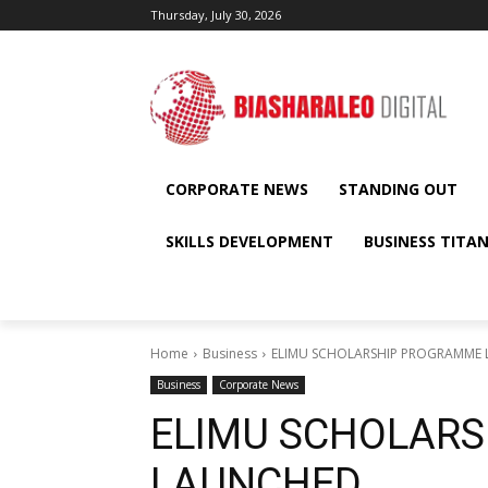
Thursday, July 30, 2026
CORPORATE NEWS
STANDING OUT
SKILLS DEVELOPMENT
BUSINESS TITA
Home
Business
ELIMU SCHOLARSHIP PROGRAMME
Business
Corporate News
ELIMU SCHOLAR
LAUNCHED