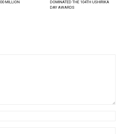
900 MILLION
DOMINATED THE 104TH USHIRIKA
DAY AWARDS
Name:*
Email:*