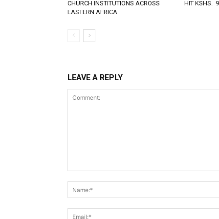
CHURCH INSTITUTIONS ACROSS
HIT KSHS. 
EASTERN AFRICA
LEAVE A REPLY
Comment: