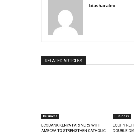
biasharaleo
RELATED ARTICLES
Business
Business
ECOBANK KENYA PARTNERS WITH
EQUITY RET
AMECEA TO STRENGTHEN CATHOLIC
DOUBLE-DIG