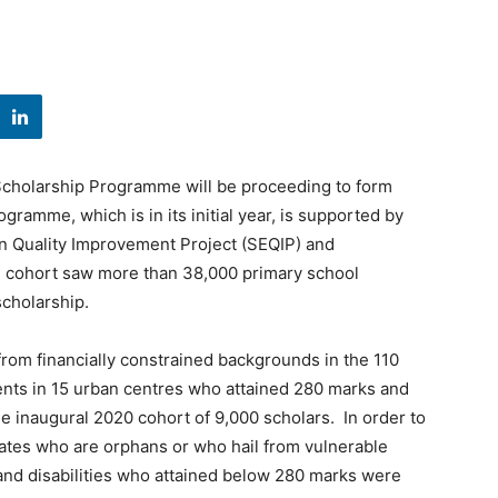
u Scholarship Programme will be proceeding to form
gramme, which is in its initial year, is supported by
 Quality Improvement Project (SEQIP) and
 cohort saw more than 38,000 primary school
scholarship.
rom financially constrained backgrounds in the 110
ents in 15 urban centres who attained 280 marks and
e inaugural 2020 cohort of 9,000 scholars. In order to
idates who are orphans or who hail from vulnerable
nd disabilities who attained below 280 marks were