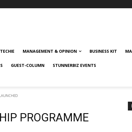
TECHIE
MANAGEMENT & OPINION
BUSINESS KIT
MA
NS
GUEST-COLUMN
STUNNERBIZ EVENTS
 LAUNCHED
SHIP PROGRAMME