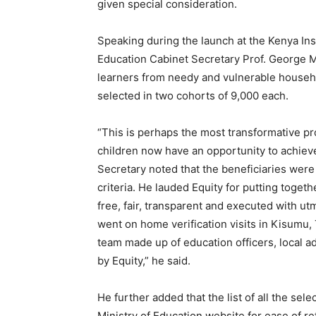
given special consideration.
Speaking during the launch at the Kenya Ins
Education Cabinet Secretary Prof. George 
learners from needy and vulnerable househo
selected in two cohorts of 9,000 each.
“This is perhaps the most transformative p
children now have an opportunity to achiev
Secretary noted that the beneficiaries were 
criteria. He lauded Equity for putting togeth
free, fair, transparent and executed with ut
went on home verification visits in Kisumu,
team made up of education officers, local a
by Equity,” he said.
He further added that the list of all the sel
Ministry of Education website for ease of r