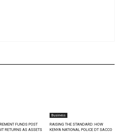
Business
IREMENT FUNDS POST
RAISING THE STANDARD: HOW
IT RETURNS AS ASSETS
KENYA NATIONAL POLICE DT SACCO