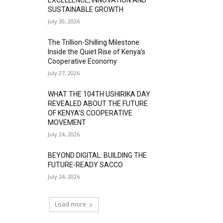
SUSTAINABLE GROWTH
July 30, 2026
The Trillion-Shilling Milestone:
Inside the Quiet Rise of Kenya’s
Cooperative Economy
July 27, 2026
WHAT THE 104TH USHIRIKA DAY
REVEALED ABOUT THE FUTURE
OF KENYA’S COOPERATIVE
MOVEMENT
July 24, 2026
BEYOND DIGITAL: BUILDING THE
FUTURE-READY SACCO
July 24, 2026
Load more