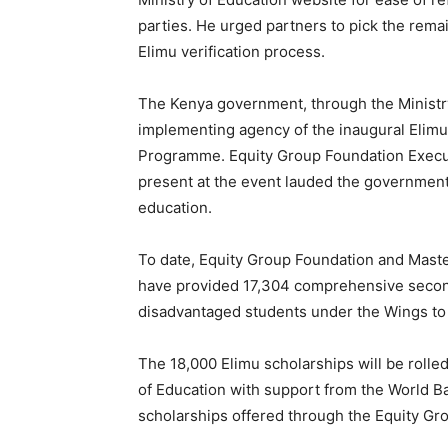
parties. He urged partners to pick the rem
Elimu verification process.
The Kenya government, through the Ministry
implementing agency of the inaugural Elimu 
Programme. Equity Group Foundation Execu
present at the event lauded the government
education.
To date, Equity Group Foundation and Maste
have provided 17,304 comprehensive seconda
disadvantaged students under the Wings t
The 18,000 Elimu scholarships will be rolled 
of Education with support from the World Ba
scholarships offered through the Equity Gr