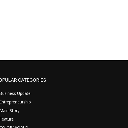
OPULAR CATEGORIES
Business Update
Entrepreneurship
Main Story
Feature
CO-OP WORLD