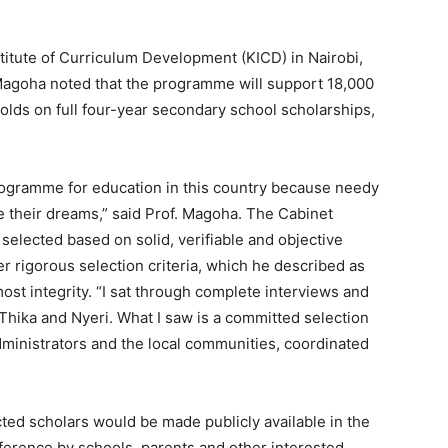
titute of Curriculum Development (KICD) in Nairobi,
Magoha noted that the programme will support 18,000
lds on full four-year secondary school scholarships,
rogramme for education in this country because needy
e their dreams,” said Prof. Magoha. The Cabinet
selected based on solid, verifiable and objective
er rigorous selection criteria, which he described as
most integrity. “I sat through complete interviews and
 Thika and Nyeri. What I saw is a committed selection
dministrators and the local communities, coordinated
ected scholars would be made publicly available in the
eference by schools, parents and other interested