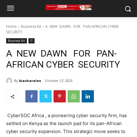
Home
Business Kit
A NEW DAWN FOR PAN-AFRICAN CYBER
SECURITY
Business Kit
IT
A NEW DAWN FOR PAN-
AFRICAN CYBER SECURITY
By
biasharaleo
October 27, 2023
CyberSOC Africa , a pioneering cyber security firm, has
settled on Kenya as the launch pad for its pan-African
cyber security expansion. This strategic move seeks to