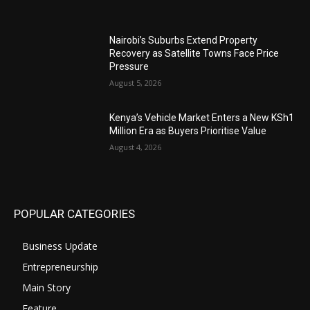
Nairobi’s Suburbs Extend Property
Recovery as Satellite Towns Face Price
Pressure
August 5, 2026
Kenya’s Vehicle Market Enters a New KSh1
Million Era as Buyers Prioritise Value
August 4, 2026
POPULAR CATEGORIES
Business Update
Entrepreneurship
Main Story
Feature