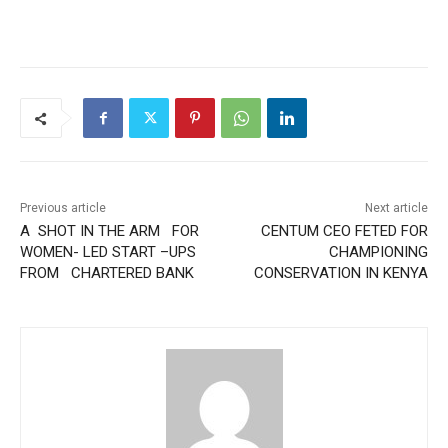
Previous article
Next article
A SHOT IN THE ARM FOR
CENTUM CEO FETED FOR
WOMEN- LED START –UPS
CHAMPIONING
FROM CHARTERED BANK
CONSERVATION IN KENYA