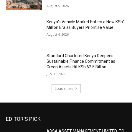
August 5, 2026
Kenya’s Vehicle Market Enters a New KSh1
Million Era as Buyers Prioritise Value
August 4, 2026
Standard Chartered Kenya Deepens
Sustainable Finance Commitment as
Green Assets Hit KSh 62.5 Billion
July 31, 2026
Load more
EDITOR'S PICK
ABSA ASSET MANAGEMENT LIMITED TO