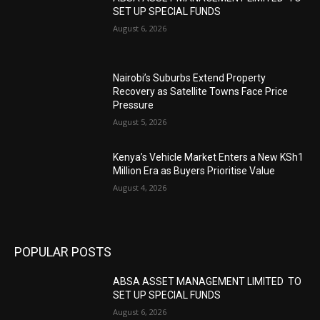
SET UP SPECIAL FUNDS
August 6, 2026
Nairobi’s Suburbs Extend Property
Recovery as Satellite Towns Face Price
Pressure
August 5, 2026
Kenya’s Vehicle Market Enters a New KSh1
Million Era as Buyers Prioritise Value
August 4, 2026
POPULAR POSTS
ABSA ASSET MANAGEMENT LIMITED TO
SET UP SPECIAL FUNDS
August 6, 2026