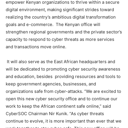
empower Kenyan organizations to thrive within a secure
digital environment, making significant strides toward
realizing the country’s ambitious digital transformation
goals and e-commerce. The Kenyan office will
strengthen regional governments and the private sector’s
capacity to respond to cyber threats as more services
and transactions move online.
It will also serve as the East African headquarters and
will be dedicated to promoting cyber security awareness
and education, besides providing resources and tools to
keep government agencies, businesses, and
organizations safe from cyber-attacks. “We are excited to
open this new cyber security office and to continue our
work to keep the African continent safe online,” said
CyberSOC Chairman Nir Kunik. “As cyber threats
continue to evolve, it is more important than ever that we