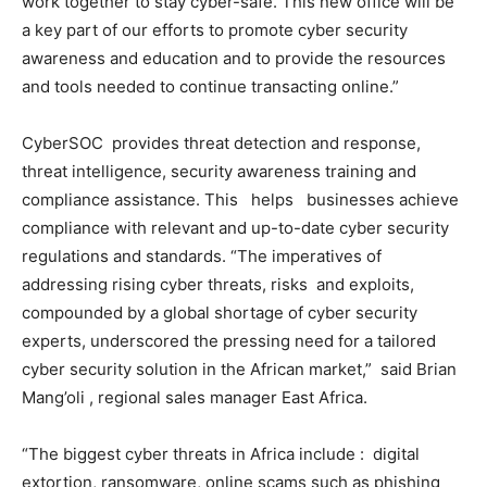
work together to stay cyber-safe. This new office will be
a key part of our efforts to promote cyber security
awareness and education and to provide the resources
and tools needed to continue transacting online.”
CyberSOC provides threat detection and response,
threat intelligence, security awareness training and
compliance assistance. This helps businesses achieve
compliance with relevant and up-to-date cyber security
regulations and standards. “The imperatives of
addressing rising cyber threats, risks and exploits,
compounded by a global shortage of cyber security
experts, underscored the pressing need for a tailored
cyber security solution in the African market,” said Brian
Mang’oli , regional sales manager East Africa.
“The biggest cyber threats in Africa include : digital
extortion, ransomware, online scams such as phishing