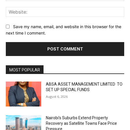
Web
Save my name, email, and website in this browser for the
next time I comment.
MOST POPULAR
ABSA ASSET MANAGEMENT LIMITED TO
SET UP SPECIAL FUNDS
August 6, 2026
Nairobi’s Suburbs Extend Property
Recovery as Satellite Towns Face Price
Pressure