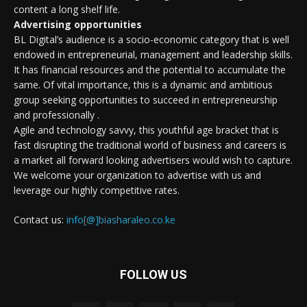
content a long shelf life.
Advertising opportunities
BL Digital’s audience is a socio-economic category that is well
endowed in entrepreneurial, management and leadership skills.
It has financial resources and the potential to accumulate the
same. Of vital importance, this is a dynamic and ambitious
group seeking opportunities to succeed in entrepreneurship
and professionally .
Agile and technology savvy, this youthful age bracket that is
fast disrupting the traditional world of business and careers is
a market all forward looking advertisers would wish to capture.
We welcome your organization to advertise with us and
leverage our highly competitive rates.
Contact us:
info[@]biasharaleo.co.ke
FOLLOW US