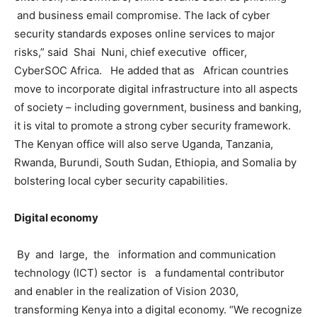
and business email compromise. The lack of cyber
security standards exposes online services to major
risks,” said Shai Nuni, chief executive officer,
CyberSOC Africa. He added that as African countries
move to incorporate digital infrastructure into all aspects
of society – including government, business and banking,
it is vital to promote a strong cyber security framework.
The Kenyan office will also serve Uganda, Tanzania,
Rwanda, Burundi, South Sudan, Ethiopia, and Somalia by
bolstering local cyber security capabilities.
Digital economy
By and large, the information and communication
technology (ICT) sector is a fundamental contributor
and enabler in the realization of Vision 2030,
transforming Kenya into a digital economy. “We recognize