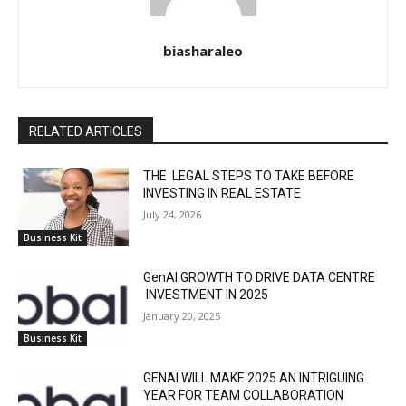
biasharaleo
RELATED ARTICLES
THE LEGAL STEPS TO TAKE BEFORE
INVESTING IN REAL ESTATE
July 24, 2026
Business Kit
GenAI GROWTH TO DRIVE DATA CENTRE
INVESTMENT IN 2025
January 20, 2025
Business Kit
GENAI WILL MAKE 2025 AN INTRIGUING
YEAR FOR TEAM COLLABORATION