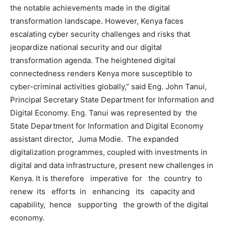
the notable achievements made in the digital
transformation landscape. However, Kenya faces
escalating cyber security challenges and risks that
jeopardize national security and our digital
transformation agenda. The heightened digital
connectedness renders Kenya more susceptible to
cyber-criminal activities globally,” said Eng. John Tanui,
Principal Secretary State Department for Information and
Digital Economy. Eng. Tanui was represented by the
State Department for Information and Digital Economy
assistant director, Juma Modie. The expanded
digitalization programmes, coupled with investments in
digital and data infrastructure, present new challenges in
Kenya. It is therefore imperative for the country to
renew its efforts in enhancing its capacity and
capability, hence supporting the growth of the digital
economy.