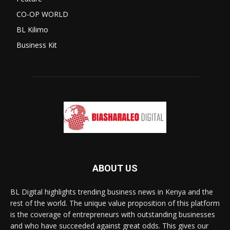
CO-OP WORLD
BL Kilimo
Business Kit
ABOUT US
BL Digital highlights trending business news in Kenya and the
rest of the world. The unique value proposition of this platform
is the coverage of entrepreneurs with outstanding businesses
and who have succeeded against great odds. This gives our