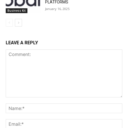
PLATFORMS
January 16, 2025
Business Kit
LEAVE A REPLY
Comment:
Na
Ema