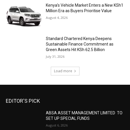
Kenya’s Vehicle Market Enters a New KSh1
Million Era as Buyers Prioritise Value
August 4, 2026
Standard Chartered Kenya Deepens
Sustainable Finance Commitment as
Green Assets Hit KSh 62.5 Billion
July 31, 2026
Load more
EDITOR'S PICK
ABSA ASSET MANAGEMENT LIMITED TO
SET UP SPECIAL FUNDS
August 6, 2026