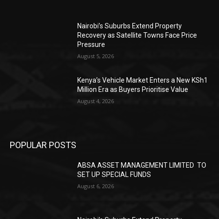
Nairobi’s Suburbs Extend Property
Recovery as Satellite Towns Face Price
Pressure
August 5, 2026
Kenya’s Vehicle Market Enters a New KSh1
Million Era as Buyers Prioritise Value
August 4, 2026
POPULAR POSTS
ABSA ASSET MANAGEMENT LIMITED TO
SET UP SPECIAL FUNDS
August 6, 2026