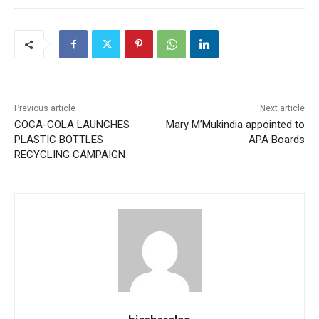
Previous article
Next article
COCA-COLA LAUNCHES
Mary M’Mukindia appointed to
PLASTIC BOTTLES
APA Boards
RECYCLING CAMPAIGN