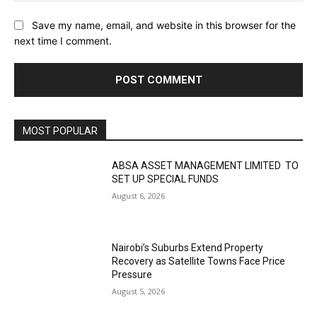
Save my name, email, and website in this browser for the
next time I comment.
MOST POPULAR
ABSA ASSET MANAGEMENT LIMITED TO
SET UP SPECIAL FUNDS
August 6, 2026
Nairobi’s Suburbs Extend Property
Recovery as Satellite Towns Face Price
Pressure
August 5, 2026