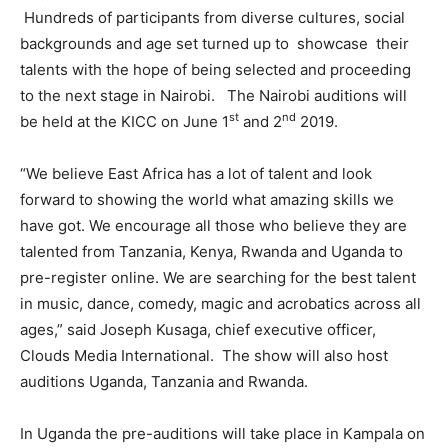
Hundreds of participants from diverse cultures, social
backgrounds and age set turned up to showcase their
talents with the hope of being selected and proceeding
to the next stage in Nairobi. The Nairobi auditions will
st
nd
be held at the KICC on June 1
and 2
2019.
“We believe East Africa has a lot of talent and look
forward to showing the world what amazing skills we
have got. We encourage all those who believe they are
talented from Tanzania, Kenya, Rwanda and Uganda to
pre-register online. We are searching for the best talent
in music, dance, comedy, magic and acrobatics across all
ages,” said Joseph Kusaga, chief executive officer,
Clouds Media International. The show will also host
auditions Uganda, Tanzania and Rwanda.
In Uganda the pre-auditions will take place in Kampala on