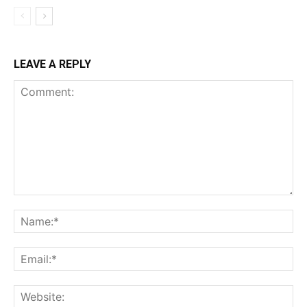
LEAVE A REPLY
Comment:
Na
Ema
Web