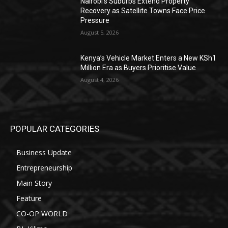
Nairobi’s Suburbs Extend Property
Recovery as Satellite Towns Face Price
Pressure
August 5, 2026
Kenya’s Vehicle Market Enters a New KSh1
Million Era as Buyers Prioritise Value
August 4, 2026
POPULAR CATEGORIES
Business Update
Entrepreneurship
Main Story
Feature
CO-OP WORLD