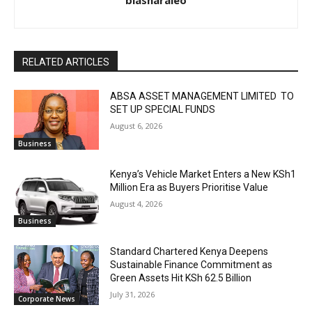
biasharaleo
RELATED ARTICLES
ABSA ASSET MANAGEMENT LIMITED TO
SET UP SPECIAL FUNDS
August 6, 2026
Business
Kenya’s Vehicle Market Enters a New KSh1
Million Era as Buyers Prioritise Value
August 4, 2026
Business
Standard Chartered Kenya Deepens
Sustainable Finance Commitment as
Green Assets Hit KSh 62.5 Billion
July 31, 2026
Corporate News