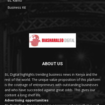
BL Kilimo
Business Kit
ABOUT US
BL Digital highlights trending business news in Kenya and the
rest of the world. The unique value proposition of this platform
is the coverage of entrepreneurs with outstanding businesses
and who have succeeded against great odds. This gives our
content a long shelf life.
Advertising opportunities