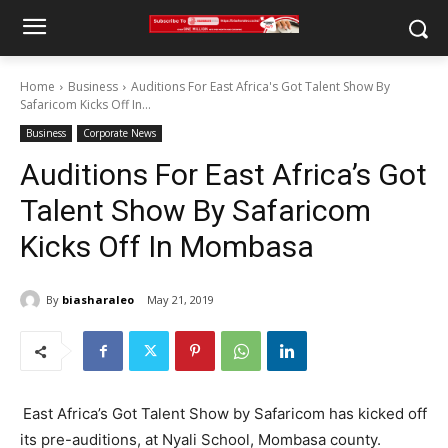
Home
Business
Auditions For East Africa's Got Talent Show By
Safaricom Kicks Off In...
Business
Corporate News
Auditions For East Africa’s Got
Talent Show By Safaricom
Kicks Off In Mombasa
By
biasharaleo
May 21, 2019
East Africa’s Got Talent Show by Safaricom has kicked off
its pre-auditions, at Nyali School, Mombasa county.