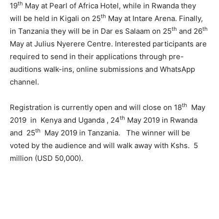
th
19
May at Pearl of Africa Hotel, while in Rwanda they
th
will be held in Kigali on 25
May at Intare Arena. Finally,
th
th
in Tanzania they will be in Dar es Salaam on 25
and 26
May at Julius Nyerere Centre. Interested participants are
required to send in their applications through pre-
auditions walk-ins, online submissions and WhatsApp
channel.
th
Registration is currently open and will close on 18
May
th
2019 in Kenya and Uganda , 24
May 2019 in Rwanda
th
and 25
May 2019 in Tanzania. The winner will be
voted by the audience and will walk away with Kshs. 5
million (USD 50,000).