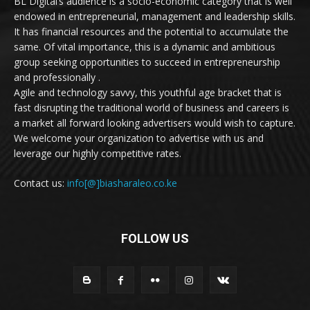
BL Digital’s audience is a socio-economic category that is well
endowed in entrepreneurial, management and leadership skills.
It has financial resources and the potential to accumulate the
same. Of vital importance, this is a dynamic and ambitious
group seeking opportunities to succeed in entrepreneurship
and professionally .
Agile and technology savvy, this youthful age bracket that is
fast disrupting the traditional world of business and careers is
a market all forward looking advertisers would wish to capture.
We welcome your organization to advertise with us and
leverage our highly competitive rates.
Contact us:
info[@]biasharaleo.co.ke
FOLLOW US