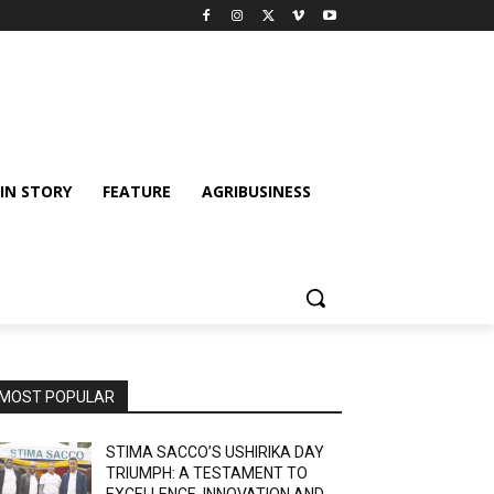
IN STORY
FEATURE
AGRIBUSINESS
MOST POPULAR
STIMA SACCO’S USHIRIKA DAY
TRIUMPH: A TESTAMENT TO
EXCELLENCE, INNOVATION AND