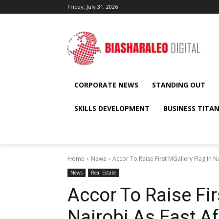
Friday, July 31, 2026
CORPORATE NEWS
STANDING OUT
SKILLS DEVELOPMENT
BUSINESS TITA
Home
News
Accor To Raise First MGallery Flag In N
News
Real Estate
Accor To Raise Fir
Nairobi As East A