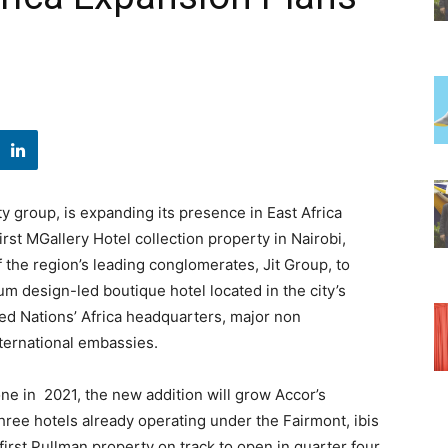
y group, is expanding its presence in East Africa
rst MGallery Hotel collection property in Nairobi,
the region’s leading conglomerates, Jit Group, to
um design-led boutique hotel located in the city’s
ited Nations’ Africa headquarters, major non
ternational embassies.
ne in 2021, the new addition will grow Accor’s
 three hotels already operating under the Fairmont, ibis
irst Pullman property on track to open in quarter four,