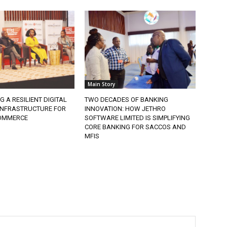
Main Story
G A RESILIENT DIGITAL
TWO DECADES OF BANKING
 INFRASTRUCTURE FOR
INNOVATION: HOW JETHRO
COMMERCE
SOFTWARE LIMITED IS SIMPLIFYING
CORE BANKING FOR SACCOS AND
MFIS