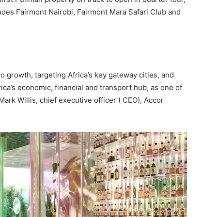
udes Fairmont Nairobi, Fairmont Mara Safari Club and
io growth, targeting Africa’s key gateway cities, and
rica’s economic, financial and transport hub, as one of
Mark Willis, chief executive officer ( CEO), Accor