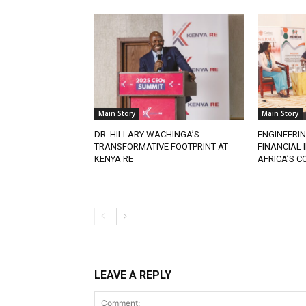
Main Story
Main Story
DR. HILLARY WACHINGA’S
ENGINEERIN
TRANSFORMATIVE FOOTPRINT AT
FINANCIAL
KENYA RE
AFRICA’S 
LEAVE A REPLY