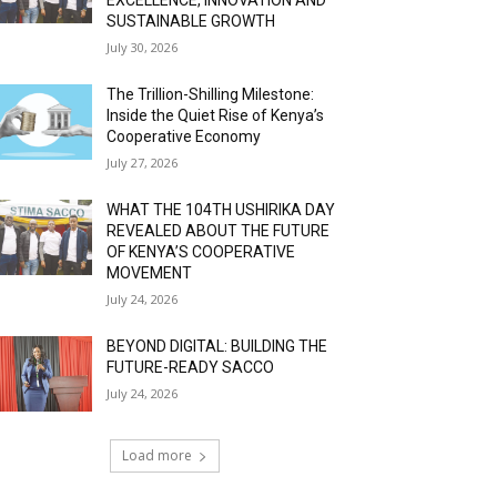
SUSTAINABLE GROWTH
July 30, 2026
The Trillion-Shilling Milestone:
Inside the Quiet Rise of Kenya’s
Cooperative Economy
July 27, 2026
WHAT THE 104TH USHIRIKA DAY
REVEALED ABOUT THE FUTURE
OF KENYA’S COOPERATIVE
MOVEMENT
July 24, 2026
BEYOND DIGITAL: BUILDING THE
FUTURE-READY SACCO
July 24, 2026
Load more