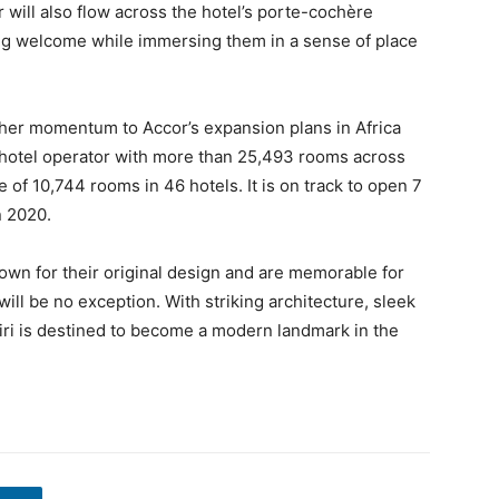
 will also flow across the hotel’s porte-cochère
ing welcome while immersing them in a sense of place
ther momentum to Accor’s expansion plans in Africa
g hotel operator with more than 25,493 rooms across
e of 10,744 rooms in 46 hotels. It is on track to open 7
n 2020.
nown for their original design and are memorable for
 will be no exception. With striking architecture, sleek
giri is destined to become a modern landmark in the