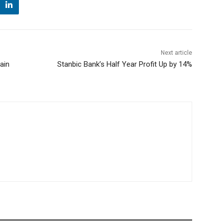
Next article
ain
Stanbic Bank’s Half Year Profit Up by 14%