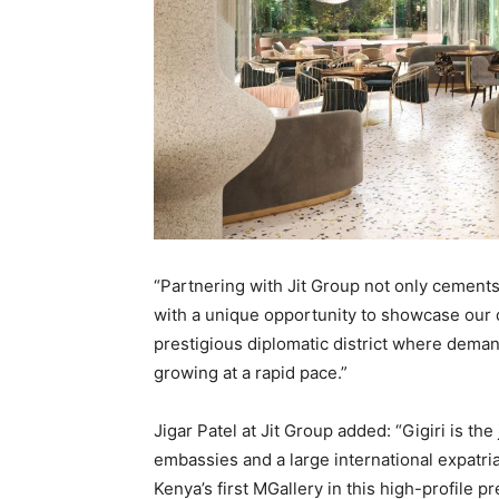
“Partnering with Jit Group not only cements
with a unique opportunity to showcase our 
prestigious diplomatic district where dema
growing at a rapid pace.”
Jigar Patel at Jit Group added: “Gigiri is th
embassies and a large international expatri
Kenya’s first MGallery in this high-profile p