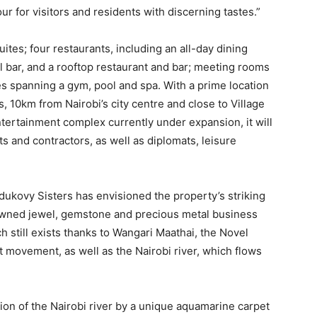
ur for visitors and residents with discerning tastes.”
ites; four restaurants, including an all-day dining
l bar, and a rooftop restaurant and bar; meeting rooms
es spanning a gym, pool and spa. With a prime location
, 10km from Nairobi’s city centre and close to Village
tertainment complex currently under expansion, it will
 and contractors, as well as diplomats, leisure
dukovy Sisters has envisioned the property’s striking
enowned jewel, gemstone and precious metal business
ch still exists thanks to Wangari Maathai, the Novel
movement, as well as the Nairobi river, which flows
tion of the Nairobi river by a unique aquamarine carpet