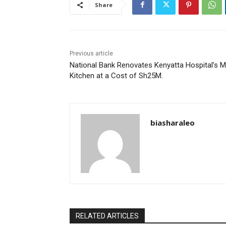
Share
Previous article
National Bank Renovates Kenyatta Hospital’s M
Kitchen at a Cost of Sh25M.
biasharaleo
RELATED ARTICLES