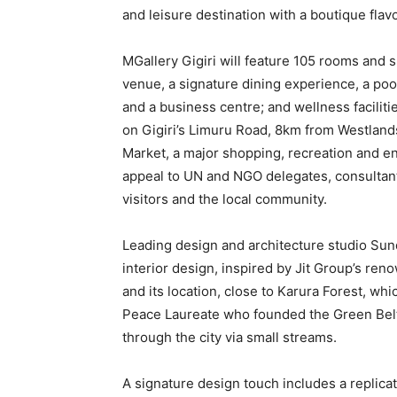
and leisure destination with a boutique flavo
MGallery Gigiri will feature 105 rooms and su
venue, a signature dining experience, a poo
and a business centre; and wellness faciliti
on Gigiri’s Limuru Road, 8km from Westlands
Market, a major shopping, recreation and en
appeal to UN and NGO delegates, consultants
visitors and the local community.
Leading design and architecture studio Sun
interior design, inspired by Jit Group’s r
and its location, close to Karura Forest, whi
Peace Laureate who founded the Green Belt 
through the city via small streams.
A signature design touch includes a replica