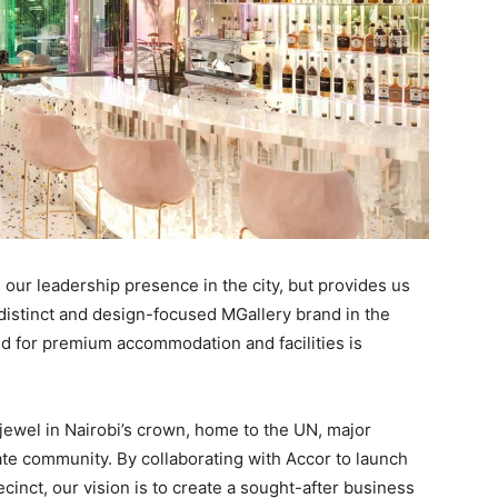
 our leadership presence in the city, but provides us
distinct and design-focused MGallery brand in the
nd for premium accommodation and facilities is
e jewel in Nairobi’s crown, home to the UN, major
ate community. By collaborating with Accor to launch
recinct, our vision is to create a sought-after business