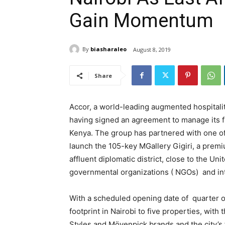
Gain Momentum
By
biasharaleo
August 8, 2019
Share
Accor, a world-leading augmented hospitalit
having signed an agreement to manage its fi
Kenya. The group has partnered with one of 
launch the 105-key MGallery Gigiri, a premi
affluent diplomatic district, close to the Un
governmental organizations ( NGOs) and in
With a scheduled opening date of quarter o
footprint in Nairobi to five properties, with
Styles and Mövenpick brands and the city’s f