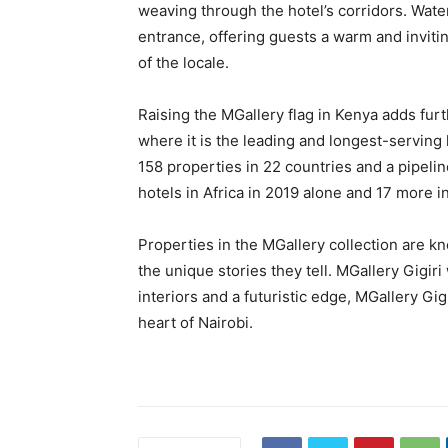
weaving through the hotel’s corridors. Water
entrance, offering guests a warm and invit
of the locale.
Raising the MGallery flag in Kenya adds fur
where it is the leading and longest-servin
158 properties in 22 countries and a pipelin
hotels in Africa in 2019 alone and 17 more i
Properties in the MGallery collection are k
the unique stories they tell. MGallery Gigiri
interiors and a futuristic edge, MGallery Gi
heart of Nairobi.