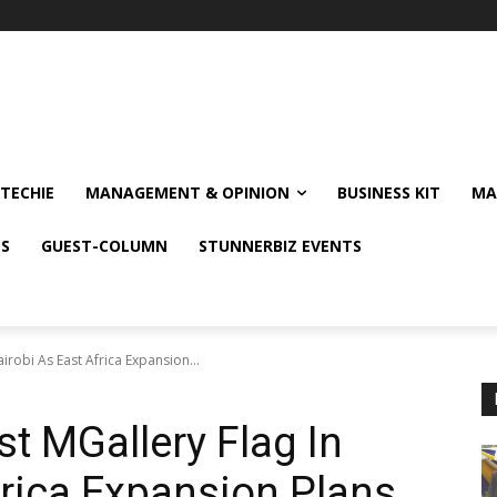
TECHIE
MANAGEMENT & OPINION
BUSINESS KIT
MA
NS
GUEST-COLUMN
STUNNERBIZ EVENTS
airobi As East Africa Expansion...
st MGallery Flag In
frica Expansion Plans