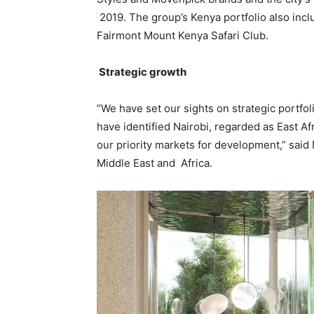
2019. The group’s Kenya portfolio also incl
Fairmont Mount Kenya Safari Club.
Strategic growth
“We have set our sights on strategic portfol
have identified Nairobi, regarded as East Af
our priority markets for development,” said 
Middle East and Africa.