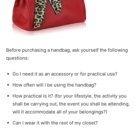
Before purchasing a handbag, ask yourself the following
questions:
Do I need it as an accessory or for practical use?
How often will I be using the handbag?
How practical is it? (for your lifestyle, the activity you
shall be carrying out, the event you shall be attending,
will it accommodate all of your belongings?)
Can I wear it with the rest of my closet?