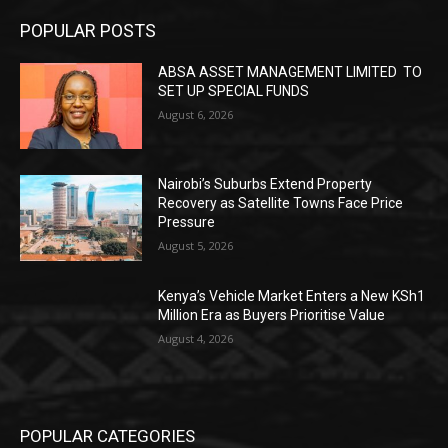
POPULAR POSTS
ABSA ASSET MANAGEMENT LIMITED TO
SET UP SPECIAL FUNDS
August 6, 2026
Nairobi’s Suburbs Extend Property
Recovery as Satellite Towns Face Price
Pressure
August 5, 2026
Kenya’s Vehicle Market Enters a New KSh1
Million Era as Buyers Prioritise Value
August 4, 2026
POPULAR CATEGORIES