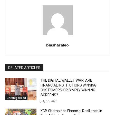
biasharaleo
RELATED ARTICLES
THE DIGITAL WALLET WAR: ARE
FINANCIAL INSTITUTIONS WINNING
CUSTOMERS OR SIMPLY WINNING
SCREENS?
Uncategorized
July 15, 2026
KCB Champions Financial Resilience in