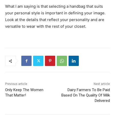
What I am saying is that selecting a handbag that suits
your personal style is important in defining your image.
Look at the details that reflect your personality and are
versatile to wear with the rest of your closet.
Previous article
Next article
Only Keep The Women
Dairy Farmers To Be Paid
That Matter!
Based On The Quality Of Milk
Delivered