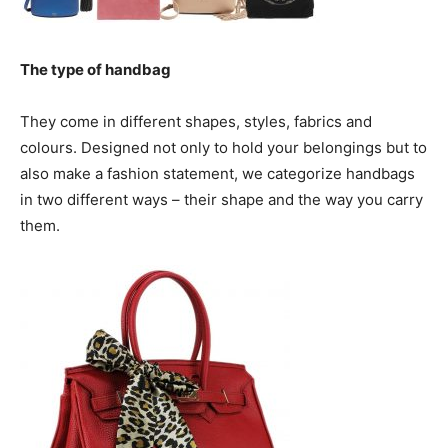
The type of handbag
They come in different shapes, styles, fabrics and
colours. Designed not only to hold your belongings but to
also make a fashion statement, we categorize handbags
in two different ways – their shape and the way you carry
them.