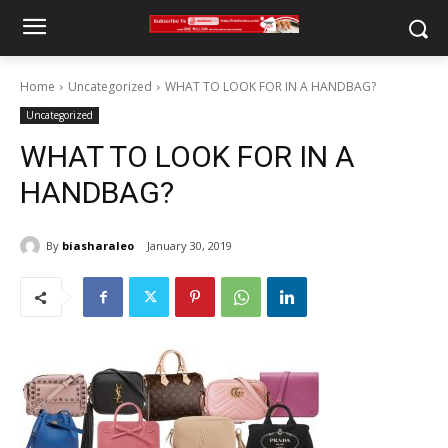
Home
Uncategorized
WHAT TO LOOK FOR IN A HANDBAG?
Uncategorized
WHAT TO LOOK FOR IN A
HANDBAG?
By
biasharaleo
January 30, 2019