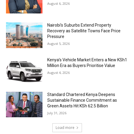
August 6, 2026
Nairobi’s Suburbs Extend Property
Recovery as Satellite Towns Face Price
Pressure
August 5, 2026
Kenya’s Vehicle Market Enters a New KSh1
Million Era as Buyers Prioritise Value
August 4, 2026
Standard Chartered Kenya Deepens
Sustainable Finance Commitment as
Green Assets Hit KSh 62.5 Billion
July 31, 2026
Load more