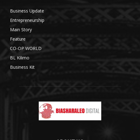
Business Update
Entrepreneurship
Main Story
Feature
CO-OP WORLD
BL Kilimo
Business Kit