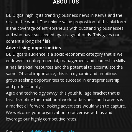
ABOUT US
BL Digital highlights trending business news in Kenya and the
rest of the world. The unique value proposition of this platform
is the coverage of entrepreneurs with outstanding businesses
and who have succeeded against great odds. This gives our
content a long shelf life.
Advertising opportunities
BL Digital’s audience is a socio-economic category that is well
endowed in entrepreneurial, management and leadership skills.
It has financial resources and the potential to accumulate the
same. Of vital importance, this is a dynamic and ambitious
group seeking opportunities to succeed in entrepreneurship
and professionally .
Agile and technology savvy, this youthful age bracket that is
fast disrupting the traditional world of business and careers is
a market all forward looking advertisers would wish to capture.
We welcome your organization to advertise with us and
leverage our highly competitive rates.
Contact us:
info[@]biasharaleo.co.ke