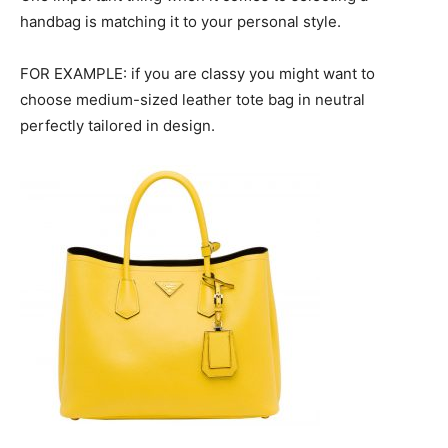
handbag is matching it to your personal style.
FOR EXAMPLE: if you are classy you might want to
choose medium-sized leather tote bag in neutral
perfectly tailored in design.