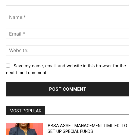
Comment:
Na
Ema
Web
Save my name, email, and website in this browser for the
next time I comment.
MOST POPULAR
ABSA ASSET MANAGEMENT LIMITED TO
SET UP SPECIAL FUNDS