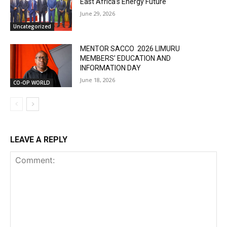
East Africa’s Energy Future
June 29, 2026
Uncategorized
MENTOR SACCO 2026 LIMURU
MEMBERS’ EDUCATION AND
INFORMATION DAY
June 18, 2026
CO-OP WORLD
LEAVE A REPLY