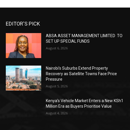
EDITOR'S PICK
ABSA ASSET MANAGEMENT LIMITED TO
SET UP SPECIAL FUNDS
August 6, 2026
Nairobi’s Suburbs Extend Property
Recovery as Satellite Towns Face Price
Pressure
August 5, 2026
Kenya’s Vehicle Market Enters a New KSh1
Million Era as Buyers Prioritise Value
August 4, 2026