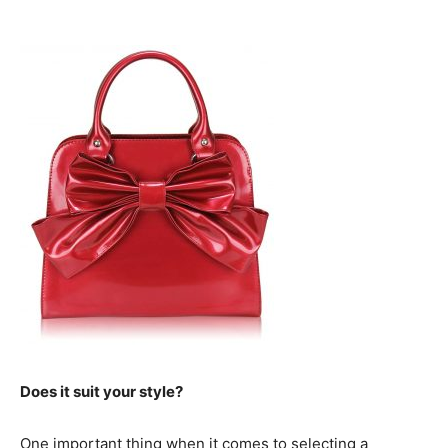
Does it suit your style?
One important thing when it comes to selecting a