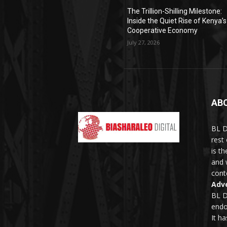
The Trillion-Shilling Milestone:
Inside the Quiet Rise of Kenya’s
Cooperative Economy
July 27, 2026
AB
BL D
rest
is t
and 
conte
Adve
BL D
endo
It h