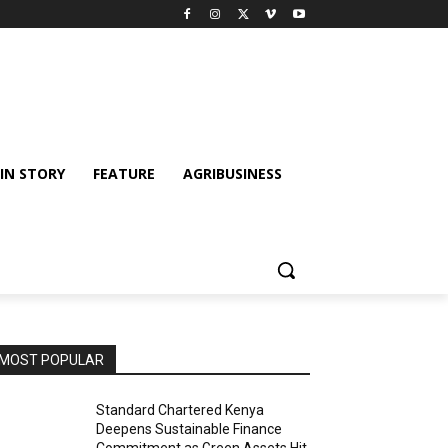
IN STORY
FEATURE
AGRIBUSINESS
MOST POPULAR
Standard Chartered Kenya
Deepens Sustainable Finance
Commitment as Green Assets Hit