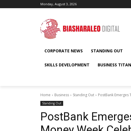
Monday, August 3, 2026
CORPORATE NEWS
STANDING OUT
SKILLS DEVELOPMENT
BUSINESS TITA
Home
Business
Standing Out
PostBank Emerges T
Standing Out
PostBank Emerges
Money Week Celeb