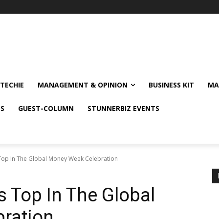
TECHIE
MANAGEMENT & OPINION
BUSINESS KIT
MA
NS
GUEST-COLUMN
STUNNERBIZ EVENTS
op In The Global Money Week Celebration
 Top In The Global
ration