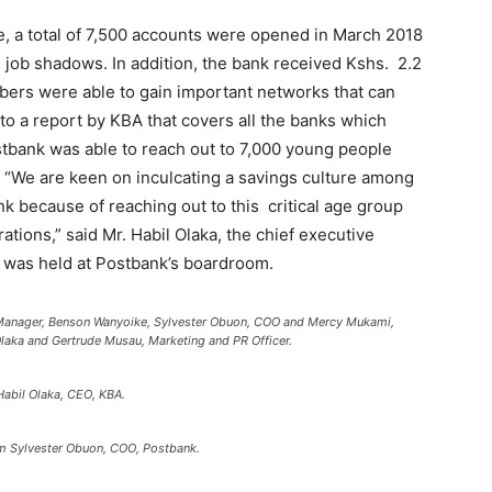
se, a total of 7,500 accounts were opened in March 2018
job shadows. In addition, the bank received Kshs. 2.2
embers were able to gain important networks that can
 to a report by KBA that covers all the banks which
tbank was able to reach out to 7,000 young people
. “We are keen on inculcating a savings culture among
 because of reaching out to this critical age group
tions,” said Mr. Habil Olaka, the chief executive
at was held at Postbank’s boardroom.
Manager, Benson Wanyoike, Sylvester Obuon, COO and Mercy Mukami,
aka and Gertrude Musau, Marketing and PR Officer.
bil Olaka, CEO, KBA.
rom Sylvester Obuon, COO, Postbank.