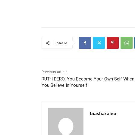
Share
Previous article
RUTH DERO: You Become Your Own Self When
You Believe In Yourself
biasharaleo