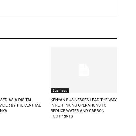
Business
SED AS A DIGITAL
KENYAN BUSINESSES LEAD THE WAY
VIDER BY THE CENTRAL
IN RETHINKING OPERATIONS TO
ENYA
REDUCE WATER AND CARBON
FOOTPRINTS