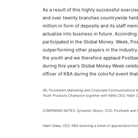
As a result of this highly successful exerci
and over twenty branches countrywide held 
million in form of deposits and its staff m
actualize into business in future. According
participated in the Global Money Week, Pos
outperforming other players in the industry
the youth and we therefore applaud Postbank
during this year’s Global Money Week celebra
officer of KBA during the colorful event th
(R), Postbank’s Marketing and Corporate Communications 
Youth Products Champion together with KBA’s CEO, Habil Ol
COMPARING NOTES: Sylvester Obuon, COO, Postbank and Ha
Habil Olaka, CEO, KBA receiving a token of appreciation f