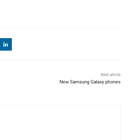
Next article
New Samsung Galaxy phones