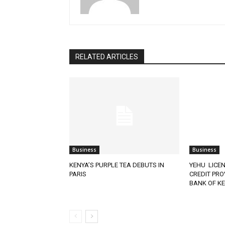
RELATED ARTICLES
Business
Business
KENYA’S PURPLE TEA DEBUTS IN
YEHU LICEN
PARIS
CREDIT PRO
BANK OF K