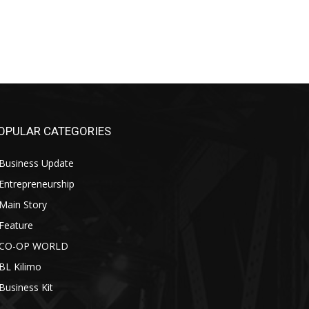
OPULAR CATEGORIES
Business Update
Entrepreneurship
Main Story
Feature
CO-OP WORLD
BL Kilimo
Business Kit