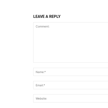
LEAVE A REPLY
Comment: