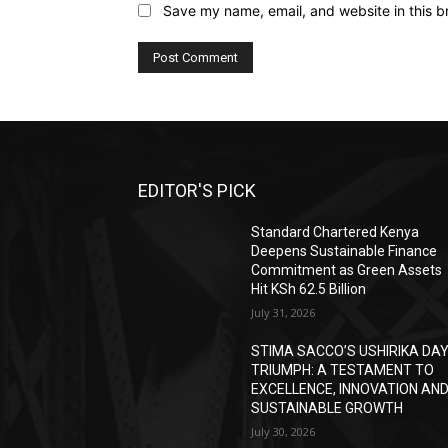
Save my name, email, and website in this b
EDITOR'S PICK
Standard Chartered Kenya
Deepens Sustainable Finance
Commitment as Green Assets
Hit KSh 62.5 Billion
July 31, 2026
STIMA SACCO’S USHIRIKA DA
TRIUMPH: A TESTAMENT TO
EXCELLENCE, INNOVATION AN
SUSTAINABLE GROWTH
July 30, 2026