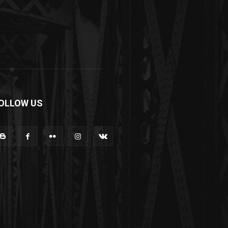
OLLOW US