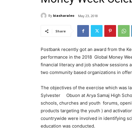
By
biasharaleo
May 23, 2018
Share
Postbank recently got an award from the Ken
performance in the 2018 Global Money Week
financial literacy and job shadow sessions 
two community based organizations in offeri
The objectives of the exercise which was lau
Sylvester Obuon at Arya Samaj High School 
schools, churches and youth forums, openi
products targeting the youth ) and activatio
countrywide were involved in identifying 
education was conducted.