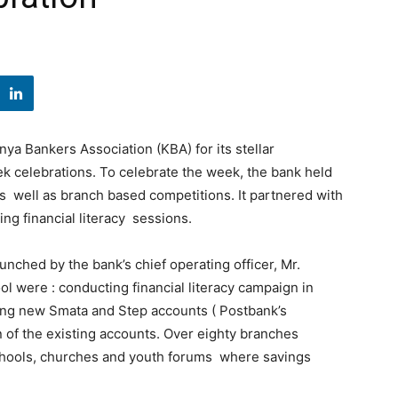
ya Bankers Association (KBA) for its stellar
 celebrations. To celebrate the week, the bank held
as well as branch based competitions. It partnered with
ng financial literacy sessions.
nched by the bank’s chief operating officer, Mr.
were : conducting financial literacy campaign in
ng new Smata and Step accounts ( Postbank’s
n of the existing accounts. Over eighty branches
schools, churches and youth forums where savings