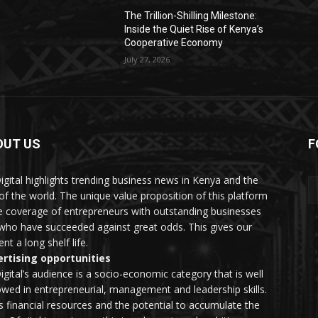
The Trillion-Shilling Milestone:
Inside the Quiet Rise of Kenya’s
Cooperative Economy
July 27, 2026
OUT US
F
igital highlights trending business news in Kenya and the
 of the world. The unique value proposition of this platform
he coverage of entrepreneurs with outstanding businesses
who have succeeded against great odds. This gives our
nt a long shelf life.
rtising opportunities
igital’s audience is a socio-economic category that is well
wed in entrepreneurial, management and leadership skills.
as financial resources and the potential to accumulate the