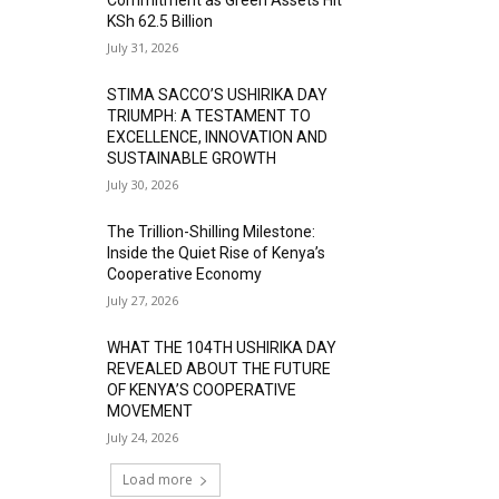
KSh 62.5 Billion
July 31, 2026
STIMA SACCO’S USHIRIKA DAY
TRIUMPH: A TESTAMENT TO
EXCELLENCE, INNOVATION AND
SUSTAINABLE GROWTH
July 30, 2026
The Trillion-Shilling Milestone:
Inside the Quiet Rise of Kenya’s
Cooperative Economy
July 27, 2026
WHAT THE 104TH USHIRIKA DAY
REVEALED ABOUT THE FUTURE
OF KENYA’S COOPERATIVE
MOVEMENT
July 24, 2026
Load more