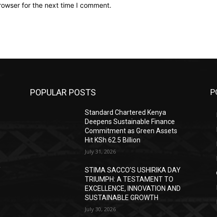
rowser for the next time I comment.
POPULAR POSTS
P
Standard Chartered Kenya
Deepens Sustainable Finance
Commitment as Green Assets
Hit KSh 62.5 Billion
July 31, 2026
Y
STIMA SACCO’S USHIRIKA DAY
TRIUMPH: A TESTAMENT TO
D
EXCELLENCE, INNOVATION AND
SUSTAINABLE GROWTH
July 30, 2026