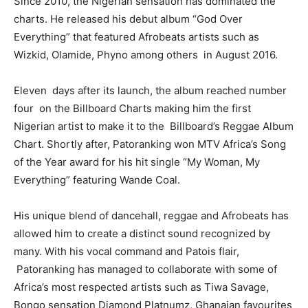
Since 2010, the Nigerian sensation has dominated the
charts. He released his debut album “God Over
Everything” that featured Afrobeats artists such as
Wizkid, Olamide, Phyno among others in August 2016.
Eleven days after its launch, the album reached number
four on the Billboard Charts making him the first
Nigerian artist to make it to the Billboard’s Reggae Album
Chart. Shortly after, Patoranking won MTV Africa’s Song
of the Year award for his hit single “My Woman, My
Everything” featuring Wande Coal.
His unique blend of dancehall, reggae and Afrobeats has
allowed him to create a distinct sound recognized by
many. With his vocal command and Patois flair,
Patoranking has managed to collaborate with some of
Africa’s most respected artists such as Tiwa Savage,
Bongo sensation Diamond Platnumz, Ghanaian favourites