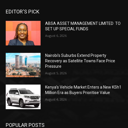
EDITOR'S PICK
ABSA ASSET MANAGEMENT LIMITED TO
SET UP SPECIAL FUNDS
August 6, 2026
Nairobi’s Suburbs Extend Property
Recovery as Satellite Towns Face Price
Pressure
August 5, 2026
Kenya’s Vehicle Market Enters a New KSh1
Million Era as Buyers Prioritise Value
August 4, 2026
POPULAR POSTS