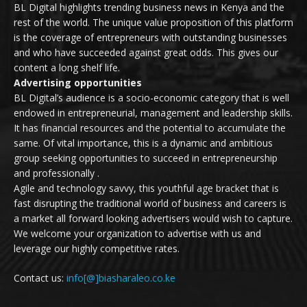
BL Digital highlights trending business news in Kenya and the
rest of the world. The unique value proposition of this platform
is the coverage of entrepreneurs with outstanding businesses
and who have succeeded against great odds. This gives our
content a long shelf life.
Advertising opportunities
BL Digital’s audience is a socio-economic category that is well
endowed in entrepreneurial, management and leadership skills.
It has financial resources and the potential to accumulate the
same. Of vital importance, this is a dynamic and ambitious
group seeking opportunities to succeed in entrepreneurship
and professionally .
Agile and technology savvy, this youthful age bracket that is
fast disrupting the traditional world of business and careers is
a market all forward looking advertisers would wish to capture.
We welcome your organization to advertise with us and
leverage our highly competitive rates.
Contact us:
info[@]biasharaleo.co.ke