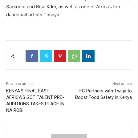
Sarkodie and Bisa Kdei, as well as one of Africa’s top
dancehall artists Timaya.
Previous article
Next article
KENYA’S FINAL EAST
IFC Partners with Twiga to
AFRICA’S GOT TALENT PRE-
Boost Food Safety in Kenya
AUDITIONS TAKES PLACE IN
NAIROBI