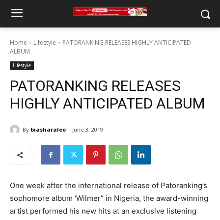
Home
Lifestyle
PATORANKING RELEASES HIGHLY ANTICIPATED
ALBUM
Lifestyle
PATORANKING RELEASES
HIGHLY ANTICIPATED ALBUM
By
biasharaleo
June 3, 2019
One week after the international release of Patoranking’s
sophomore album ‘Wilmer” in Nigeria, the award-winning
artist performed his new hits at an exclusive listening