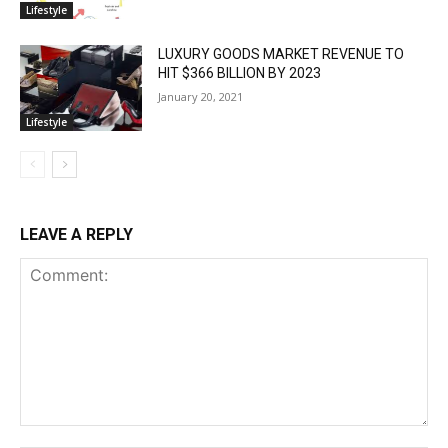
Lifestyle
LUXURY GOODS MARKET REVENUE TO
HIT $366 BILLION BY 2023
January 20, 2021
Lifestyle
LEAVE A REPLY
Comment: