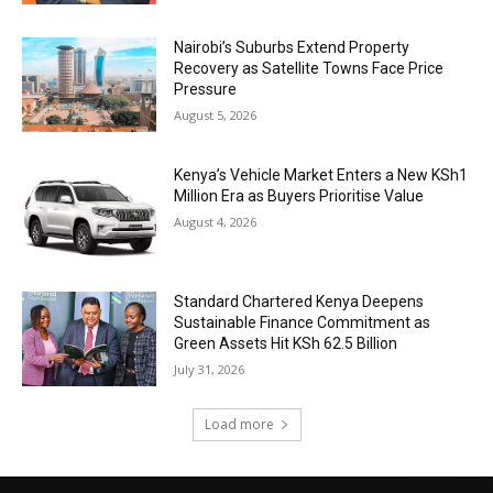
Nairobi’s Suburbs Extend Property
Recovery as Satellite Towns Face Price
Pressure
August 5, 2026
Kenya’s Vehicle Market Enters a New KSh1
Million Era as Buyers Prioritise Value
August 4, 2026
Standard Chartered Kenya Deepens
Sustainable Finance Commitment as
Green Assets Hit KSh 62.5 Billion
July 31, 2026
Load more