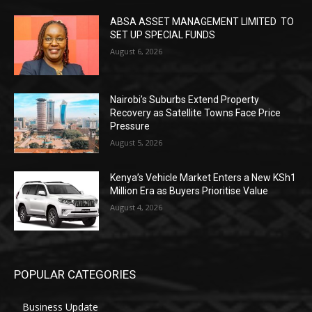
ABSA ASSET MANAGEMENT LIMITED TO
SET UP SPECIAL FUNDS
August 6, 2026
Nairobi’s Suburbs Extend Property
Recovery as Satellite Towns Face Price
Pressure
August 5, 2026
Kenya’s Vehicle Market Enters a New KSh1
Million Era as Buyers Prioritise Value
August 4, 2026
POPULAR CATEGORIES
Business Update