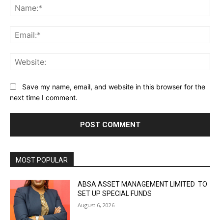
Na
Ema
Web
Save my name, email, and website in this browser for the
next time I comment.
MOST POPULAR
ABSA ASSET MANAGEMENT LIMITED TO
SET UP SPECIAL FUNDS
August 6, 2026