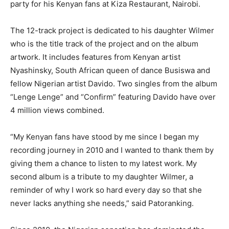
party for his Kenyan fans at Kiza Restaurant, Nairobi.
The 12-track project is dedicated to his daughter Wilmer
who is the title track of the project and on the album
artwork. It includes features from Kenyan artist
Nyashinsky, South African queen of dance Busiswa and
fellow Nigerian artist Davido. Two singles from the album
“Lenge Lenge” and “Confirm” featuring Davido have over
4 million views combined.
“My Kenyan fans have stood by me since I began my
recording journey in 2010 and I wanted to thank them by
giving them a chance to listen to my latest work. My
second album is a tribute to my daughter Wilmer, a
reminder of why I work so hard every day so that she
never lacks anything she needs,” said Patoranking.