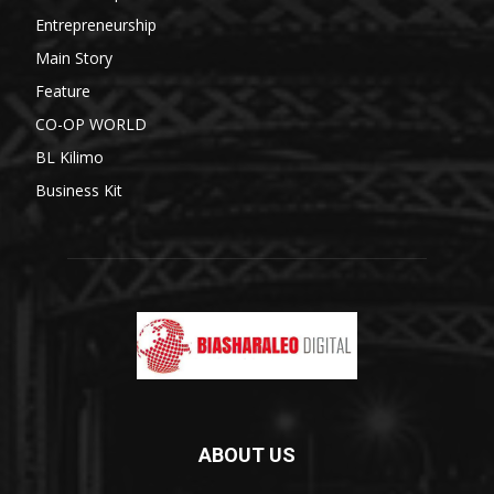
Entrepreneurship
Main Story
Feature
CO-OP WORLD
BL Kilimo
Business Kit
ABOUT US