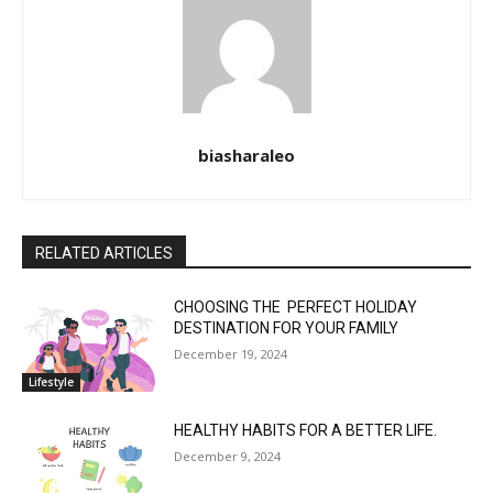
biasharaleo
RELATED ARTICLES
CHOOSING THE PERFECT HOLIDAY
DESTINATION FOR YOUR FAMILY
December 19, 2024
Lifestyle
HEALTHY HABITS FOR A BETTER LIFE.
December 9, 2024