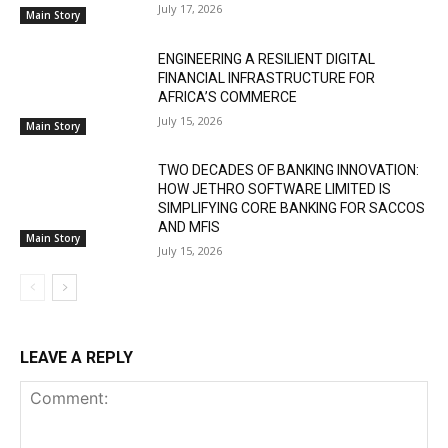
July 17, 2026
Main Story
ENGINEERING A RESILIENT DIGITAL
FINANCIAL INFRASTRUCTURE FOR
AFRICA’S COMMERCE
July 15, 2026
Main Story
TWO DECADES OF BANKING INNOVATION:
HOW JETHRO SOFTWARE LIMITED IS
SIMPLIFYING CORE BANKING FOR SACCOS
AND MFIS
Main Story
July 15, 2026
LEAVE A REPLY