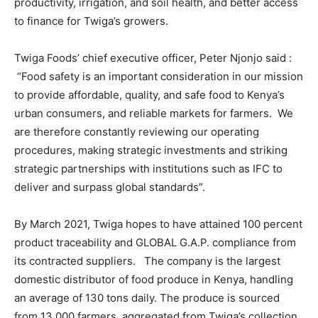
productivity, irrigation, and soil health, and better access
to finance for Twiga’s growers.
Twiga Foods’ chief executive officer, Peter Njonjo said :
“Food safety is an important consideration in our mission
to provide affordable, quality, and safe food to Kenya’s
urban consumers, and reliable markets for farmers. We
are therefore constantly reviewing our operating
procedures, making strategic investments and striking
strategic partnerships with institutions such as IFC to
deliver and surpass global standards”.
By March 2021, Twiga hopes to have attained 100 percent
product traceability and GLOBAL G.A.P. compliance from
its contracted suppliers. The company is the largest
domestic distributor of food produce in Kenya, handling
an average of 130 tons daily. The produce is sourced
from 13,000 farmers, aggregated from Twiga’s collection