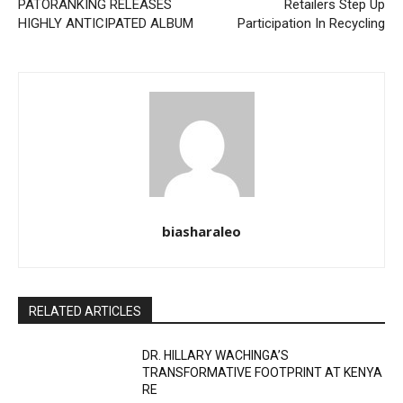
PATORANKING RELEASES
Retailers Step Up
HIGHLY ANTICIPATED ALBUM
Participation In Recycling
biasharaleo
RELATED ARTICLES
DR. HILLARY WACHINGA’S
TRANSFORMATIVE FOOTPRINT AT KENYA
RE