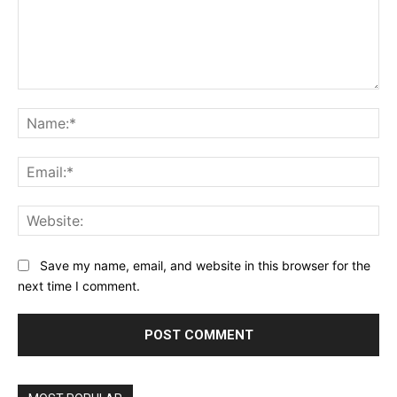
Comment:
Na
Ema
Web
Save my name, email, and website in this browser for the
next time I comment.