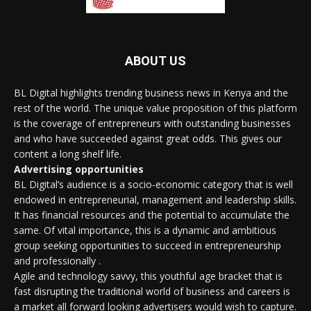
ABOUT US
BL Digital highlights trending business news in Kenya and the
rest of the world. The unique value proposition of this platform
is the coverage of entrepreneurs with outstanding businesses
and who have succeeded against great odds. This gives our
content a long shelf life.
Advertising opportunities
BL Digital’s audience is a socio-economic category that is well
endowed in entrepreneurial, management and leadership skills.
It has financial resources and the potential to accumulate the
same. Of vital importance, this is a dynamic and ambitious
group seeking opportunities to succeed in entrepreneurship
and professionally .
Agile and technology savvy, this youthful age bracket that is
fast disrupting the traditional world of business and careers is
a market all forward looking advertisers would wish to capture.