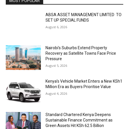
MOST POPULAR
ABSA ASSET MANAGEMENT LIMITED TO
SET UP SPECIAL FUNDS
August 6, 2026
Nairobi’s Suburbs Extend Property
Recovery as Satellite Towns Face Price
Pressure
August 5, 2026
Kenya’s Vehicle Market Enters a New KSh1
Million Era as Buyers Prioritise Value
August 4, 2026
Standard Chartered Kenya Deepens
Sustainable Finance Commitment as
Green Assets Hit KSh 62.5 Billion