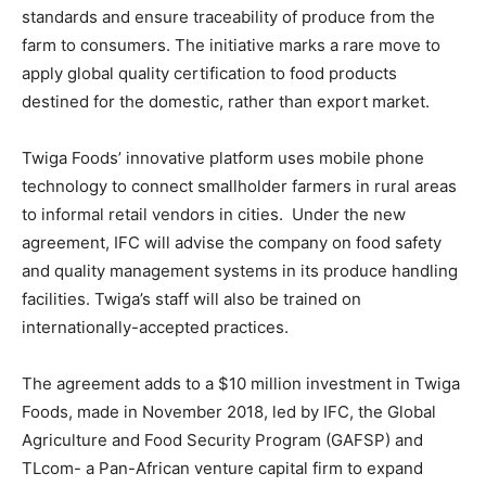
standards and ensure traceability of produce from the
farm to consumers. The initiative marks a rare move to
apply global quality certification to food products
destined for the domestic, rather than export market.
Twiga Foods’ innovative platform uses mobile phone
technology to connect smallholder farmers in rural areas
to informal retail vendors in cities. Under the new
agreement, IFC will advise the company on food safety
and quality management systems in its produce handling
facilities. Twiga’s staff will also be trained on
internationally-accepted practices.
The agreement adds to a $10 million investment in Twiga
Foods, made in November 2018, led by IFC, the Global
Agriculture and Food Security Program (GAFSP) and
TLcom- a Pan-African venture capital firm to expand