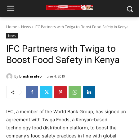
Home
News
IFC Partners with Twiga to Boost Food Safety in Kenya
News
IFC Partners with Twiga to
Boost Food Safety in Kenya
By
biasharaleo
June 4, 2019
IFC, a member of the World Bank Group, has signed an
agreement with Twiga Foods, a Kenyan-based
technology food distribution platform, to boost the
company’s food safety practices in line with global