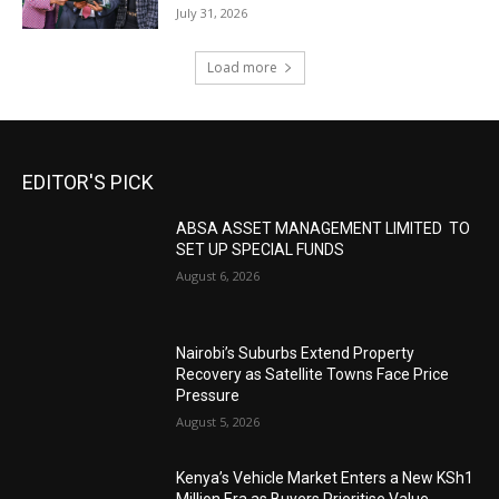
July 31, 2026
Load more
EDITOR'S PICK
ABSA ASSET MANAGEMENT LIMITED TO
SET UP SPECIAL FUNDS
August 6, 2026
Nairobi’s Suburbs Extend Property
Recovery as Satellite Towns Face Price
Pressure
August 5, 2026
Kenya’s Vehicle Market Enters a New KSh1
Million Era as Buyers Prioritise Value