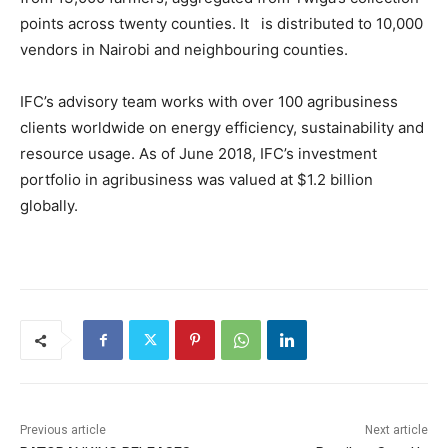
points across twenty counties. It is distributed to 10,000
vendors in Nairobi and neighbouring counties.
IFC’s advisory team works with over 100 agribusiness
clients worldwide on energy efficiency, sustainability and
resource usage. As of June 2018, IFC’s investment
portfolio in agribusiness was valued at $1.2 billion
globally.
Previous article
Next article