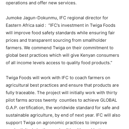
operations and offer new services.
Jumoke Jagun-Dokunmu, IFC regional director for
Eastern Africa said : “IFC’s investment in Twiga Foods
will improve food safety standards while ensuring fair
prices and transparent sourcing from smallholder
farmers. We commend Twiga on their commitment to
global best practices which will give Kenyan consumers
of all income levels access to quality food products.”
Twiga Foods will work with IFC to coach farmers on
agricultural best practices and ensure that products are
fully traceable. The project will initially work with thirty
pilot farms across twenty counties to achieve GLOBAL
G.A.P. certification, the worldwide standard for safe and
sustainable agriculture, by end of next year. IFC will also
support Twiga on agronomic practices to improve