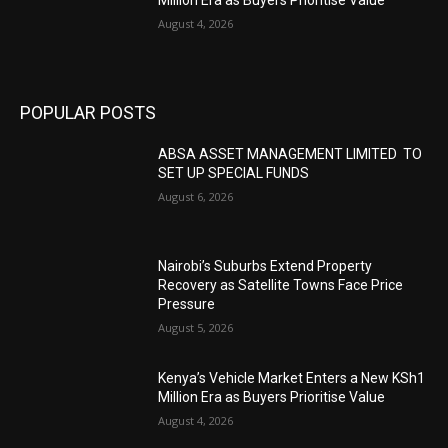
August 4, 2026
POPULAR POSTS
ABSA ASSET MANAGEMENT LIMITED TO
SET UP SPECIAL FUNDS
August 6, 2026
Nairobi’s Suburbs Extend Property
Recovery as Satellite Towns Face Price
Pressure
August 5, 2026
Kenya’s Vehicle Market Enters a New KSh1
Million Era as Buyers Prioritise Value
August 4, 2026