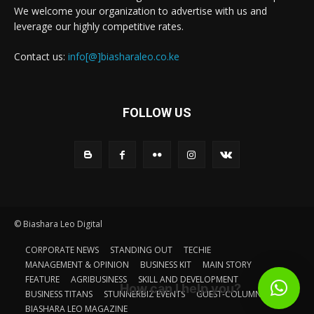
We welcome your organization to advertise with us and
leverage our highly competitive rates.
Contact us:
info[@]biasharaleo.co.ke
FOLLOW US
© Biashara Leo Digital
CORPORATE NEWS
STANDING OUT
TECHIE
MANAGEMENT & OPINION
BUSINESS KIT
MAIN STORY
FEATURE
AGRIBUSINESS
SKILL AND DEVELOPMENT
How can I help you?
BUSINESS TITANS
STUNNERBIZ EVENTS
GUEST-COLUMN
BIASHARA LEO MAGAZINE