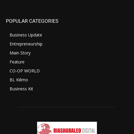
POPULAR CATEGORIES
Business Update
Entrepreneurship
Main Story
Feature
CO-OP WORLD
BL Kilimo
Business Kit