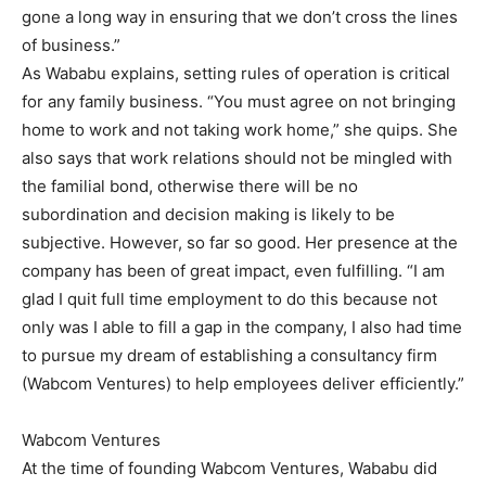
gone a long way in ensuring that we don’t cross the lines
of business.”
As Wababu explains, setting rules of operation is critical
for any family business. “You must agree on not bringing
home to work and not taking work home,” she quips. She
also says that work relations should not be mingled with
the familial bond, otherwise there will be no
subordination and decision making is likely to be
subjective. However, so far so good. Her presence at the
company has been of great impact, even fulfilling. “I am
glad I quit full time employment to do this because not
only was I able to fill a gap in the company, I also had time
to pursue my dream of establishing a consultancy firm
(Wabcom Ventures) to help employees deliver efficiently.”
Wabcom Ventures
At the time of founding Wabcom Ventures, Wababu did