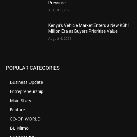
Pressure
August 5, 2026
Kenya’s Vehicle Market Enters a New KSh1
Million Era as Buyers Prioritise Value
August 4, 2026
POPULAR CATEGORIES
Business Update
Entrepreneurship
Main Story
Feature
CO-OP WORLD
BL Kilimo