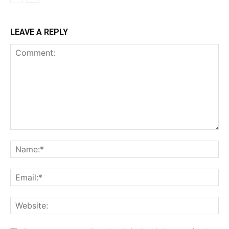
LEAVE A REPLY
Comment:
Na
Ema
Web