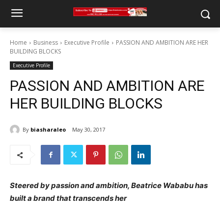
Home
Business
Executive Profile
PASSION AND AMBITION ARE HER
BUILDING BLOCKS
Executive Profile
PASSION AND AMBITION ARE
HER BUILDING BLOCKS
By
biasharaleo
May 30, 2017
Steered by passion and ambition, Beatrice Wababu has
built a brand that transcends her