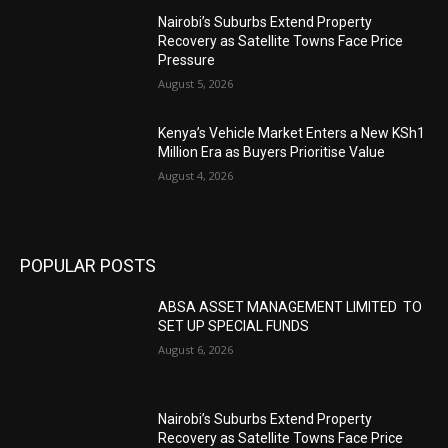
Nairobi’s Suburbs Extend Property
Recovery as Satellite Towns Face Price
Pressure
August 5, 2026
Kenya’s Vehicle Market Enters a New KSh1
Million Era as Buyers Prioritise Value
August 4, 2026
POPULAR POSTS
ABSA ASSET MANAGEMENT LIMITED TO
SET UP SPECIAL FUNDS
August 6, 2026
Nairobi’s Suburbs Extend Property
Recovery as Satellite Towns Face Price