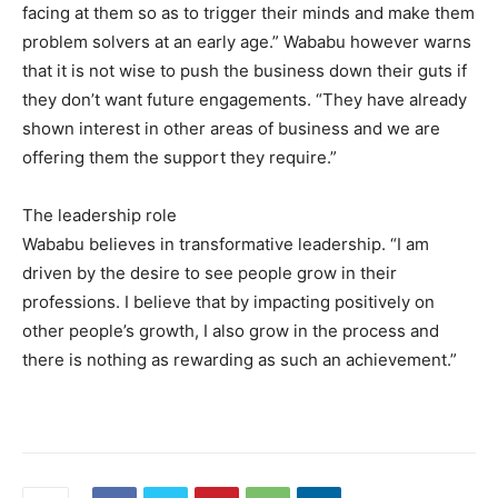
facing at them so as to trigger their minds and make them
problem solvers at an early age.” Wababu however warns
that it is not wise to push the business down their guts if
they don’t want future engagements. “They have already
shown interest in other areas of business and we are
offering them the support they require.”
The leadership role
Wababu believes in transformative leadership. “I am
driven by the desire to see people grow in their
professions. I believe that by impacting positively on
other people’s growth, I also grow in the process and
there is nothing as rewarding as such an achievement.”