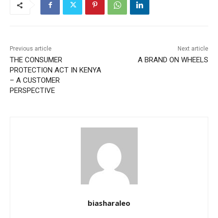
Previous article
Next article
THE CONSUMER
A BRAND ON WHEELS
PROTECTION ACT IN KENYA
– A CUSTOMER
PERSPECTIVE
biasharaleo