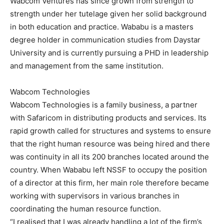
Wabcom Ventures has since grown from strength to
strength under her tutelage given her solid background
in both education and practice. Wababu is a masters
degree holder in communication studies from Daystar
University and is currently pursuing a PHD in leadership
and management from the same institution.
Wabcom Technologies
Wabcom Technologies is a family business, a partner
with Safaricom in distributing products and services. Its
rapid growth called for structures and systems to ensure
that the right human resource was being hired and there
was continuity in all its 200 branches located around the
country. When Wababu left NSSF to occupy the position
of a director at this firm, her main role therefore became
working with supervisors in various branches in
coordinating the human resource function.
“I realised that I was already handling a lot of the firm’s