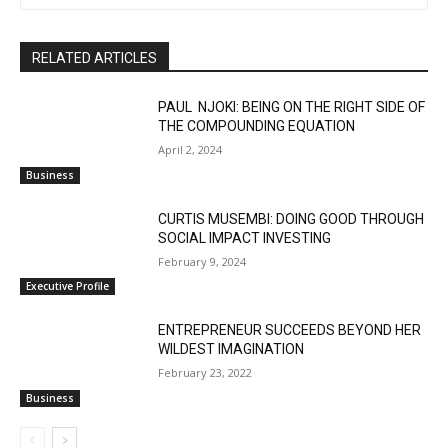
RELATED ARTICLES
PAUL NJOKI: BEING ON THE RIGHT SIDE OF
THE COMPOUNDING EQUATION
April 2, 2024
Business
CURTIS MUSEMBI: DOING GOOD THROUGH
SOCIAL IMPACT INVESTING
February 9, 2024
Executive Profile
ENTREPRENEUR SUCCEEDS BEYOND HER
WILDEST IMAGINATION
February 23, 2022
Business