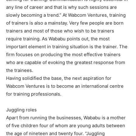
any line of career and that is why such sessions are
slowly becoming a trend.” At Wabcom Ventures, training
of trainers is also a mainstay. Very few people are born
trainers and most of those who wish to be trainers
require training. As Wababu points out, the most
important element in training situation is the trainer. The
firm focuses on producing the most effective trainers
who are capable of evoking the greatest response from
the trainees.
Having solidified the base, the next aspiration for
Wabcom Ventures is to become an international centre
for training professionals.
Juggling roles
Apart from running the businesses, Wababu is a mother
of five children four of whom are young adults between
the age of nineteen and twenty four. “Juggling