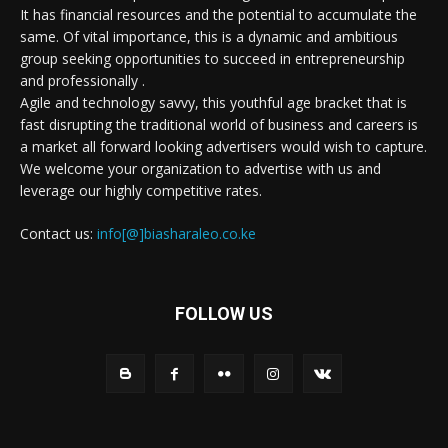
It has financial resources and the potential to accumulate the
same. Of vital importance, this is a dynamic and ambitious
group seeking opportunities to succeed in entrepreneurship
and professionally .
Agile and technology savvy, this youthful age bracket that is
fast disrupting the traditional world of business and careers is
a market all forward looking advertisers would wish to capture.
We welcome your organization to advertise with us and
leverage our highly competitive rates.
Contact us:
info[@]biasharaleo.co.ke
FOLLOW US