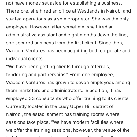
not have money set aside for establishing a business.
Therefore, she hired an office at Westlands in Nairobi and
started operations as a sole proprietor. She was the only
employee. However, after sometime, she hired an
administrative assistant and eight months down the line,
she secured business from the first client. Since then,
Wabcom Ventures has been acquiring both corporate and
individual clients.
“We have been getting clients through referrals,
tendering and partnerships.” From one employee,
Wabcom Ventures has grown to seven employees among
them marketers and administrators. In addition, it has
employed 33 consultants who offer training to its clients.
Currently located in the busy Upper Hill district of
Nairobi, the establishment has training rooms where
sessions take place. “We have modern facilities where
we offer the training sessions, however, the venue of the