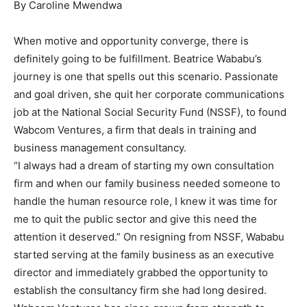
By Caroline Mwendwa
When motive and opportunity converge, there is
definitely going to be fulfillment. Beatrice Wababu’s
journey is one that spells out this scenario. Passionate
and goal driven, she quit her corporate communications
job at the National Social Security Fund (NSSF), to found
Wabcom Ventures, a firm that deals in training and
business management consultancy.
“I always had a dream of starting my own consultation
firm and when our family business needed someone to
handle the human resource role, I knew it was time for
me to quit the public sector and give this need the
attention it deserved.” On resigning from NSSF, Wababu
started serving at the family business as an executive
director and immediately grabbed the opportunity to
establish the consultancy firm she had long desired.