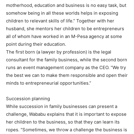
motherhood, education and business is no easy task, but
somehow being in all these worlds helps in exposing
children to relevant skills of life.” Together with her
husband, she mentors her children to be entrepreneurs
all of whom have worked in an M-Pesa agency at some
point during their education.
The first born (a lawyer by profession) is the legal
consultant for the family business, while the second born
runs an event management company as the CEO. “We try
the best we can to make them responsible and open their
minds to entrepreneurial opportunities.”
Succession planning
While succession in family businesses can present a
challenge, Wababu explains that it is important to expose
her children to the business, so that they can learn its
ropes. “Sometimes, we throw a challenge the business is