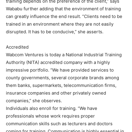
training depends on the preference of the client,” says
Wababu further adding that the environment of training
can greatly influence the end result. “Clients need to be
trained in an environment where they are not easily
disrupted. It has to be conducive,” she asserts.
Accredited
Wabcom Ventures is today a National Industrial Training
Authority (NITA) accredited company with a highly
impressive portfolio. “We have provided services to
county governments, several corporate brands among
them banks, supermarkets, telecommunication firms,
insurance companies and other privately owned
companies,” she observes.
Individuals also enroll for training. “We have
professionals whose work requires proper
communication skills such as lecturers and doctors
coming for training. Communication is highly essential in