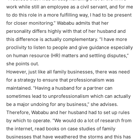
work while still an employee as a civil servant, and for me
to do this role in a more fulfilling way, I had to be present
for closer monitoring.” Wababu admits that her
personality differs highly with that of her husband and
this difference is actually complementary. “I have more
proclivity to listen to people and give guidance especially
on human resource (HR) matters and settling disputes,”
she points out.
However, just like all family businesses, there was need
for a strategy to ensure that professionalism was
maintained. “Having a husband for a partner can
sometimes lead to unprofessionalism which can actually
be a major undoing for any business,” she advises.
Therefore, Wababu and her husband had to set up rules
by which to operate. “We would do a lot of research from
the internet, read books on case studies of family
businesses that have weathered the storms and this has