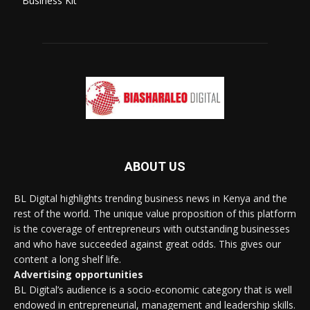
Business Kit
ABOUT US
BL Digital highlights trending business news in Kenya and the
rest of the world. The unique value proposition of this platform
is the coverage of entrepreneurs with outstanding businesses
and who have succeeded against great odds. This gives our
content a long shelf life.
Advertising opportunities
BL Digital’s audience is a socio-economic category that is well
endowed in entrepreneurial, management and leadership skills.