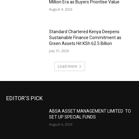
Million Era as Buyers Prioritise Value
August 4, 2026
Standard Chartered Kenya Deepens
Sustainable Finance Commitment as
Green Assets Hit KSh 62.5 Billion
July 31, 2026
Load more
EDITOR'S PICK
ABSA ASSET MANAGEMENT LIMITED TO
SET UP SPECIAL FUNDS
August 6, 2026