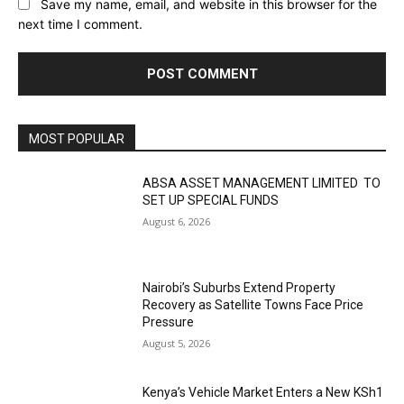
Save my name, email, and website in this browser for the
next time I comment.
MOST POPULAR
ABSA ASSET MANAGEMENT LIMITED TO
SET UP SPECIAL FUNDS
August 6, 2026
Nairobi’s Suburbs Extend Property
Recovery as Satellite Towns Face Price
Pressure
August 5, 2026
Kenya’s Vehicle Market Enters a New KSh1