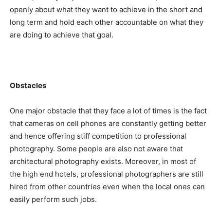
openly about what they want to achieve in the short and
long term and hold each other accountable on what they
are doing to achieve that goal.
Obstacles
One major obstacle that they face a lot of times is the fact
that cameras on cell phones are constantly getting better
and hence offering stiff competition to professional
photography. Some people are also not aware that
architectural photography exists. Moreover, in most of
the high end hotels, professional photographers are still
hired from other countries even when the local ones can
easily perform such jobs.