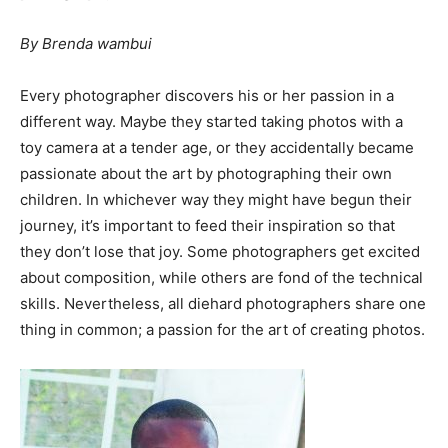
By Brenda wambui
Every photographer discovers his or her passion in a
different way. Maybe they started taking photos with a
toy camera at a tender age, or they accidentally became
passionate about the art by photographing their own
children. In whichever way they might have begun their
journey, it’s important to feed their inspiration so that
they don’t lose that joy. Some photographers get excited
about composition, while others are fond of the technical
skills. Nevertheless, all diehard photographers share one
thing in common; a passion for the art of creating photos.