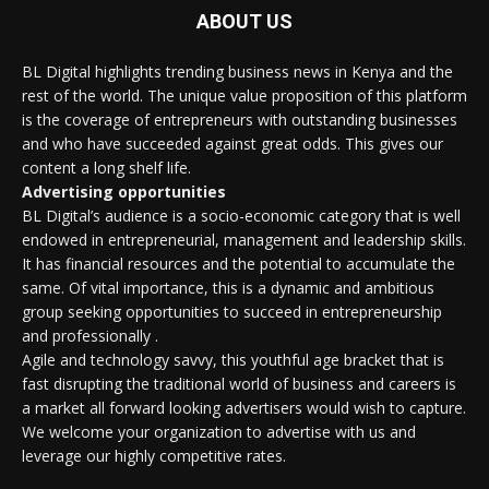
ABOUT US
BL Digital highlights trending business news in Kenya and the
rest of the world. The unique value proposition of this platform
is the coverage of entrepreneurs with outstanding businesses
and who have succeeded against great odds. This gives our
content a long shelf life.
Advertising opportunities
BL Digital’s audience is a socio-economic category that is well
endowed in entrepreneurial, management and leadership skills.
It has financial resources and the potential to accumulate the
same. Of vital importance, this is a dynamic and ambitious
group seeking opportunities to succeed in entrepreneurship
and professionally .
Agile and technology savvy, this youthful age bracket that is
fast disrupting the traditional world of business and careers is
a market all forward looking advertisers would wish to capture.
We welcome your organization to advertise with us and
leverage our highly competitive rates.