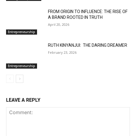
FROM ORIGIN TO INFLUENCE: THE RISE OF
A BRAND ROOTED IN TRUTH
April 20, 2026
Entrepreneurship
RUTH KINYANJUI: THE DARING DREAMER
February 23, 2026
Entrepreneurship
LEAVE A REPLY