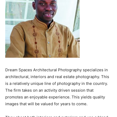
Dream Spaces Architectural Photography specializes in
architectural, interiors and real estate photography. This
is a relatively unique line of photography in the country.
The firm takes on an activity driven session that
promotes an enjoyable experience. This yields quality
images that will be valued for years to come.