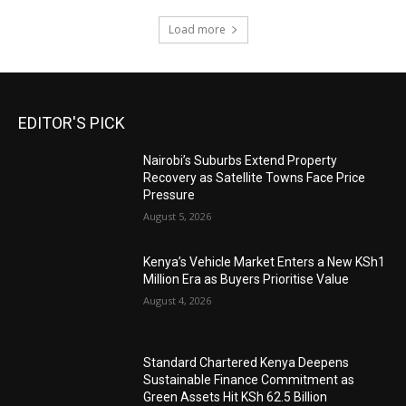
Load more
EDITOR'S PICK
Nairobi’s Suburbs Extend Property
Recovery as Satellite Towns Face Price
Pressure
August 5, 2026
Kenya’s Vehicle Market Enters a New KSh1
Million Era as Buyers Prioritise Value
August 4, 2026
Standard Chartered Kenya Deepens
Sustainable Finance Commitment as
Green Assets Hit KSh 62.5 Billion