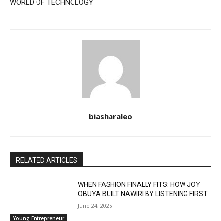
WORLD OF TECHNOLOGY
biasharaleo
RELATED ARTICLES
WHEN FASHION FINALLY FITS: HOW JOY
OBUYA BUILT NAWIRI BY LISTENING FIRST
June 24, 2026
Young Entrepreneur