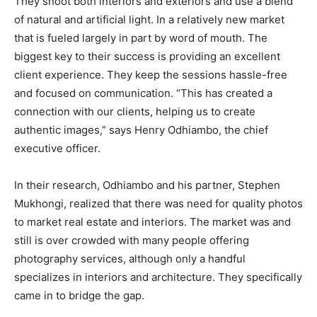
They shoot both interiors and exteriors and use a blend
of natural and artificial light. In a relatively new market
that is fueled largely in part by word of mouth. The
biggest key to their success is providing an excellent
client experience. They keep the sessions hassle-free
and focused on communication. “This has created a
connection with our clients, helping us to create
authentic images,” says Henry Odhiambo, the chief
executive officer.
In their research, Odhiambo and his partner, Stephen
Mukhongi, realized that there was need for quality photos
to market real estate and interiors. The market was and
still is over crowded with many people offering
photography services, although only a handful
specializes in interiors and architecture. They specifically
came in to bridge the gap.