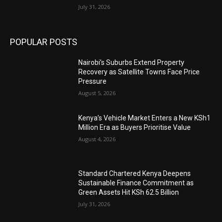
July 31, 2026
POPULAR POSTS
Nairobi’s Suburbs Extend Property
Recovery as Satellite Towns Face Price
Pressure
August 5, 2026
Kenya’s Vehicle Market Enters a New KSh1
Million Era as Buyers Prioritise Value
August 4, 2026
Standard Chartered Kenya Deepens
Sustainable Finance Commitment as
Green Assets Hit KSh 62.5 Billion
July 31, 2026