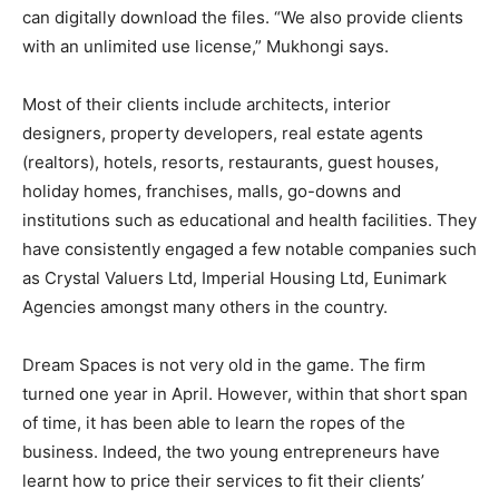
can digitally download the files. “We also provide clients
with an unlimited use license,” Mukhongi says.
Most of their clients include architects, interior
designers, property developers, real estate agents
(realtors), hotels, resorts, restaurants, guest houses,
holiday homes, franchises, malls, go-downs and
institutions such as educational and health facilities. They
have consistently engaged a few notable companies such
as Crystal Valuers Ltd, Imperial Housing Ltd, Eunimark
Agencies amongst many others in the country.
Dream Spaces is not very old in the game. The firm
turned one year in April. However, within that short span
of time, it has been able to learn the ropes of the
business. Indeed, the two young entrepreneurs have
learnt how to price their services to fit their clients’