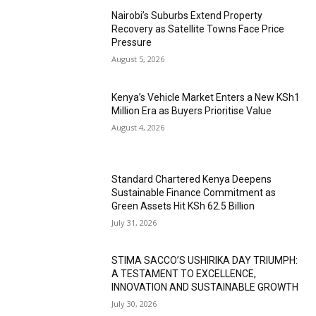
Nairobi’s Suburbs Extend Property
Recovery as Satellite Towns Face Price
Pressure
August 5, 2026
Kenya’s Vehicle Market Enters a New KSh1
Million Era as Buyers Prioritise Value
August 4, 2026
Standard Chartered Kenya Deepens
Sustainable Finance Commitment as
Green Assets Hit KSh 62.5 Billion
July 31, 2026
STIMA SACCO’S USHIRIKA DAY TRIUMPH:
A TESTAMENT TO EXCELLENCE,
INNOVATION AND SUSTAINABLE GROWTH
July 30, 2026