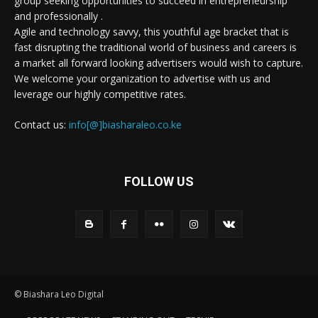
group seeking opportunities to succeed in entrepreneurship
and professionally .
Agile and technology savvy, this youthful age bracket that is
fast disrupting the traditional world of business and careers is
a market all forward looking advertisers would wish to capture.
We welcome your organization to advertise with us and
leverage our highly competitive rates.
Contact us:
info[@]biasharaleo.co.ke
FOLLOW US
© Biashara Leo Digital