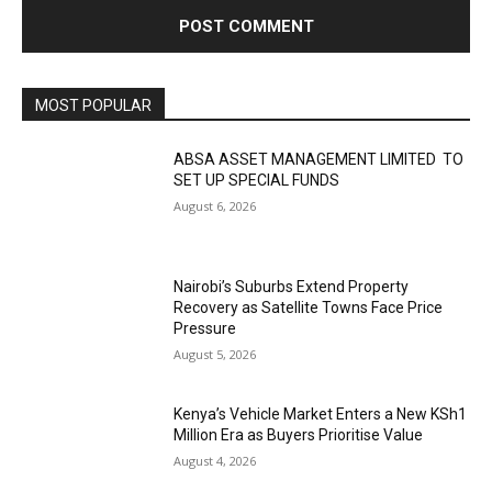
MOST POPULAR
ABSA ASSET MANAGEMENT LIMITED TO
SET UP SPECIAL FUNDS
August 6, 2026
Nairobi’s Suburbs Extend Property
Recovery as Satellite Towns Face Price
Pressure
August 5, 2026
Kenya’s Vehicle Market Enters a New KSh1
Million Era as Buyers Prioritise Value
August 4, 2026