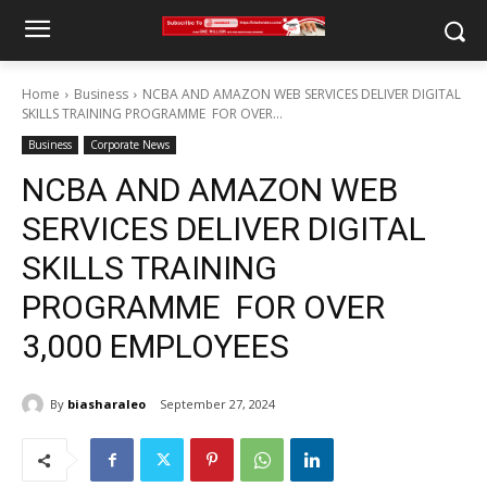
Home
Business
NCBA AND AMAZON WEB SERVICES DELIVER DIGITAL
SKILLS TRAINING PROGRAMME FOR OVER...
Business
Corporate News
NCBA AND AMAZON WEB
SERVICES DELIVER DIGITAL
SKILLS TRAINING
PROGRAMME FOR OVER
3,000 EMPLOYEES
By
biasharaleo
September 27, 2024