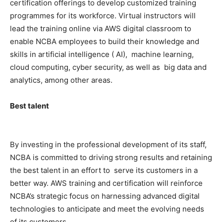
certification offerings to develop customized training
programmes for its workforce. Virtual instructors will
lead the training online via AWS digital classroom to
enable NCBA employees to build their knowledge and
skills in artificial intelligence ( AI), machine learning,
cloud computing, cyber security, as well as big data and
analytics, among other areas.
Best talent
By investing in the professional development of its staff,
NCBA is committed to driving strong results and retaining
the best talent in an effort to serve its customers in a
better way. AWS training and certification will reinforce
NCBA’s strategic focus on harnessing advanced digital
technologies to anticipate and meet the evolving needs
of its customers.