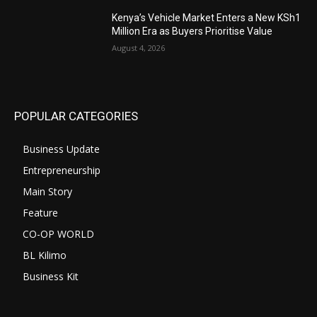
Kenya’s Vehicle Market Enters a New KSh1
Million Era as Buyers Prioritise Value
August 4, 2026
POPULAR CATEGORIES
Business Update
Entrepreneurship
Main Story
Feature
CO-OP WORLD
BL Kilimo
Business Kit