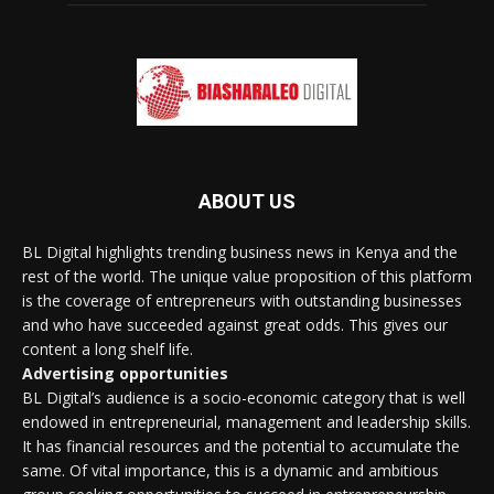
ABOUT US
BL Digital highlights trending business news in Kenya and the
rest of the world. The unique value proposition of this platform
is the coverage of entrepreneurs with outstanding businesses
and who have succeeded against great odds. This gives our
content a long shelf life.
Advertising opportunities
BL Digital’s audience is a socio-economic category that is well
endowed in entrepreneurial, management and leadership skills.
It has financial resources and the potential to accumulate the
same. Of vital importance, this is a dynamic and ambitious