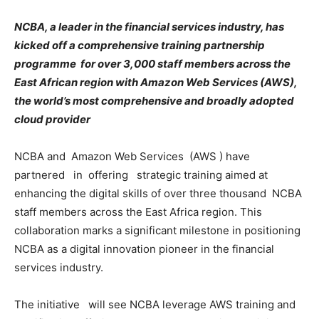
NCBA,
a leader in the financial services industry,
has
kicked off a comprehensive training partnership
programme for over 3,000 staff members across the
East African region with Amazon Web Services (AWS),
the world’s most comprehensive and broadly adopted
cloud provider
NCBA and Amazon Web Services (AWS ) have
partnered in offering strategic training aimed at
enhancing the digital skills of over three thousand NCBA
staff members across the East Africa region. This
collaboration marks a significant milestone in positioning
NCBA as a digital innovation pioneer in the financial
services industry.
The initiative will see NCBA leverage AWS training and