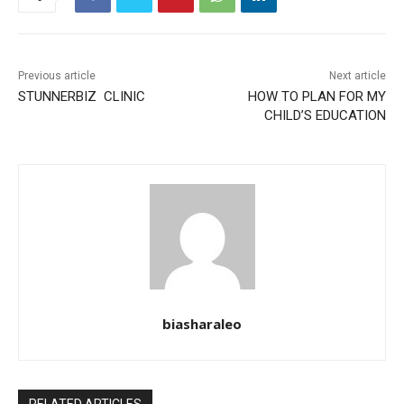
Previous article
Next article
STUNNERBIZ CLINIC
HOW TO PLAN FOR MY
CHILD’S EDUCATION
biasharaleo