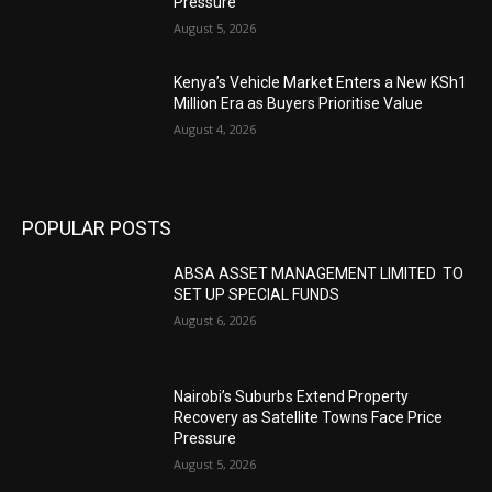
Pressure
August 5, 2026
Kenya’s Vehicle Market Enters a New KSh1
Million Era as Buyers Prioritise Value
August 4, 2026
POPULAR POSTS
ABSA ASSET MANAGEMENT LIMITED TO
SET UP SPECIAL FUNDS
August 6, 2026
Nairobi’s Suburbs Extend Property
Recovery as Satellite Towns Face Price
Pressure
August 5, 2026