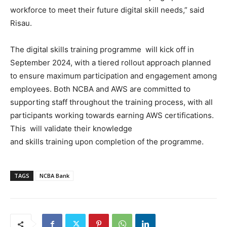
workforce to meet their future digital skill needs,” said
Risau.
The digital skills training programme will kick off in
September 2024, with a tiered rollout approach planned
to ensure maximum participation and engagement among
employees. Both NCBA and AWS are committed to
supporting staff throughout the training process, with all
participants working towards earning AWS certifications.
This will validate their knowledge
and skills training upon completion of the programme.
TAGS
NCBA Bank