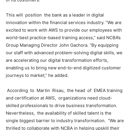
This will position the bank as a leader in digital
innovation within the financial services industry. “We are
excited to work with AWS to provide our employees with
world-best practice-based training access,” said NCBA’s
Group Managing Director John Gachora. “By equipping
our staff with advanced problem-solving digital skills, we
are accelerating our digital transformation efforts,
enabling us to bring new end-to-end digitized customer
journeys to market,” he added.
According to Martin Risau, the head of EMEA training
and certification at AWS, organizations need cloud-
skilled professionals to drive business transformation.
Nevertheless, the availability of skilled talent is the
single biggest barrier to industry transformation. “We are
thrilled to collaborate with NCBA in helping upskill their