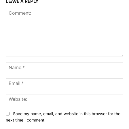
LEAVE A REPLY
Comment:
Na
Ema
Web
Save my name, email, and website in this browser for the
next time I comment.