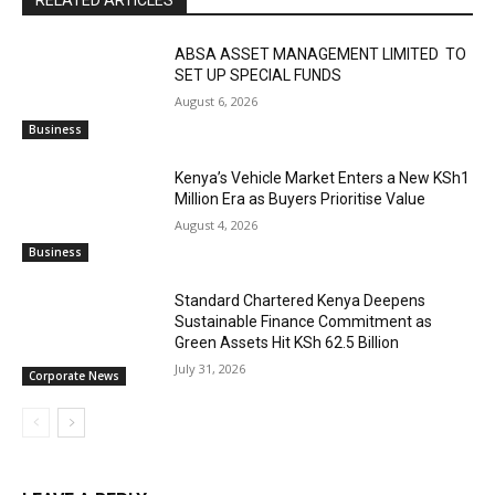
RELATED ARTICLES
ABSA ASSET MANAGEMENT LIMITED TO
SET UP SPECIAL FUNDS
August 6, 2026
Business
Kenya’s Vehicle Market Enters a New KSh1
Million Era as Buyers Prioritise Value
August 4, 2026
Business
Standard Chartered Kenya Deepens
Sustainable Finance Commitment as
Green Assets Hit KSh 62.5 Billion
July 31, 2026
Corporate News