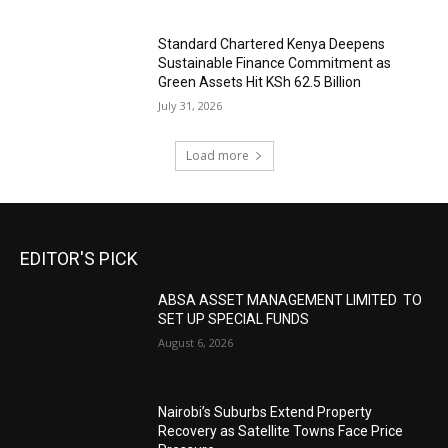
Standard Chartered Kenya Deepens
Sustainable Finance Commitment as
Green Assets Hit KSh 62.5 Billion
July 31, 2026
Load more
EDITOR'S PICK
ABSA ASSET MANAGEMENT LIMITED TO
SET UP SPECIAL FUNDS
August 6, 2026
Nairobi’s Suburbs Extend Property
Recovery as Satellite Towns Face Price