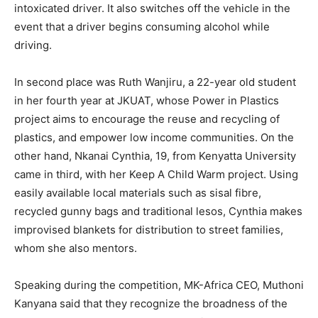
intoxicated driver. It also switches off the vehicle in the
event that a driver begins consuming alcohol while
driving.
In second place was Ruth Wanjiru, a 22-year old student
in her fourth year at JKUAT, whose Power in Plastics
project aims to encourage the reuse and recycling of
plastics, and empower low income communities. On the
other hand, Nkanai Cynthia, 19, from Kenyatta University
came in third, with her Keep A Child Warm project. Using
easily available local materials such as sisal fibre,
recycled gunny bags and traditional lesos, Cynthia makes
improvised blankets for distribution to street families,
whom she also mentors.
Speaking during the competition, MK-Africa CEO, Muthoni
Kanyana said that they recognize the broadness of the