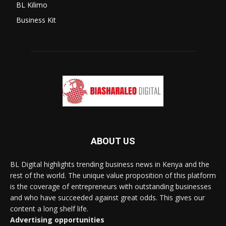
BL Kilimo
Business Kit
ABOUT US
BL Digital highlights trending business news in Kenya and the
rest of the world. The unique value proposition of this platform
is the coverage of entrepreneurs with outstanding businesses
and who have succeeded against great odds. This gives our
content a long shelf life.
Advertising opportunities