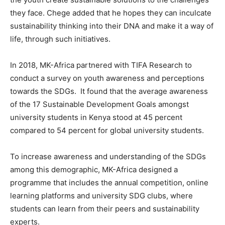
they face. Chege added that he hopes they can inculcate
sustainability thinking into their DNA and make it a way of
life, through such initiatives.
In 2018, MK-Africa partnered with TIFA Research to
conduct a survey on youth awareness and perceptions
towards the SDGs. It found that the average awareness
of the 17 Sustainable Development Goals amongst
university students in Kenya stood at 45 percent
compared to 54 percent for global university students.
To increase awareness and understanding of the SDGs
among this demographic, MK-Africa designed a
programme that includes the annual competition, online
learning platforms and university SDG clubs, where
students can learn from their peers and sustainability
experts.