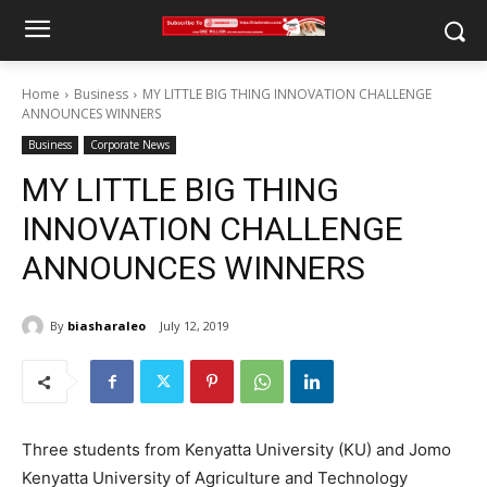
Home
Business
MY LITTLE BIG THING INNOVATION CHALLENGE
ANNOUNCES WINNERS
Business
Corporate News
MY LITTLE BIG THING
INNOVATION CHALLENGE
ANNOUNCES WINNERS
By
biasharaleo
July 12, 2019
Three students from Kenyatta University (KU) and Jomo
Kenyatta University of Agriculture and Technology