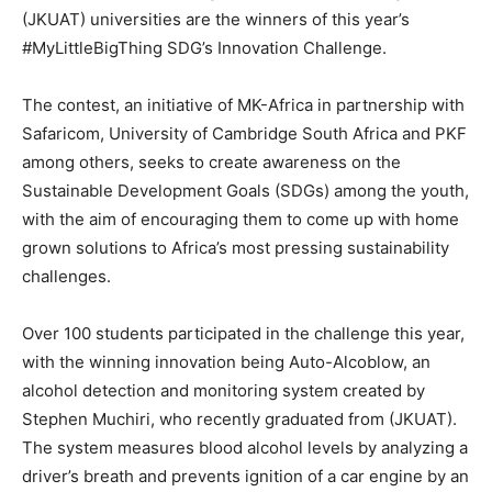
(JKUAT) universities are the winners of this year’s
#MyLittleBigThing SDG’s Innovation Challenge.
The contest, an initiative of MK-Africa in partnership with
Safaricom, University of Cambridge South Africa and PKF
among others, seeks to create awareness on the
Sustainable Development Goals (SDGs) among the youth,
with the aim of encouraging them to come up with home
grown solutions to Africa’s most pressing sustainability
challenges.
Over 100 students participated in the challenge this year,
with the winning innovation being Auto-Alcoblow, an
alcohol detection and monitoring system created by
Stephen Muchiri, who recently graduated from (JKUAT).
The system measures blood alcohol levels by analyzing a
driver’s breath and prevents ignition of a car engine by an