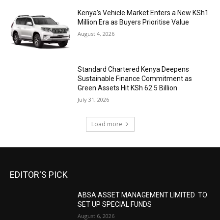
Kenya’s Vehicle Market Enters a New KSh1
Million Era as Buyers Prioritise Value
August 4, 2026
Standard Chartered Kenya Deepens
Sustainable Finance Commitment as
Green Assets Hit KSh 62.5 Billion
July 31, 2026
Load more
EDITOR'S PICK
ABSA ASSET MANAGEMENT LIMITED TO
SET UP SPECIAL FUNDS
August 6, 2026