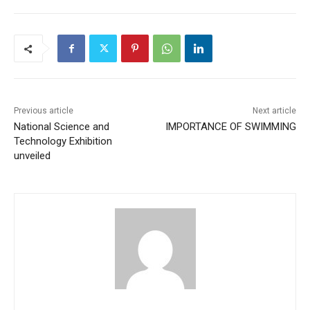
Previous article
Next article
National Science and
IMPORTANCE OF SWIMMING
Technology Exhibition
unveiled