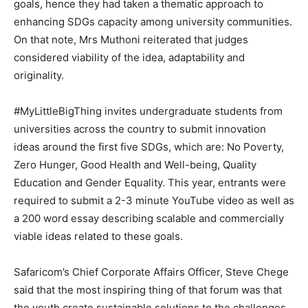
goals, hence they had taken a thematic approach to
enhancing SDGs capacity among university communities.
On that note, Mrs Muthoni reiterated that judges
considered viability of the idea, adaptability and
originality.
#MyLittleBigThing invites undergraduate students from
universities across the country to submit innovation
ideas around the first five SDGs, which are: No Poverty,
Zero Hunger, Good Health and Well-being, Quality
Education and Gender Equality. This year, entrants were
required to submit a 2-3 minute YouTube video as well as
a 200 word essay describing scalable and commercially
viable ideas related to these goals.
Safaricom’s Chief Corporate Affairs Officer, Steve Chege
said that the most inspiring thing of that forum was that
the youth create sustainable solutions to the challenges