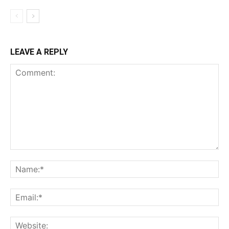
LEAVE A REPLY
Comment:
Na
Ema
Web