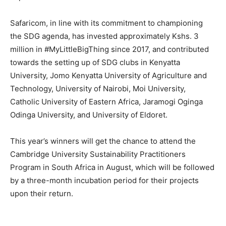
Safaricom, in line with its commitment to championing
the SDG agenda, has invested approximately Kshs. 3
million in #MyLittleBigThing since 2017, and contributed
towards the setting up of SDG clubs in Kenyatta
University, Jomo Kenyatta University of Agriculture and
Technology, University of Nairobi, Moi University,
Catholic University of Eastern Africa, Jaramogi Oginga
Odinga University, and University of Eldoret.
This year’s winners will get the chance to attend the
Cambridge University Sustainability Practitioners
Program in South Africa in August, which will be followed
by a three-month incubation period for their projects
upon their return.