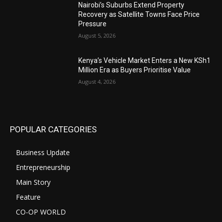
Nairobi’s Suburbs Extend Property
Recovery as Satellite Towns Face Price
Pressure
August 5, 2026
Kenya’s Vehicle Market Enters a New KSh1
Million Era as Buyers Prioritise Value
August 4, 2026
POPULAR CATEGORIES
Business Update
Entrepreneurship
Main Story
Feature
CO-OP WORLD