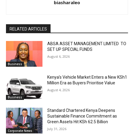
biasharaleo
RELATED ARTICLES
ABSA ASSET MANAGEMENT LIMITED TO
SET UP SPECIAL FUNDS
August 6, 2026
Business
Kenya’s Vehicle Market Enters a New KSh1
Million Era as Buyers Prioritise Value
August 4, 2026
Business
Standard Chartered Kenya Deepens
Sustainable Finance Commitment as
Green Assets Hit KSh 62.5 Billion
July 31, 2026
Corporate News