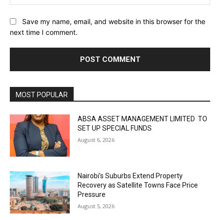
Save my name, email, and website in this browser for the
next time I comment.
MOST POPULAR
ABSA ASSET MANAGEMENT LIMITED TO
SET UP SPECIAL FUNDS
August 6, 2026
Nairobi’s Suburbs Extend Property
Recovery as Satellite Towns Face Price
Pressure
August 5, 2026