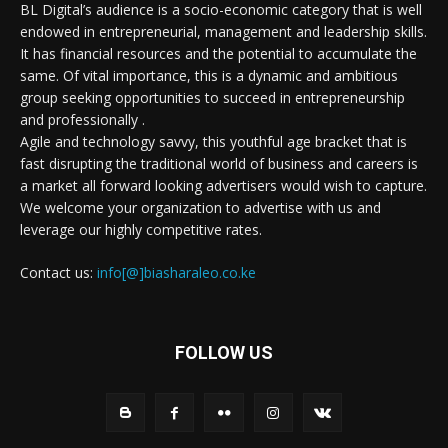
BL Digital’s audience is a socio-economic category that is well
endowed in entrepreneurial, management and leadership skills.
It has financial resources and the potential to accumulate the
same. Of vital importance, this is a dynamic and ambitious
group seeking opportunities to succeed in entrepreneurship
and professionally .
Agile and technology savvy, this youthful age bracket that is
fast disrupting the traditional world of business and careers is
a market all forward looking advertisers would wish to capture.
We welcome your organization to advertise with us and
leverage our highly competitive rates.
Contact us:
info[@]biasharaleo.co.ke
FOLLOW US