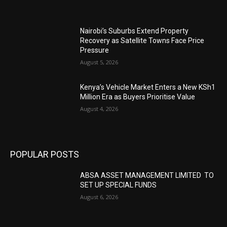
Nairobi’s Suburbs Extend Property
Recovery as Satellite Towns Face Price
Pressure
August 5, 2026
Kenya’s Vehicle Market Enters a New KSh1
Million Era as Buyers Prioritise Value
August 4, 2026
POPULAR POSTS
ABSA ASSET MANAGEMENT LIMITED TO
SET UP SPECIAL FUNDS
August 6, 2026