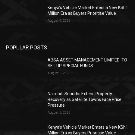
Kenya’s Vehicle Market Enters a New KSh1
Million Era as Buyers Prioritise Value
August 4, 2026
POPULAR POSTS
ABSA ASSET MANAGEMENT LIMITED TO
SET UP SPECIAL FUNDS
August 6, 2026
Nairobi’s Suburbs Extend Property
Recovery as Satellite Towns Face Price
Pressure
August 5, 2026
Kenya’s Vehicle Market Enters a New KSh1
Million Era as Buyers Prioritise Value