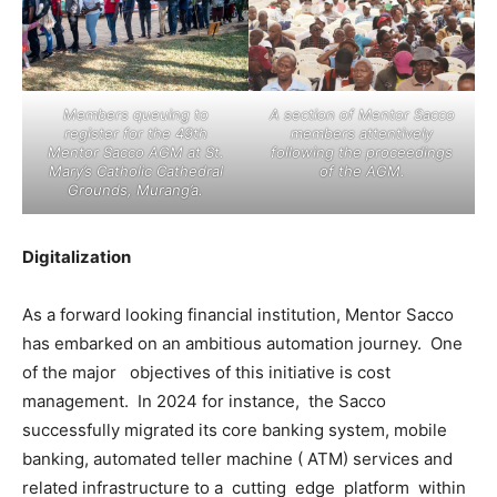
Members queuing to
A section of Mentor Sacco
register for the 49th
members attentively
Mentor Sacco AGM at St.
following the proceedings
Mary’s Catholic Cathedral
of the AGM.
Grounds, Murang’a.
Digitalization
As a forward looking financial institution, Mentor Sacco
has embarked on an ambitious automation journey. One
of the major objectives of this initiative is cost
management. In 2024 for instance, the Sacco
successfully migrated its core banking system, mobile
banking, automated teller machine ( ATM) services and
related infrastructure to a cutting edge platform within