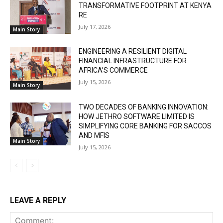
TRANSFORMATIVE FOOTPRINT AT KENYA
RE
July 17, 2026
Main Story
ENGINEERING A RESILIENT DIGITAL
FINANCIAL INFRASTRUCTURE FOR
AFRICA’S COMMERCE
July 15, 2026
Main Story
TWO DECADES OF BANKING INNOVATION:
HOW JETHRO SOFTWARE LIMITED IS
SIMPLIFYING CORE BANKING FOR SACCOS
AND MFIS
Main Story
July 15, 2026
LEAVE A REPLY