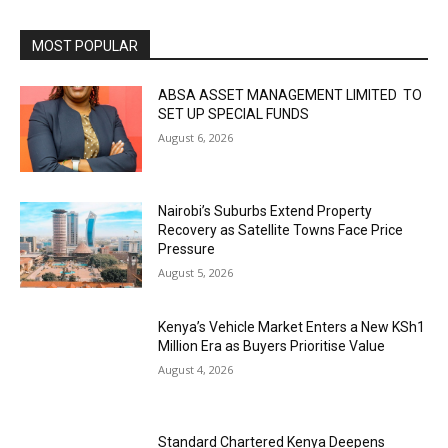
MOST POPULAR
ABSA ASSET MANAGEMENT LIMITED TO
SET UP SPECIAL FUNDS
August 6, 2026
Nairobi’s Suburbs Extend Property
Recovery as Satellite Towns Face Price
Pressure
August 5, 2026
Kenya’s Vehicle Market Enters a New KSh1
Million Era as Buyers Prioritise Value
August 4, 2026
Standard Chartered Kenya Deepens