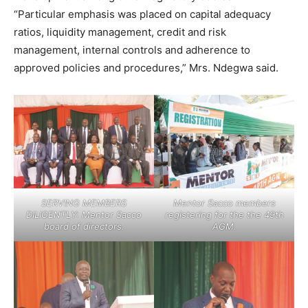
“Particular emphasis was placed on capital adequacy
ratios, liquidity management, credit and risk
management, internal controls and adherence to
approved policies and procedures,” Mrs. Ndegwa said.
SERVING MEMBERS
Mentor Sacco members
DILIGENTLY: Mentor Sacco
registering for the the 49th
board of directors.
AGM.