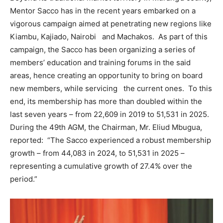
Mentor Sacco has in the recent years embarked on a
vigorous campaign aimed at penetrating new regions like
Kiambu, Kajiado, Nairobi and Machakos. As part of this
campaign, the Sacco has been organizing a series of
members’ education and training forums in the said
areas, hence creating an opportunity to bring on board
new members, while servicing the current ones. To this
end, its membership has more than doubled within the
last seven years – from 22,609 in 2019 to 51,531 in 2025.
During the 49th AGM, the Chairman, Mr. Eliud Mbugua,
reported: “The Sacco experienced a robust membership
growth – from 44,083 in 2024, to 51,531 in 2025 –
representing a cumulative growth of 27.4% over the
period.”