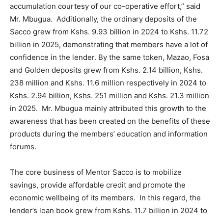
accumulation courtesy of our co-operative effort,” said
Mr. Mbugua. Additionally, the ordinary deposits of the
Sacco grew from Kshs. 9.93 billion in 2024 to Kshs. 11.72
billion in 2025, demonstrating that members have a lot of
confidence in the lender. By the same token, Mazao, Fosa
and Golden deposits grew from Kshs. 2.14 billion, Kshs.
238 million and Kshs. 11.6 million respectively in 2024 to
Kshs. 2.94 billion, Kshs. 251 million and Kshs. 21.3 million
in 2025. Mr. Mbugua mainly attributed this growth to the
awareness that has been created on the benefits of these
products during the members’ education and information
forums.
The core business of Mentor Sacco is to mobilize
savings, provide affordable credit and promote the
economic wellbeing of its members. In this regard, the
lender’s loan book grew from Kshs. 11.7 billion in 2024 to