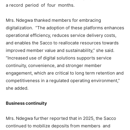
a record period of four months.
Mrs. Ndegwa thanked members for embracing
digitalization. “The adoption of these platforms enhances
operational efficiency, reduces service delivery costs,
and enables the Sacco to reallocate resources towards
improved member value and sustainability,” she said.
“Increased use of digital solutions supports service
continuity, convenience, and stronger member
engagement, which are critical to long term retention and
competitiveness in a regulated operating environment,”
she added.
Business continuity
Mrs. Ndegwa further reported that in 2025, the Sacco
continued to mobilize deposits from members and