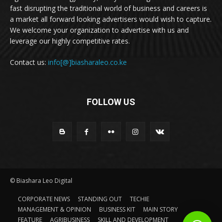
fast disrupting the traditional world of business and careers is
a market all forward looking advertisers would wish to capture.
We welcome your organization to advertise with us and
leverage our highly competitive rates.
Contact us:
info[@]biasharaleo.co.ke
FOLLOW US
© Biashara Leo Digital
CORPORATE NEWS
STANDING OUT
TECHIE
MANAGEMENT & OPINION
BUSINESS KIT
MAIN STORY
FEATURE
AGRIBUSINESS
SKILL AND DEVELOPMENT