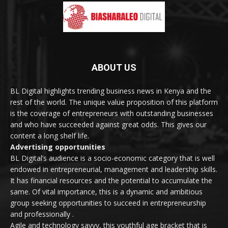
ABOUT US
BL Digital highlights trending business news in Kenya and the
rest of the world. The unique value proposition of this platform
is the coverage of entrepreneurs with outstanding businesses
and who have succeeded against great odds. This gives our
content a long shelf life.
Advertising opportunities
BL Digital’s audience is a socio-economic category that is well
endowed in entrepreneurial, management and leadership skills.
It has financial resources and the potential to accumulate the
same. Of vital importance, this is a dynamic and ambitious
group seeking opportunities to succeed in entrepreneurship
and professionally .
Agile and technology savvy, this youthful age bracket that is