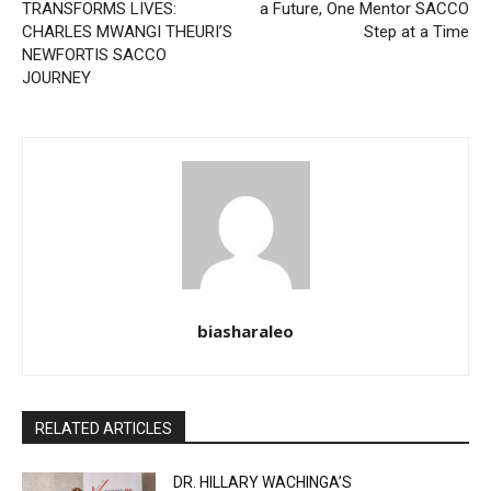
TRANSFORMS LIVES:
a Future, One Mentor SACCO
CHARLES MWANGI THEURI’S
Step at a Time
NEWFORTIS SACCO
JOURNEY
biasharaleo
RELATED ARTICLES
DR. HILLARY WACHINGA’S