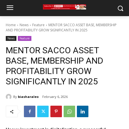
Home
News
Feature
MENTOR SACCO ASSET BASE, MEMBERSHIP
AND PROFITABILITY GROW SIGNIFICANTLY IN 2025
News
Feature
MENTOR SACCO ASSET
BASE, MEMBERSHIP AND
PROFITABILITY GROW
SIGNIFICANTLY IN 2025
By
biasharaleo
February 6, 2026