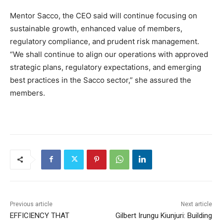
Mentor Sacco, the CEO said will continue focusing on
sustainable growth, enhanced value of members,
regulatory compliance, and prudent risk management.
“We shall continue to align our operations with approved
strategic plans, regulatory expectations, and emerging
best practices in the Sacco sector,” she assured the
members.
Previous article
Next article
EFFICIENCY THAT
Gilbert Irungu Kiunjuri: Building