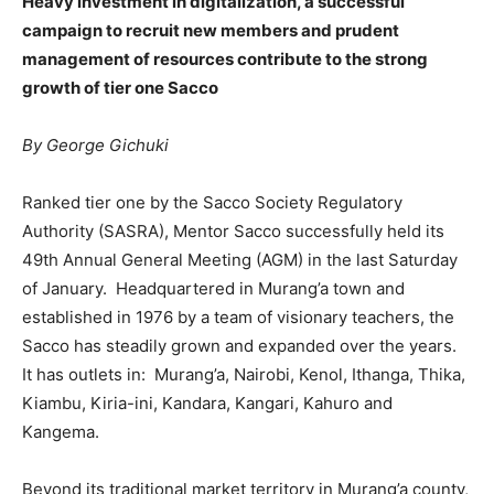
Heavy investment in digitalization, a successful
campaign to recruit new members and prudent
management of resources contribute to the strong
growth of tier one Sacco
By George Gichuki
Ranked tier one by the Sacco Society Regulatory
Authority (SASRA), Mentor Sacco successfully held its
49th Annual General Meeting (AGM) in the last Saturday
of January. Headquartered in Murang’a town and
established in 1976 by a team of visionary teachers, the
Sacco has steadily grown and expanded over the years.
It has outlets in: Murang’a, Nairobi, Kenol, Ithanga, Thika,
Kiambu, Kiria-ini, Kandara, Kangari, Kahuro and
Kangema.
Beyond its traditional market territory in Murang’a county,