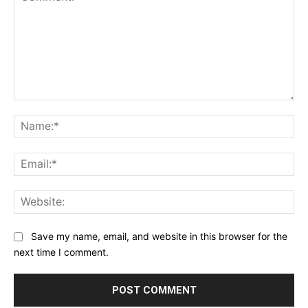
Comment:
Na
Ema
Web
Save my name, email, and website in this browser for the
next time I comment.