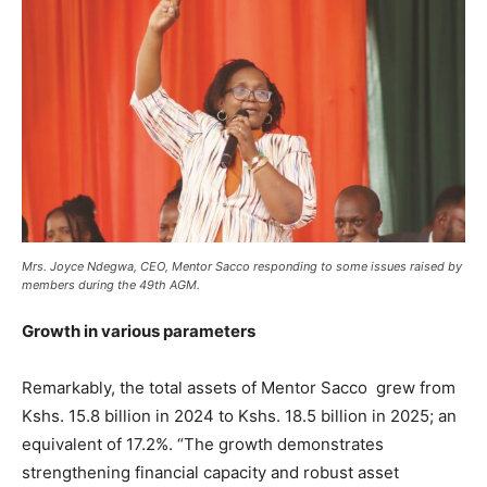
Mrs. Joyce Ndegwa, CEO, Mentor Sacco responding to some issues raised by
members during the 49th AGM.
Growth in various parameters
Remarkably, the total assets of Mentor Sacco grew from
Kshs. 15.8 billion in 2024 to Kshs. 18.5 billion in 2025; an
equivalent of 17.2%. “The growth demonstrates
strengthening financial capacity and robust asset