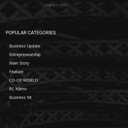
August 4, 2026
POPULAR CATEGORIES
Business Update
Entrepreneurship
Main Story
Feature
CO-OP WORLD
BL Kilimo
Business Kit