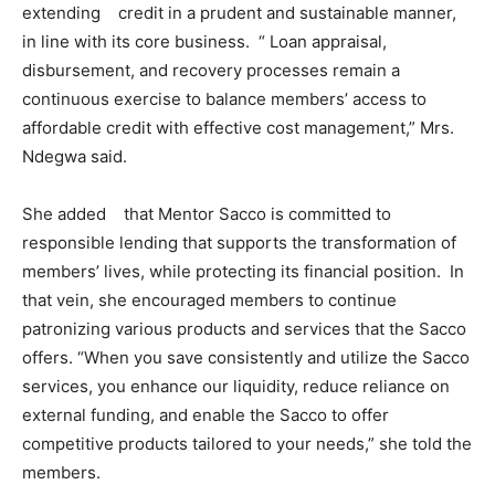
extending credit in a prudent and sustainable manner,
in line with its core business. “ Loan appraisal,
disbursement, and recovery processes remain a
continuous exercise to balance members’ access to
affordable credit with effective cost management,” Mrs.
Ndegwa said.
She added that Mentor Sacco is committed to
responsible lending that supports the transformation of
members’ lives, while protecting its financial position. In
that vein, she encouraged members to continue
patronizing various products and services that the Sacco
offers. “When you save consistently and utilize the Sacco
services, you enhance our liquidity, reduce reliance on
external funding, and enable the Sacco to offer
competitive products tailored to your needs,” she told the
members.