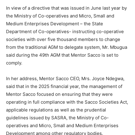
In view of a directive that was issued in June last year by
the Ministry of Co-operatives and Micro, Small and
Medium Enterprises Development – the State
Department of Co-operatives- instructing co-operative
societies with over five thousand members to change
from the traditional AGM to delegate system, Mr. Mbugua
said during the 49th AGM that Mentor Sacco is set to
comply.
In her address, Mentor Sacco CEO, Mrs. Joyce Ndegwa,
said that in the 2025 financial year, the management of
Mentor Sacco focused on ensuring that they were
operating in full compliance with the Sacco Societies Act,
applicable regulations as well as the prudential
guidelines issued by SASRA, the Ministry of Co-
operatives and Micro, Small and Medium Enterprises
Development among other regulatory bodies.