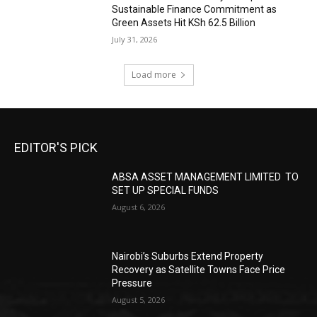
Sustainable Finance Commitment as
Green Assets Hit KSh 62.5 Billion
July 31, 2026
Load more
EDITOR'S PICK
ABSA ASSET MANAGEMENT LIMITED TO
SET UP SPECIAL FUNDS
August 6, 2026
Nairobi’s Suburbs Extend Property
Recovery as Satellite Towns Face Price
Pressure
August 5, 2026