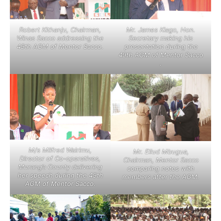
Robert Kithanju, Chairman,
Mr. James Kiago, Hon.
Winas Sacco addressing the
Secretary making his
49th AGM of Mentor Sacco.
presentation during the
49th AGM of Mentor Sacco
.
M/s Milfred Wairimu,
Mr. Eliud Mbugua,
Director of Co-operatives,
Chairman, Mentor Sacco
Murang’a County delivering
comparing notes with
her speech during the 49th
members after the AGM.
AGM of Mentor Sacco.