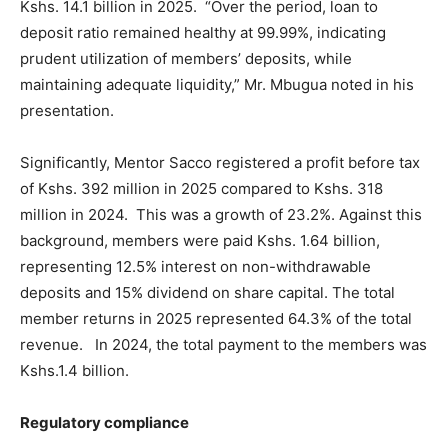
Kshs. 14.1 billion in 2025. “Over the period, loan to
deposit ratio remained healthy at 99.99%, indicating
prudent utilization of members’ deposits, while
maintaining adequate liquidity,” Mr. Mbugua noted in his
presentation.
Significantly, Mentor Sacco registered a profit before tax
of Kshs. 392 million in 2025 compared to Kshs. 318
million in 2024. This was a growth of 23.2%. Against this
background, members were paid Kshs. 1.64 billion,
representing 12.5% interest on non-withdrawable
deposits and 15% dividend on share capital. The total
member returns in 2025 represented 64.3% of the total
revenue. In 2024, the total payment to the members was
Kshs.1.4 billion.
Regulatory compliance