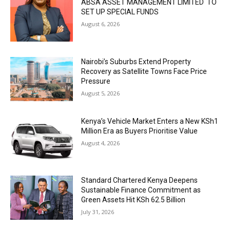
ABSA ASSET MANAGEMENT LIMITED TO
SET UP SPECIAL FUNDS
August 6, 2026
Nairobi’s Suburbs Extend Property
Recovery as Satellite Towns Face Price
Pressure
August 5, 2026
Kenya’s Vehicle Market Enters a New KSh1
Million Era as Buyers Prioritise Value
August 4, 2026
Standard Chartered Kenya Deepens
Sustainable Finance Commitment as
Green Assets Hit KSh 62.5 Billion
July 31, 2026