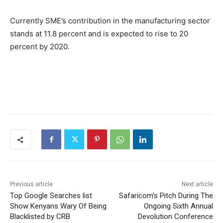
Currently SME’s contribution in the manufacturing sector
stands at 11.8 percent and is expected to rise to 20
percent by 2020.
Previous article
Next article
Top Google Searches list
Safaricom’s Pitch During The
Show Kenyans Wary Of Being
Ongoing Sixth Annual
Blacklisted by CRB
Devolution Conference