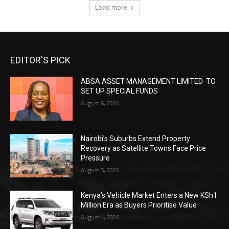
Load more
EDITOR'S PICK
ABSA ASSET MANAGEMENT LIMITED TO
SET UP SPECIAL FUNDS
August 6, 2026
Nairobi’s Suburbs Extend Property
Recovery as Satellite Towns Face Price
Pressure
August 5, 2026
Kenya’s Vehicle Market Enters a New KSh1
Million Era as Buyers Prioritise Value
August 4, 2026