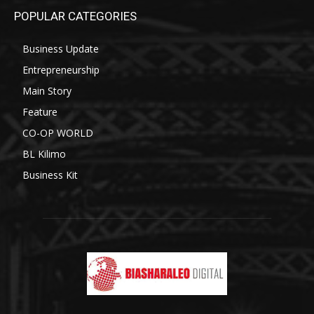
POPULAR CATEGORIES
Business Update
Entrepreneurship
Main Story
Feature
CO-OP WORLD
BL Kilimo
Business Kit