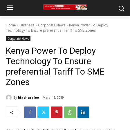
Home
Business
Corporate News
Kenya Power To Deploy
Technology To Ensure preferential Tariff To SME Zones
Corporate News
Kenya Power To Deploy
Technology To Ensure
preferential Tariff To SME
Zones
By
biasharaleo
March 5, 2019