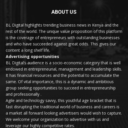
ABOUT US
BL Digital highlights trending business news in Kenya and the
rest of the world. The unique value proposition of this platform
is the coverage of entrepreneurs with outstanding businesses
and who have succeeded against great odds. This gives our
content a long shelf life.
Advertising opportunities
BL Digital’s audience is a socio-economic category that is well
endowed in entrepreneurial, management and leadership skills.
It has financial resources and the potential to accumulate the
same. Of vital importance, this is a dynamic and ambitious
group seeking opportunities to succeed in entrepreneurship
and professionally .
Agile and technology savvy, this youthful age bracket that is
fast disrupting the traditional world of business and careers is
a market all forward looking advertisers would wish to capture.
We welcome your organization to advertise with us and
leverage our highly competitive rates.