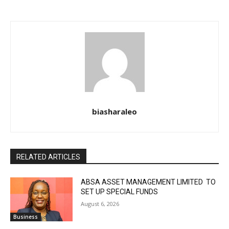
biasharaleo
RELATED ARTICLES
ABSA ASSET MANAGEMENT LIMITED TO
SET UP SPECIAL FUNDS
August 6, 2026
Business