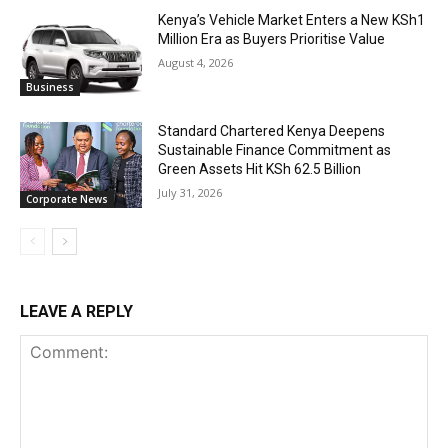
Kenya’s Vehicle Market Enters a New KSh1
Million Era as Buyers Prioritise Value
August 4, 2026
Business
Standard Chartered Kenya Deepens
Sustainable Finance Commitment as
Green Assets Hit KSh 62.5 Billion
July 31, 2026
Corporate News
LEAVE A REPLY