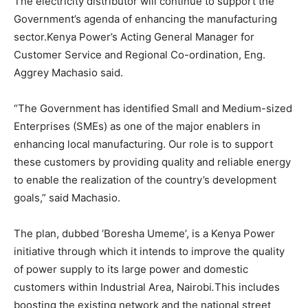
The electricity distributor will continue to support the
Government’s agenda of enhancing the manufacturing
sector.Kenya Power’s Acting General Manager for
Customer Service and Regional Co-ordination, Eng.
Aggrey Machasio said.
“The Government has identified Small and Medium-sized
Enterprises (SMEs) as one of the major enablers in
enhancing local manufacturing. Our role is to support
these customers by providing quality and reliable energy
to enable the realization of the country’s development
goals,” said Machasio.
The plan, dubbed ‘Boresha Umeme’, is a Kenya Power
initiative through which it intends to improve the quality
of power supply to its large power and domestic
customers within Industrial Area, Nairobi
.
This
includes
boosting the existing network and the national street