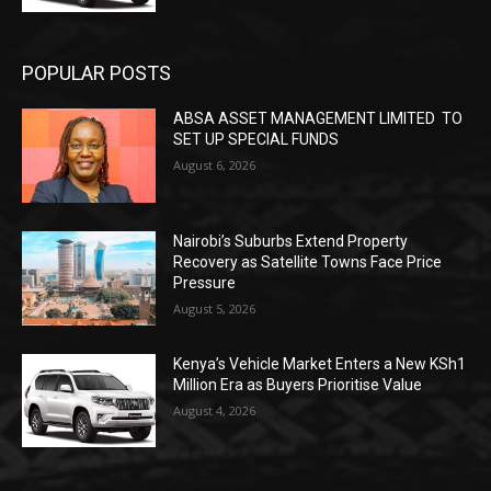
POPULAR POSTS
ABSA ASSET MANAGEMENT LIMITED TO
SET UP SPECIAL FUNDS
August 6, 2026
Nairobi’s Suburbs Extend Property
Recovery as Satellite Towns Face Price
Pressure
August 5, 2026
Kenya’s Vehicle Market Enters a New KSh1
Million Era as Buyers Prioritise Value
August 4, 2026