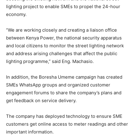
lighting project to enable SMEs to propel the 24-hour
economy.
“We are working closely and creating a liaison office
between Kenya Power, the national security apparatus
and local citizens to monitor the street lighting network
and address arising challenges that affect the public
lighting programme,” said Eng. Machasio.
In addition, the Boresha Umeme campaign has created
SMEs WhatsApp groups and organized customer
engagement forums to share the company’s plans and
get feedback on service delivery.
The company has deployed technology to ensure SME
customers get online access to meter readings and other
important information.