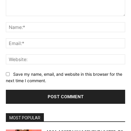
Comment:
Na
Ema
Web
Save my name, email, and website in this browser for the
next time I comment.
MOST POPULAR