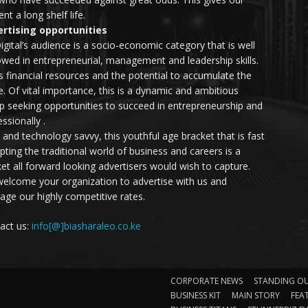
nt a long shelf life.
rtising opportunities
igital’s audience is a socio-economic category that is well
wed in entrepreneurial, management and leadership skills.
as financial resources and the potential to accumulate the
. Of vital importance, this is a dynamic and ambitious
p seeking opportunities to succeed in entrepreneurship and
ssionally .
e and technology savvy, this youthful age bracket that is fast
upting the traditional world of business and careers is a
et all forward looking advertisers would wish to capture.
elcome your organization to advertise with us and
rage our highly competitive rates.
act us:
info[@]biasharaleo.co.ke
CORPORATE NEWS
STANDING O
BUSINESS KIT
MAIN STORY
FEA