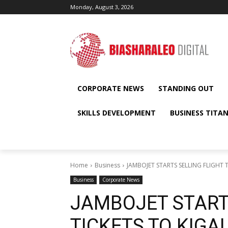
Monday, August 3, 2026
CORPORATE NEWS
STANDING OUT
SKILLS DEVELOPMENT
BUSINESS TITA
Home
Business
JAMBOJET STARTS SELLING FLIGHT
Business
Corporate News
JAMBOJET START
TICKETS TO KIGA