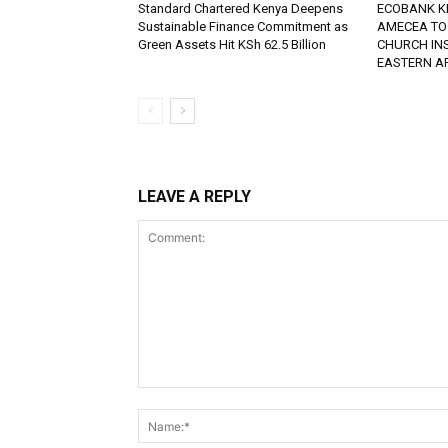
Standard Chartered Kenya Deepens
ECOBANK K
Sustainable Finance Commitment as
AMECEA TO
Green Assets Hit KSh 62.5 Billion
CHURCH IN
EASTERN A
LEAVE A REPLY
Comment: