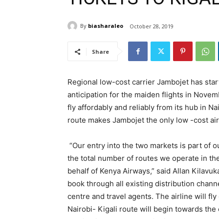
By
biasharaleo
October 28, 2019
Share
Regional low-cost carrier Jambojet has start
anticipation for the maiden flights in Nove
fly affordably and reliably from its hub in N
route makes Jambojet the only low -cost air
“Our entry into the two markets is part of
the total number of routes we operate in the
behalf of Kenya Airways,” said Allan Kilavuk
book through all existing distribution chann
centre and travel agents. The airline will f
Nairobi- Kigali route will begin towards the