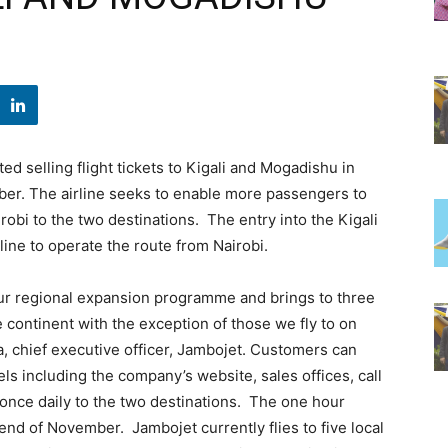
ed selling flight tickets to Kigali and Mogadishu in
mber. The airline seeks to enable more passengers to
airobi to the two destinations. The entry into the Kigali
line to operate the route from Nairobi.
 our regional expansion programme and brings to three
 continent with the exception of those we fly to on
a, chief executive officer, Jambojet. Customers can
els including the company’s website, sales offices, call
ly once daily to the two destinations. The one hour
 end of November. Jambojet currently flies to five local