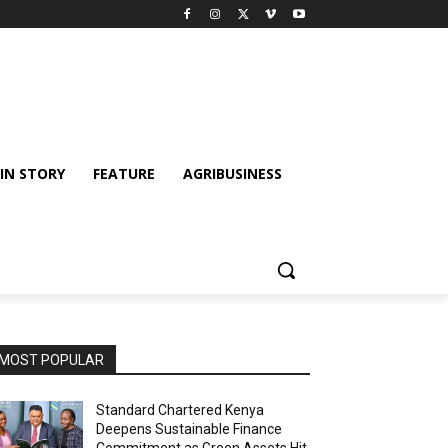
IN STORY
FEATURE
AGRIBUSINESS
MOST POPULAR
Standard Chartered Kenya
Deepens Sustainable Finance
Commitment as Green Assets Hit