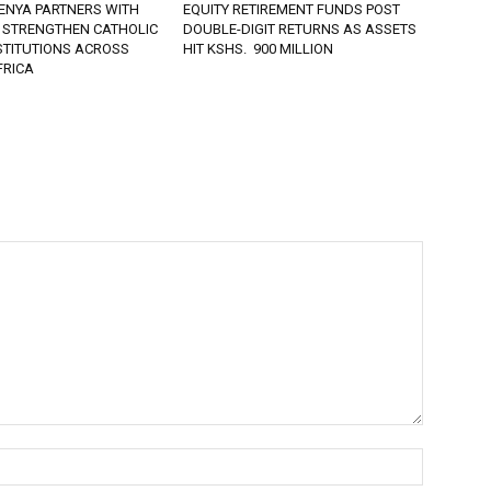
ENYA PARTNERS WITH
EQUITY RETIREMENT FUNDS POST
 STRENGTHEN CATHOLIC
DOUBLE-DIGIT RETURNS AS ASSETS
STITUTIONS ACROSS
HIT KSHS. 900 MILLION
FRICA
Name:*