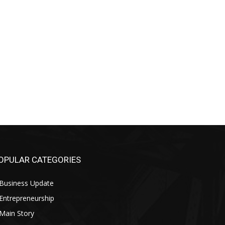
OPULAR CATEGORIES
Business Update
Entrepreneurship
Main Story