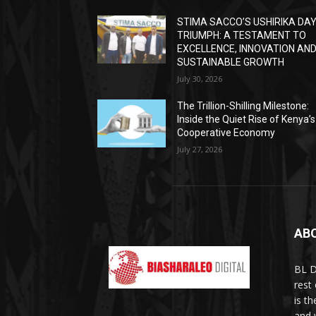
STIMA SACCO’S USHIRIKA DA
TRIUMPH: A TESTAMENT TO
EXCELLENCE, INNOVATION AN
SUSTAINABLE GROWTH
July 30, 2026
The Trillion-Shilling Milestone:
Inside the Quiet Rise of Kenya’s
Cooperative Economy
July 27, 2026
AB
BL D
rest
is t
and 