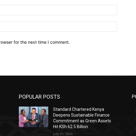
Email:*
Website:
rowser for the next time I comment.
POPULAR POSTS
P
Standard Chartered Kenya
Deepens Sustainable Finance
Commitment as Green Assets
Hit KSh 62.5 Billion
July 31, 2026