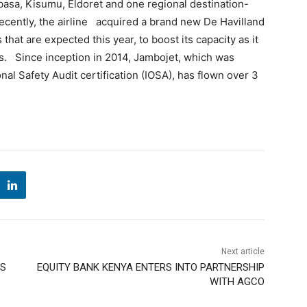
asa, Kisumu, Eldoret and one regional destination-
ecently, the airline acquired a brand new De Havilland
ts that are expected this year, to boost its capacity as it
ns. Since inception in 2014, Jambojet, which was
al Safety Audit certification (IOSA), has flown over 3
Next article
SS
EQUITY BANK KENYA ENTERS INTO PARTNERSHIP
WITH AGCO