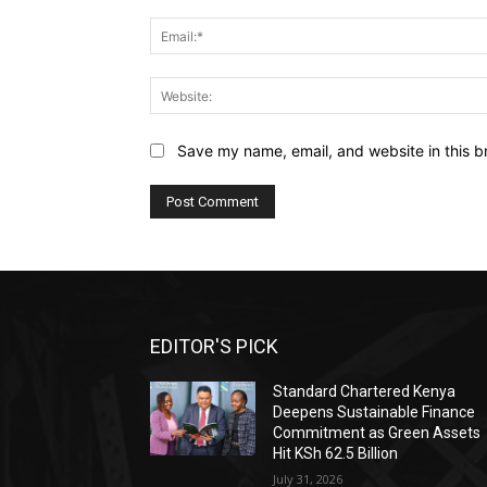
Save my name, email, and website in this b
EDITOR'S PICK
Standard Chartered Kenya
Deepens Sustainable Finance
Commitment as Green Assets
Hit KSh 62.5 Billion
July 31, 2026