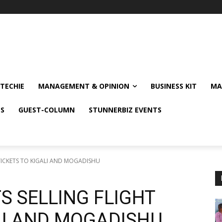
TECHIE
MANAGEMENT & OPINION
BUSINESS KIT
MA
NS
GUEST-COLUMN
STUNNERBIZ EVENTS
 TICKETS TO KIGALI AND MOGADISHU
S SELLING FLIGHT
LI AND MOGADISHU