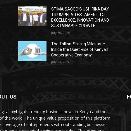
Y
STIMA SACCO’S USHIRIKA DAY
TRIUMPH: A TESTAMENT TO
D
EXCELLENCE, INNOVATION AND
SUSTAINABLE GROWTH
July 30, 2026
The Trillion-Shilling Milestone:
Inside the Quiet Rise of Kenya’s
Cooperative Economy
July 27, 2026
OUT US
F
igital highlights trending business news in Kenya and the
 of the world. The unique value proposition of this platform
he coverage of entrepreneurs with outstanding businesses
who have succeeded against great odds. This gives our