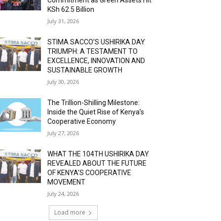
KSh 62.5 Billion
July 31, 2026
STIMA SACCO’S USHIRIKA DAY
TRIUMPH: A TESTAMENT TO
EXCELLENCE, INNOVATION AND
SUSTAINABLE GROWTH
July 30, 2026
The Trillion-Shilling Milestone:
Inside the Quiet Rise of Kenya’s
Cooperative Economy
July 27, 2026
WHAT THE 104TH USHIRIKA DAY
REVEALED ABOUT THE FUTURE
OF KENYA’S COOPERATIVE
MOVEMENT
July 24, 2026
Load more