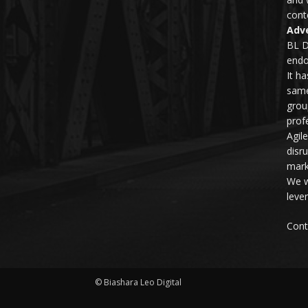
conte
Adve
BL D
endo
It h
same
grou
profe
Agil
disr
mark
We w
leve
Cont
© Biashara Leo Digital