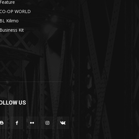
Feature
CO-OP WORLD
BL Kilimo
Business Kit
OLLOW US