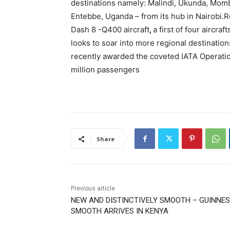
destinations namely: Malindi, Ukunda, Momb
Entebbe, Uganda – from its hub in Nairobi.R
Dash 8 -Q400 aircraft
,
a first of four aircraf
looks to soar into more regional destinatio
recently awarded the coveted IATA Operation
million passengers
Share
Previous article
NEW AND DISTINCTIVELY SMOOTH – GUINNE
SMOOTH ARRIVES IN KENYA