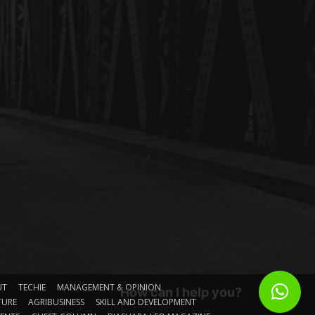
UT
TECHIE
MANAGEMENT & OPINION
How can I help you?
TURE
AGRIBUSINESS
SKILL AND DEVELOPMENT