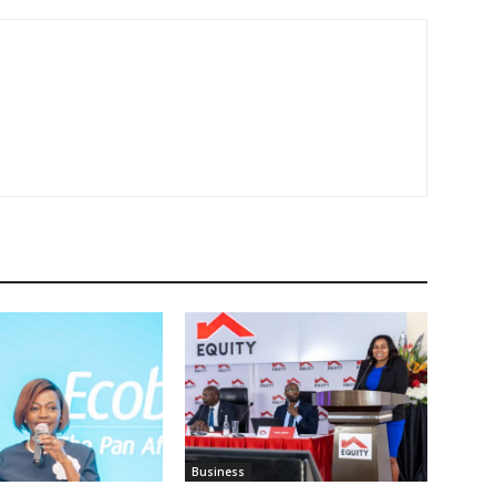
Business