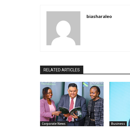
biasharaleo
RELATED ARTICLES
Corporate News
Business