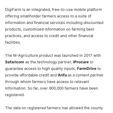
DigiFarm is an integrated, free-to-use mobile platform
offering smallholder farmers access to a suite of
information and financial services including discounted
products, customized information on farming best
practices, and access to credit and other financial
facilities.
The M-Agriculture product was launched in 2017 with
Safaricom
as the technology partner,
iProcure
to
guarantee access to high quality inputs,
FarmDrive
to
provide affordable credit and
Arifu
as a content partner
through whom farmers have access to relevant
information. So far, over 900,000 farmers have been
registered.
The data on registered farmers has allowed the county