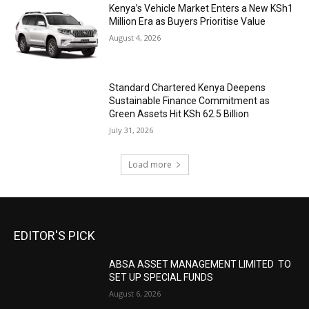
Kenya’s Vehicle Market Enters a New KSh1
Million Era as Buyers Prioritise Value
August 4, 2026
Standard Chartered Kenya Deepens
Sustainable Finance Commitment as
Green Assets Hit KSh 62.5 Billion
July 31, 2026
Load more
EDITOR'S PICK
ABSA ASSET MANAGEMENT LIMITED TO
SET UP SPECIAL FUNDS
August 6, 2026