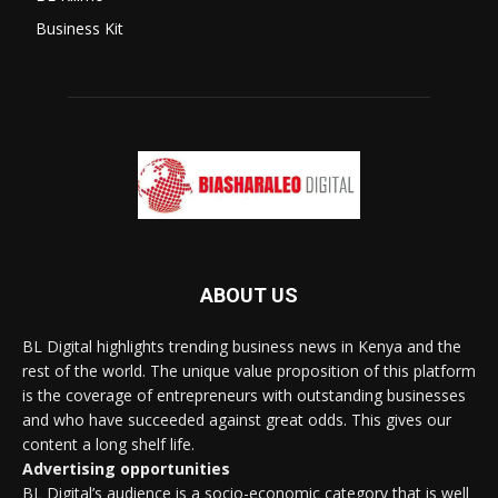
Business Kit
ABOUT US
BL Digital highlights trending business news in Kenya and the
rest of the world. The unique value proposition of this platform
is the coverage of entrepreneurs with outstanding businesses
and who have succeeded against great odds. This gives our
content a long shelf life.
Advertising opportunities
BL Digital’s audience is a socio-economic category that is well