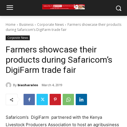
Home
Business
Corporate News
Farmers showcase their products
during Safaricom’s DigiFarm trade fair
Corporate News
Farmers showcase their
products during Safaricom’s
DigiFarm trade fair
By
biasharaleo
March 4, 2019
Safaricom’s DigiFarm partnered with the Kenya
Livestock Producers Association to host an agribusiness