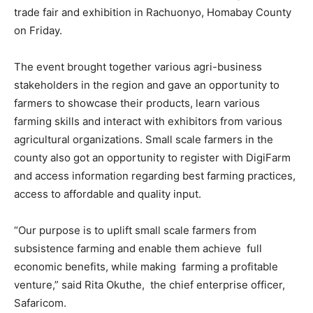
trade fair and exhibition in Rachuonyo, Homabay County
on Friday.
The event brought together various agri-business
stakeholders in the region and gave an opportunity to
farmers to showcase their products, learn various
farming skills and interact with exhibitors from various
agricultural organizations. Small scale farmers in the
county also got an opportunity to register with DigiFarm
and access information regarding best farming practices,
access to affordable and quality input.
“Our purpose is to uplift small scale farmers from
subsistence farming and enable them achieve full
economic benefits, while making farming a profitable
venture,” said Rita Okuthe, the chief enterprise officer,
Safaricom.