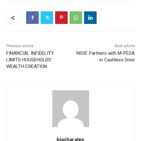
Previous article
Next article
FINANCIAL INFIDELITY
NSSF Partners with M-PESA
LIMITS HOUSEHOLDS’
in Cashless Drive
WEALTH CREATION
biasharaleo