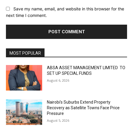
Save my name, email, and website in this browser for the
next time I comment.
MOST POPULAR
ABSA ASSET MANAGEMENT LIMITED TO
SET UP SPECIAL FUNDS
August 6, 2026
Nairobi’s Suburbs Extend Property
Recovery as Satellite Towns Face Price
Pressure
August 5, 2026