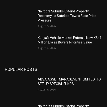
Nairobi’s Suburbs Extend Property
Recovery as Satellite Towns Face Price
Pressure
August 5, 2026
Kenya’s Vehicle Market Enters a New KSh1
Million Era as Buyers Prioritise Value
August 4, 2026
POPULAR POSTS
ABSA ASSET MANAGEMENT LIMITED TO
SET UP SPECIAL FUNDS
August 6, 2026
Nairobi’s Suburbs Extend Property