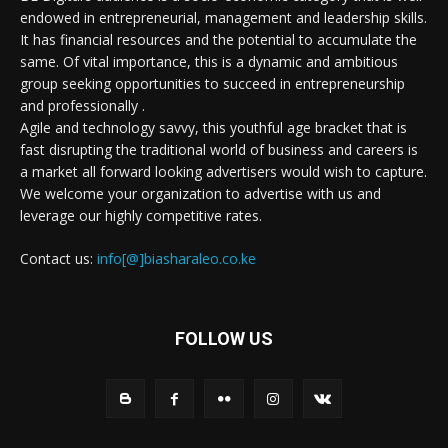
endowed in entrepreneurial, management and leadership skills.
It has financial resources and the potential to accumulate the
same. Of vital importance, this is a dynamic and ambitious
group seeking opportunities to succeed in entrepreneurship
and professionally .
Agile and technology savvy, this youthful age bracket that is
fast disrupting the traditional world of business and careers is
a market all forward looking advertisers would wish to capture.
We welcome your organization to advertise with us and
leverage our highly competitive rates.
Contact us:
info[@]biasharaleo.co.ke
FOLLOW US