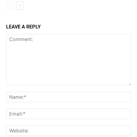
LEAVE A REPLY
Comment:
Na
Ema
Web