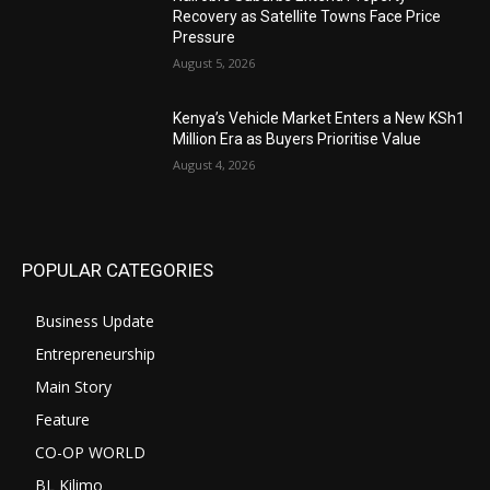
Recovery as Satellite Towns Face Price
Pressure
August 5, 2026
Kenya’s Vehicle Market Enters a New KSh1
Million Era as Buyers Prioritise Value
August 4, 2026
POPULAR CATEGORIES
Business Update
Entrepreneurship
Main Story
Feature
CO-OP WORLD
BL Kilimo