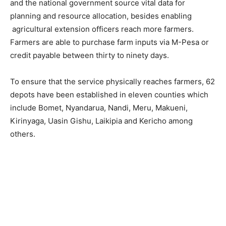
and the national government source vital data for
planning and resource allocation, besides enabling
agricultural extension officers reach more farmers.
Farmers are able to purchase farm inputs via M-Pesa or
credit payable between thirty to ninety days.
To ensure that the service physically reaches farmers, 62
depots have been established in eleven counties which
include Bomet, Nyandarua, Nandi, Meru, Makueni,
Kirinyaga, Uasin Gishu, Laikipia and Kericho among
others.