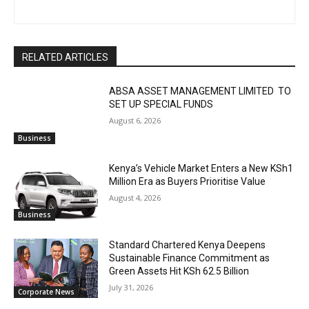
RELATED ARTICLES
ABSA ASSET MANAGEMENT LIMITED TO
SET UP SPECIAL FUNDS
August 6, 2026
Business
Kenya’s Vehicle Market Enters a New KSh1
Million Era as Buyers Prioritise Value
August 4, 2026
Business
Standard Chartered Kenya Deepens
Sustainable Finance Commitment as
Green Assets Hit KSh 62.5 Billion
July 31, 2026
Corporate News