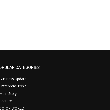
OPULAR CATEGORIES
Business Update
Entrepreneurship
Main Story
Feature
CO-OP WORLD