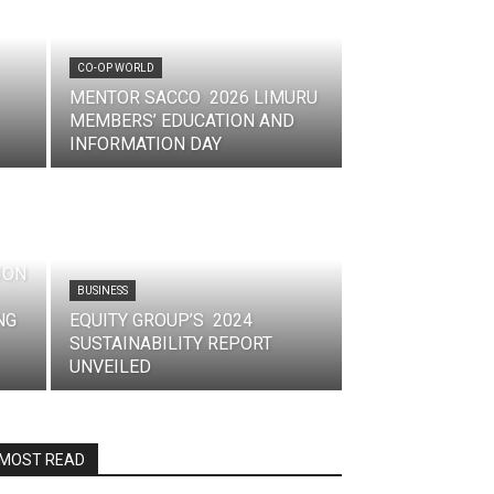
CO-OP WORLD
MENTOR SACCO 2026 LIMURU
MEMBERS’ EDUCATION AND
INFORMATION DAY
ION
BUSINESS
NG
EQUITY GROUP’S 2024
SUSTAINABILITY REPORT
UNVEILED
MOST READ