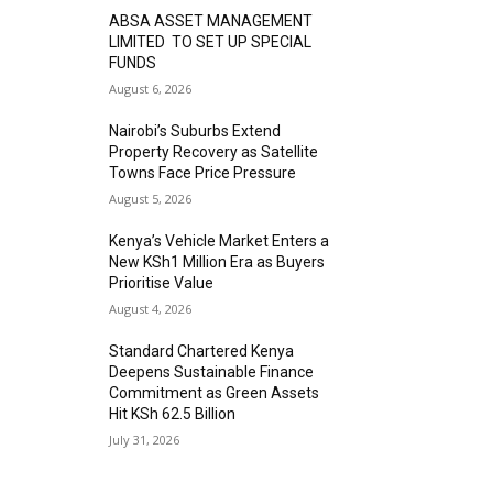
ABSA ASSET MANAGEMENT
LIMITED TO SET UP SPECIAL
FUNDS
August 6, 2026
Nairobi’s Suburbs Extend
Property Recovery as Satellite
Towns Face Price Pressure
August 5, 2026
Kenya’s Vehicle Market Enters a
New KSh1 Million Era as Buyers
Prioritise Value
August 4, 2026
Standard Chartered Kenya
Deepens Sustainable Finance
Commitment as Green Assets
Hit KSh 62.5 Billion
July 31, 2026