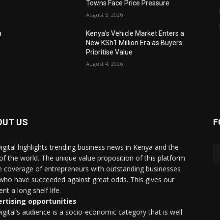
Towns Face Price Pressure
August 5, 2026
a
Kenya’s Vehicle Market Enters a
New KSh1 Million Era as Buyers
Prioritise Value
August 4, 2026
OUT US
F
igital highlights trending business news in Kenya and the
 of the world. The unique value proposition of this platform
he coverage of entrepreneurs with outstanding businesses
who have succeeded against great odds. This gives our
nt a long shelf life.
rtising opportunities
igital’s audience is a socio-economic category that is well