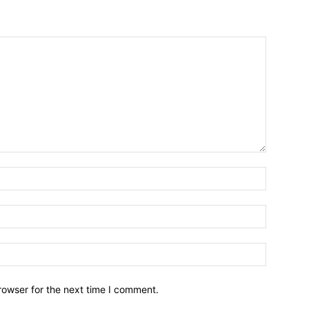
Name:*
Email:*
Website:
rowser for the next time I comment.