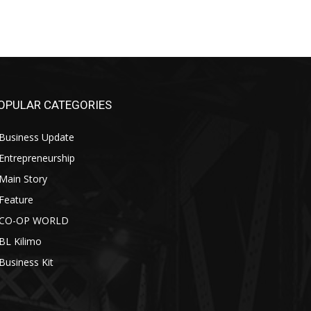
OPULAR CATEGORIES
Business Update
Entrepreneurship
Main Story
Feature
CO-OP WORLD
BL Kilimo
Business Kit