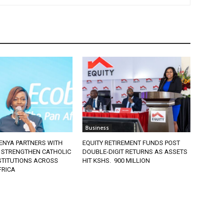
Business
ENYA PARTNERS WITH
EQUITY RETIREMENT FUNDS POST
 STRENGTHEN CATHOLIC
DOUBLE-DIGIT RETURNS AS ASSETS
STITUTIONS ACROSS
HIT KSHS. 900 MILLION
FRICA