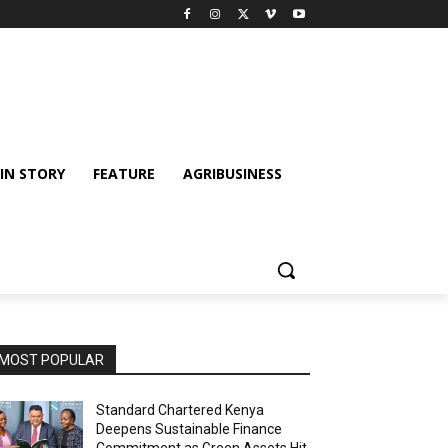
IN STORY
FEATURE
AGRIBUSINESS
MOST POPULAR
Standard Chartered Kenya
Deepens Sustainable Finance
Commitment as Green Assets Hit