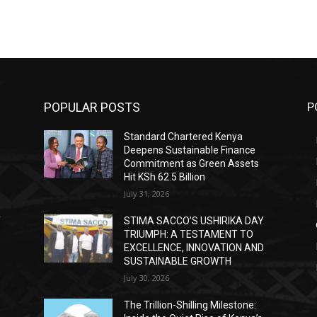
POPULAR POSTS
P
Standard Chartered Kenya
Deepens Sustainable Finance
Commitment as Green Assets
Hit KSh 62.5 Billion
July 31, 2026
Y
STIMA SACCO’S USHIRIKA DAY
TRIUMPH: A TESTAMENT TO
D
EXCELLENCE, INNOVATION AND
SUSTAINABLE GROWTH
July 30, 2026
The Trillion-Shilling Milestone: