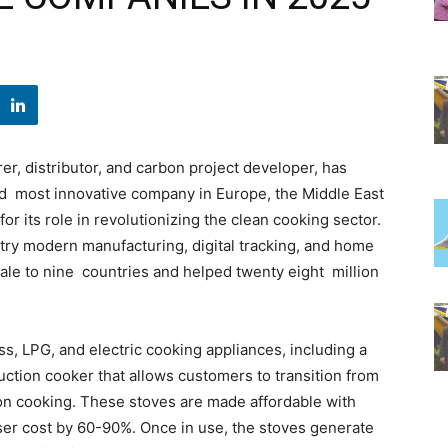
r, distributor, and carbon project developer, has
 most innovative company in Europe, the Middle East
r its role in revolutionizing the clean cooking sector.
try modern manufacturing, digital tracking, and home
ale to nine countries and helped twenty eight million
ss, LPG, and electric cooking appliances, including a
nduction cooker that allows customers to transition from
sion cooking. These stoves are made affordable with
ser cost by 60-90%. Once in use, the stoves generate