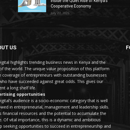
Inside the Quiet Rise of Kenya’s
Cooperative Economy
July 27, 2026
OUT US
F
igital highlights trending business news in Kenya and the
 of the world. The unique value proposition of this platform
he coverage of entrepreneurs with outstanding businesses
who have succeeded against great odds. This gives our
nt a long shelf life.
rtising opportunities
igital’s audience is a socio-economic category that is well
wed in entrepreneurial, management and leadership skills.
as financial resources and the potential to accumulate the
. Of vital importance, this is a dynamic and ambitious
p seeking opportunities to succeed in entrepreneurship and