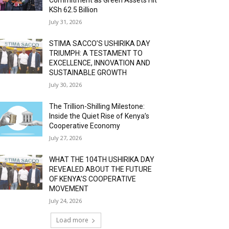
KSh 62.5 Billion
July 31, 2026
STIMA SACCO’S USHIRIKA DAY
TRIUMPH: A TESTAMENT TO
EXCELLENCE, INNOVATION AND
SUSTAINABLE GROWTH
July 30, 2026
The Trillion-Shilling Milestone:
Inside the Quiet Rise of Kenya’s
Cooperative Economy
July 27, 2026
WHAT THE 104TH USHIRIKA DAY
REVEALED ABOUT THE FUTURE
OF KENYA’S COOPERATIVE
MOVEMENT
July 24, 2026
Load more