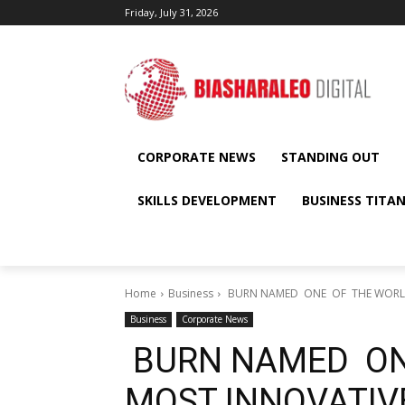
Friday, July 31, 2026
CORPORATE NEWS
STANDING OUT
SKILLS DEVELOPMENT
BUSINESS TITA
Home
Business
BURN NAMED ONE OF THE WORLD’
Business
Corporate News
BURN NAMED ON
MOST INNOVATIVE