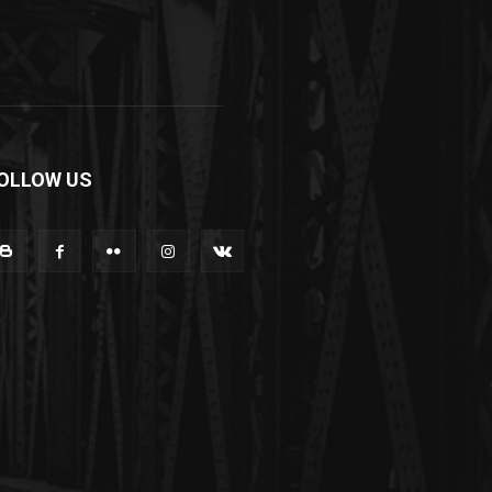
OLLOW US