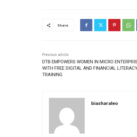
Share
Previous article
DTB EMPOWERS WOMEN IN MICRO ENTERPRI
WITH FREE DIGITAL AND FINANCIAL LITERAC
TRAINING
biasharaleo