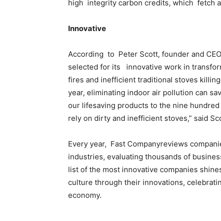
high integrity carbon credits, which fetch 
Innovative
According to Peter Scott, founder and CEO
selected for its innovative work in transfor
fires and inefficient traditional stoves kil
year, eliminating indoor air pollution can sa
our lifesaving products to the nine hundred 
rely on dirty and inefficient stoves,” said Sco
Every year, Fast Companyreviews companie
industries, evaluating thousands of busines
list of the most innovative companies shine
culture through their innovations, celebrati
economy.