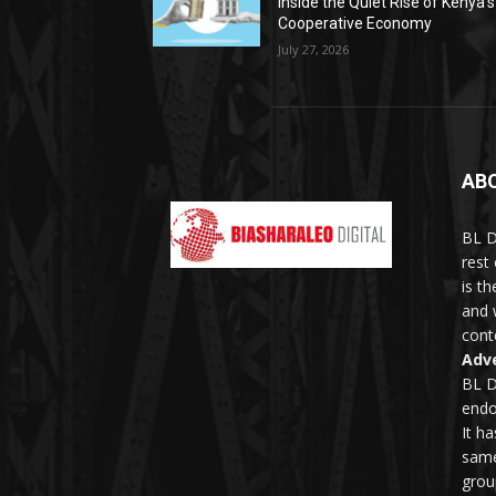
Inside the Quiet Rise of Kenya’s
Cooperative Economy
July 27, 2026
AB
BL D
rest
is t
and 
conte
Adve
BL D
endo
It h
same
grou