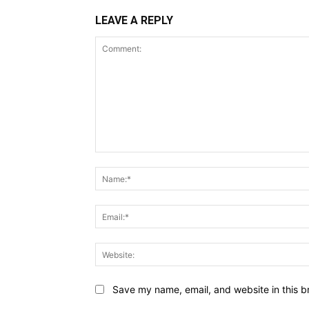
LEAVE A REPLY
Comment:
Save my name, email, and website in this b