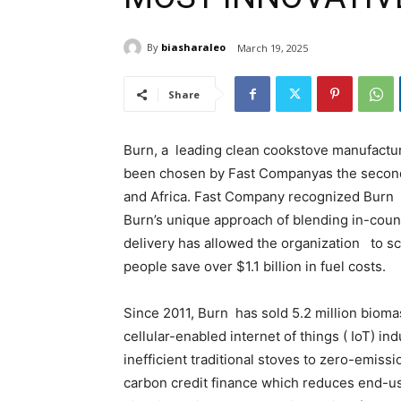
By
biasharaleo
March 19, 2025
Share
Burn, a leading clean cookstove manufacture
been chosen by Fast Companyas the second
and Africa. Fast Company recognized Burn fo
Burn’s unique approach of blending in-coun
delivery has allowed the organization to sc
people save over $1.1 billion in fuel costs.
Since 2011, Burn has sold 5.2 million bioma
cellular-enabled internet of things ( IoT) i
inefficient traditional stoves to zero-emis
carbon credit finance which reduces end-u