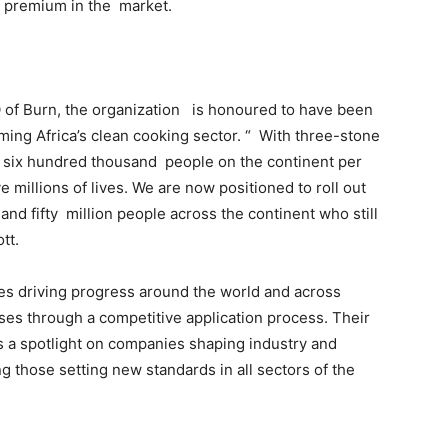
a premium in the market.
 of Burn, the organization is honoured to have been
ming Africa’s clean cooking sector. “ With three-stone
ling six hundred thousand people on the continent per
ve millions of lives. We are now positioned to roll out
and fifty million people across the continent who still
tt.
s driving progress around the world and across
ses through a competitive application process. Their
s a spotlight on companies shaping industry and
ng those setting new standards in all sectors of the