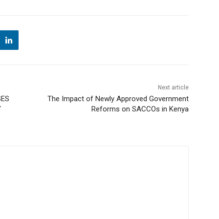
Next article
SES
The Impact of Newly Approved Government
Y
Reforms on SACCOs in Kenya