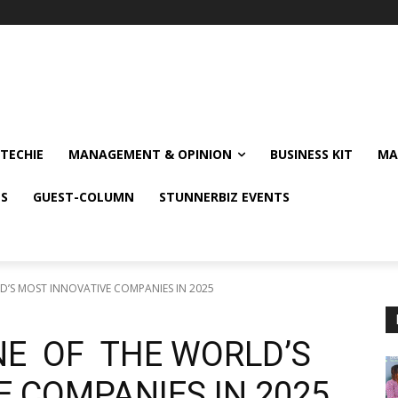
TECHIE
MANAGEMENT & OPINION
BUSINESS KIT
MA
NS
GUEST-COLUMN
STUNNERBIZ EVENTS
S MOST INNOVATIVE COMPANIES IN 2025
E OF THE WORLD’S
 COMPANIES IN 2025