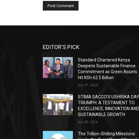
EDITOR'S PICK
Standard Chartered Kenya
Deepens Sustainable Finance
Commitment as Green Assets
Hit KSh 62.5 Billion
July 31, 2026
STIMA SACCO’S USHIRIKA DA
TRIUMPH: A TESTAMENT TO
EXCELLENCE, INNOVATION AN
SUSTAINABLE GROWTH
July 30, 2026
The Trillion-Shilling Milestone: