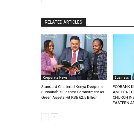
RELATED ARTICLES
Corporate News
Business
Standard Chartered Kenya Deepens
ECOBANK K
Sustainable Finance Commitment as
AMECEA TO
Green Assets Hit KSh 62.5 Billion
CHURCH IN
EASTERN A