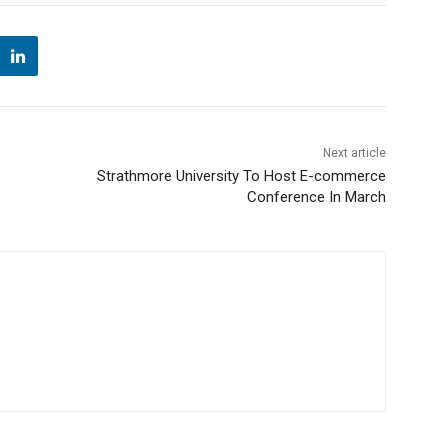
Next article
Strathmore University To Host E-commerce
Conference In March