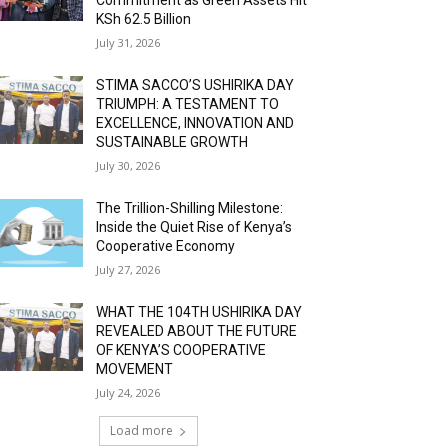
KSh 62.5 Billion
July 31, 2026
STIMA SACCO’S USHIRIKA DAY
TRIUMPH: A TESTAMENT TO
EXCELLENCE, INNOVATION AND
SUSTAINABLE GROWTH
July 30, 2026
The Trillion-Shilling Milestone:
Inside the Quiet Rise of Kenya’s
Cooperative Economy
July 27, 2026
WHAT THE 104TH USHIRIKA DAY
REVEALED ABOUT THE FUTURE
OF KENYA’S COOPERATIVE
MOVEMENT
July 24, 2026
Load more