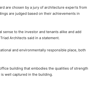
d are chosen by a jury of architecture experts from
ldings are judged based on their achievements in
 sense to the investor and tenants alike and add
” Triad Architects said in a statement.
rational and environmentally responsible place, both
office building that embodies the qualities of strength
 is well captured in the building.