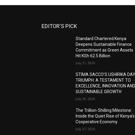
EDITOR'S PICK
Standard Chartered Kenya
Deepens Sustainable Finance
Commitment as Green Assets
Hit KSh 62.5 Billion
July 31, 2026
STIMA SACCO’S USHIRIKA DA
TRIUMPH: A TESTAMENT TO
EXCELLENCE, INNOVATION AN
SUSTAINABLE GROWTH
July 30, 2026
The Trillion-Shilling Milestone:
Inside the Quiet Rise of Kenya’s
Cooperative Economy
July 27, 2026