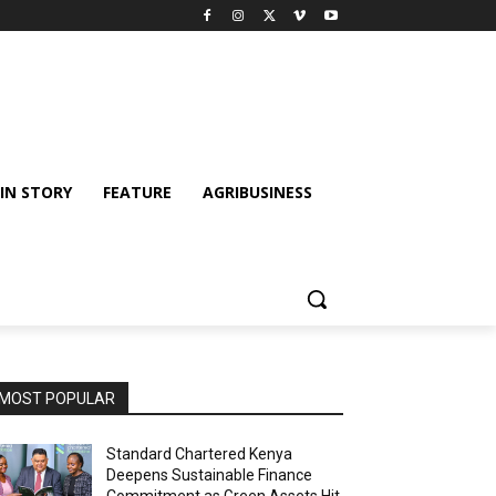
IN STORY
FEATURE
AGRIBUSINESS
MOST POPULAR
Standard Chartered Kenya
Deepens Sustainable Finance
Commitment as Green Assets Hit