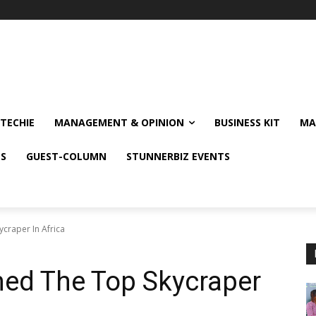
TECHIE
MANAGEMENT & OPINION
BUSINESS KIT
MA
NS
GUEST-COLUMN
STUNNERBIZ EVENTS
craper In Africa
ed The Top Skycraper