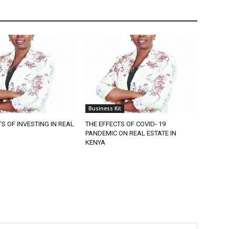
Business Kit
TS OF INVESTING IN REAL
THE EFFECTS OF COVID- 19
PANDEMIC ON REAL ESTATE IN
KENYA