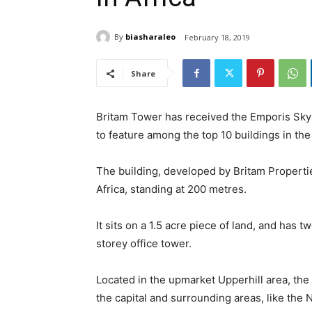
By
biasharaleo
February 18, 2019
Share
Britam Tower has received the Emporis Sky
to feature among the top 10 buildings in the
The building, developed by Britam Properties
Africa, standing at 200 metres.
It sits on a 1.5 acre piece of land, and has t
storey office tower.
Located in the upmarket Upperhill area, the
the capital and surrounding areas, like the N