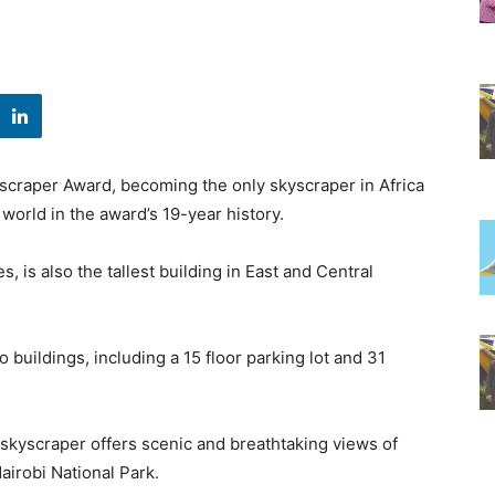
scraper Award, becoming the only skyscraper in Africa
 world in the award’s 19-year history.
, is also the tallest building in East and Central
wo buildings, including a 15 floor parking lot and 31
 skyscraper offers scenic and breathtaking views of
airobi National Park.