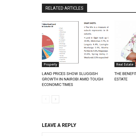
RELATED ARTICLES
Property
Real Estate
LAND PRICES SHOW SLUGGISH
THE BENEFI
GROWTH IN NAIROBI AMID TOUGH
ESTATE
ECONOMIC TIMES
LEAVE A REPLY