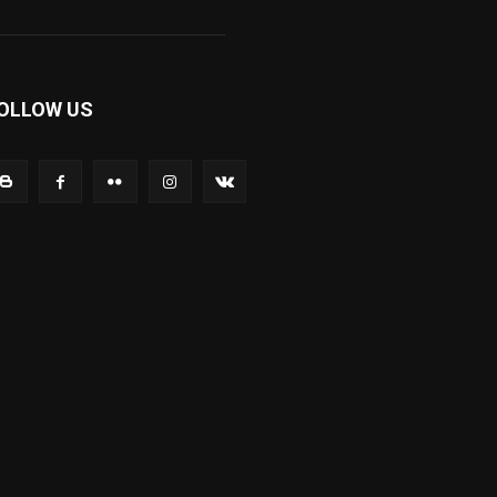
OLLOW US