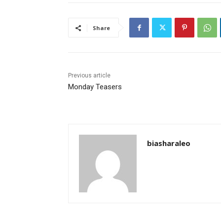
Share
Previous article
Monday Teasers
biasharaleo