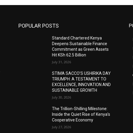
POPULAR POSTS
P
Standard Chartered Kenya
Deepens Sustainable Finance
Commitment as Green Assets
Hit KSh 62.5 Billion
July 31, 2026
Y
STIMA SACCO’S USHIRIKA DAY
TRIUMPH: A TESTAMENT TO
D
EXCELLENCE, INNOVATION AND
SUSTAINABLE GROWTH
July 30, 2026
The Trillion-Shilling Milestone:
Inside the Quiet Rise of Kenya’s
Cooperative Economy
July 27, 2026