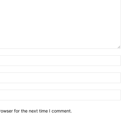
Name:*
Email:*
Website:
rowser for the next time I comment.