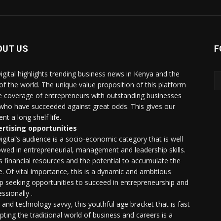
OUT US
F
igital highlights trending business news in Kenya and the
 of the world. The unique value proposition of this platform
he coverage of entrepreneurs with outstanding businesses
who have succeeded against great odds. This gives our
nt a long shelf life.
rtising opportunities
igital’s audience is a socio-economic category that is well
wed in entrepreneurial, management and leadership skills.
as financial resources and the potential to accumulate the
. Of vital importance, this is a dynamic and ambitious
p seeking opportunities to succeed in entrepreneurship and
ssionally .
e and technology savvy, this youthful age bracket that is fast
upting the traditional world of business and careers is a