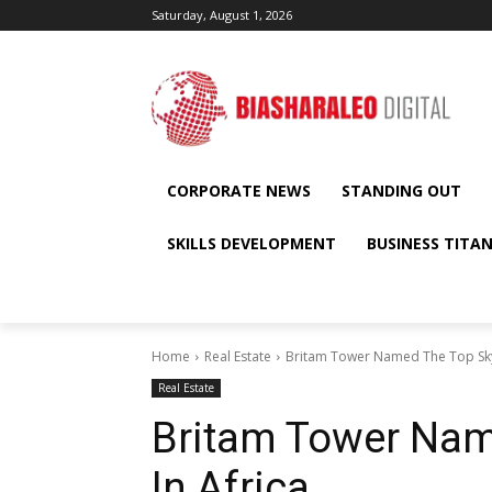
Saturday, August 1, 2026
CORPORATE NEWS
STANDING OUT
SKILLS DEVELOPMENT
BUSINESS TITA
Home
Real Estate
Britam Tower Named The Top Sky
Real Estate
Britam Tower Nam
In Africa