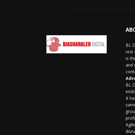
AB
BL D
rest
is t
and 
conte
Adve
BL D
endo
It h
same
grou
profe
Agil
disr