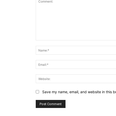
Comment:
Save my name, email, and website in this b