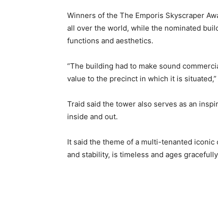
Winners of the The Emporis Skyscraper Awar
all over the world, while the nominated bui
functions and aesthetics.
“The building had to make sound commercial
value to the precinct in which it is situated,
Traid said the tower also serves as an inspi
inside and out.
It said the theme of a multi-tenanted iconic 
and stability, is timeless and ages gracefully