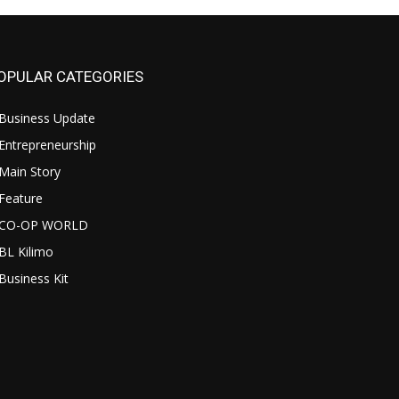
OPULAR CATEGORIES
Business Update
Entrepreneurship
Main Story
Feature
CO-OP WORLD
BL Kilimo
Business Kit