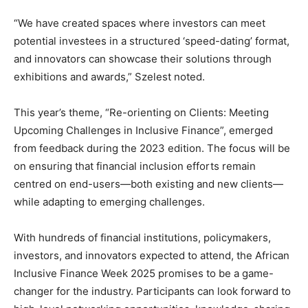
“We have created spaces where investors can meet
potential investees in a structured ‘speed-dating’ format,
and innovators can showcase their solutions through
exhibitions and awards,” Szelest noted.
This year’s theme, “Re-orienting on Clients: Meeting
Upcoming Challenges in Inclusive Finance”, emerged
from feedback during the 2023 edition. The focus will be
on ensuring that financial inclusion efforts remain
centred on end-users—both existing and new clients—
while adapting to emerging challenges.
With hundreds of financial institutions, policymakers,
investors, and innovators expected to attend, the African
Inclusive Finance Week 2025 promises to be a game-
changer for the industry. Participants can look forward to