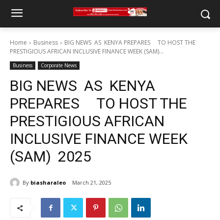
Home
Business
BIG NEWS AS KENYA PREPARES TO HOST THE
PRESTIGIOUS AFRICAN INCLUSIVE FINANCE WEEK (SAM)...
Business
Corporate News
BIG NEWS AS KENYA
PREPARES TO HOST THE
PRESTIGIOUS AFRICAN
INCLUSIVE FINANCE WEEK
(SAM) 2025
By
biasharaleo
March 21, 2025