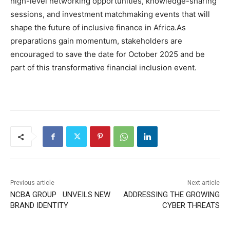
high-level networking opportunities, knowledge-sharing
sessions, and investment matchmaking events that will
shape the future of inclusive finance in Africa.As
preparations gain momentum, stakeholders are
encouraged to save the date for October 2025 and be
part of this transformative financial inclusion event.
Previous article
Next article
NCBA GROUP UNVEILS NEW
ADDRESSING THE GROWING
BRAND IDENTITY
CYBER THREATS