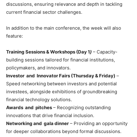
discussions, ensuring relevance and depth in tackling
current financial sector challenges.
In addition to the main conference, the week will also
feature:
Training Sessions & Workshops (Day 1
)
– Capacity-
building sessions tailored for financial institutions,
policymakers, and innovators.
Investor and Innovator Fairs (Thursday & Friday)
–
Speed networking between investors and potential
investees, alongside exhibitions of groundbreaking
financial technology solutions.
Awards and pitches
– Recognizing outstanding
innovations that drive financial inclusion.
Networking and gala dinner
– Providing an opportunity
for deeper collaborations beyond formal discussions.