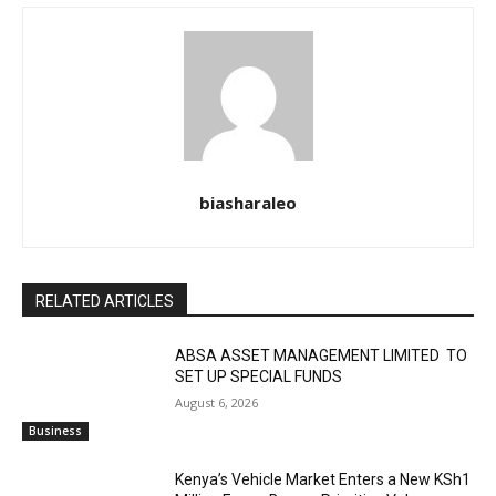
biasharaleo
RELATED ARTICLES
ABSA ASSET MANAGEMENT LIMITED TO
SET UP SPECIAL FUNDS
August 6, 2026
Business
Kenya’s Vehicle Market Enters a New KSh1