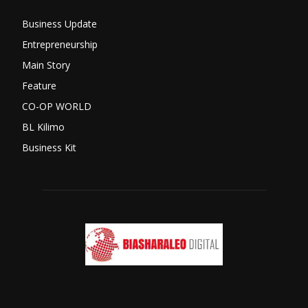
Business Update
Entrepreneurship
Main Story
Feature
CO-OP WORLD
BL Kilimo
Business Kit