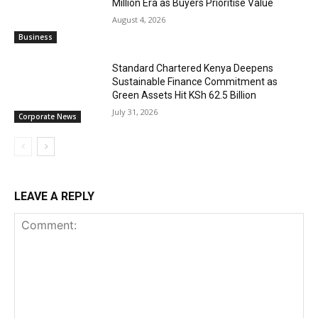
Million Era as Buyers Prioritise Value
August 4, 2026
Business
Standard Chartered Kenya Deepens
Sustainable Finance Commitment as
Green Assets Hit KSh 62.5 Billion
July 31, 2026
Corporate News
LEAVE A REPLY