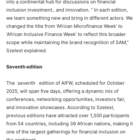
into a continental hub for discussions on financial
inclusion investment., and innovation. “ In each edition,
we learn something new and bring in different actors. We
changed the title from ‘African Microfinance Week’ to
‘African Inclusive Finance Week’ to reflect this broader
scope while maintaining the brand recognition of SAM,”
Szelest explained.
Seventh edition
The seventh edition of AIFW, scheduled for October
2025, will span five days, offering a dynamic mix of
conferences, networking opportunities, investors fair,
and innovation showcases. According to Szelest,
previous editions have attracted over 1,300 participants
from 54 countries, including 36 African nations, making it
one of the largest gatherings for financial inclusion on
the continent.