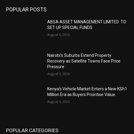
POPULAR POSTS
ABSA ASSET MANAGEMENT LIMITED TO
SET UP SPECIAL FUNDS
August 6, 2026
Nairobi’s Suburbs Extend Property
Recovery as Satellite Towns Face Price
Pressure
August 5, 2026
Kenya’s Vehicle Market Enters a New KSh1
Million Era as Buyers Prioritise Value
August 4, 2026
POPULAR CATEGORIES