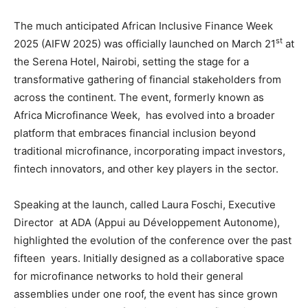
The much anticipated African Inclusive Finance Week
st
2025 (AIFW 2025) was officially launched on March 21
at
the Serena Hotel, Nairobi, setting the stage for a
transformative gathering of financial stakeholders from
across the continent. The event, formerly known as
Africa Microfinance Week, has evolved into a broader
platform that embraces financial inclusion beyond
traditional microfinance, incorporating impact investors,
fintech innovators, and other key players in the sector.
Speaking at the launch, called Laura Foschi, Executive
Director at ADA (Appui au Développement Autonome),
highlighted the evolution of the conference over the past
fifteen years. Initially designed as a collaborative space
for microfinance networks to hold their general
assemblies under one roof, the event has since grown