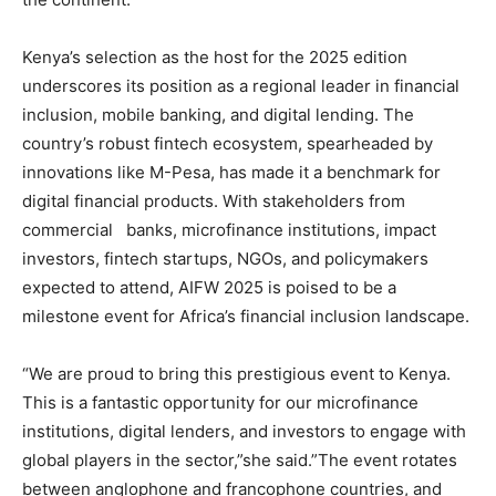
Kenya’s selection as the host for the 2025 edition
underscores its position as a regional leader in financial
inclusion, mobile banking, and digital lending. The
country’s robust fintech ecosystem, spearheaded by
innovations like M-Pesa, has made it a benchmark for
digital financial products. With stakeholders from
commercial banks, microfinance institutions, impact
investors, fintech startups, NGOs, and policymakers
expected to attend, AIFW 2025 is poised to be a
milestone event for Africa’s financial inclusion landscape.
“We are proud to bring this prestigious event to Kenya.
This is a fantastic opportunity for our microfinance
institutions, digital lenders, and investors to engage with
global players in the sector,”she said.”The event rotates
between anglophone and francophone countries, and