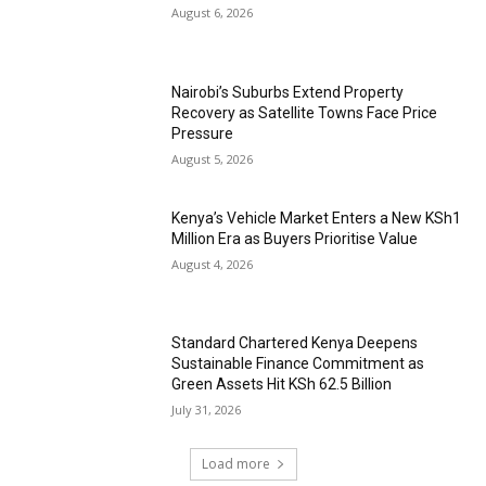
August 6, 2026
Nairobi’s Suburbs Extend Property
Recovery as Satellite Towns Face Price
Pressure
August 5, 2026
Kenya’s Vehicle Market Enters a New KSh1
Million Era as Buyers Prioritise Value
August 4, 2026
Standard Chartered Kenya Deepens
Sustainable Finance Commitment as
Green Assets Hit KSh 62.5 Billion
July 31, 2026
Load more