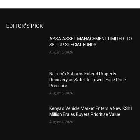
EDITOR'S PICK
ABSA ASSET MANAGEMENT LIMITED TO
SET UP SPECIAL FUNDS
August 6, 2026
Nairobi’s Suburbs Extend Property
Recovery as Satellite Towns Face Price
Pressure
August 5, 2026
Kenya’s Vehicle Market Enters a New KSh1
Million Era as Buyers Prioritise Value
August 4, 2026