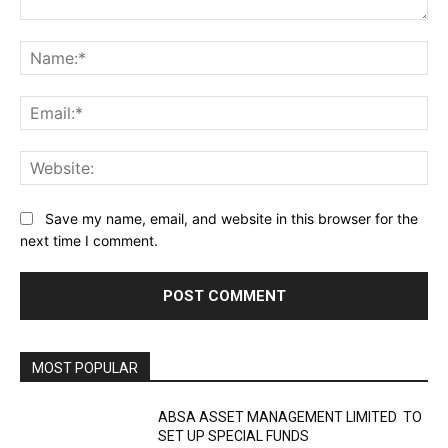
Comment:
Na
Ema
Web
Save my name, email, and website in this browser for the
next time I comment.
MOST POPULAR
ABSA ASSET MANAGEMENT LIMITED TO
SET UP SPECIAL FUNDS