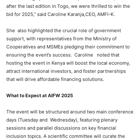
after the last edition in Togo, we were thrilled to win the
bid for 2025,” said Caroline Karanja,CEO, AMFI-K.
She also highlighted the crucial role of government
support, with representatives from the Ministry of
Cooperatives and MSMEs pledging their commitment to
ensuring the event’s success. Caroline noted that
hosting the event in Kenya will boost the local economy,
attract international investors, and foster partnerships
that will drive affordable financing solutions.
What to Expect at AIFW 2025
The event will be structured around two main conference
days (Tuesday and Wednesday), featuring plenary
sessions and parallel discussions on key financial
inclusion topics. A scientific committee will curate the