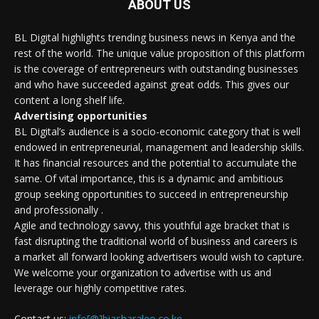
ABOUT US
BL Digital highlights trending business news in Kenya and the
rest of the world. The unique value proposition of this platform
is the coverage of entrepreneurs with outstanding businesses
and who have succeeded against great odds. This gives our
content a long shelf life.
Advertising opportunities
BL Digital’s audience is a socio-economic category that is well
endowed in entrepreneurial, management and leadership skills.
It has financial resources and the potential to accumulate the
same. Of vital importance, this is a dynamic and ambitious
group seeking opportunities to succeed in entrepreneurship
and professionally .
Agile and technology savvy, this youthful age bracket that is
fast disrupting the traditional world of business and careers is
a market all forward looking advertisers would wish to capture.
We welcome your organization to advertise with us and
leverage our highly competitive rates.
Contact us:
info[@]biasharaleo.co.ke